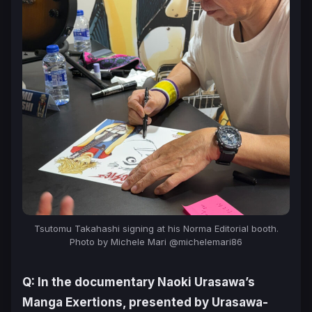
Tsutomu Takahashi signing at his Norma Editorial booth.
Photo by Michele Mari @michelemari86
Q: In the documentary
Naoki Urasawa’s
Manga Exertions
, presented by Urasawa-