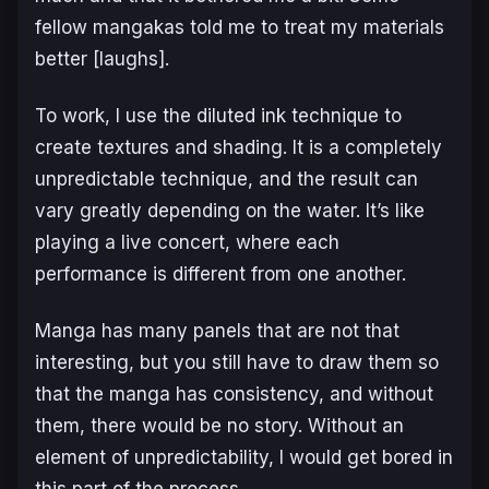
fellow mangakas told me to treat my materials
better [laughs].
To work, I use the diluted ink technique to
create textures and shading. It is a completely
unpredictable technique, and the result can
vary greatly depending on the water. It’s like
playing a live concert, where each
performance is different from one another.
Manga has many panels that are not that
interesting, but you still have to draw them so
that the manga has consistency, and without
them, there would be no story. Without an
element of unpredictability, I would get bored in
this part of the process.