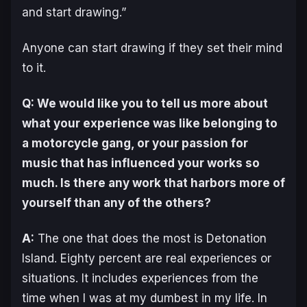
and start drawing.”
Anyone can start drawing if they set their mind
to it.
Q: We would like you to tell us more about
what your experience was like belonging to
a motorcycle gang, or your passion for
music that has influenced your works so
much. Is there any work that harbors more of
yourself than any of the others?
A:
The one that does the most is
Detonation
Island
. Eighty percent are real experiences or
situations. It includes experiences from the
time when I was at my dumbest in my life. In