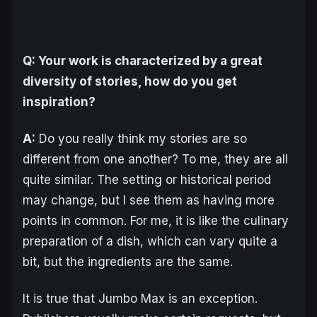
Q: Your work is characterized by a great
diversity of stories, how do you get
inspiration?
A:
Do you really think my stories are so
different from one another? To me, they are all
quite similar. The setting or historical period
may change, but I see them as having more
points in common. For me, it is like the culinary
preparation of a dish, which can vary quite a
bit, but the ingredients are the same.
It is true that
Jumbo Max
is an exception.