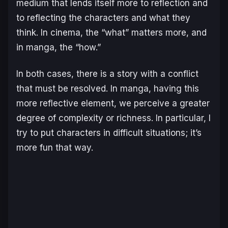
medium that lends itself more to reflection and
to reflecting the characters and what they
think. In cinema, the “what” matters more, and
in manga, the “how.”
In both cases, there is a story with a conflict
that must be resolved. In manga, having this
more reflective element, we perceive a greater
degree of complexity or richness. In particular, I
try to put characters in difficult situations; it’s
more fun that way.