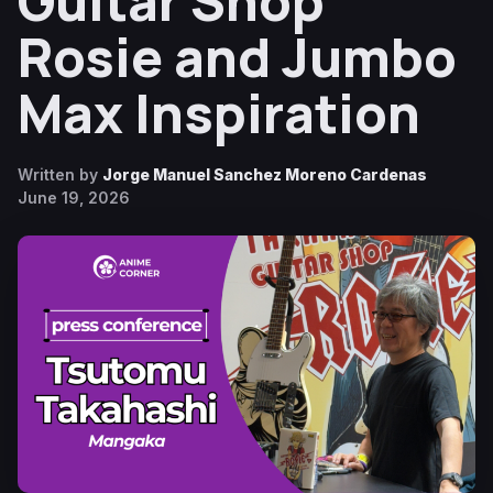
Guitar Shop
Rosie and Jumbo
Max Inspiration
Written by
Jorge Manuel Sanchez Moreno Cardenas
June 19, 2026