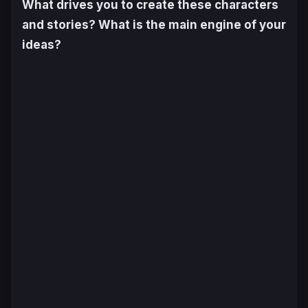
What drives you to create these characters
and stories? What is the main engine of your
ideas?