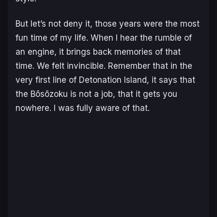
But let’s not deny it, those years were the most
fun time of my life. When I hear the rumble of
an engine, it brings back memories of that
time. We felt invincible. Remember that in the
very first line of
Detonation Island
, it says that
the Bōsōzoku is not a job, that it gets you
nowhere. I was fully aware of that.