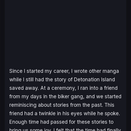
Since I started my career, I wrote other manga
while I still had the story of
Detonation Island
saved away. At a ceremony, I ran into a friend
from my days in the biker gang, and we started
reminiscing about stories from the past. This
friend had a twinkle in his eyes while he spoke.
Enough time had passed for these stories to
bring us some joy. I felt that the time had finally