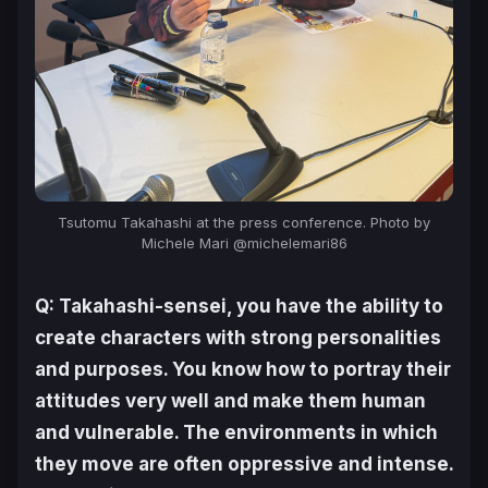
Tsutomu Takahashi at the press conference. Photo by
Michele Mari @michelemari86
Q: Takahashi-sensei, you have the ability to
create characters with strong personalities
and purposes. You know how to portray their
attitudes very well and make them human
and vulnerable. The environments in which
they move are often oppressive and intense.