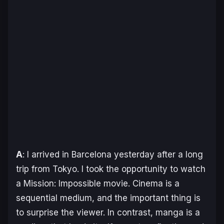
A
: I arrived in Barcelona yesterday after a long
trip from Tokyo. I took the opportunity to watch
a
Mission: Impossible
movie. Cinema is a
sequential medium, and the important thing is
to surprise the viewer. In contrast, manga is a