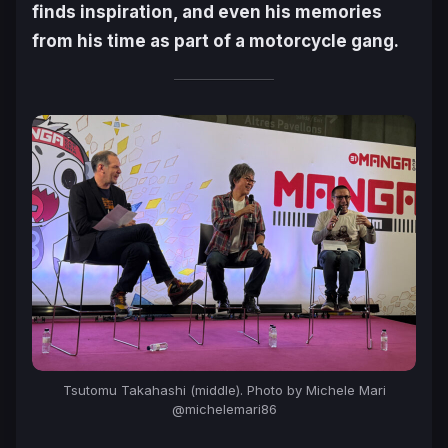
finds inspiration, and even his memories
from his time as part of a motorcycle gang.
Tsutomu Takahashi (middle). Photo by Michele Mari
@michelemari86