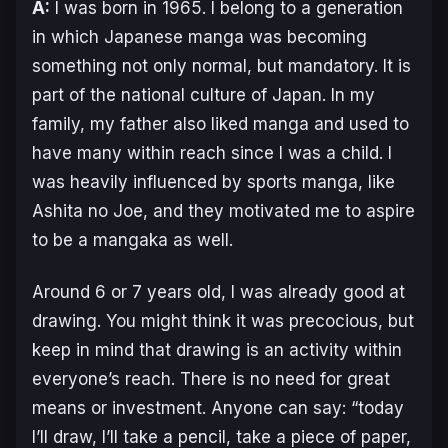
A:
I was born in 1965. I belong to a generation
in which Japanese manga was becoming
something not only normal, but mandatory. It is
part of the national culture of Japan. In my
family, my father also liked manga and used to
have many within reach since I was a child. I
was heavily influenced by sports manga, like
Ashita no Joe
, and they motivated me to aspire
to be a mangaka as well.
Around 6 or 7 years old, I was already good at
drawing. You might think it was precocious, but
keep in mind that drawing is an activity within
everyone’s reach. There is no need for great
means or investment. Anyone can say: “today
I’ll draw, I’ll take a pencil, take a piece of paper,