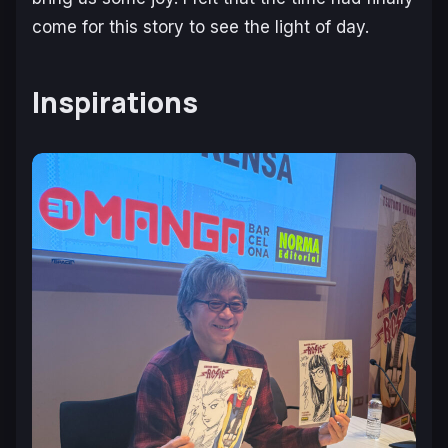
come for this story to see the light of day.
Inspirations