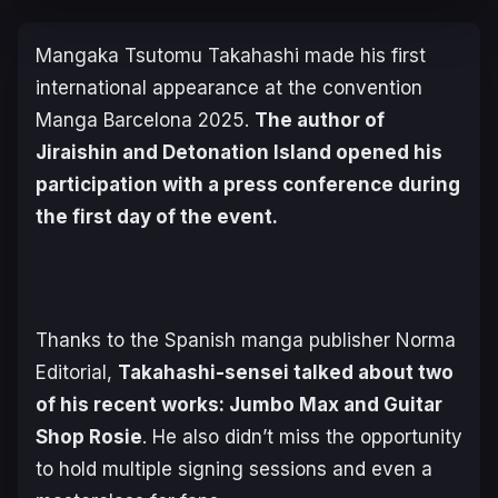
Mangaka Tsutomu Takahashi made his first
international appearance at the convention
Manga Barcelona 2025.
The author of
Jiraishin
and
Detonation Island
opened his
participation with a press conference during
the first day of the event.
Thanks to the Spanish manga publisher Norma
Editorial,
Takahashi-sensei talked about two
of his recent works:
Jumbo Max
and
Guitar
Shop Rosie
. He also didn’t miss the opportunity
to hold multiple signing sessions and even a