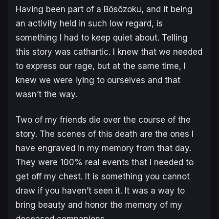
Having been part of a Bōsōzoku, and it being
an activity held in such low regard, is
something I had to keep quiet about. Telling
this story was cathartic. I knew that we needed
to express our rage, but at the same time, I
knew we were lying to ourselves and that
wasn’t the way.
Two of my friends die over the course of the
story. The scenes of this death are the ones I
have engraved in my memory from that day.
They were 100% real events that I needed to
get off my chest. It is something you cannot
draw if you haven’t seen it. It was a way to
bring beauty and honor the memory of my
deceased companions.