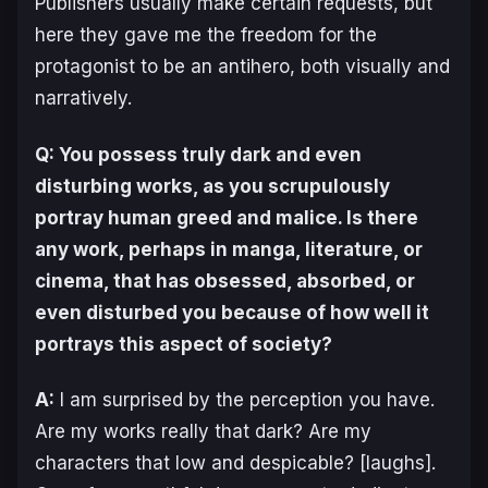
Publishers usually make certain requests, but
here they gave me the freedom for the
protagonist to be an antihero, both visually and
narratively.
Q: You possess truly dark and even
disturbing works, as you scrupulously
portray human greed and malice. Is there
any work, perhaps in manga, literature, or
cinema, that has obsessed, absorbed, or
even disturbed you because of how well it
portrays this aspect of society?
A:
I am surprised by the perception you have.
Are my works really that dark? Are my
characters that low and despicable? [laughs].