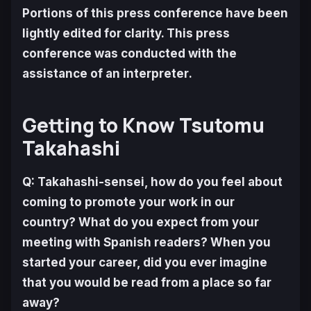
Portions of this press conference have been
lightly edited for clarity. This press
conference was conducted with the
assistance of an interpreter
.
Getting to Know Tsutomu
Takahashi
Q: Takahashi-sensei, how do you feel about
coming to promote your work in our
country? What do you expect from your
meeting with Spanish readers? When you
started your career, did you ever imagine
that you would be read from a place so far
away?