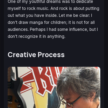
One of my youthful dreams was to dedicate
myself to rock music. And rock is about putting
out what you have inside. Let me be clear: I
don’t draw manga for children; it is not for all
audiences. Perhaps I had some influence, but I
don’t recognize it in anything.
Creative Process