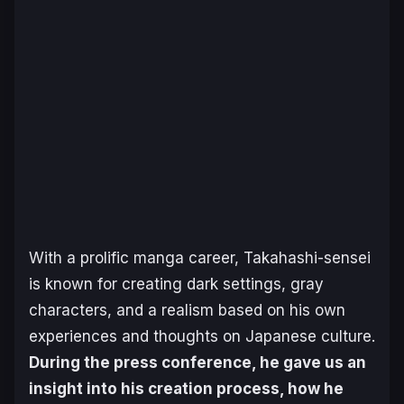
With a prolific manga career, Takahashi-sensei
is known for creating dark settings, gray
characters, and a realism based on his own
experiences and thoughts on Japanese culture.
During the press conference, he gave us an
insight into his creation process, how he