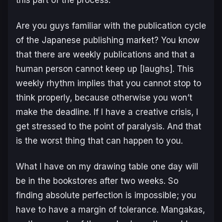
Are you guys familiar with the publication cycle
of the Japanese publishing market? You know
that there are weekly publications and that a
human person cannot keep up [laughs]. This
weekly rhythm implies that you cannot stop to
think properly, because otherwise you won’t
make the deadline. If I have a creative crisis, I
get stressed to the point of paralysis. And that
is the worst thing that can happen to you.
What I have on my drawing table one day will
be in the bookstores after two weeks. So
finding absolute perfection is impossible; you
have to have a margin of tolerance. Mangakas,