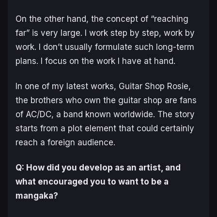
On the other hand, the concept of “reaching
far” is very large. I work step by step, work by
work. I don’t usually formulate such long-term
plans. I focus on the work I have at hand.
In one of my latest works,
Guitar Shop Rosie
,
the brothers who own the guitar shop are fans
of AC/DC, a band known worldwide. The story
starts from a plot element that could certainly
reach a foreign audience.
Q: How did you develop as an artist, and
what encouraged you to want to be a
mangaka?