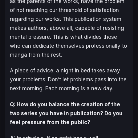
as the parents of the works, have the problem
of not reaching our threshold of satisfaction
regarding our works. This publication system
makes authors, above all, capable of resisting
mental pressure. This is what divides those
who can dedicate themselves professionally to
manga from the rest.
A piece of advice: a night in bed takes away
your problems. Don’t let problems pass into the
next morning. Each morning is a new day.
Q: How do you balance the creation of the
two series you have in publication? Do you
feel pressure from the public?