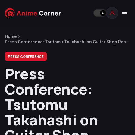
Home
Press Conference: Tsutomu Takahashi on Guitar Shop Rosie
and Jumbo Max Inspiration
PRESS CONFERENCE
Press
Conference:
Tsutomu
Takahashi on