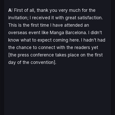
A:
First of all, thank you very much for the
invitation; I received it with great satisfaction.
This is the first time I have attended an
overseas event like Manga Barcelona. I didn’t
know what to expect coming here. I hadn’t had
the chance to connect with the readers yet
[the press conference takes place on the first
day of the convention].