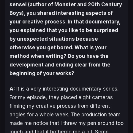
sensei (author of
Monster
and
20th Century
Boys
), you shared interesting aspects of
your creative process. In that documentary,
you explained that you like to be surprised
by unexpected situations because
otherwise you get bored. What is your
method when writing? Do you have the
development and ending clear from the
beginning of your works?
A:
It is a very interesting documentary series.
For my episode, they placed eight cameras
filming my creative process from different
angles for a whole week. The production team
made me notice that I threw my pen around too
much and that it bothered me a bit. Some