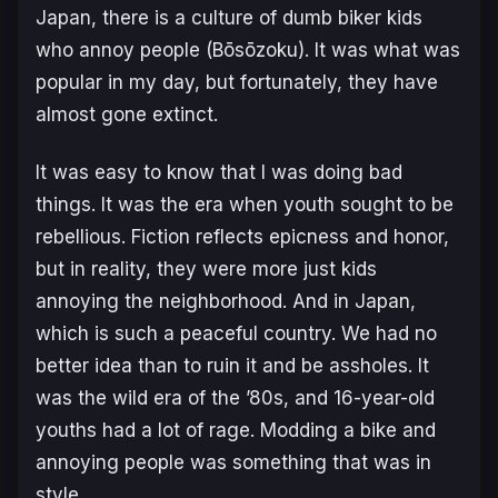
Japan, there is a culture of dumb biker kids
who annoy people (Bōsōzoku). It was what was
popular in my day, but fortunately, they have
almost gone extinct.
It was easy to know that I was doing bad
things. It was the era when youth sought to be
rebellious. Fiction reflects epicness and honor,
but in reality, they were more just kids
annoying the neighborhood. And in Japan,
which is such a peaceful country. We had no
better idea than to ruin it and be assholes. It
was the wild era of the ’80s, and 16-year-old
youths had a lot of rage. Modding a bike and
annoying people was something that was in
style.