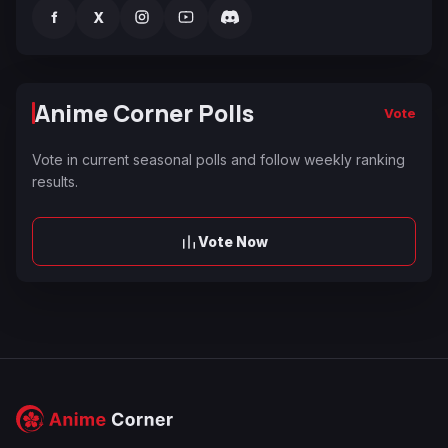
f
X
Anime Corner Polls
Vote
Vote in current seasonal polls and follow weekly ranking
results.
Vote Now