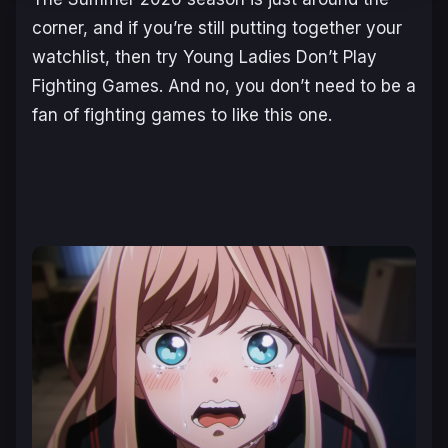
corner, and if you’re still putting together your
watchlist, then try
Young Ladies Don’t Play
Fighting Games
. And no, you don’t need to be a
fan of fighting games to like this one.