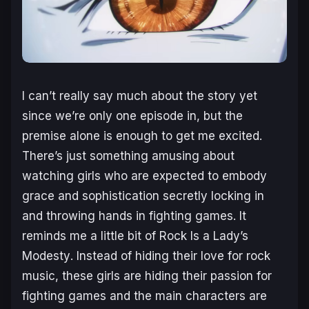
I can’t really say much about the story yet
since we’re only one episode in, but the
premise alone is enough to get me excited.
There’s just something amusing about
watching girls who are expected to embody
grace and sophistication secretly locking in
and throwing hands in fighting games. It
reminds me a little bit of
Rock Is a Lady’s
Modesty
. Instead of hiding their love for rock
music, these girls are hiding their passion for
fighting games and the main characters are