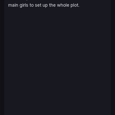
main girls to set up the whole plot.