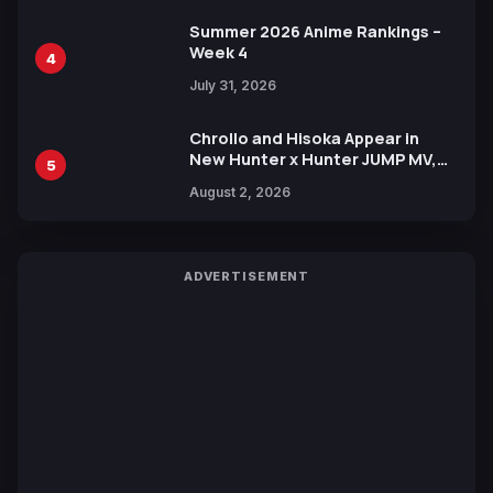
Summer 2026 Anime Rankings –
Week 4
4
July 31, 2026
Chrollo and Hisoka Appear in
New Hunter x Hunter JUMP MV,
5
Collaboration with Sakurazaka46
August 2, 2026
ADVERTISEMENT