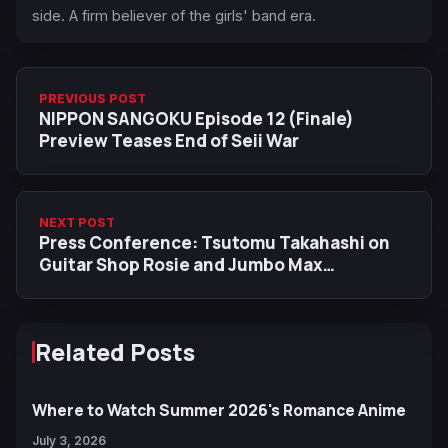
side. A firm believer of the girls' band era.
PREVIOUS POST
NIPPON SANGOKU Episode 12 (Finale)
Preview Teases End of Seii War
NEXT POST
Press Conference: Tsutomu Takahashi on
Guitar Shop Rosie and Jumbo Max
Inspiration
Related Posts
Where to Watch Summer 2026's Romance Anime
July 3, 2026