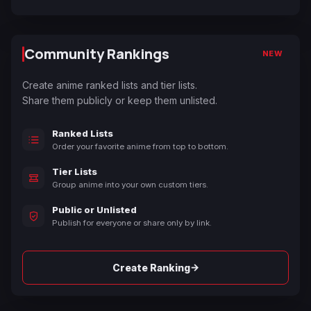
Community Rankings
NEW
Create anime ranked lists and tier lists.
Share them publicly or keep them unlisted.
Ranked Lists
Order your favorite anime from top to bottom.
Tier Lists
Group anime into your own custom tiers.
Public or Unlisted
Publish for everyone or share only by link.
→
Create Ranking