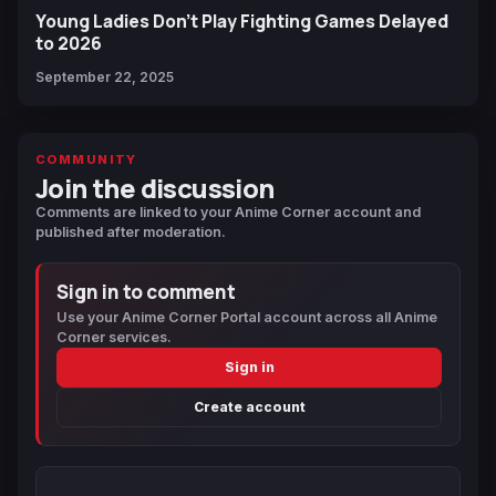
Young Ladies Don't Play Fighting Games Delayed
to 2026
September 22, 2025
COMMUNITY
Join the discussion
Comments are linked to your Anime Corner account and
published after moderation.
Sign in to comment
Use your Anime Corner Portal account across all Anime
Corner services.
Sign in
Create account