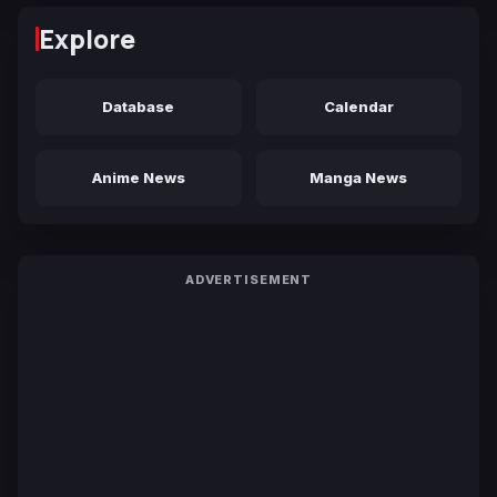
Explore
Database
Calendar
Anime News
Manga News
ADVERTISEMENT