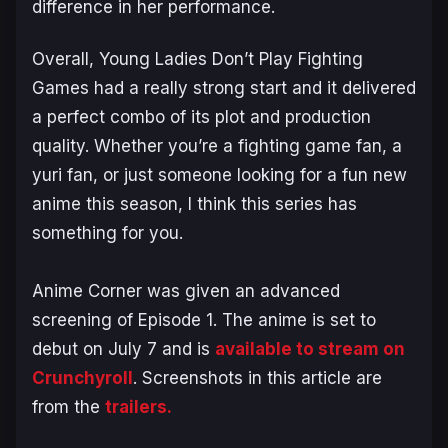
difference in her performance.
Overall,
Young Ladies Don’t Play Fighting
Games
had a really strong start and it delivered
a perfect combo of its plot and production
quality. Whether you’re a fighting game fan, a
yuri fan, or just someone looking for a fun new
anime this season, I think this series has
something for you.
Anime Corner was given an advanced
screening of Episode 1. The anime is set to
debut on July 7 and is
available to stream on
Crunchyroll
. Screenshots in this article are
from the
trailers.