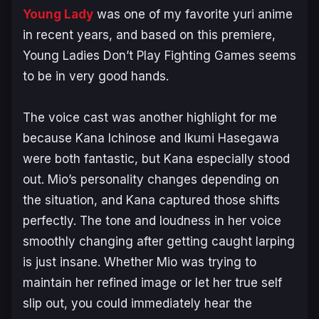
Young Lady
was one of my favorite yuri anime
in recent years, and based on this premiere,
Young Ladies Don’t Play Fighting Games
seems
to be in very good hands.
The voice cast was another highlight for me
because Kana Ichinose and Ikumi Hasegawa
were both fantastic, but Kana especially stood
out. Mio’s personality changes depending on
the situation, and Kana captured those shifts
perfectly. The tone and loudness in her voice
smoothly changing after getting caught larping
is just insane. Whether Mio was trying to
maintain her refined image or let her true self
slip out, you could immediately hear the