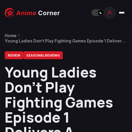
Home
Young Ladies Don’t Play Fighting Games Episode 1 Delivers
A Perfect Combo
REVIEW
SEASONAL REVIEWS
Young Ladies
Don’t Play
Fighting Games
Episode 1