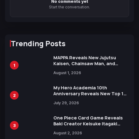
No comments yet
Start the conversation.
Trending Posts
MAPPA Reveals New Jujutsu
Kaisen, Chainsaw Man, and
1
Attack on Titan Illustrations
August 1, 2026
Ahead of 15th Anniversary Expo
My Hero Academia 10th
Anniversary Reveals New Top 10
2
Heroes Visual
July 29, 2026
One Piece Card Game Reveals
Baki Creator Keisuke Itagaki
3
Illustration of Kaido, Rocks D.
August 2, 2026
Xebec Debuts in New Booster