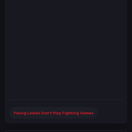
Young Ladies Don't Play Fighting Games