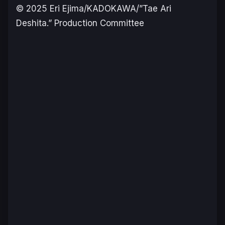
© 2025 Eri Ejima/KADOKAWA/”Tae Ari
Deshita.” Production Committee