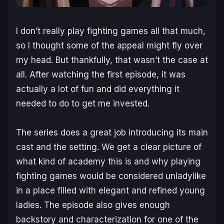
I don’t really play fighting games all that much,
so I thought some of the appeal might fly over
my head. But thankfully, that wasn’t the case at
all. After watching the first episode, it was
actually a lot of fun and did everything it
needed to do to get me invested.
The series does a great job introducing its main
cast and the setting. We get a clear picture of
what kind of academy this is and why playing
fighting games would be considered unladylike
in a place filled with elegant and refined young
ladies. The episode also gives enough
backstory and characterization for one of the