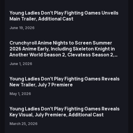
Young Ladies Don't Play Fighting Games Unveils
Main Trailer, Additional Cast
June 19, 2026
Crunchyroll Anime Nights to Screen Summer
2026 Anime Early, Including Skeleton Knight in
Another World Season 2, Clevatess Season 2,
and More
June 1, 2026
Young Ladies Don't Play Fighting Games Reveals
New Trailer, July 7 Premiere
May 1, 2026
Young Ladies Don't Play Fighting Games Reveals
Key Visual, July Premiere, Additional Cast
March 25, 2026