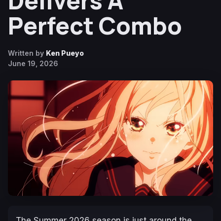
Delivers A
Perfect Combo
Written by
Ken Pueyo
June 19, 2026
The Summer 2026 season is just around the