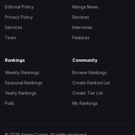
Editorial Policy
Manga News
Privacy Policy
Reviews
Services
Interviews
Team
Features
Rankings
Community
Weekly Rankings
Browse Rankings
Seasonal Rankings
Create Ranked List
Yearly Rankings
Create Tier List
Polls
My Rankings
© 2026 Anime Corner. All rights reserved.