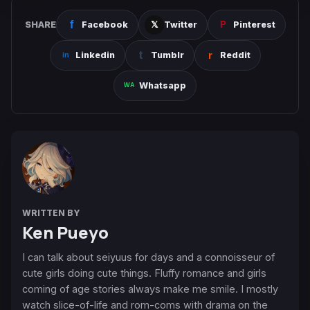
SHARE
Facebook
Twitter
Pinterest
Linkedin
Tumblr
Reddit
Whatsapp
WRITTEN BY
Ken Pueyo
I can talk about seiyuus for days and a connoisseur of
cute girls doing cute things. Fluffy romance and girls
coming of age stories always make me smile. I mostly
watch slice-of-life and rom-coms with drama on the