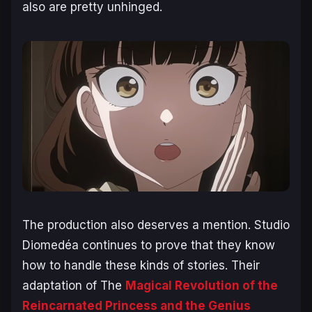
also are pretty unhinged.
The production also deserves a mention. Studio
Diomedéa continues to prove that they know
how to handle these kinds of stories. Their
adaptation of The
Magical Revolution of the
Reincarnated Princess and the Genius