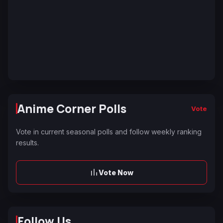
Anime Corner Polls
Vote
Vote in current seasonal polls and follow weekly ranking
results.
Vote Now
Follow Us