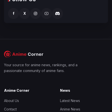
f
X
Your source for anime news, rankings, and a
passionate community of anime fans.
Anime Corner
News
About Us
Latest News
Contact
Anime News