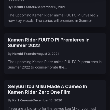
By
Haruki Francis
September 6, 2021
The upcoming Kamen Rider anime FUUTO PI unveiled 2
new key visuals. The series will premiere in Summer…
Kamen Rider FUUTO PI Premieres in
Summer 2022
By
Haruki Francis
August 3, 2021
The upcoming Kamen Rider anime FUUTO PI premieres in
Summer 2022 to commemorate the…
Seiyuu Itou Miku Made A Cameo In
Kamen Rider Zero One Film
By
Karl Koyomi
December 16, 2020
If you are a big simp for the seiyuu Itou Miku, you must