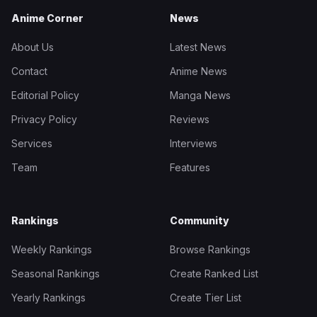
Anime Corner
News
About Us
Latest News
Contact
Anime News
Editorial Policy
Manga News
Privacy Policy
Reviews
Services
Interviews
Team
Features
Rankings
Community
Weekly Rankings
Browse Rankings
Seasonal Rankings
Create Ranked List
Yearly Rankings
Create Tier List