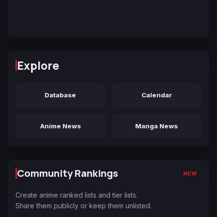
Explore
Database
Calendar
Anime News
Manga News
Community Rankings
NEW
Create anime ranked lists and tier lists.
Share them publicly or keep them unlisted.