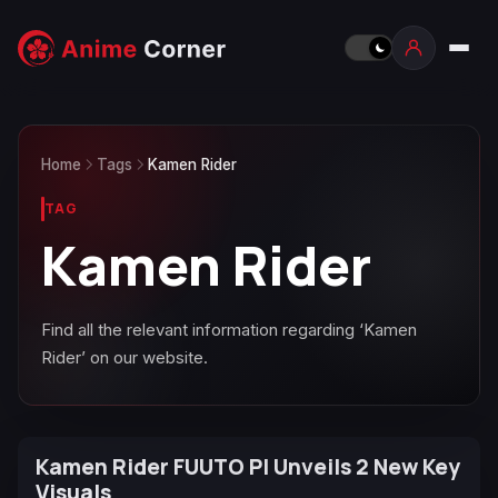
Home
Tags
Kamen Rider
TAG
Kamen Rider
Find all the relevant information regarding ‘Kamen
Rider’ on our website.
Kamen Rider FUUTO PI Unveils 2 New Key
Visuals