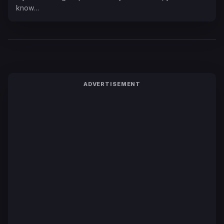
know…
ADVERTISEMENT