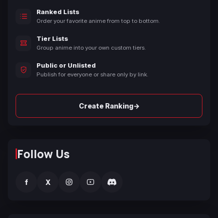
Ranked Lists
Order your favorite anime from top to bottom.
Tier Lists
Group anime into your own custom tiers.
Public or Unlisted
Publish for everyone or share only by link.
→
Create Ranking
Follow Us
f
X