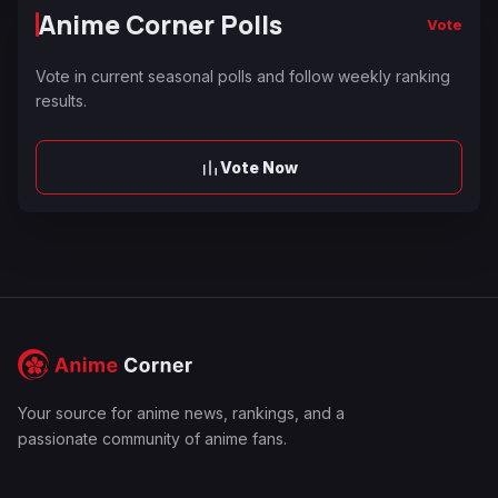
Anime Corner Polls
Vote
Vote in current seasonal polls and follow weekly ranking
results.
Vote Now
Your source for anime news, rankings, and a
passionate community of anime fans.