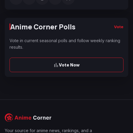
Anime Corner Polls
Vote
Vote in current seasonal polls and follow weekly ranking
results.
Vote Now
Your source for anime news, rankings, and a