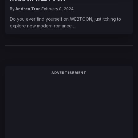
By
Andrea Tran
February 8, 2024
Do you ever find yourself on WEBTOON, just itching to
explore new modern romance…
ADVERTISEMENT