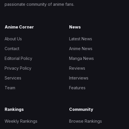
passionate community of anime fans.
Anime Corner
News
About Us
Latest News
Contact
Anime News
Editorial Policy
Manga News
Privacy Policy
Reviews
Services
Interviews
Team
Features
Rankings
Community
Weekly Rankings
Browse Rankings