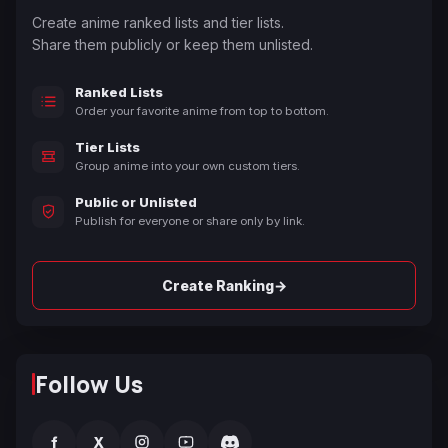
Create anime ranked lists and tier lists.
Share them publicly or keep them unlisted.
Ranked Lists
Order your favorite anime from top to bottom.
Tier Lists
Group anime into your own custom tiers.
Public or Unlisted
Publish for everyone or share only by link.
→
Create Ranking
Follow Us
f
X