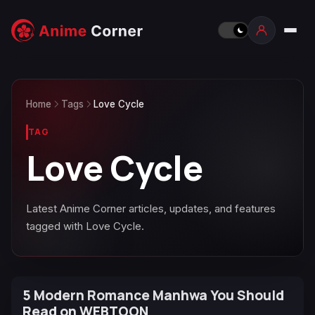
Home
Tags
Love Cycle
TAG
Love Cycle
Latest Anime Corner articles, updates, and features
tagged with Love Cycle.
5 Modern Romance Manhwa You Should
Read on WEBTOON