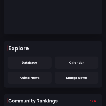
Explore
Database
Calendar
Anime News
Manga News
Community Rankings
NEW