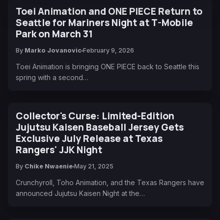
Toei Animation and ONE PIECE Return to
Seattle for Mariners Night at T-Mobile
Park on March 31
By
Marko Jovanovic
February 9, 2026
Toei Animation is bringing ONE PIECE back to Seattle this
spring with a second…
Collector's Curse: Limited-Edition
Jujutsu Kaisen Baseball Jersey Gets
Exclusive July Release at Texas
Rangers' JJK Night
By
Chike Nwaenie
May 21, 2025
Crunchyroll, Toho Animation, and the Texas Rangers have
announced Jujutsu Kaisen Night at the…