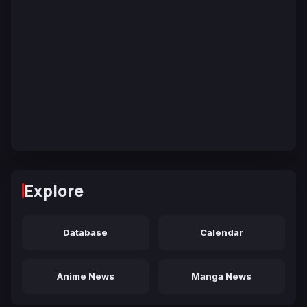
Explore
Database
Calendar
Anime News
Manga News