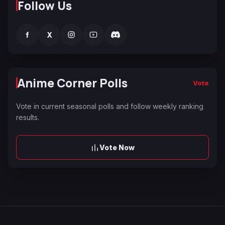
Follow Us
f
X
Anime Corner Polls
Vote
Vote in current seasonal polls and follow weekly ranking
results.
Vote Now