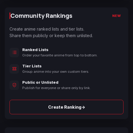
Community Rankings
NEW
Create anime ranked lists and tier lists.
Share them publicly or keep them unlisted.
Ranked Lists
Order your favorite anime from top to bottom.
Tier Lists
Group anime into your own custom tiers.
Public or Unlisted
Publish for everyone or share only by link.
→
Create Ranking