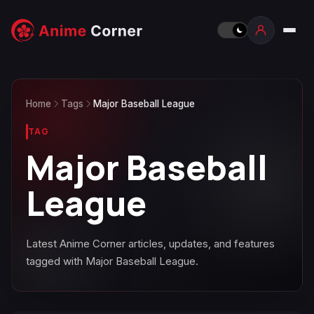
Home
Tags
Major Baseball League
TAG
Major Baseball
League
Latest Anime Corner articles, updates, and features
tagged with Major Baseball League.