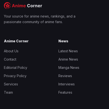
Your source for anime news, rankings, and a
passionate community of anime fans.
Anime Corner
News
About Us
Latest News
Contact
Anime News
Editorial Policy
Manga News
Privacy Policy
Reviews
Services
Interviews
Team
Features