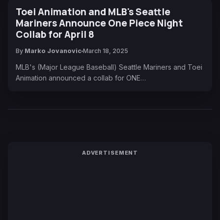
Toei Animation and MLB's Seattle
Mariners Announce One Piece Night
Collab for April 8
By
Marko Jovanovic
March 18, 2025
MLB's (Major League Baseball) Seattle Mariners and Toei
Animation announced a collab for ONE…
ADVERTISEMENT