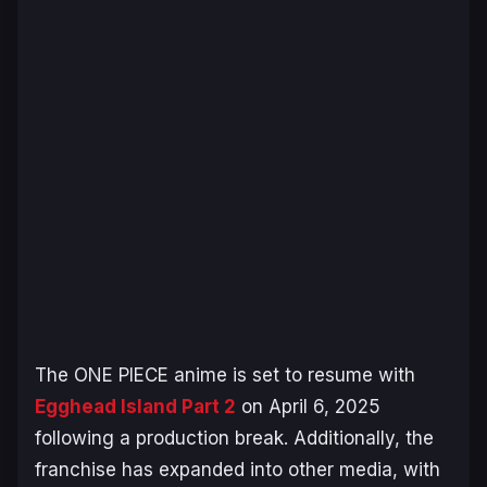
The
ONE PIECE
anime is set to resume with
Egghead Island
Part 2
on April 6, 2025
following a production break. Additionally, the
franchise has expanded into other media, with