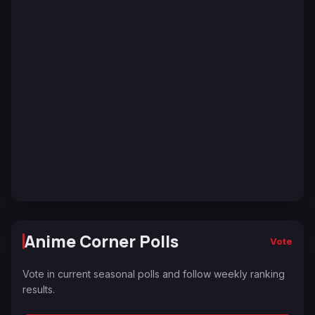
Anime Corner Polls
Vote
Vote in current seasonal polls and follow weekly ranking
results.