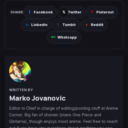
SHARE
Facebook
Twitter
Pinterest
Linkedin
Tumblr
Reddit
Whatsapp
WRITTEN BY
Marko Jovanovic
Editor in Chief in charge of editing/posting stuff at Anime
Corner. Big fan of shonen (stans One Piece and
Gintama), though enjoys most anime. Feel free to reach
out if you have any questions about anything you see