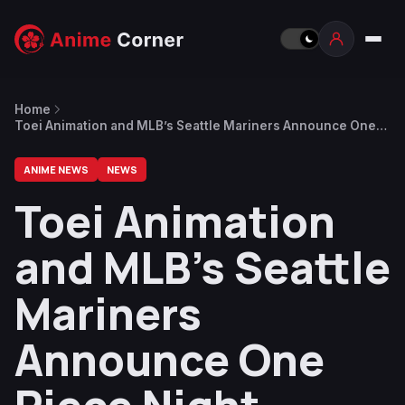
Home
Toei Animation and MLB’s Seattle Mariners Announce One
Piece Night Collab for April 8
ANIME NEWS
NEWS
Toei Animation
and MLB’s Seattle
Mariners
Announce One