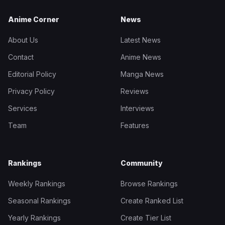
Anime Corner
News
About Us
Latest News
Contact
Anime News
Editorial Policy
Manga News
Privacy Policy
Reviews
Services
Interviews
Team
Features
Rankings
Community
Weekly Rankings
Browse Rankings
Seasonal Rankings
Create Ranked List
Yearly Rankings
Create Tier List