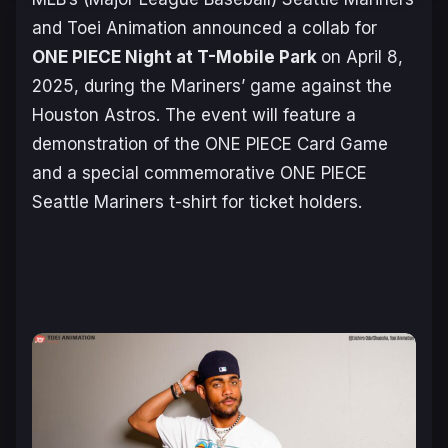
and Toei Animation announced a collab for
ONE PIECE
Night at T-Mobile Park
on April 8,
2025, during the Mariners’ game against the
Houston Astros. The event will feature a
demonstration of the
ONE PIECE Card Game
and a special commemorative
ONE PIECE
Seattle Mariners t-shirt for ticket holders.