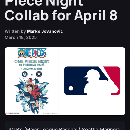
Piece Night
Collab for April 8
Written by
Marko Jovanovic
March 18, 2025
MLB’s (Major League Baseball) Seattle Mariners