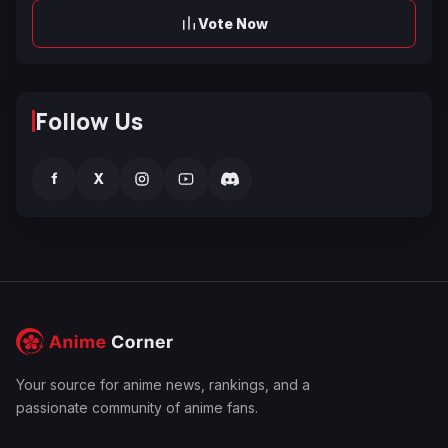
Vote Now
Follow Us
f
X
Your source for anime news, rankings, and a
passionate community of anime fans.