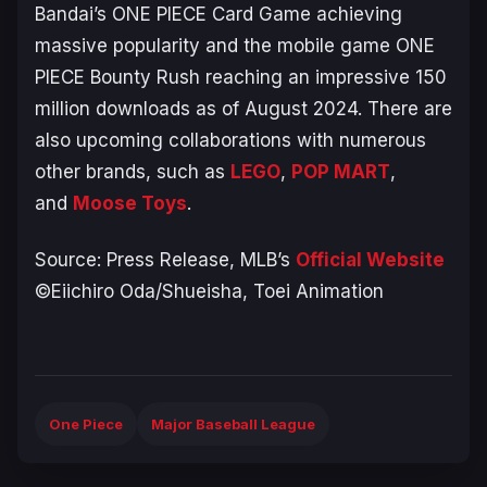
Bandai’s
ONE PIECE Card Game
achieving
massive popularity and the mobile game
ONE
PIECE Bounty Rush
reaching an impressive 150
million downloads as of August 2024. There are
also upcoming collaborations with numerous
other brands, such as
LEGO
,
POP MART
,
and
Moose Toys
.
Source: Press Release, MLB’s
Official Website
©Eiichiro Oda/Shueisha, Toei Animation
One Piece
Major Baseball League