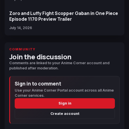
Zoro and Luffy Fight Scopper Gaban in One Piece
Episode 1170 Preview Trailer
July 14, 2026
COMMUNITY
Join the discussion
Comments are linked to your Anime Corner account and
published after moderation.
Sign in to comment
Use your Anime Corner Portal account across all Anime
Corner services.
Sign in
Create account