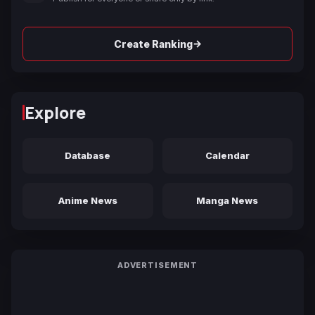
→
Create Ranking
Explore
Database
Calendar
Anime News
Manga News
ADVERTISEMENT