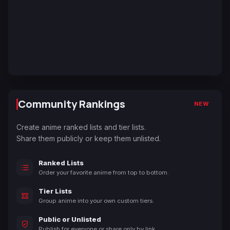
Community Rankings
NEW
Create anime ranked lists and tier lists.
Share them publicly or keep them unlisted.
Ranked Lists
Order your favorite anime from top to bottom.
Tier Lists
Group anime into your own custom tiers.
Public or Unlisted
Publish for everyone or share only by link.