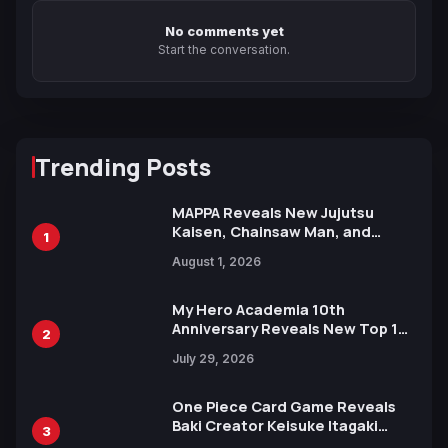
No comments yet
Start the conversation.
Trending Posts
MAPPA Reveals New Jujutsu
Kaisen, Chainsaw Man, and
1
Attack on Titan Illustrations
August 1, 2026
Ahead of 15th Anniversary Expo
My Hero Academia 10th
Anniversary Reveals New Top 10
2
Heroes Visual
July 29, 2026
One Piece Card Game Reveals
Baki Creator Keisuke Itagaki
3
Illustration of Kaido, Rocks D.