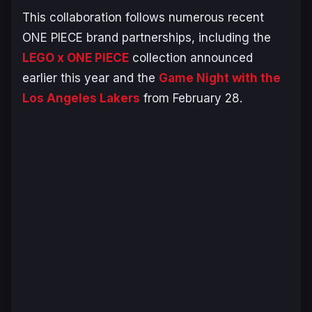
This collaboration follows numerous recent
ONE PIECE
brand partnerships, including the
LEGO x
ONE PIECE
collection announced
earlier this year and the
Game Night with the
Los Angeles Lakers
from February 28.