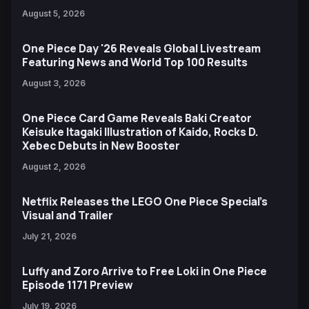
August 5, 2026
One Piece Day '26 Reveals Global Livestream
Featuring News and World Top 100 Results
August 3, 2026
One Piece Card Game Reveals Baki Creator
Keisuke Itagaki Illustration of Kaido, Rocks D.
Xebec Debuts in New Booster
August 2, 2026
Netflix Releases the LEGO One Piece Special’s
Visual and Trailer
July 21, 2026
Luffy and Zoro Arrive to Free Loki in One Piece
Episode 1171 Preview
July 19, 2026