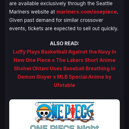
are available exclusively through the Seattle
Mariners website at
mariners.com/onepiece
.
Given past demand for similar crossover
events, tickets are expected to sell out quickly.
ALSO READ:
Luffy Plays Basketball Against the Navy in
New One Piece x The Lakers Short Anime
Shohei Ohtani Uses Baseball Breathing in
Demon Slayer x MLB Special Anime by
Ufotable