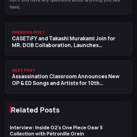
here.
PREVIOUS POST
CASETiFY and Takashi Murakami Join for
MR. DOB Collaboration, Launches
Worldwide in April 2025
NEXT POST
Assassination Classroom Announces New
OP & ED Songs and Artists for 10th
Anniversary Rebroadcast
Related Posts
Interview: Inside G2's One Piece Gear 5
Collection with Pétronille Grein