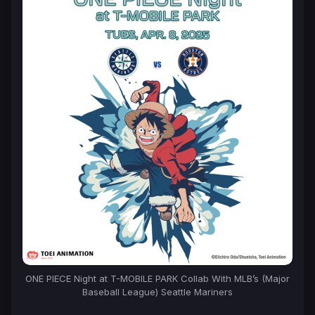
ONE PIECE Night at T-MOBILE PARK Collab With MLB’s (Major
Baseball League) Seattle Mariners