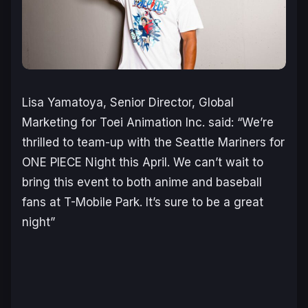
Lisa Yamatoya, Senior Director, Global
Marketing for Toei Animation Inc. said:
“We’re
thrilled to team-up with the Seattle Mariners for
ONE PIECE Night this April. We can’t wait to
bring this event to both anime and baseball
fans at T-Mobile Park. It’s sure to be a great
night”