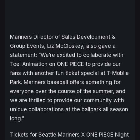
Mariners Director of Sales Development &
Group Events, Liz McCloskey, also gave a
statement:
“We’re excited to collaborate with
Toei Animation on ONE PIECE to provide our
fans with another fun ticket special at T-Mobile
Park. Mariners baseball offers something for
everyone over the course of the summer, and
we are thrilled to provide our community with
unique collaborations at the ballpark all season
long.”
Tickets for Seattle Mariners X ONE PIECE Night