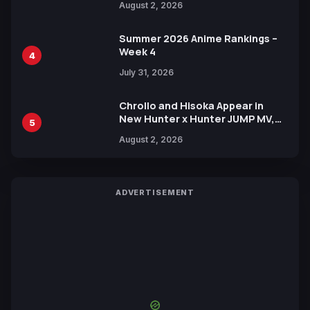
August 2, 2026
Xebec Debuts in New Booster
Summer 2026 Anime Rankings –
Week 4
4
July 31, 2026
Chrollo and Hisoka Appear in
New Hunter x Hunter JUMP MV,
5
Collaboration with Sakurazaka46
August 2, 2026
ADVERTISEMENT