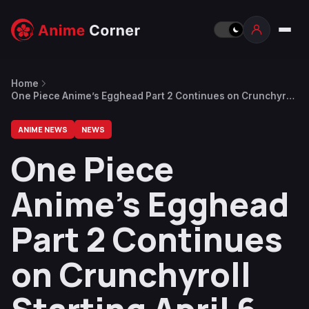
Home
One Piece Anime’s Egghead Part 2 Continues on Crunchyroll
Starting April 6
ANIME NEWS
NEWS
One Piece
Anime’s Egghead
Part 2 Continues
on Crunchyroll