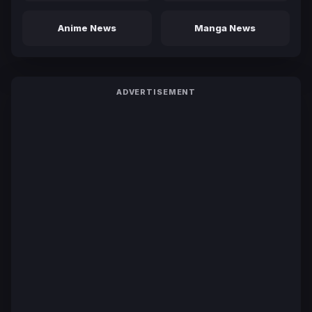
Anime News
Manga News
ADVERTISEMENT