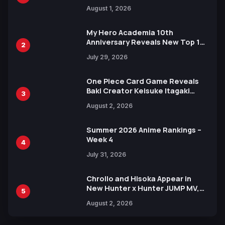
Attack on Titan Illustrations
August 1, 2026
Ahead of 15th Anniversary Expo
My Hero Academia 10th
Anniversary Reveals New Top 10
2
Heroes Visual
July 29, 2026
One Piece Card Game Reveals
Baki Creator Keisuke Itagaki
3
Illustration of Kaido, Rocks D.
August 2, 2026
Xebec Debuts in New Booster
Summer 2026 Anime Rankings –
Week 4
4
July 31, 2026
Chrollo and Hisoka Appear in
New Hunter x Hunter JUMP MV,
5
Collaboration with Sakurazaka46
August 2, 2026