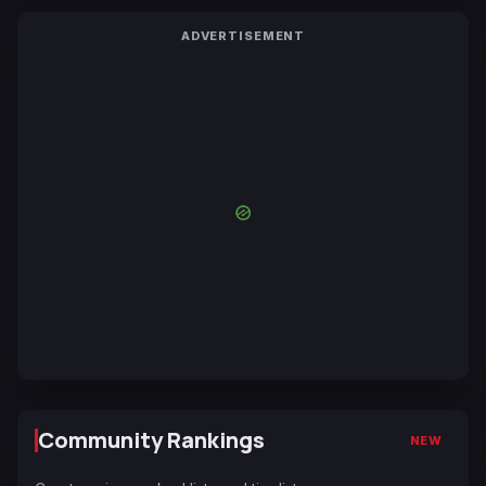
ADVERTISEMENT
Community Rankings
NEW