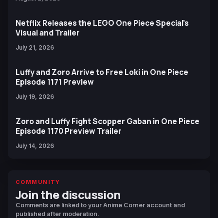
Netflix Releases the LEGO One Piece Special’s
Visual and Trailer
July 21, 2026
Luffy and Zoro Arrive to Free Loki in One Piece
Episode 1171 Preview
July 19, 2026
Zoro and Luffy Fight Scopper Gaban in One Piece
Episode 1170 Preview Trailer
July 14, 2026
COMMUNITY
Join the discussion
Comments are linked to your Anime Corner account and
published after moderation.