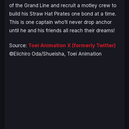
of the Grand Line and recruit a motley crew to
build his Straw Hat Pirates one bond at a time.
This is one captain who’ll never drop anchor
until he and his friends all reach their dreams!
Source:
Toei Animation X (formerly Twitter)
©Eiichiro Oda/Shueisha, Toei Animation