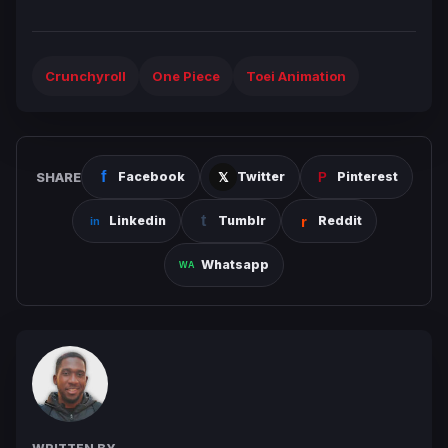
Crunchyroll
One Piece
Toei Animation
SHARE
Facebook
Twitter
Pinterest
Linkedin
Tumblr
Reddit
Whatsapp