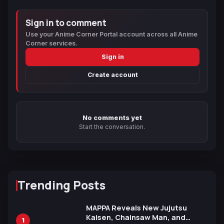
Sign in to comment
Use your Anime Corner Portal account across all Anime
Corner services.
Sign in
Create account
No comments yet
Start the conversation.
Trending Posts
MAPPA Reveals New Jujutsu
Kaisen, Chainsaw Man, and
1