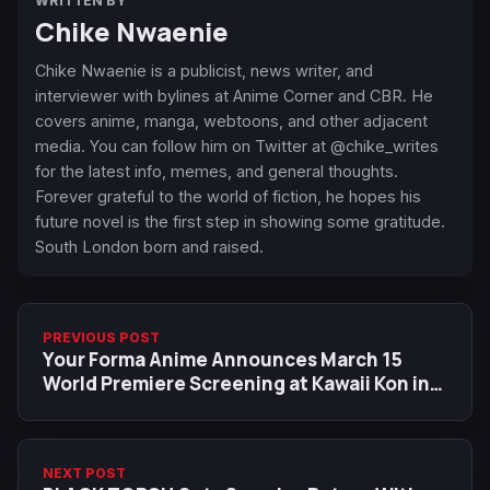
WRITTEN BY
Chike Nwaenie
Chike Nwaenie is a publicist, news writer, and
interviewer with bylines at Anime Corner and CBR. He
covers anime, manga, webtoons, and other adjacent
media. You can follow him on Twitter at @chike_writes
for the latest info, memes, and general thoughts.
Forever grateful to the world of fiction, he hopes his
future novel is the first step in showing some gratitude.
South London born and raised.
PREVIOUS POST
Your Forma Anime Announces March 15
World Premiere Screening at Kawaii Kon in
Hawaii
NEXT POST