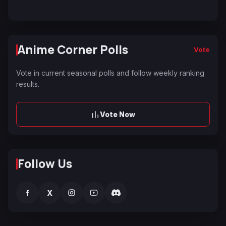
Anime Corner Polls
Vote
Vote in current seasonal polls and follow weekly ranking
results.
Vote Now
Follow Us
f
X