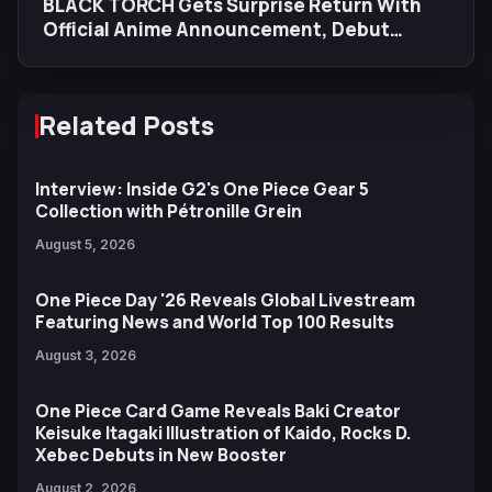
BLACK TORCH Gets Surprise Return With
Official Anime Announcement, Debut
Trailer, Teaser Visual
Related Posts
Interview: Inside G2's One Piece Gear 5
Collection with Pétronille Grein
August 5, 2026
One Piece Day '26 Reveals Global Livestream
Featuring News and World Top 100 Results
August 3, 2026
One Piece Card Game Reveals Baki Creator
Keisuke Itagaki Illustration of Kaido, Rocks D.
Xebec Debuts in New Booster
August 2, 2026