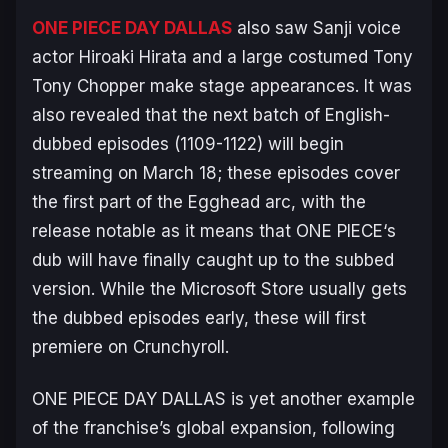
ONE PIECE DAY DALLAS
also saw Sanji voice
actor Hiroaki Hirata and a large costumed Tony
Tony Chopper make stage appearances. It was
also revealed that the next batch of English-
dubbed episodes (1109-1122) will begin
streaming on March 18; these episodes cover
the first part of the Egghead arc, with the
release notable as it means that
ONE PIECE
‘s
dub will have finally caught up to the subbed
version. While the Microsoft Store usually gets
the dubbed episodes early, these will first
premiere on Crunchyroll.
ONE PIECE DAY DALLAS is yet another example
of the franchise’s global expansion, following