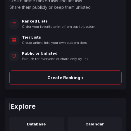
Create anime ranked lists and tier lists.
Share them publicly or keep them unlisted.
Ranked Lists
Order your favorite anime from top to bottom.
Tier Lists
Group anime into your own custom tiers.
Public or Unlisted
Publish for everyone or share only by link.
→
Create Ranking
Explore
Database
Calendar