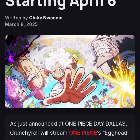
Starting April 6
Written by
Chike Nwaenie
March 8, 2025
As just announced at ONE PIECE DAY DALLAS,
Crunchyroll will stream
ONE PIECE
‘s “Egghead