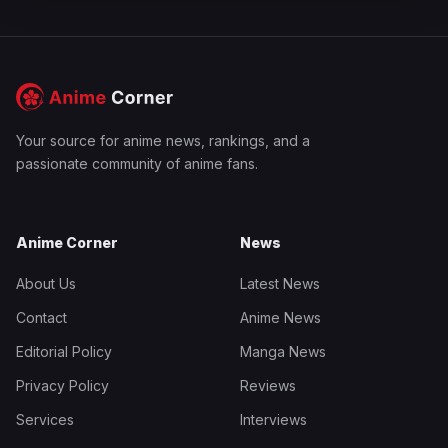
Your source for anime news, rankings, and a
passionate community of anime fans.
Anime Corner
News
About Us
Latest News
Contact
Anime News
Editorial Policy
Manga News
Privacy Policy
Reviews
Services
Interviews