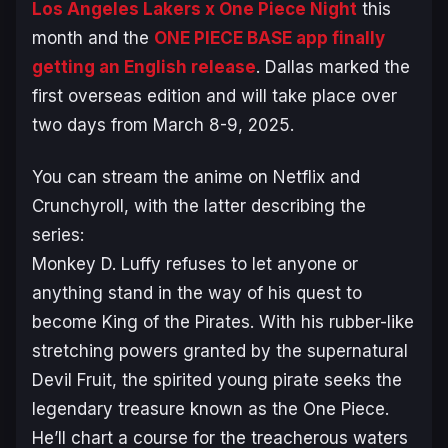
Los Angeles Lakers x One Piece Night
this
month and the
ONE PIECE BASE app finally
getting an English release
. Dallas marked the
first overseas edition and will take place over
two days from March 8-9, 2025.
You can stream the anime on Netflix and
Crunchyroll, with the latter describing the
series:
Monkey D. Luffy refuses to let anyone or
anything stand in the way of his quest to
become King of the Pirates. With his rubber-like
stretching powers granted by the supernatural
Devil Fruit, the spirited young pirate seeks the
legendary treasure known as the One Piece.
He’ll chart a course for the treacherous waters