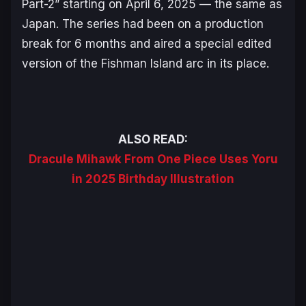
Part-2” starting on April 6, 2025 — the same as
Japan. The series had been on a production
break for 6 months and aired a special edited
version of the
Fishman Island
arc in its place.
ALSO READ:
Dracule Mihawk From One Piece Uses Yoru
in 2025 Birthday Illustration