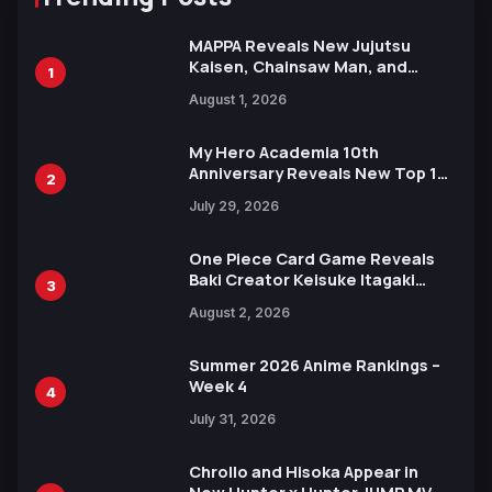
MAPPA Reveals New Jujutsu
Kaisen, Chainsaw Man, and
1
Attack on Titan Illustrations
August 1, 2026
Ahead of 15th Anniversary Expo
My Hero Academia 10th
Anniversary Reveals New Top 10
2
Heroes Visual
July 29, 2026
One Piece Card Game Reveals
Baki Creator Keisuke Itagaki
3
Illustration of Kaido, Rocks D.
August 2, 2026
Xebec Debuts in New Booster
Summer 2026 Anime Rankings –
Week 4
4
July 31, 2026
Chrollo and Hisoka Appear in