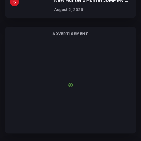
New Hunter x Hunter JUMP MV,
5
Collaboration with Sakurazaka46
August 2, 2026
ADVERTISEMENT