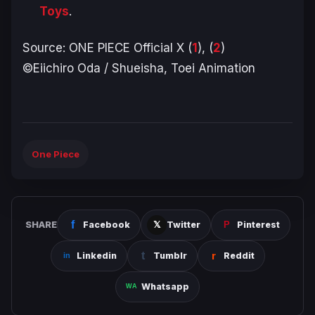
Toys
.
Source:
ONE PIECE
Official X (
1
), (
2
)
©Eiichiro Oda / Shueisha, Toei Animation
One Piece
SHARE
Facebook
Twitter
Pinterest
Linkedin
Tumblr
Reddit
Whatsapp