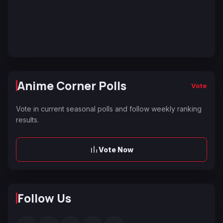
Anime Corner Polls
Vote
Vote in current seasonal polls and follow weekly ranking
results.
Vote Now
Follow Us