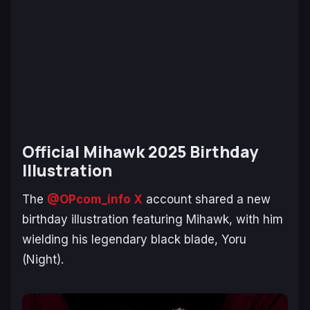
Official Mihawk 2025 Birthday
Illustration
The
@OPcom_info X
account shared a new
birthday illustration featuring Mihawk, with him
wielding his legendary black blade, Yoru
(Night).