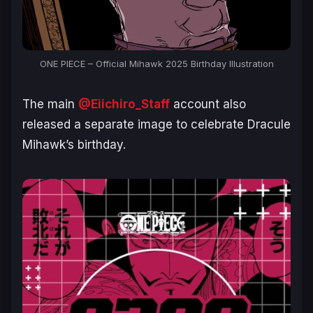
ONE PIECE – Official Mihawk 2025 Birthday Illustration
The main
@Eiichiro_Staff
account also
released a separate image to celebrate Dracule
Mihawk’s birthday.