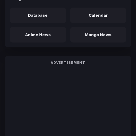
Database
Calendar
Anime News
Manga News
ADVERTISEMENT