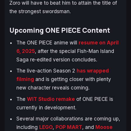
Zoro will have to beat him to attain the title of
the strongest swordsman.
Upcoming
ONE PIECE
Content
The
ONE PIECE
anime will
resume on April
6, 2025
, after the special
Fish-Man Island
Saga
re-edited version concludes.
The live-action Season 2
has wrapped
filming
and is getting closer with plenty
new character reveals coming.
The
WIT Studio remake
of
ONE PIECE
is
currently in development.
Several major collaborations are coming up,
including
LEGO
,
POP MART
, and
Moose