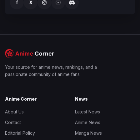
f
X
Your source for anime news, rankings, and a
passionate community of anime fans.
Anime Corner
News
About Us
Latest News
Contact
Anime News
Editorial Policy
Manga News