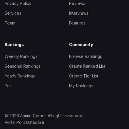
Privacy Policy
Reviews
Services
Interviews
Team
Features
Rankings
Community
Weekly Rankings
Browse Rankings
Seasonal Rankings
Create Ranked List
Yearly Rankings
Create Tier List
Polls
My Rankings
© 2026 Anime Corner. All rights reserved.
Portal
·
Polls
·
Database