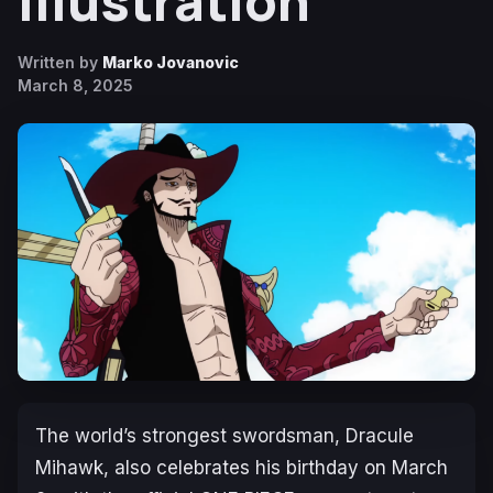
Illustration
Written by
Marko Jovanovic
March 8, 2025
The world’s strongest swordsman, Dracule
Mihawk, also celebrates his birthday on March