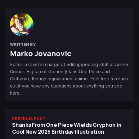
WRITTEN BY
Marko Jovanovic
Editor in Chief in charge of editing/posting stuff at Anime
Corner. Big fan of shonen (stans One Piece and
Gintama), though enjoys most anime. Feel free to reach
out if you have any questions about anything you see
here.
PREVIOUS POST
Shanks From One Piece Wields Gryphon in
Cool New 2025 Birthday Illustration