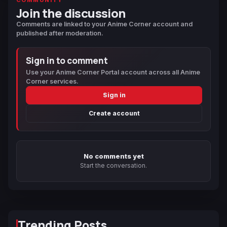
Join the discussion
Comments are linked to your Anime Corner account and
published after moderation.
Sign in to comment
Use your Anime Corner Portal account across all Anime
Corner services.
Sign in
Create account
No comments yet
Start the conversation.
Trending Posts