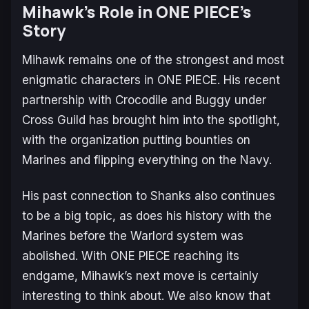
Mihawk’s Role in
ONE PIECE’s
Story
Mihawk remains one of the strongest and most
enigmatic characters in
ONE PIECE
. His recent
partnership with Crocodile and Buggy under
Cross Guild has brought him into the spotlight,
with the organization putting bounties on
Marines and flipping everything on the Navy.
His past connection to Shanks also continues
to be a big topic, as does his history with the
Marines before the Warlord system was
abolished. With
ONE PIECE
reaching its
endgame, Mihawk’s next move is certainly
interesting to think about. We also know that