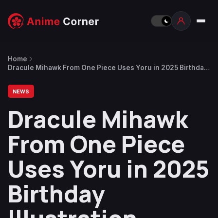
Home
Dracule Mihawk From One Piece Uses Yoru in 2025 Birthday
Illustration
NEWS
Dracule Mihawk
From One Piece
Uses Yoru in 2025
Birthday