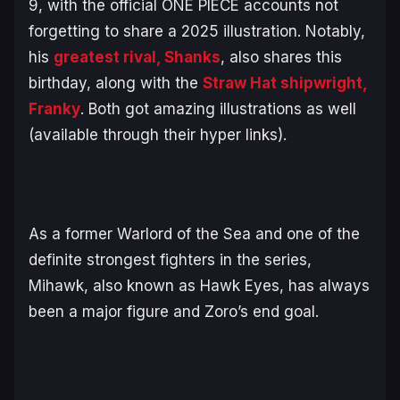
9, with the official
ONE PIECE
accounts not
forgetting to share a 2025 illustration. Notably,
his
greatest rival, Shanks
, also shares this
birthday, along with the
Straw Hat shipwright,
Franky
. Both got amazing illustrations as well
(available through their hyper links).
As a former Warlord of the Sea and one of the
definite strongest fighters in the series,
Mihawk, also known as Hawk Eyes, has always
been a major figure and Zoro’s end goal.