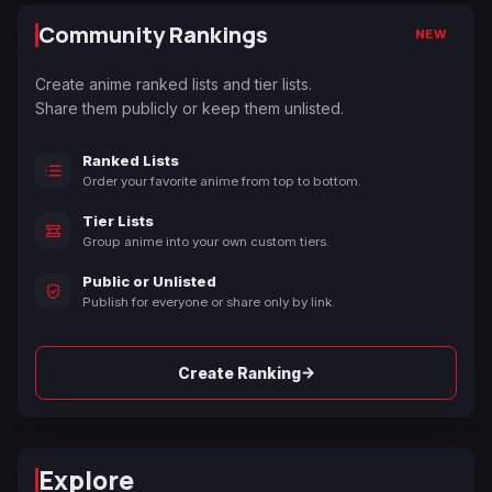
Community Rankings
NEW
Create anime ranked lists and tier lists.
Share them publicly or keep them unlisted.
Ranked Lists
Order your favorite anime from top to bottom.
Tier Lists
Group anime into your own custom tiers.
Public or Unlisted
Publish for everyone or share only by link.
→
Create Ranking
Explore