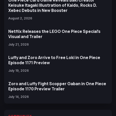
Keisuke Itagaki Illustration of Kaido, Rocks D.
Xebec Debuts in New Booster
August 2, 2026
Netflix Releases the LEGO One Piece Special’s
Visual and Trailer
July 21, 2026
Luffy and Zoro Arrive to Free Loki in One Piece
Episode 1171 Preview
July 19, 2026
Zoro and Luffy Fight Scopper Gaban in One Piece
Episode 1170 Preview Trailer
July 14, 2026
COMMUNITY