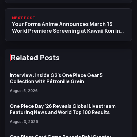
NEXT POST
Your Forma Anime Announces March 15
World Premiere Screening at Kawaii Kon in
Hawaii
Related Posts
Interview: Inside G2's One Piece Gear 5
Collection with Pétronille Grein
August 5, 2026
One Piece Day '26 Reveals Global Livestream
Featuring News and World Top 100 Results
August 3, 2026
One Piece Card Game Reveals Baki Creator