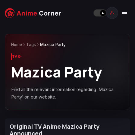
Home
Tags
Mazica Party
TAG
Mazica Party
Find all the relevant information regarding ‘Mazica
Party’ on our website.
Original TV Anime Mazica Party
Announced