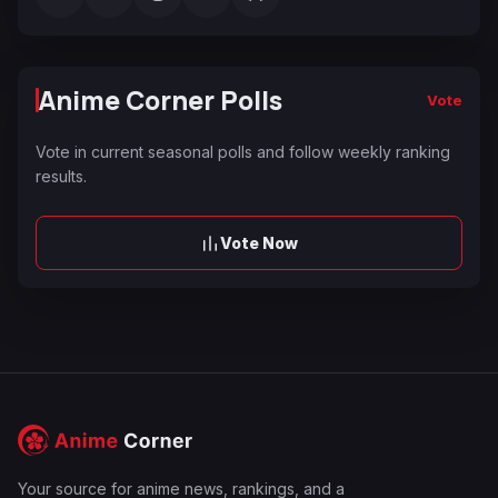
Anime Corner Polls
Vote
Vote in current seasonal polls and follow weekly ranking
results.
Vote Now
Your source for anime news, rankings, and a