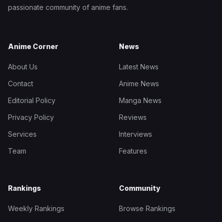
passionate community of anime fans.
Anime Corner
News
About Us
Latest News
Contact
Anime News
Editorial Policy
Manga News
Privacy Policy
Reviews
Services
Interviews
Team
Features
Rankings
Community
Weekly Rankings
Browse Rankings