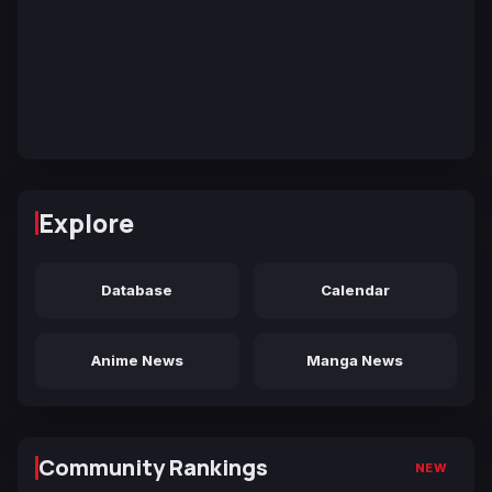
Explore
Database
Calendar
Anime News
Manga News
Community Rankings
NEW