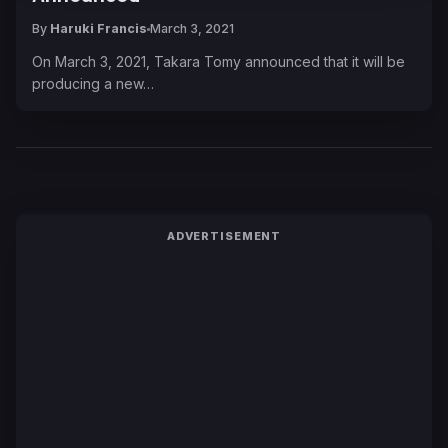
By
Haruki Francis
March 3, 2021
On March 3, 2021, Takara Tomy announced that it will be
producing a new…
ADVERTISEMENT