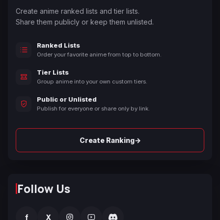
Create anime ranked lists and tier lists.
Share them publicly or keep them unlisted.
Ranked Lists
Order your favorite anime from top to bottom.
Tier Lists
Group anime into your own custom tiers.
Public or Unlisted
Publish for everyone or share only by link.
→
Create Ranking
Follow Us
f
X