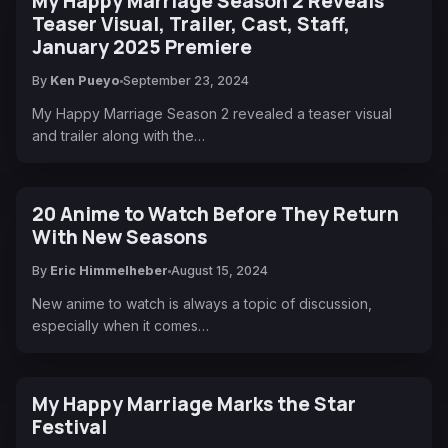
My Happy Marriage Season 2 Reveals
Teaser Visual, Trailer, Cast, Staff,
January 2025 Premiere
By
Ken Pueyo
September 23, 2024
My Happy Marriage Season 2 revealed a teaser visual
and trailer along with the…
20 Anime to Watch Before They Return
With New Seasons
By
Eric Himmelheber
August 15, 2024
New anime to watch is always a topic of discussion,
especially when it comes…
My Happy Marriage Marks the Star
Festival