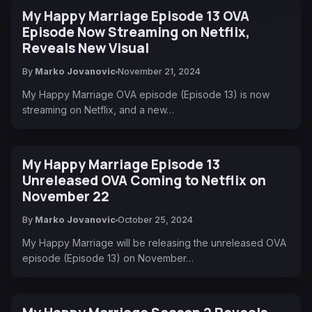
My Happy Marriage Episode 13 OVA
Episode Now Streaming on Netflix,
Reveals New Visual
By
Marko Jovanovic
November 21, 2024
My Happy Marriage OVA episode (Episode 13) is now
streaming on Netflix, and a new…
My Happy Marriage Episode 13
Unreleased OVA Coming to Netflix on
November 22
By
Marko Jovanovic
October 25, 2024
My Happy Marriage will be releasing the unreleased OVA
episode (Episode 13) on November…