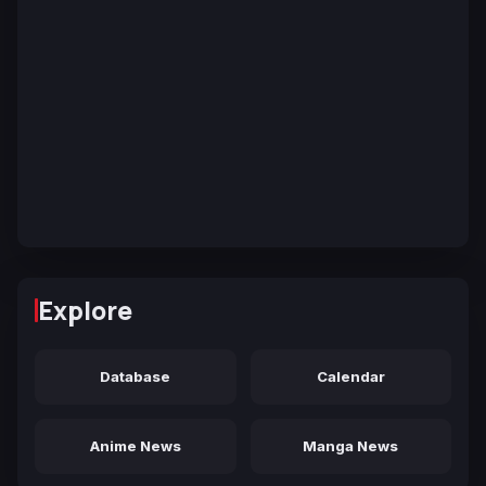
Explore
Database
Calendar
Anime News
Manga News