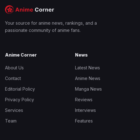
Your source for anime news, rankings, and a
passionate community of anime fans.
Anime Corner
News
About Us
Latest News
Contact
Anime News
Editorial Policy
Manga News
Privacy Policy
Reviews
Services
Interviews
Team
Features