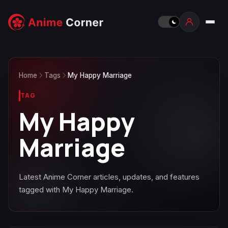
Home
Tags
My Happy Marriage
TAG
My Happy
Marriage
Latest Anime Corner articles, updates, and features
tagged with My Happy Marriage.