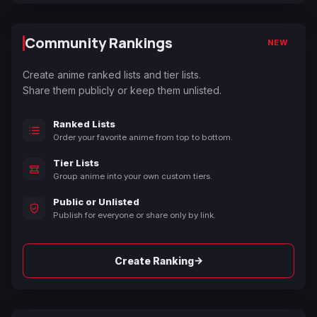
Community Rankings
NEW
Create anime ranked lists and tier lists.
Share them publicly or keep them unlisted.
Ranked Lists
Order your favorite anime from top to bottom.
Tier Lists
Group anime into your own custom tiers.
Public or Unlisted
Publish for everyone or share only by link.
→
Create Ranking