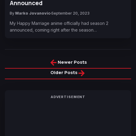
Announced
By
Marko Jovanovic
September 20, 2023
My Happy Marriage anime officially had season 2
announced, coming right after the season…
←
Newer Posts
→
Older Posts
ADVERTISEMENT