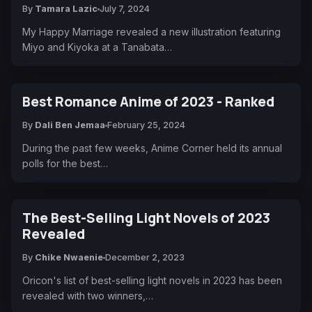
By
Tamara Lazic
July 7, 2024
My Happy Marriage revealed a new illustration featuring
Miyo and Kiyoka at a Tanabata…
Best Romance Anime of 2023 - Ranked
By
Dali Ben Jemaa
February 25, 2024
During the past few weeks, Anime Corner held its annual
polls for the best…
The Best-Selling Light Novels of 2023
Revealed
By
Chike Nwaenie
December 2, 2023
Oricon's list of best-selling light novels in 2023 has been
revealed with two winners,…