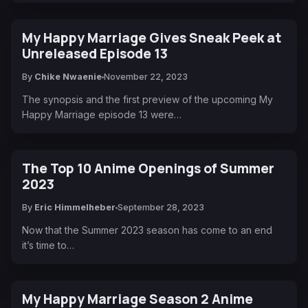
My Happy Marriage Gives Sneak Peek at
Unreleased Episode 13
By
Chike Nwaenie
November 22, 2023
The synopsis and the first preview of the upcoming My
Happy Marriage episode 13 were…
The Top 10 Anime Openings of Summer
2023
By
Eric Himmelheber
September 28, 2023
Now that the Summer 2023 season has come to an end
it’s time to…
My Happy Marriage Season 2 Anime