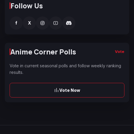
Follow Us
f
X
Anime Corner Polls
Vote
Vote in current seasonal polls and follow weekly ranking
results.
Vote Now