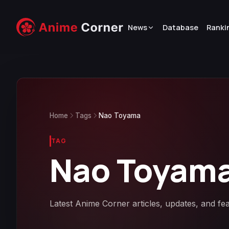
News
Database
Ranki
Home
Tags
Nao Toyama
TAG
Nao Toyam
Latest Anime Corner articles, updates, and f