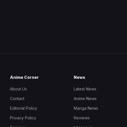
Anime Corner
News
About Us
Latest News
Contact
Anime News
Editorial Policy
Manga News
Privacy Policy
Reviews