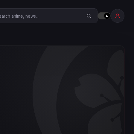
earch Anime Corner