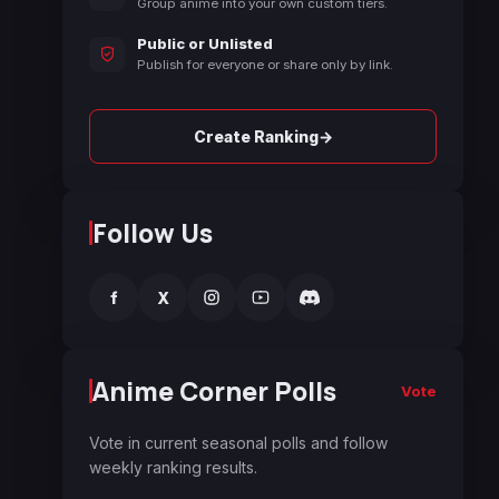
Group anime into your own custom tiers.
Public or Unlisted
Publish for everyone or share only by link.
→
Create Ranking
Follow Us
f
X
Anime Corner Polls
Vote
Vote in current seasonal polls and follow
weekly ranking results.