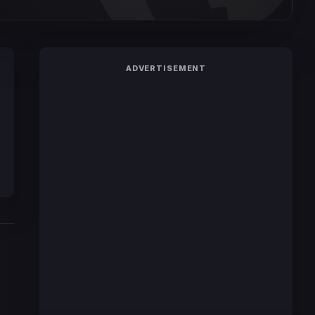
ADVERTISEMENT