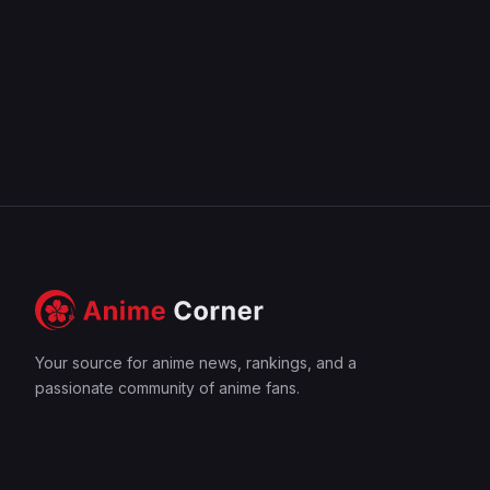
Your source for anime news, rankings, and a
passionate community of anime fans.