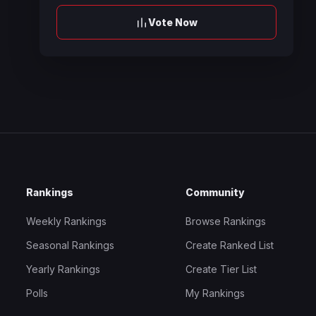
Vote Now
Rankings
Community
Weekly Rankings
Browse Rankings
Seasonal Rankings
Create Ranked List
Yearly Rankings
Create Tier List
Polls
My Rankings