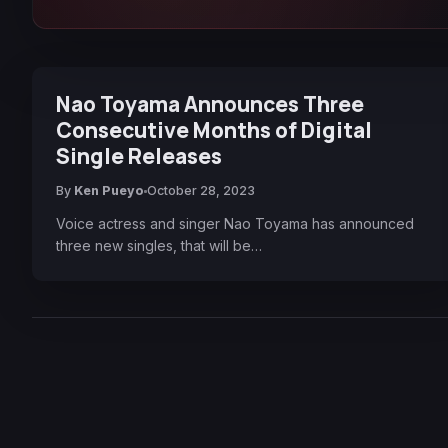
Nao Toyama Announces Three
Consecutive Months of Digital
Single Releases
By
Ken Pueyo
October 28, 2023
Voice actress and singer Nao Toyama has announced
three new singles, that will be…