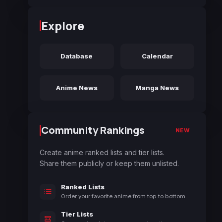
Explore
Database
Calendar
Anime News
Manga News
Community Rankings
NEW
Create anime ranked lists and tier lists.
Share them publicly or keep them unlisted.
Ranked Lists
Order your favorite anime from top to bottom.
Tier Lists