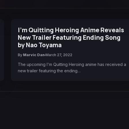
I'm Quitting Heroing Anime Reveals
New Trailer Featuring Ending Song
by Nao Toyama
By
Marvic Dan
March 27, 2022
The upcoming I'm Quitting Heroing anime has received a
new trailer featuring the ending…