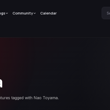
ngs
Community
Calendar
S
a
eatures tagged with Nao Toyama.