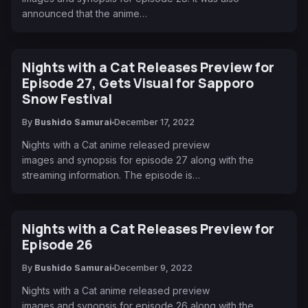
announced that the anime…
Nights with a Cat Releases Preview for
Episode 27, Gets Visual for Sapporo
Snow Festival
By
Bushido Samurai
December 17, 2022
Nights with a Cat anime released preview
images and synopsis for episode 27 along with the
streaming information. The episode is…
Nights with a Cat Releases Preview for
Episode 26
By
Bushido Samurai
December 9, 2022
Nights with a Cat anime released preview
images and synopsis for episode 26 along with the