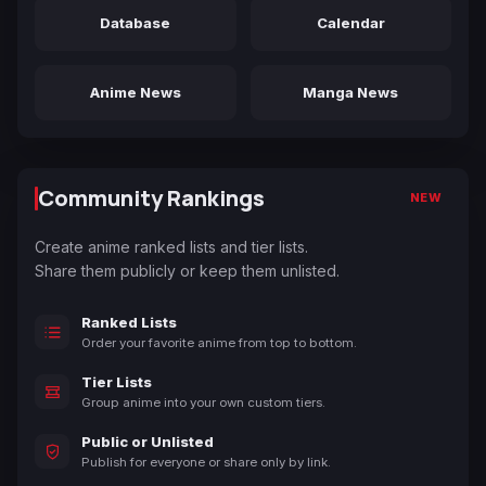
Database
Calendar
Anime News
Manga News
Community Rankings
NEW
Create anime ranked lists and tier lists.
Share them publicly or keep them unlisted.
Ranked Lists
Order your favorite anime from top to bottom.
Tier Lists
Group anime into your own custom tiers.
Public or Unlisted
Publish for everyone or share only by link.