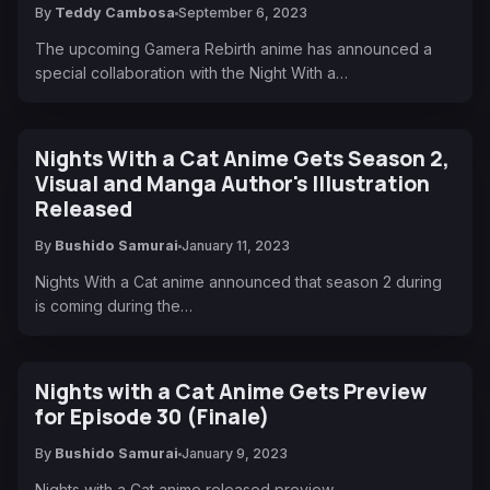
By
Teddy Cambosa
September 6, 2023
The upcoming Gamera Rebirth anime has announced a
special collaboration with the Night With a…
Nights With a Cat Anime Gets Season 2,
Visual and Manga Author's Illustration
Released
By
Bushido Samurai
January 11, 2023
Nights With a Cat anime announced that season 2 during
is coming during the…
Nights with a Cat Anime Gets Preview
for Episode 30 (Finale)
By
Bushido Samurai
January 9, 2023
Nights with a Cat anime released preview