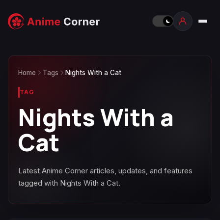
Home
Tags
Nights With a Cat
TAG
Nights With a
Cat
Latest Anime Corner articles, updates, and features
tagged with Nights With a Cat.