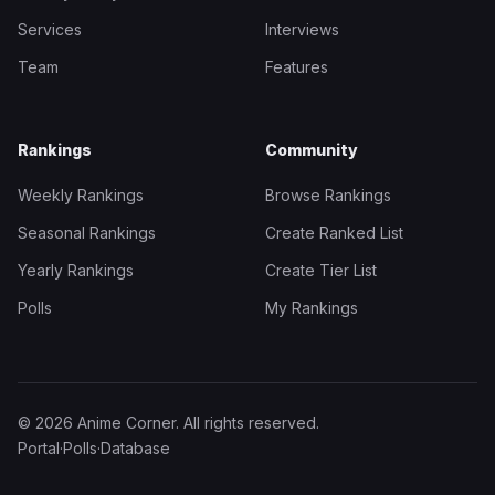
Services
Interviews
Team
Features
Rankings
Community
Weekly Rankings
Browse Rankings
Seasonal Rankings
Create Ranked List
Yearly Rankings
Create Tier List
Polls
My Rankings
© 2026 Anime Corner. All rights reserved.
Portal
·
Polls
·
Database