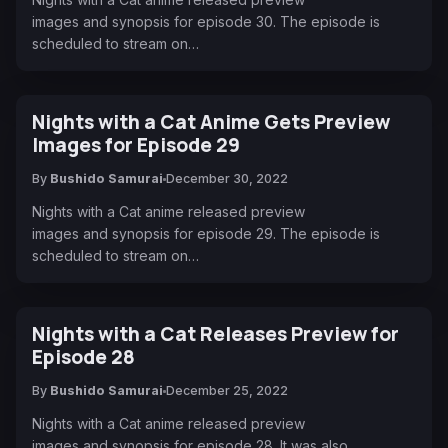
images and synopsis for episode 30. The episode is
scheduled to stream on…
Nights with a Cat Anime Gets Preview
Images for Episode 29
By
Bushido Samurai
December 30, 2022
Nights with a Cat anime released preview
images and synopsis for episode 29. The episode is
scheduled to stream on…
Nights with a Cat Releases Preview for
Episode 28
By
Bushido Samurai
December 25, 2022
Nights with a Cat anime released preview
images and synopsis for episode 28. It was also