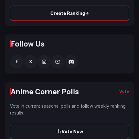
→
Create Ranking
Follow Us
f
X
Anime Corner Polls
Vote
Vote in current seasonal polls and follow weekly ranking
results.
Vote Now