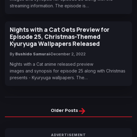
streaming information. The episode is…
Nights with a Cat Gets Preview for
Episode 25, Christmas-Themed
Kyuryuga Wallpapers Released
By
Bushido Samurai
December 2, 2022
Nights with a Cat anime released preview
images and synopsis for episode 25 along with Christmas
presents - Kyuryuga wallpapers. The…
→
Older Posts
ADVERTISEMENT