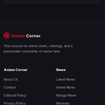
Your source for anime news, rankings, and a
passionate community of anime fans.
Anime Corner
News
About Us
Latest News
Contact
Anime News
Editorial Policy
Manga News
Privacy Policy
Reviews