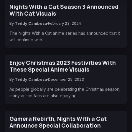
Nights With a Cat Season 3 Announced
With Cat Visuals
By
Teddy Cambosa
February 23, 2024
The Nights With a Cat anime series has announced that it
will continue with…
Enjoy Christmas 2023 Festivities With
These Special Anime Visuals
By
Teddy Cambosa
December 25, 2023
As people globally are celebrating the Christmas season,
many anime fans are also enjoying…
Gamera Rebirth, Nights With a Cat
Announce Special Collaboration