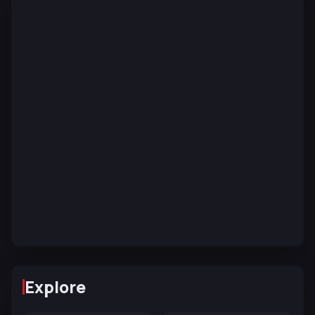
Explore