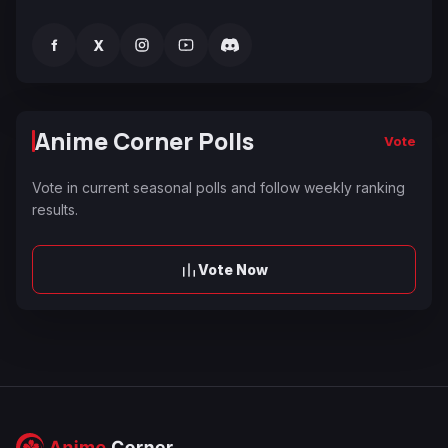
f
X
Anime Corner Polls
Vote
Vote in current seasonal polls and follow weekly ranking
results.
Vote Now