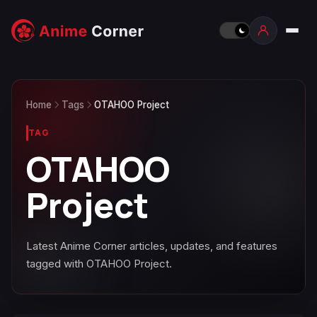
Home
Tags
OTAHOO Project
TAG
OTAHOO
Project
Latest Anime Corner articles, updates, and features
tagged with OTAHOO Project.