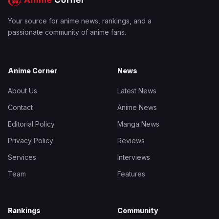
Your source for anime news, rankings, and a
passionate community of anime fans.
Anime Corner
News
About Us
Latest News
Contact
Anime News
Editorial Policy
Manga News
Privacy Policy
Reviews
Services
Interviews
Team
Features
Rankings
Community