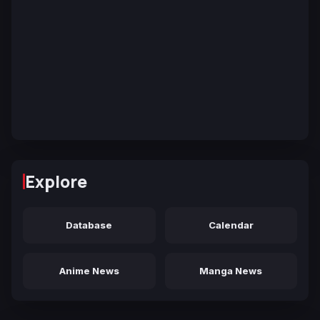
Explore
Database
Calendar
Anime News
Manga News