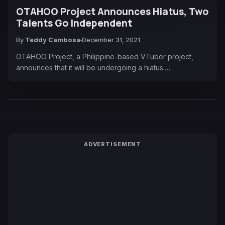
OTAHOO Project Announces Hiatus, Two
Talents Go Independent
By
Teddy Cambosa
December 31, 2021
OTAHOO Project, a Philippine-based VTuber project,
announces that it will be undergoing a hiatus.…
ADVERTISEMENT