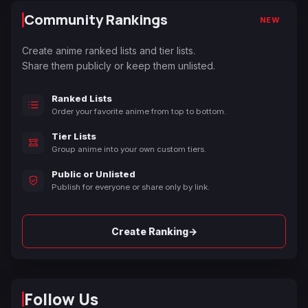
Community Rankings
NEW
Create anime ranked lists and tier lists.
Share them publicly or keep them unlisted.
Ranked Lists
Order your favorite anime from top to bottom.
Tier Lists
Group anime into your own custom tiers.
Public or Unlisted
Publish for everyone or share only by link.
→
Create Ranking
Follow Us