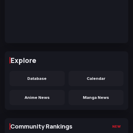
Explore
Database
Calendar
Anime News
Manga News
Community Rankings
NEW