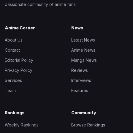
passionate community of anime fans.
Anime Corner
News
About Us
Latest News
Contact
Anime News
Editorial Policy
Manga News
Privacy Policy
Reviews
Services
Interviews
Team
Features
Rankings
Community
Weekly Rankings
Browse Rankings