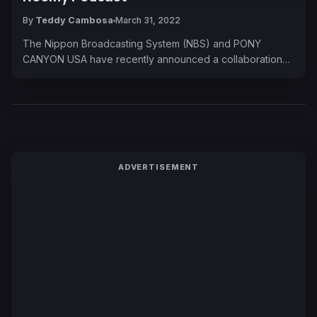
By
Teddy Cambosa
March 31, 2022
The Nippon Broadcasting System (NBS) and PONY
CANYON USA have recently announced a collaboration…
ADVERTISEMENT