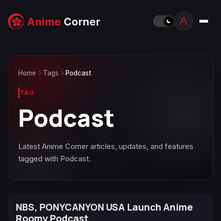
Home
Tags
Podcast
TAG
Podcast
Latest Anime Corner articles, updates, and features
tagged with Podcast.
NBS, PONYCANYON USA Launch Anime
Roomy Podcast