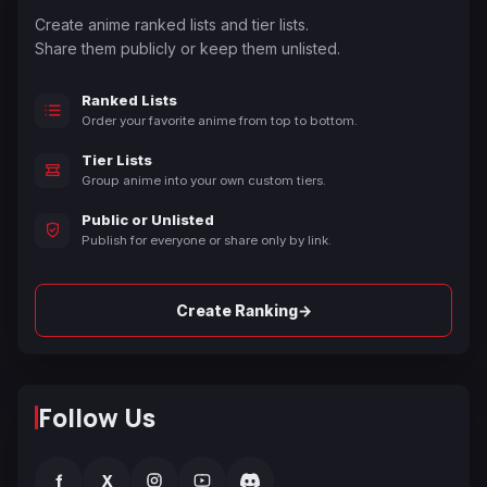
Create anime ranked lists and tier lists.
Share them publicly or keep them unlisted.
Ranked Lists
Order your favorite anime from top to bottom.
Tier Lists
Group anime into your own custom tiers.
Public or Unlisted
Publish for everyone or share only by link.
→
Create Ranking
Follow Us
f
X