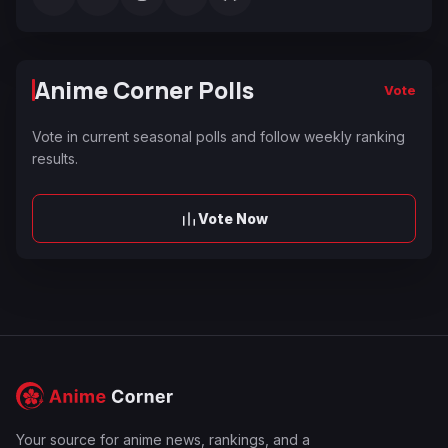
Anime Corner Polls
Vote
Vote in current seasonal polls and follow weekly ranking
results.
Vote Now
Your source for anime news, rankings, and a