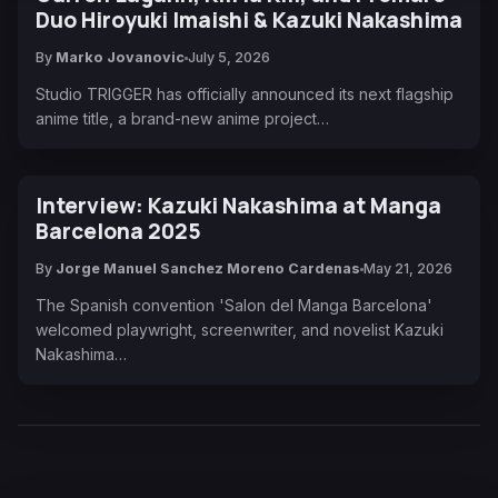
Duo Hiroyuki Imaishi & Kazuki Nakashima
By
Marko Jovanovic
July 5, 2026
Studio TRIGGER has officially announced its next flagship
anime title, a brand-new anime project…
Interview: Kazuki Nakashima at Manga
Barcelona 2025
By
Jorge Manuel Sanchez Moreno Cardenas
May 21, 2026
The Spanish convention 'Salon del Manga Barcelona'
welcomed playwright, screenwriter, and novelist Kazuki
Nakashima…