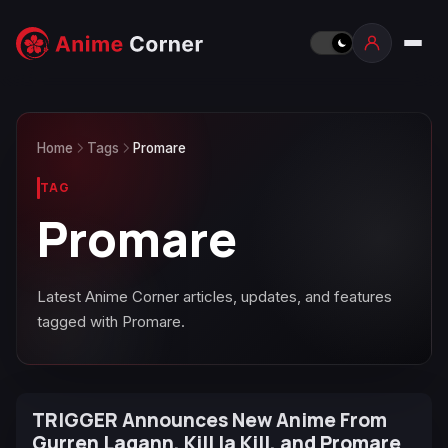
Home
Tags
Promare
TAG
Promare
Latest Anime Corner articles, updates, and features
tagged with Promare.
TRIGGER Announces New Anime From
Gurren Lagann, Kill la Kill, and Promare