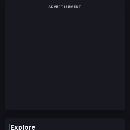
ADVERTISEMENT
Explore