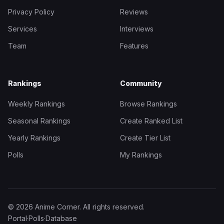
Privacy Policy
Reviews
Services
Interviews
Team
Features
Rankings
Community
Weekly Rankings
Browse Rankings
Seasonal Rankings
Create Ranked List
Yearly Rankings
Create Tier List
Polls
My Rankings
© 2026 Anime Corner. All rights reserved.
Portal
·
Polls
·
Database