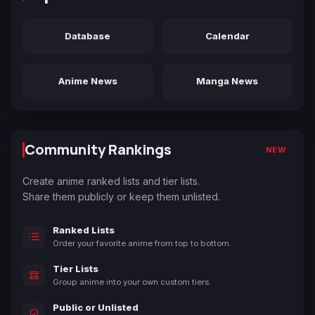
Database
Calendar
Anime News
Manga News
Community Rankings
NEW
Create anime ranked lists and tier lists.
Share them publicly or keep them unlisted.
Ranked Lists
Order your favorite anime from top to bottom.
Tier Lists
Group anime into your own custom tiers.
Public or Unlisted