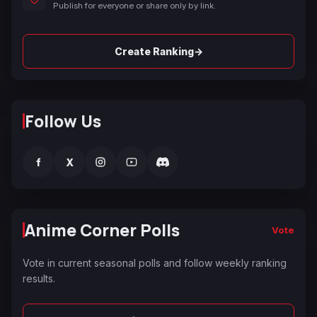
Publish for everyone or share only by link.
→
Create Ranking
Follow Us
f
X
Anime Corner Polls
Vote
Vote in current seasonal polls and follow weekly ranking
results.