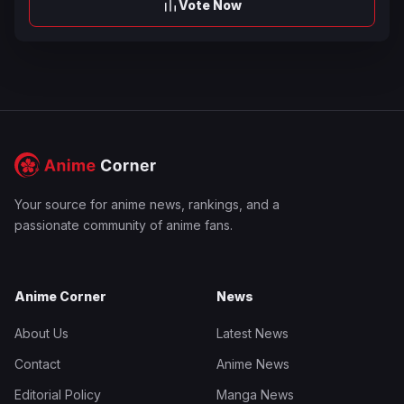
Vote Now
Your source for anime news, rankings, and a
passionate community of anime fans.
Anime Corner
News
About Us
Latest News
Contact
Anime News
Editorial Policy
Manga News