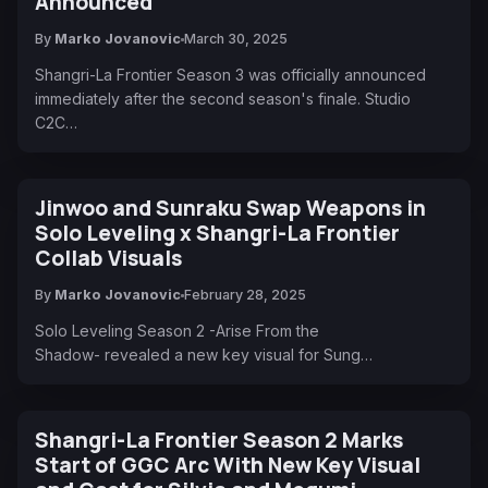
Announced
By
Marko Jovanovic
March 30, 2025
Shangri-La Frontier Season 3 was officially announced
immediately after the second season's finale. Studio
C2C…
Jinwoo and Sunraku Swap Weapons in
Solo Leveling x Shangri-La Frontier
Collab Visuals
By
Marko Jovanovic
February 28, 2025
Solo Leveling Season 2 -Arise From the
Shadow- revealed a new key visual for Sung…
Shangri-La Frontier Season 2 Marks
Start of GGC Arc With New Key Visual