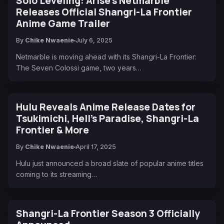
Solo Leveling: Arise's Netmarble
Releases Official Shangri-La Frontier
Anime Game Trailer
By
Chike Nwaenie
July 6, 2025
Netmarble is moving ahead with its Shangri-La Frontier:
The Seven Colossi game, two years…
Hulu Reveals Anime Release Dates for
Tsukimichi, Hell’s Paradise, Shangri-La
Frontier & More
By
Chike Nwaenie
April 17, 2025
Hulu just announced a broad slate of popular anime titles
coming to its streaming…
Shangri-La Frontier Season 3 Officially