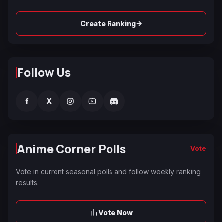
→
Create Ranking
Follow Us
f
X
Anime Corner Polls
Vote
Vote in current seasonal polls and follow weekly ranking
results.
Vote Now