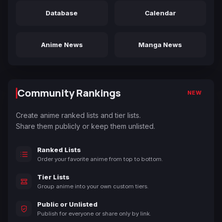
Database
Calendar
Anime News
Manga News
Community Rankings
NEW
Create anime ranked lists and tier lists.
Share them publicly or keep them unlisted.
Ranked Lists
Order your favorite anime from top to bottom.
Tier Lists
Group anime into your own custom tiers.
Public or Unlisted
Publish for everyone or share only by link.