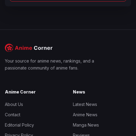
Your source for anime news, rankings, and a
passionate community of anime fans.
Anime Corner
News
About Us
Latest News
Contact
Anime News
Editorial Policy
Manga News
Privacy Policy
Reviews