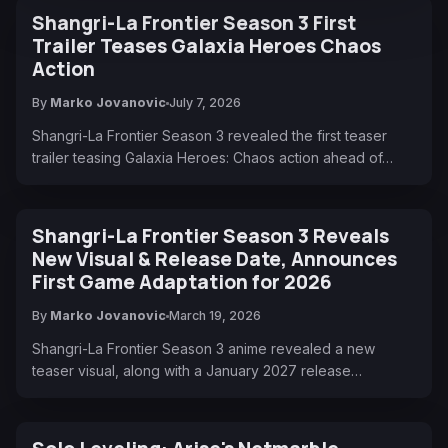
Shangri-La Frontier Season 3 First
Trailer Teases Galaxia Heroes Chaos
Action
By
Marko Jovanovic
July 7, 2026
Shangri-La Frontier Season 3 revealed the first teaser
trailer teasing Galaxia Heroes: Chaos action ahead of…
Shangri-La Frontier Season 3 Reveals
New Visual & Release Date, Announces
First Game Adaptation for 2026
By
Marko Jovanovic
March 19, 2026
Shangri-La Frontier Season 3 anime revealed a new
teaser visual, along with a January 2027 release…