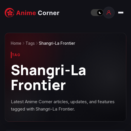
Home
Tags
Shangri-La Frontier
TAG
Shangri-La
Frontier
Latest Anime Corner articles, updates, and features
tagged with Shangri-La Frontier.