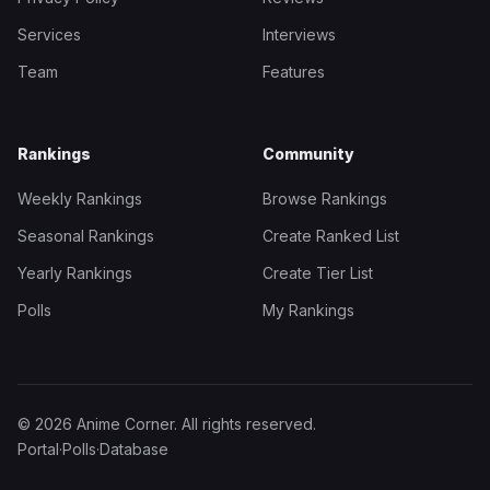
Services
Interviews
Team
Features
Rankings
Community
Weekly Rankings
Browse Rankings
Seasonal Rankings
Create Ranked List
Yearly Rankings
Create Tier List
Polls
My Rankings
© 2026 Anime Corner. All rights reserved.
Portal
·
Polls
·
Database