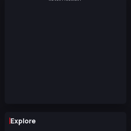
Explore