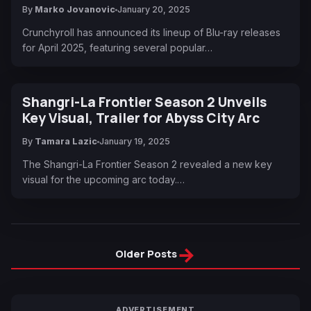
By
Marko Jovanovic
January 20, 2025
Crunchyroll has announced its lineup of Blu-ray releases
for April 2025, featuring several popular…
Shangri-La Frontier Season 2 Unveils
Key Visual, Trailer for Abyss City Arc
By
Tamara Lazic
January 19, 2025
The Shangri-La Frontier Season 2 revealed a new key
visual for the upcoming arc today.…
→
Older Posts
ADVERTISEMENT