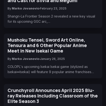
and Cast for Silvia and Megumi
By
Marko Jovanovic
February 23, 2025
Shangri-La Frontier Season 2 revealed a new key visual
for its upcoming GGC arc,…
Mushoku Tensei, Sword Art Online,
Tensura and 6 Other Popular Anime
Meet in New Isekai Game
By
Marko Jovanovic
January 26, 2025
COLOPL's upcoming Isekai Isekai game (stylized as
Isekai∞Isekai) will feature 9 popular anime franchises…
Crunchyroll Announces April 2025 Blu-
ray Releases Including Classroom of the
Elite Season 3