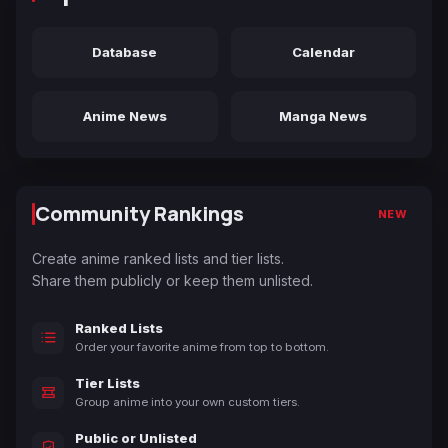
Database
Calendar
Anime News
Manga News
Community Rankings
NEW
Create anime ranked lists and tier lists.
Share them publicly or keep them unlisted.
Ranked Lists
Order your favorite anime from top to bottom.
Tier Lists
Group anime into your own custom tiers.
Public or Unlisted