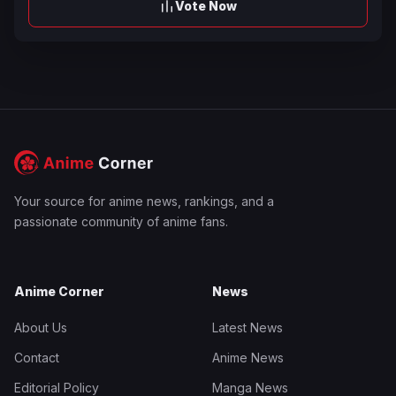
Vote Now
Your source for anime news, rankings, and a
passionate community of anime fans.
Anime Corner
News
About Us
Latest News
Contact
Anime News
Editorial Policy
Manga News