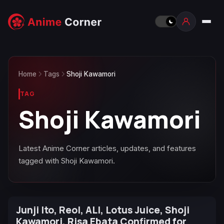
Home
Tags
Shoji Kawamori
TAG
Shoji Kawamori
Latest Anime Corner articles, updates, and features
tagged with Shoji Kawamori.
Junji Ito, Reol, ALI, Lotus Juice, Shoji
Kawamori, Risa Ebata Confirmed for