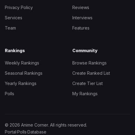
Privacy Policy
Reviews
Services
Interviews
Team
Features
Rankings
Community
Weekly Rankings
Browse Rankings
Seasonal Rankings
Create Ranked List
Yearly Rankings
Create Tier List
Polls
My Rankings
© 2026 Anime Corner. All rights reserved.
Portal
·
Polls
·
Database