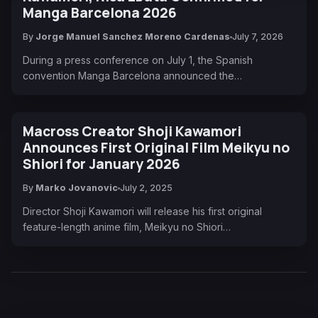
Manga Barcelona 2026
By
Jorge Manuel Sanchez Moreno Cardenas
July 7, 2026
During a press conference on July 1, the Spanish
convention Manga Barcelona announced the…
Macross Creator Shoji Kawamori
Announces First Original Film Meikyu no
Shiori for January 2026
By
Marko Jovanovic
July 2, 2025
Director Shoji Kawamori will release his first original
feature-length anime film, Meikyu no Shiori…