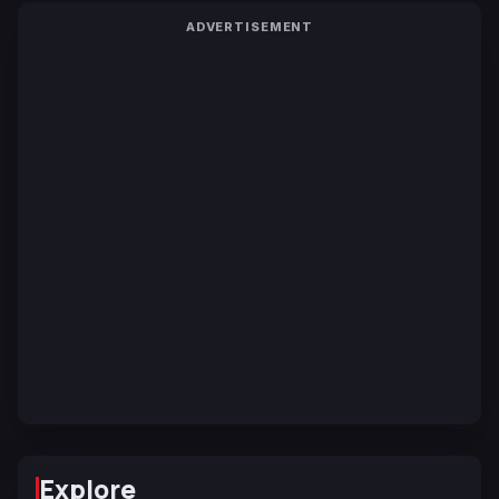
ADVERTISEMENT
Explore