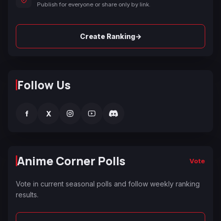
Publish for everyone or share only by link.
→
Create Ranking
Follow Us
f
X
Anime Corner Polls
Vote
Vote in current seasonal polls and follow weekly ranking
results.