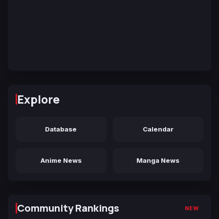
Explore
Database
Calendar
Anime News
Manga News
Community Rankings
NEW