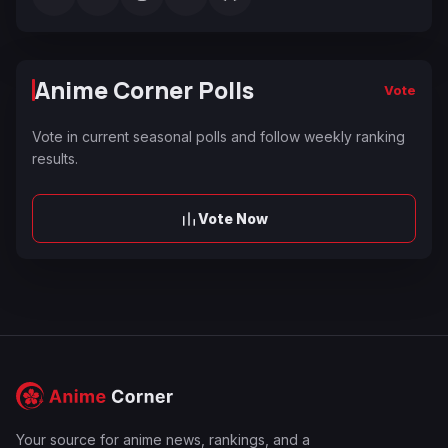
Anime Corner Polls
Vote
Vote in current seasonal polls and follow weekly ranking
results.
Vote Now
Your source for anime news, rankings, and a