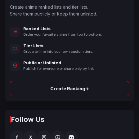
Create anime ranked lists and tier lists.
Share them publicly or keep them unlisted.
Ranked Lists
Order your favorite anime from top to bottom.
Tier Lists
Group anime into your own custom tiers.
Public or Unlisted
Publish for everyone or share only by link.
→
Create Ranking
Follow Us
f
X