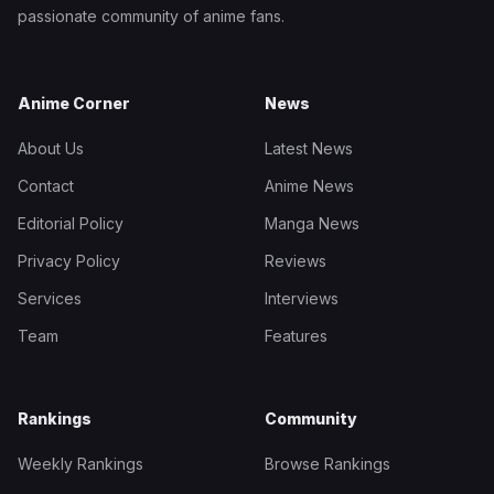
passionate community of anime fans.
Anime Corner
News
About Us
Latest News
Contact
Anime News
Editorial Policy
Manga News
Privacy Policy
Reviews
Services
Interviews
Team
Features
Rankings
Community
Weekly Rankings
Browse Rankings