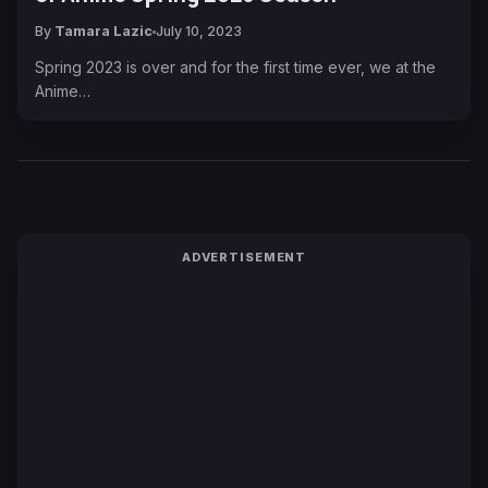
By
Tamara Lazic
July 10, 2023
Spring 2023 is over and for the first time ever, we at the
Anime…
ADVERTISEMENT