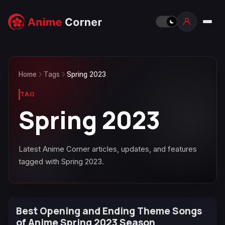
Home
Tags
Spring 2023
TAG
Spring 2023
Latest Anime Corner articles, updates, and features
tagged with Spring 2023.
Best Opening and Ending Theme Songs
of Anime Spring 2023 Season