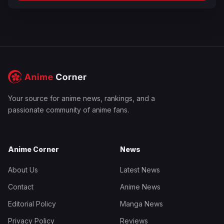
Your source for anime news, rankings, and a
passionate community of anime fans.
Anime Corner
News
About Us
Latest News
Contact
Anime News
Editorial Policy
Manga News
Privacy Policy
Reviews