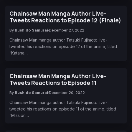
Chainsaw Man Manga Author Live-
Tweets Reactions to Episode 12 (Finale)
By
Bushido Samurai
December 27, 2022
Chainsaw Man manga author Tatsuki Fujimoto live-
tweeted his reactions on episode 12 of the anime, titled
“Katana…
Chainsaw Man Manga Author Live-
Tweets Reactions to Episode 11
By
Bushido Samurai
December 20, 2022
Chainsaw Man manga author Tatsuki Fujimoto live-
tweeted his reactions on episode 11 of the anime, titled
“Mission…