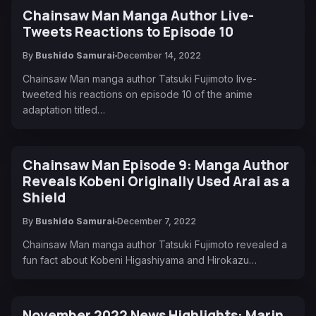
Chainsaw Man Manga Author Live-
Tweets Reactions to Episode 10
By
Bushido Samurai
December 14, 2022
Chainsaw Man manga author Tatsuki Fujimoto live-
tweeted his reactions on episode 10 of the anime
adaptation titled…
Chainsaw Man Episode 9: Manga Author
Reveals Kobeni Originally Used Arai as a
Shield
By
Bushido Samurai
December 7, 2022
Chainsaw Man manga author Tatsuki Fujimoto revealed a
fun fact about Kobeni Higashiyama and Hirokazu…
November 2022 News Highlights: Marin