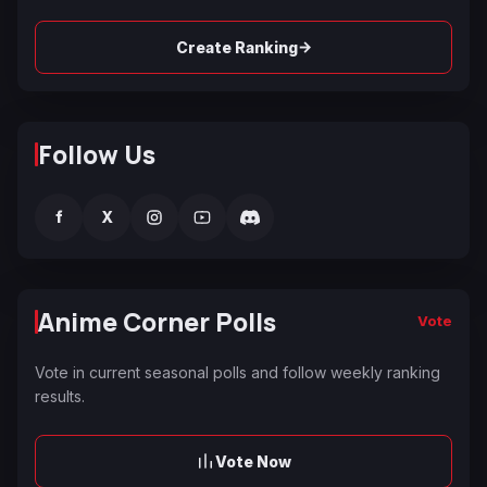
→
Create Ranking
Follow Us
f
X
Anime Corner Polls
Vote
Vote in current seasonal polls and follow weekly ranking
results.
Vote Now