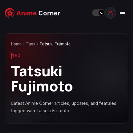
Home
Tags
Tatsuki Fujimoto
TAG
Tatsuki
Fujimoto
Latest Anime Corner articles, updates, and features
tagged with Tatsuki Fujimoto.