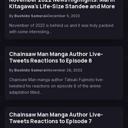
Kitagawa's Life-Size Standee and More
By
Bushido Samurai
December 5, 2022
November of 2022 is behind us and it was truly packed
with some interesting…
Chainsaw Man Manga Author Live-
Tweets Reactions to Episode 8
By
Bushido Samurai
November 29, 2022
Chainsaw Man manga author Tatsuki Fujimoto live-
tweeted his reactions on episode 8 of the anime
adaptation titled…
Chainsaw Man Manga Author Live-
Tweets Reactions to Episode 7