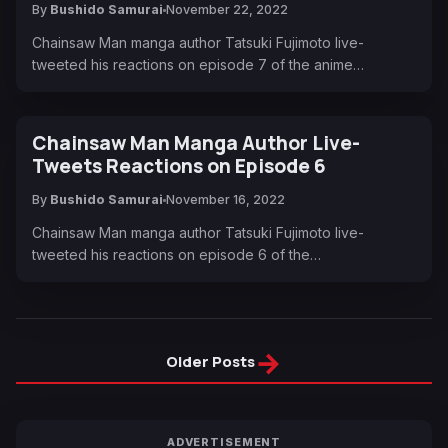
By
Bushido Samurai
November 22, 2022
Chainsaw Man manga author Tatsuki Fujimoto live-
tweeted his reactions on episode 7 of the anime…
Chainsaw Man Manga Author Live-
Tweets Reactions on Episode 6
By
Bushido Samurai
November 16, 2022
Chainsaw Man manga author Tatsuki Fujimoto live-
tweeted his reactions on episode 6 of the…
→
Older Posts
ADVERTISEMENT