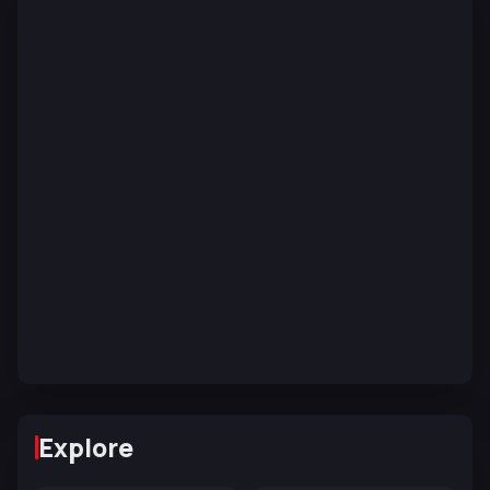
Explore