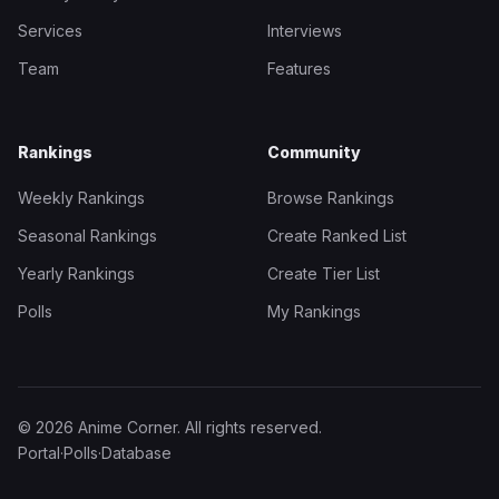
Services
Interviews
Team
Features
Rankings
Community
Weekly Rankings
Browse Rankings
Seasonal Rankings
Create Ranked List
Yearly Rankings
Create Tier List
Polls
My Rankings
© 2026 Anime Corner. All rights reserved.
Portal
·
Polls
·
Database