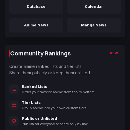
Database
Calendar
Anime News
Manga News
Community Rankings
NEW
Create anime ranked lists and tier lists.
Share them publicly or keep them unlisted.
Ranked Lists
Order your favorite anime from top to bottom.
Tier Lists
Group anime into your own custom tiers.
Public or Unlisted
Publish for everyone or share only by link.