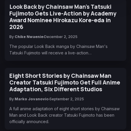
Look Back by Chainsaw Man's Tatsuki
Fujimoto Gets Live-Action by Academy
Award Nominee Hirokazu Kore-eda in
2026
By
Chike Nwaenie
December 2, 2025
The popular Look Back manga by Chainsaw Man's
Tatsuki Fujimoto will receive a live-action…
Eight Short Stories by Chainsaw Man
Creator Tatsuki Fujimoto Get Full Anime
Adaptation, Six Different Studios
By
Marko Jovanovic
September 2, 2025
A full anime adaptation of eight short stories by Chainsaw
Man and Look Back creator Tatsuki Fujimoto has been
officially announced.