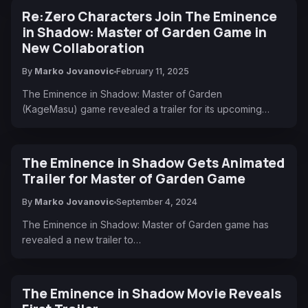
Re:Zero Characters Join The Eminence
in Shadow: Master of Garden Game in
New Collaboration
By
Marko Jovanovic
February 11, 2025
The Eminence in Shadow: Master of Garden
(KageMasu) game revealed a trailer for its upcoming…
The Eminence in Shadow Gets Animated
Trailer for Master of Garden Game
By
Marko Jovanovic
September 4, 2024
The Eminence in Shadow: Master of Garden game has
revealed a new trailer to…
The Eminence in Shadow Movie Reveals