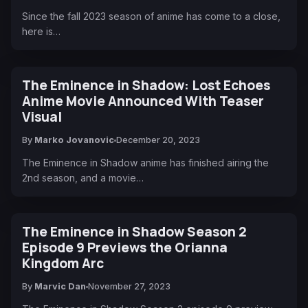
Since the fall 2023 season of anime has come to a close,
here is…
The Eminence in Shadow: Lost Echoes
Anime Movie Announced With Teaser
Visual
By
Marko Jovanovic
December 20, 2023
The Eminence in Shadow anime has finished airing the
2nd season, and a movie…
The Eminence in Shadow Season 2
Episode 9 Previews the Orianna
Kingdom Arc
By
Marvic Dan
November 27, 2023