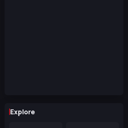
Explore