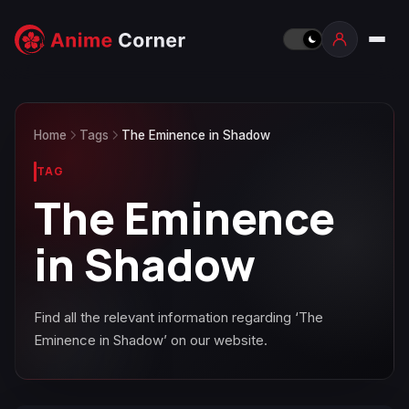
Home
Tags
The Eminence in Shadow
TAG
The Eminence
in Shadow
Find all the relevant information regarding ‘The
Eminence in Shadow’ on our website.