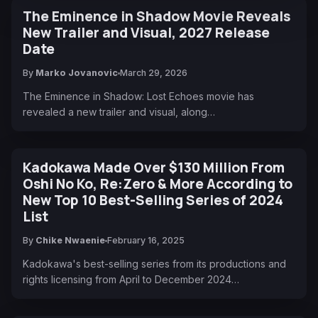
The Eminence in Shadow Movie Reveals
New Trailer and Visual, 2027 Release
Date
By
Marko Jovanovic
March 29, 2026
The Eminence in Shadow: Lost Echoes movie has
revealed a new trailer and visual, along…
Kadokawa Made Over $130 Million From
Oshi No Ko, Re:Zero & More According to
New Top 10 Best-Selling Series of 2024
List
By
Chike Nwaenie
February 16, 2025
Kadokawa's best-selling series from its productions and
rights licensing from April to December 2024…