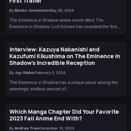
First Trailer
By
Marko Jovanovic
May 26, 2024
The Eminence in Shadow anime movie titled The
Eminence in Shadow: Lost Echoes has revealed the first…
Interview: Kazuya Nakanishi and
Kazufumi Kikushima on The Eminence in
Shadow's Incredible Reception
By
Jay Gibbs
February 5, 2024
The Eminence in Shadow has a unique place among the
seemingly endless amount of…
Which Manga Chapter Did Your Favorite
2023 Fall Anime End With?
By
Andrea Tran
December 31, 2023