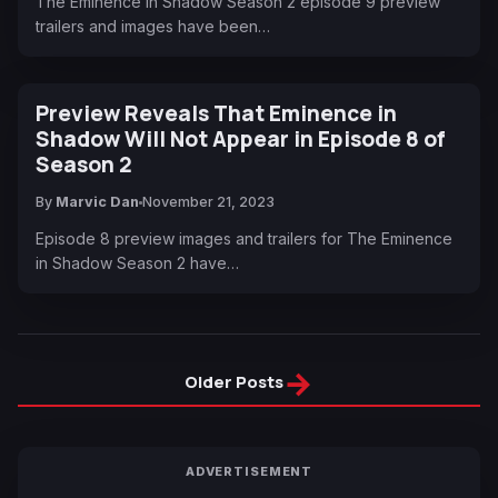
The Eminence in Shadow Season 2 episode 9 preview
trailers and images have been…
Preview Reveals That Eminence in
Shadow Will Not Appear in Episode 8 of
Season 2
By
Marvic Dan
November 21, 2023
Episode 8 preview images and trailers for The Eminence
in Shadow Season 2 have…
→
Older Posts
ADVERTISEMENT