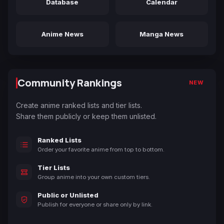
Database
Calendar
Anime News
Manga News
Community Rankings
NEW
Create anime ranked lists and tier lists.
Share them publicly or keep them unlisted.
Ranked Lists
Order your favorite anime from top to bottom.
Tier Lists
Group anime into your own custom tiers.
Public or Unlisted
Publish for everyone or share only by link.