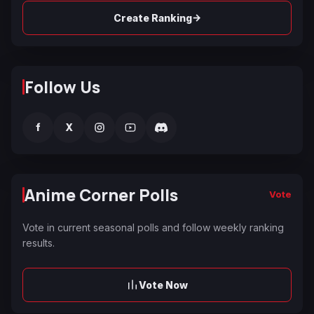
→
Create Ranking
Follow Us
f
X
Anime Corner Polls
Vote
Vote in current seasonal polls and follow weekly ranking
results.
Vote Now