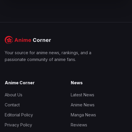
Your source for anime news, rankings, and a
passionate community of anime fans.
Anime Corner
News
About Us
Latest News
Contact
Anime News
Editorial Policy
Manga News
Privacy Policy
Reviews