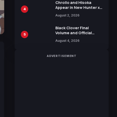
Chrollo and Hisoka
Appear in New Hunter x
4
Hunter JUMP MV,
August 2, 2026
Collaboration with
Sakurazaka46
Black Clover Final
Volume and Official
5
Guidebook Released,
August 4, 2026
Includes New 15-Page
Manga by Yuki Tabata
ADVERTISEMENT