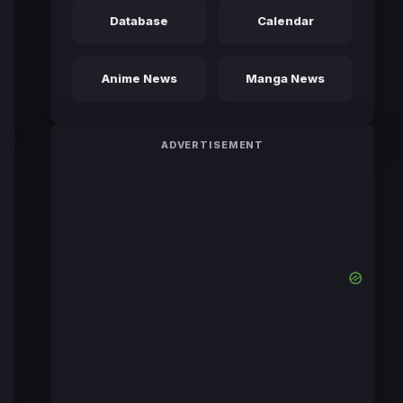
Database
Calendar
Anime News
Manga News
ADVERTISEMENT