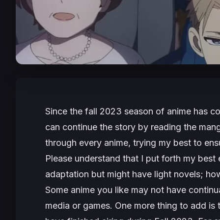
Since the fall 2023 season of anime has com
can continue the story by reading the mang
through every anime, trying my best to ens
Please understand that I put forth my best 
adaptation but might have light novels; howe
Some anime you like may not have continu
media or games. One more thing to add is th