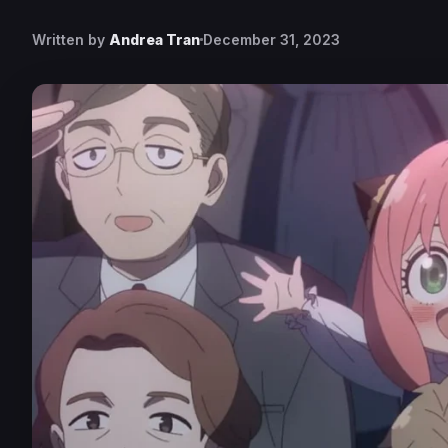
Written by
Andrea Tran
December 31, 2023