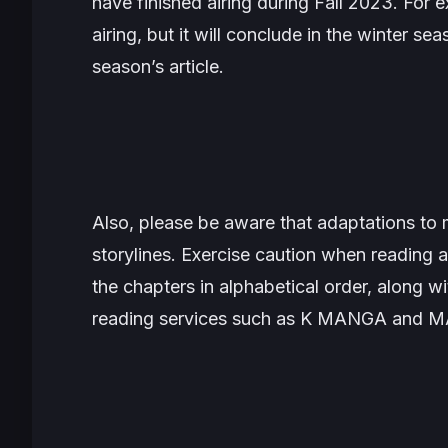
have finished airing during Fall 2023. For 
airing, but it will conclude in the winter sea
season’s article.
Also, please be aware that adaptations to 
storylines. Exercise caution when reading a
the chapters in alphabetical order, along wit
reading services such as K MANGA and 