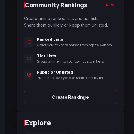
Community Rankings
NEW
Create anime ranked lists and tier lists.
Share them publicly or keep them unlisted.
Ranked Lists
Order your favorite anime from top to bottom.
Tier Lists
Group anime into your own custom tiers.
Public or Unlisted
Publish for everyone or share only by link.
→
Create Ranking
Explore