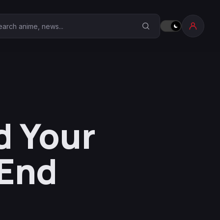
earch Anime Corner
d Your
 End