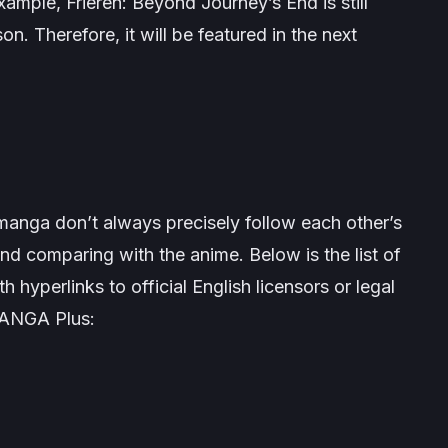
example,
Frieren: Beyond Journey’s End
is still
son. Therefore, it will be featured in the next
manga don’t always precisely follow each other’s
nd comparing with the anime. Below is the list of
h hyperlinks to official English licensors or legal
MANGA Plus: