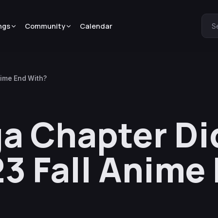
ngs
Community
Calendar
S
nime End With?
a Chapter Di
23 Fall Anime