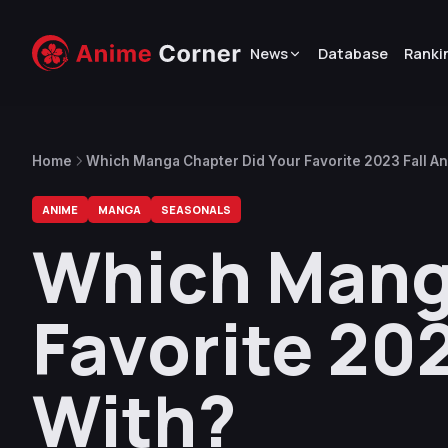
News
Database
Ranki
Home
Which Manga Chapter Did Your Favorite 2023 Fall A
ANIME
MANGA
SEASONALS
Which Mang
Favorite 20
With?