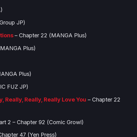
)
Group JP)
tions
– Chapter 22 (MANGA Plus)
 (MANGA Plus)
MANGA Plus)
IC FUZ JP)
, Really, Really, Really Love You
– Chapter 22
art 2 – Chapter 92 (Comic Growl)
hapter 47 (Yen Press)