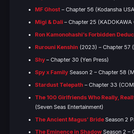
MF Ghost
– Chapter 56 (Kodansha USA
Migi & Dali
– Chapter 25 (KADOKAWA 
Ron Kamonohashi’s Forbidden Deduc
Rurouni Kenshin
(2023) – Chapter 57
Shy
– Chapter 30 (Yen Press)
Spy x Family
Season 2 – Chapter 58 (
Stardust Telepath
– Chapter 33 (COM
The 100 Girlfriends Who Really, Really
(Seven Seas Entertainment)
The Ancient Magus’ Bride
Season 2 P
The Eminence in Shadow
Season 2 – C