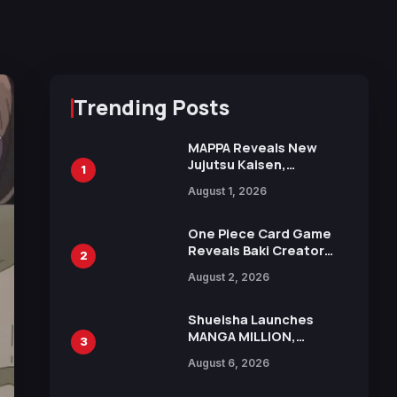
Trending Posts
MAPPA Reveals New
Jujutsu Kaisen,
1
Chainsaw Man, and
August 1, 2026
Attack on Titan
Illustrations Ahead of
15th Anniversary Expo
One Piece Card Game
Reveals Baki Creator
2
Keisuke Itagaki
August 2, 2026
Illustration of Kaido,
Rocks D. Xebec Debuts
in New Booster
Shueisha Launches
MANGA MILLION,
3
Offering Nearly 400
August 6, 2026
Manga Series in Over
100 Languages for Free