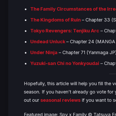
The Family Circumstances of the Irr
The Kingdoms of Ruin
– Chapter 33 (
Tokyo Revengers: Tenjiku Arc
– Chap
Undead Unluck
– Chapter 24 (MANGA 
Under Ninj
a
– Chapter 71 (Yanmaga JP
Yuzuki-san Chi no Yonkyoudai
– Chapt
Hopefully, this article will help you fill th
season. If you haven’t already go vote for y
out our
seasonal reviews
if you want to 
Featured image: Spy x Family © Tatsuya En