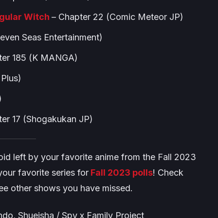
egular Witch
– Chapter 22 (Comic Meteor JP)
Seven Seas Entertainment)
ter 185 (K MANGA)
Plus)
)
er 17 (Shogakukan JP)
e void left by your favorite anime from the Fall 2023
our favorite series for
Fall 2023 polls
! Check
see other shows you have missed.
do, Shueisha / Spy x Family Project