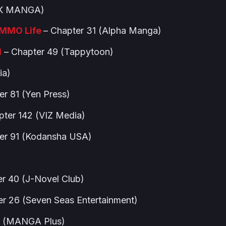
 (K MANGA)
RMMO Life
– Chapter 31 (Alpha Manga)
l
– Chapter 49 (Tappytoon)
ia)
er 81 (Yen Press)
pter 142 (VIZ Media)
er 91 (Kodansha USA)
r 40 (J-Novel Club)
er 26 (Seven Seas Entertainment)
8 (MANGA Plus)