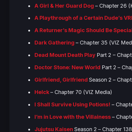
A Girl & Her Guard Dog
– Chapter 26
A Playthrough of a Certain Dude’s V
A Returner’s Magic Should Be Specia
Dark Gathering
– Chapter 35 (VIZ Med
Dead Mount Death Play
Part 2 – Chapt
Doctor Stone: New World
Part 2
– Cha
Girlfriend, Girlfriend
Season 2
– Chapt
Helck
– Chapter 70 (VIZ Media)
I Shall Survive Using Potions!
– Chapte
I’m in Love with the Villainess
– Chapt
Jujutsu Kaisen
Season 2
– Chapter 13