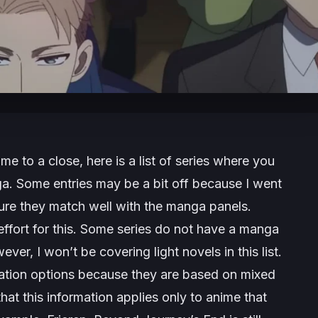
e to a close, here is a list of series where you
a. Some entries may be a bit off because I went
ure they match well with the manga panels.
effort for this. Some series do not have a manga
ver, I won’t be covering light novels in this list.
ation options because they are based on mixed
at this information applies only to anime that