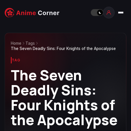
Home
Tags
The Seven Deadly Sins: Four Knights of the Apocalypse
TAG
The Seven
Deadly Sins:
Four Knights of
the Apocalypse