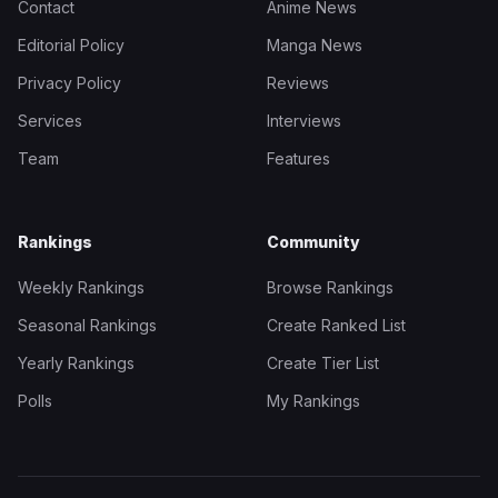
Contact
Anime News
Editorial Policy
Manga News
Privacy Policy
Reviews
Services
Interviews
Team
Features
Rankings
Community
Weekly Rankings
Browse Rankings
Seasonal Rankings
Create Ranked List
Yearly Rankings
Create Tier List
Polls
My Rankings