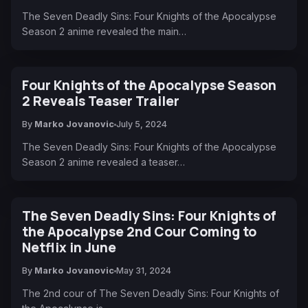
The Seven Deadly Sins: Four Knights of the Apocalypse
Season 2 anime revealed the main…
Four Knights of the Apocalypse Season
2 Reveals Teaser Trailer
By
Marko Jovanovic
July 5, 2024
The Seven Deadly Sins: Four Knights of the Apocalypse
Season 2 anime revealed a teaser…
The Seven Deadly Sins: Four Knights of
the Apocalypse 2nd Cour Coming to
Netflix in June
By
Marko Jovanovic
May 31, 2024
The 2nd cour of The Seven Deadly Sins: Four Knights of