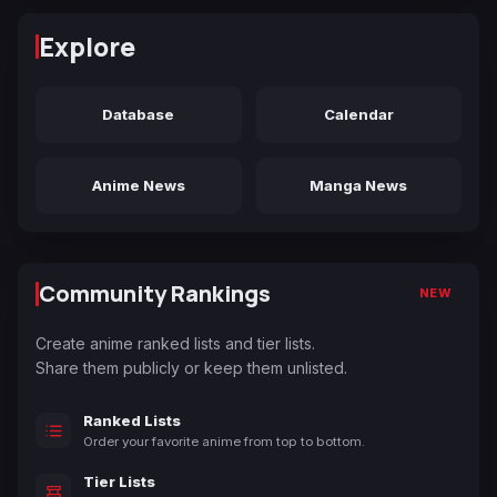
Explore
Database
Calendar
Anime News
Manga News
Community Rankings
NEW
Create anime ranked lists and tier lists.
Share them publicly or keep them unlisted.
Ranked Lists
Order your favorite anime from top to bottom.
Tier Lists