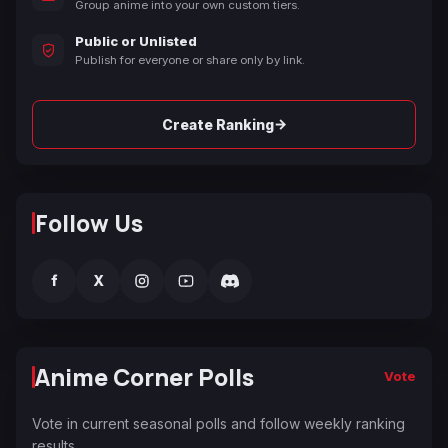
Group anime into your own custom tiers.
Public or Unlisted
Publish for everyone or share only by link.
→
Create Ranking
Follow Us
f
X
Anime Corner Polls
Vote
Vote in current seasonal polls and follow weekly ranking
results.