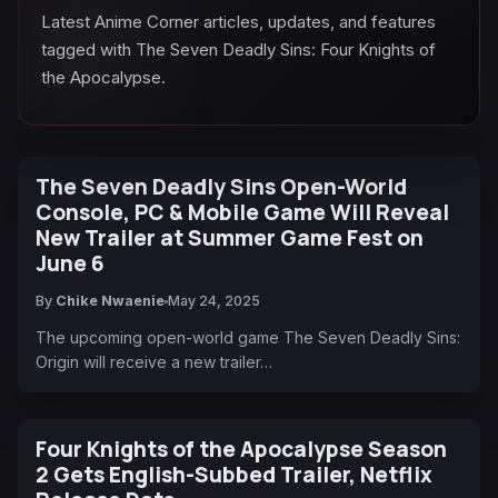
Latest Anime Corner articles, updates, and features
tagged with The Seven Deadly Sins: Four Knights of
the Apocalypse.
The Seven Deadly Sins Open-World
Console, PC & Mobile Game Will Reveal
New Trailer at Summer Game Fest on
June 6
By
Chike Nwaenie
May 24, 2025
The upcoming open-world game The Seven Deadly Sins:
Origin will receive a new trailer…
Four Knights of the Apocalypse Season
2 Gets English-Subbed Trailer, Netflix