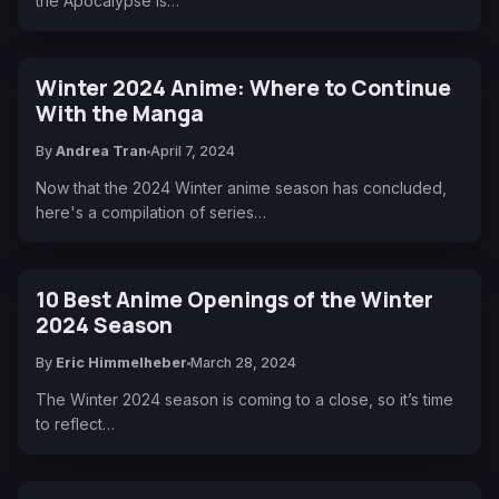
the Apocalypse is…
Winter 2024 Anime: Where to Continue
With the Manga
By
Andrea Tran
April 7, 2024
Now that the 2024 Winter anime season has concluded,
here's a compilation of series…
10 Best Anime Openings of the Winter
2024 Season
By
Eric Himmelheber
March 28, 2024
The Winter 2024 season is coming to a close, so it’s time
to reflect…