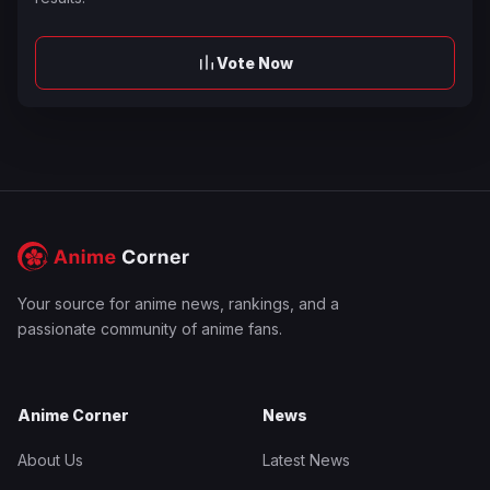
Vote Now
Your source for anime news, rankings, and a
passionate community of anime fans.
Anime Corner
News
About Us
Latest News