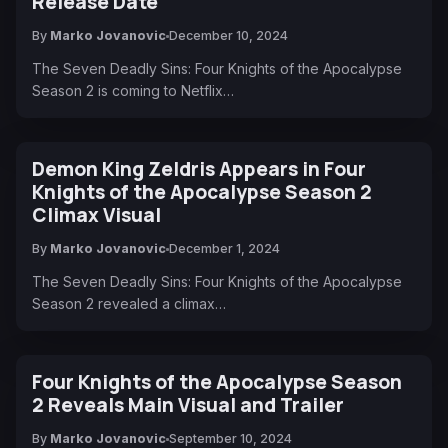
Release Date
By
Marko Jovanovic
December 10, 2024
The Seven Deadly Sins: Four Knights of the Apocalypse
Season 2 is coming to Netflix…
Demon King Zeldris Appears in Four
Knights of the Apocalypse Season 2
Climax Visual
By
Marko Jovanovic
December 1, 2024
The Seven Deadly Sins: Four Knights of the Apocalypse
Season 2 revealed a climax…
Four Knights of the Apocalypse Season
2 Reveals Main Visual and Trailer
By
Marko Jovanovic
September 10, 2024