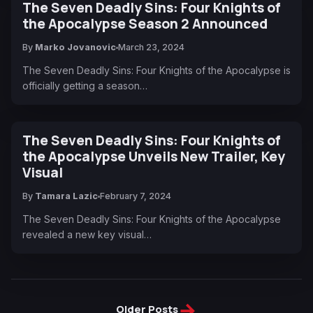
The Seven Deadly Sins: Four Knights of
the Apocalypse Season 2 Announced
By
Marko Jovanovic
March 23, 2024
The Seven Deadly Sins: Four Knights of the Apocalypse is
officially getting a season…
The Seven Deadly Sins: Four Knights of
the Apocalypse Unveils New Trailer, Key
Visual
By
Tamara Lazic
February 7, 2024
The Seven Deadly Sins: Four Knights of the Apocalypse
revealed a new key visual…
→
Older Posts