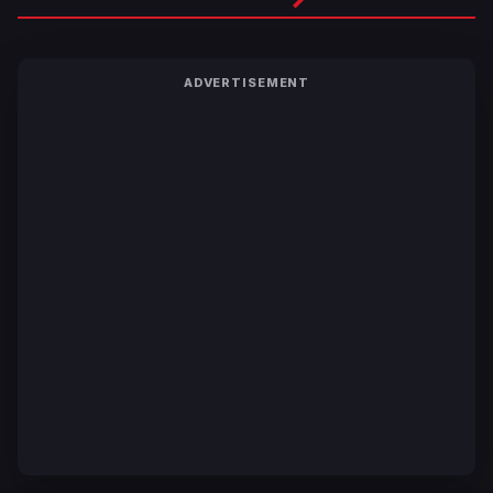
ADVERTISEMENT