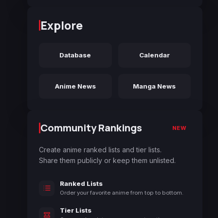
Explore
Database
Calendar
Anime News
Manga News
Community Rankings
NEW
Create anime ranked lists and tier lists.
Share them publicly or keep them unlisted.
Ranked Lists
Order your favorite anime from top to bottom.
Tier Lists