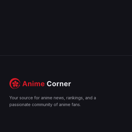
Your source for anime news, rankings, and a
passionate community of anime fans.