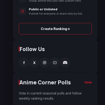
Group anime into your own custom tiers.
Public or Unlisted
Publish for everyone or share only by link.
→
Create Ranking
Follow Us
f
X
Anime Corner Polls
Vote
Vote in current seasonal polls and follow
weekly ranking results.