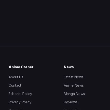
Anime Corner
News
About Us
Latest News
Contact
Anime News
Editorial Policy
Manga News
Privacy Policy
Reviews