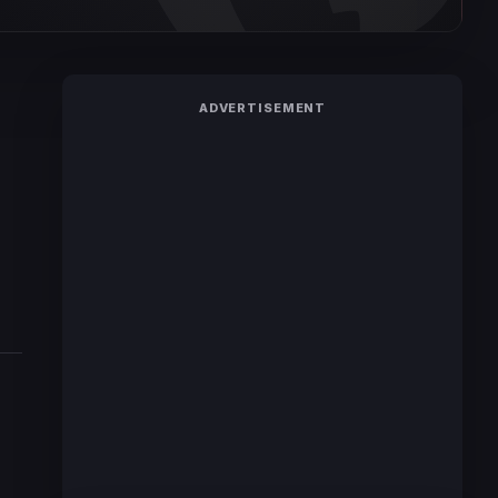
ADVERTISEMENT