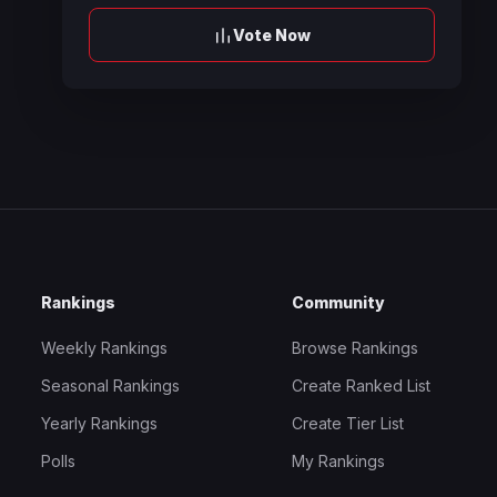
Vote Now
Rankings
Community
Weekly Rankings
Browse Rankings
Seasonal Rankings
Create Ranked List
Yearly Rankings
Create Tier List
Polls
My Rankings