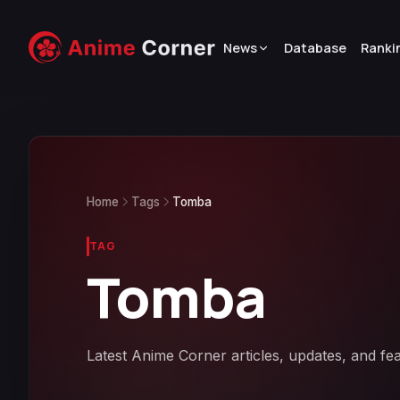
News
Database
Ranki
Home
Tags
Tomba
TAG
Tomba
Latest Anime Corner articles, updates, and fe