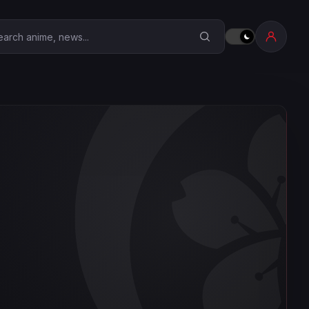
earch Anime Corner