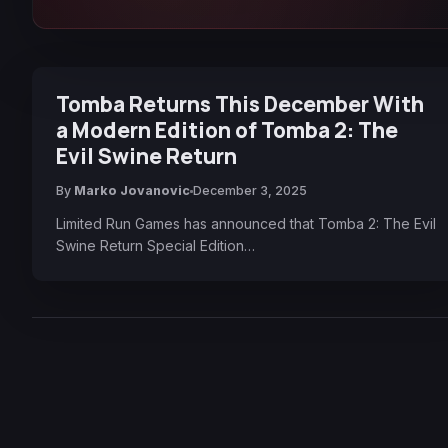
Tomba Returns This December With
a Modern Edition of Tomba 2: The
Evil Swine Return
By
Marko Jovanovic
December 3, 2025
Limited Run Games has announced that Tomba 2: The Evil
Swine Return Special Edition…