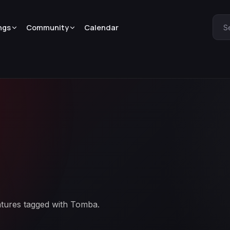
ngs
Community
Calendar
S
atures tagged with Tomba.