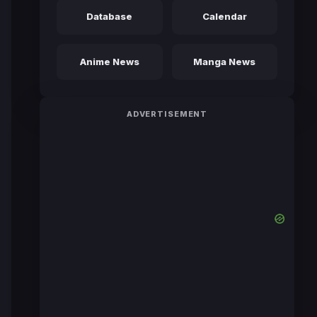
Database
Calendar
Anime News
Manga News
ADVERTISEMENT