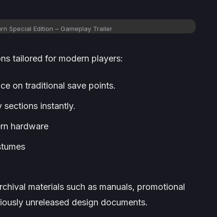
rn Special Edition – Gameplay Trailer
ons tailored for modern players:
e on traditional save points.
 sections instantly.
ern hardware
stumes
rchival materials such as manuals, promotional
viously unreleased design documents.