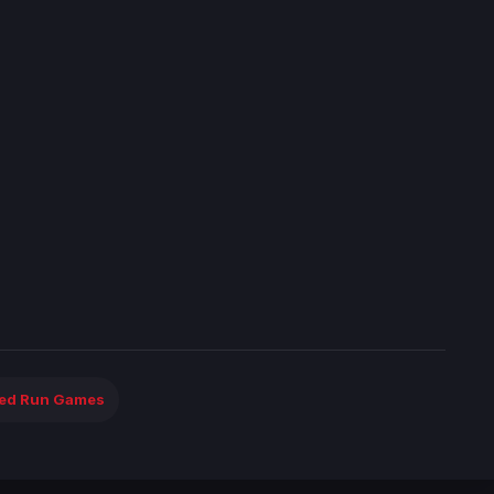
ted Run Games