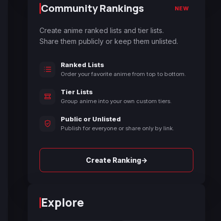
Community Rankings
NEW
Create anime ranked lists and tier lists.
Share them publicly or keep them unlisted.
Ranked Lists
Order your favorite anime from top to bottom.
Tier Lists
Group anime into your own custom tiers.
Public or Unlisted
Publish for everyone or share only by link.
→
Create Ranking
Explore