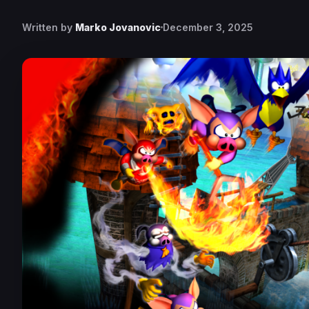
Written by
Marko Jovanovic
December 3, 2025