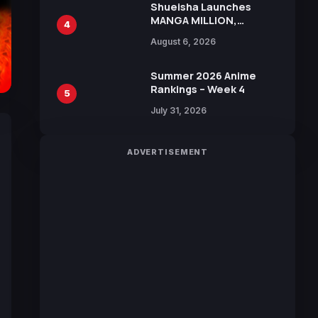
Shueisha Launches
MANGA MILLION,
4
Offering Nearly 400
August 6, 2026
Manga Series in Over
100 Languages for Free
Summer 2026 Anime
Rankings – Week 4
5
July 31, 2026
ADVERTISEMENT