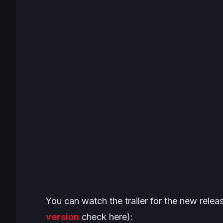
You can watch the trailer for the new relea
version
check here):