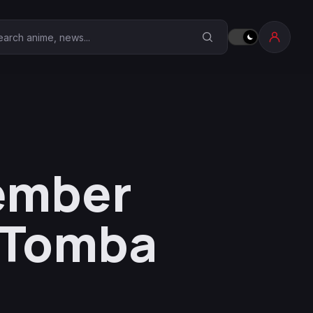
earch Anime Corner
ember
f Tomba