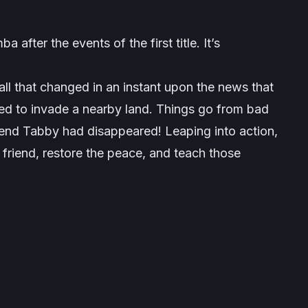
fter the events of the first title. It’s
all that changed in an instant upon the news that
rned to invade a nearby land. Things go from bad
iend Tabby had disappeared! Leaping into action,
 friend, restore the peace, and teach those