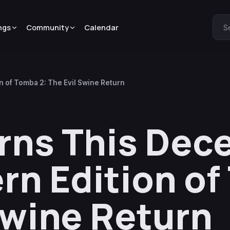
ngs
Community
Calendar
S
 of Tomba 2: The Evil Swine Return
rns This Dec
rn Edition o
Swine Return