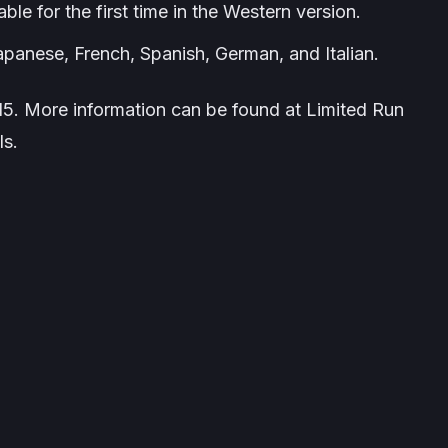
le for the first time in the Western version.
panese, French, Spanish, German, and Italian.
5. More information can be found at Limited Run
ls.