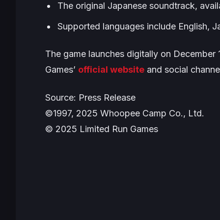
The original Japanese soundtrack, availab
Supported languages include English, Ja
The game launches digitally on December 1
Games’
official website
and social channe
Source: Press Release
©1997, 2025 Whoopee Camp Co., Ltd.
© 2025 Limited Run Games