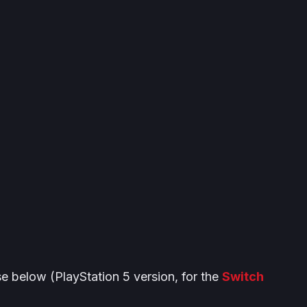
se below (PlayStation 5 version, for the
Switch