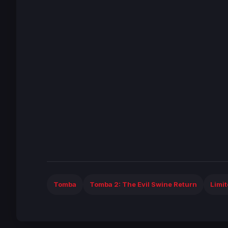
Tomba
Tomba 2: The Evil Swine Return
Limi