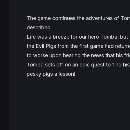
The game continues the adventures of Tomba a
described:
Life was a breeze for our hero Tomba, but 
the Evil Pigs from the first game had retu
to worse upon hearing the news that his fr
Tomba sets off on an epic quest to find his
pesky pigs a lesson!