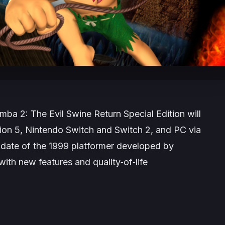
mba 2: The Evil Swine Return Special Edition
will
ion 5, Nintendo Switch and Switch 2, and PC via
date of the 1999 platformer developed by
th new features and quality‑of‑life