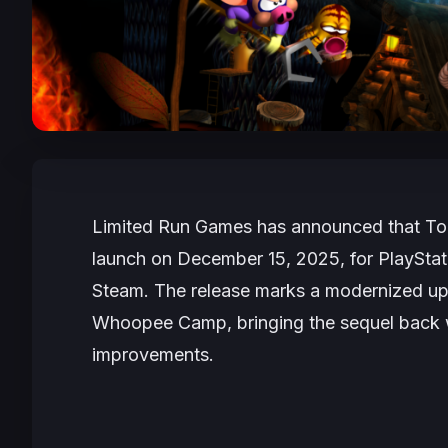
Limited Run Games has announced that
To
launch on December 15, 2025, for PlayStat
Steam. The release marks a modernized up
Whoopee Camp, bringing the sequel back wi
improvements.