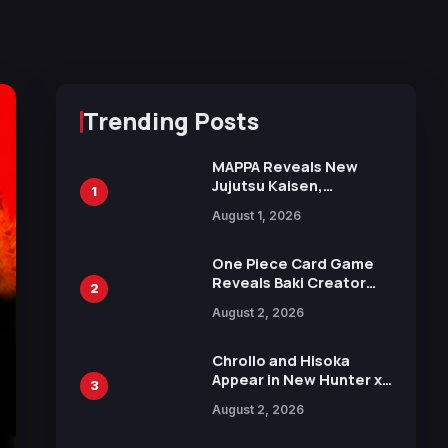
Trending Posts
MAPPA Reveals New
Jujutsu Kaisen,
1
Chainsaw Man, and
August 1, 2026
Attack on Titan
Illustrations Ahead of
15th Anniversary Expo
One Piece Card Game
Reveals Baki Creator
2
Keisuke Itagaki
August 2, 2026
Illustration of Kaido,
Rocks D. Xebec Debuts
in New Booster
Chrollo and Hisoka
Appear in New Hunter x
3
Hunter JUMP MV,
August 2, 2026
Collaboration with
Sakurazaka46