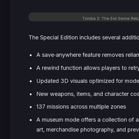
Tomba 2: The Evil Swine Retu
The Special Edition includes several additi
A save‑anywhere feature removes relianc
A rewind function allows players to retry
Updated 3D visuals optimized for mod
New weapons, items, and character co
137 missions across multiple zones
A museum mode offers a collection of a
art, merchandise photography, and pre