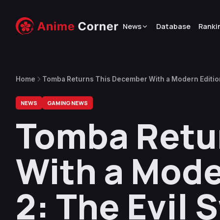
News
Database
Ranki
Home
Tomba Returns This December With a Modern Edition
NEWS
GAMING NEWS
Tomba Retu
With a Mode
2: The Evil 