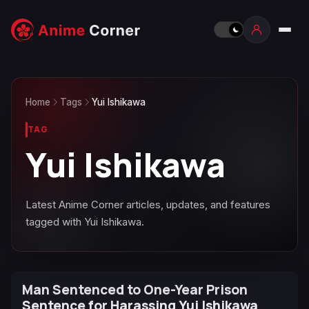
Home
Tags
Yui Ishikawa
TAG
Yui Ishikawa
Latest Anime Corner articles, updates, and features
tagged with Yui Ishikawa.
Man Sentenced to One-Year Prison
Sentence for Harassing Yui Ishikawa