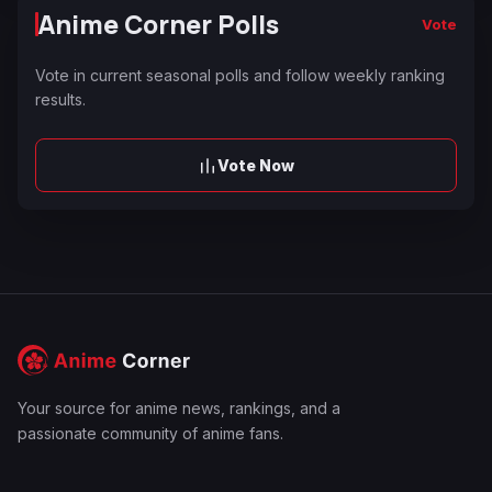
Anime Corner Polls
Vote
Vote in current seasonal polls and follow weekly ranking
results.
Vote Now
Your source for anime news, rankings, and a
passionate community of anime fans.