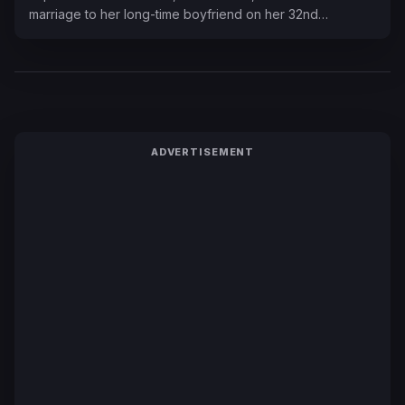
marriage to her long-time boyfriend on her 32nd…
ADVERTISEMENT