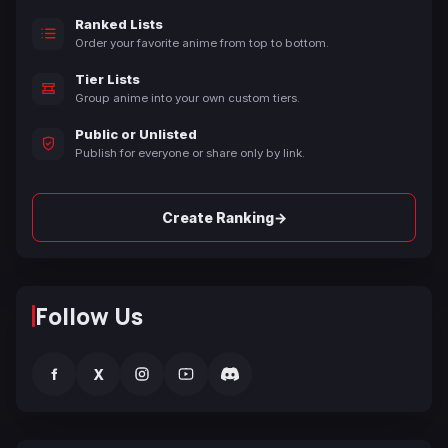
Ranked Lists
Order your favorite anime from top to bottom.
Tier Lists
Group anime into your own custom tiers.
Public or Unlisted
Publish for everyone or share only by link.
→
Create Ranking
Follow Us
f
X