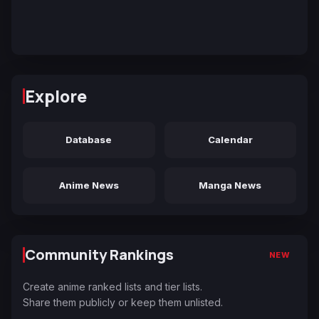
Explore
Database
Calendar
Anime News
Manga News
Community Rankings
NEW
Create anime ranked lists and tier lists.
Share them publicly or keep them unlisted.