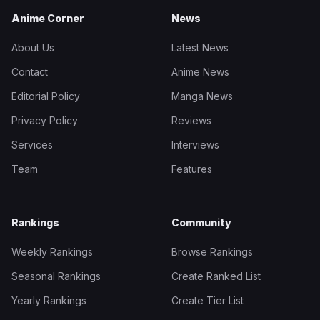
Anime Corner
News
About Us
Latest News
Contact
Anime News
Editorial Policy
Manga News
Privacy Policy
Reviews
Services
Interviews
Team
Features
Rankings
Community
Weekly Rankings
Browse Rankings
Seasonal Rankings
Create Ranked List
Yearly Rankings
Create Tier List