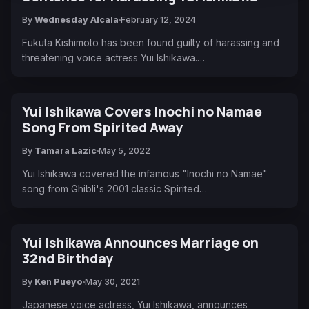
By
Wednesday Alcala
February 12, 2024
Fukuta Kishimoto has been found guilty of harassing and
threatening voice actress Yui Ishikawa.…
Yui Ishikawa Covers Inochi no Namae
Song From Spirited Away
By
Tamara Lazic
May 5, 2022
Yui Ishikawa covered the infamous "Inochi no Namae"
song from Ghibli's 2001 classic Spirited…
Yui Ishikawa Announces Marriage on
32nd Birthday
By
Ken Pueyo
May 30, 2021
Japanese voice actress, Yui Ishikawa, announces