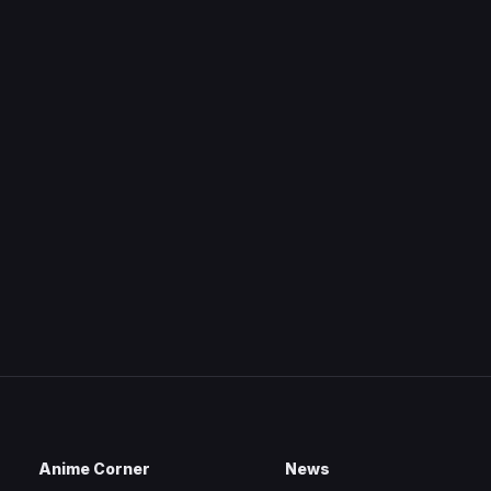
Anime Corner
News