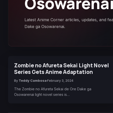
Osowarena
Latest Anime Corner articles, updates, and f
Dake ga Osowarenai.
Zombie no Afureta Sekai Light Novel
Series Gets Anime Adaptation
By
Teddy Cambosa
February 3, 2024
The Zombie no Afureta Sekai de Ore Dake ga
Osowarenai light novel series is…