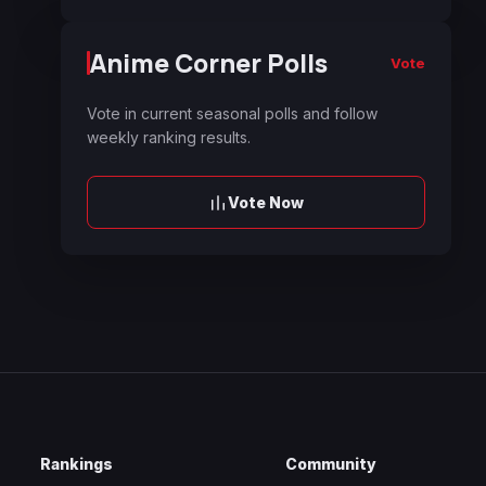
Anime Corner Polls
Vote
Vote in current seasonal polls and follow
weekly ranking results.
Vote Now
Rankings
Community