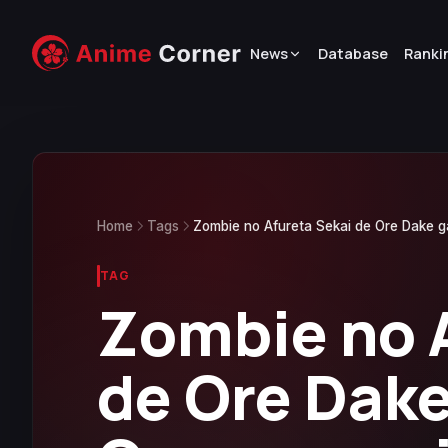
News
Database
Ranki
Home
Tags
Zombie no Afureta Sekai de Ore Dake 
TAG
Zombie no 
de Ore Dake