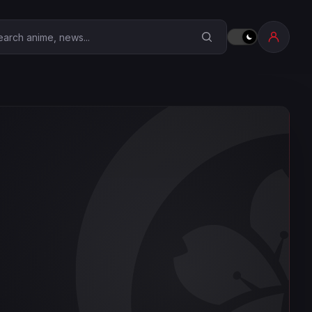
earch Anime Corner