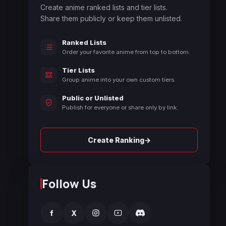
Create anime ranked lists and tier lists.
Share them publicly or keep them unlisted.
Ranked Lists
Order your favorite anime from top to bottom.
Tier Lists
Group anime into your own custom tiers.
Public or Unlisted
Publish for everyone or share only by link.
→
Create Ranking
Follow Us
f
X