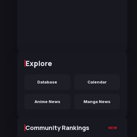
Explore
Database
Calendar
Anime News
Manga News
Community Rankings
NEW