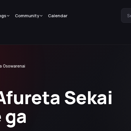
ngs
Community
Calendar
S
ga Osowarenai
Afureta Sekai
 ga