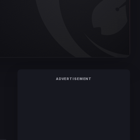
ADVERTISEMENT