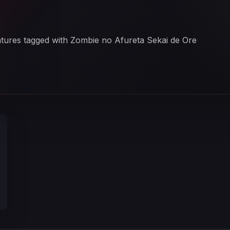
i
eatures tagged with Zombie no Afureta Sekai de Ore