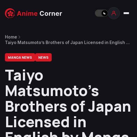
Home
Taiyo Matsumoto’s Brothers of Japan Licensed in English by
Manga Mavericks
MANGA NEWS
NEWS
Taiyo
Matsumoto’s
Brothers of Japan
Licensed in