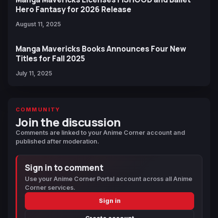
Hero Fantasy for 2026 Release
August 11, 2025
Manga Mavericks Books Announces Four New
Titles for Fall 2025
July 11, 2025
COMMUNITY
Join the discussion
Comments are linked to your Anime Corner account and
published after moderation.
Sign in to comment
Use your Anime Corner Portal account across all Anime
Corner services.
Sign in