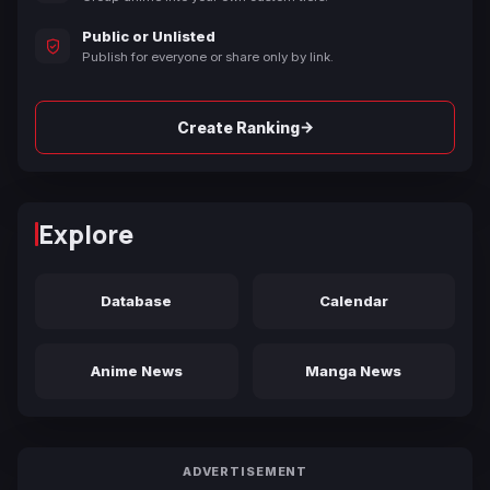
Public or Unlisted
Publish for everyone or share only by link.
→
Create Ranking
Explore
Database
Calendar
Anime News
Manga News
ADVERTISEMENT