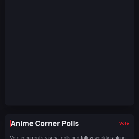
Anime Corner Polls
Vote
Vote in current seasonal polls and follow weekly ranking