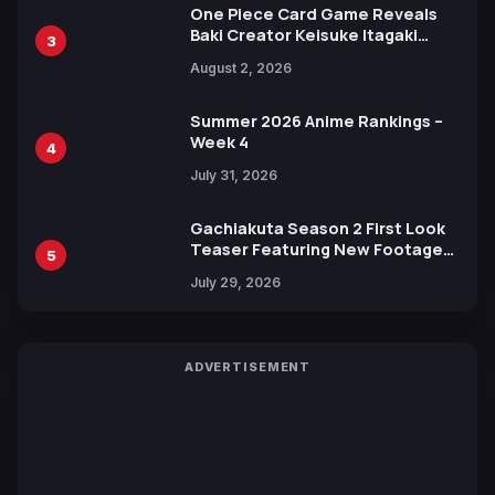
One Piece Card Game Reveals
Baki Creator Keisuke Itagaki
3
Illustration of Kaido, Rocks D.
August 2, 2026
Xebec Debuts in New Booster
Summer 2026 Anime Rankings –
Week 4
4
July 31, 2026
Gachiakuta Season 2 First Look
Teaser Featuring New Footage
5
Revealed
July 29, 2026
ADVERTISEMENT