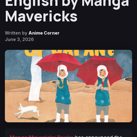
English by Manga
Mavericks
Written by
Anime Corner
June 3, 2026