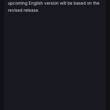
upcoming English version will be based on the
revised release.