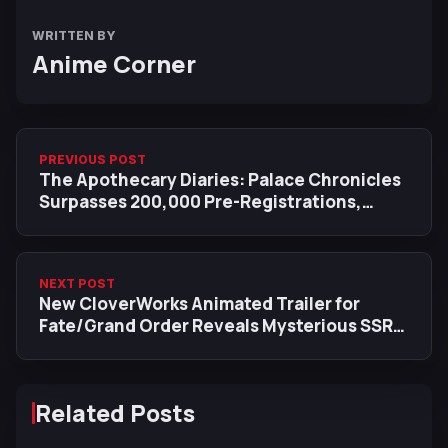
WRITTEN BY
Anime Corner
PREVIOUS POST
The Apothecary Diaries: Palace Chronicles
Surpasses 200,000 Pre-Registrations,
Reveals New Maomao Visual
NEXT POST
New CloverWorks Animated Trailer for
Fate/Grand Order Reveals Mysterious SSR
End of the World Archer
Related Posts