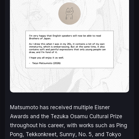
Matsumoto has received multiple Eisner
Awards and the Tezuka Osamu Cultural Prize
throughout his career, with works such as
Ping
Pong
,
Tekkonkreet
,
Sunny
,
No. 5
, and
Tokyo