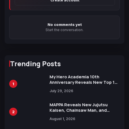
Create account
No comments yet
Start the conversation.
Trending Posts
My Hero Academia 10th
Anniversary Reveals New Top 10
1
Heroes Visual
July 29, 2026
MAPPA Reveals New Jujutsu
Kaisen, Chainsaw Man, and
2
Attack on Titan Illustrations
August 1, 2026
Ahead of 15th Anniversary Expo