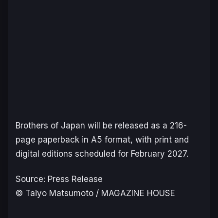
Brothers of Japan
will be released as a 216-
page paperback in A5 format, with print and
digital editions scheduled for February 2027.
Source: Press Release
© Taiyo Matsumoto / MAGAZINE HOUSE