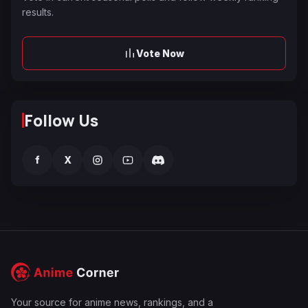
results.
Vote Now
Follow Us
f
X
Your source for anime news, rankings, and a