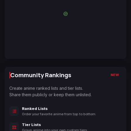
Community Rankings
NEW
Create anime ranked lists and tier lists.
Share them publicly or keep them unlisted.
Ranked Lists
Order your favorite anime from top to bottom.
Tier Lists
Group anime into your own custom tiers.