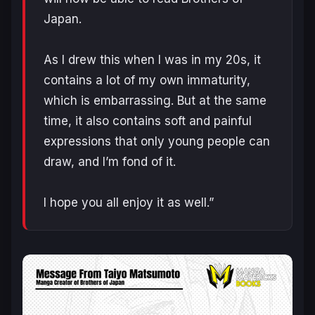
Japan.
As I drew this when I was in my 20s, it
contains a lot of my own immaturity,
which is embarrassing. But at the same
time, it also contains soft and painful
expressions that only young people can
draw, and I’m fond of it.
I hope you all enjoy it as well.”