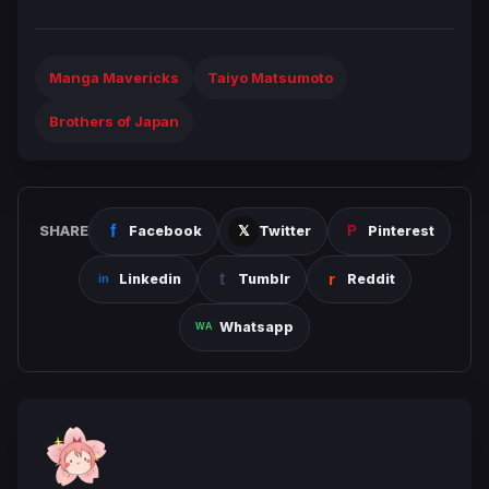
Manga Mavericks
Taiyo Matsumoto
Brothers of Japan
SHARE
Facebook
Twitter
Pinterest
Linkedin
Tumblr
Reddit
Whatsapp