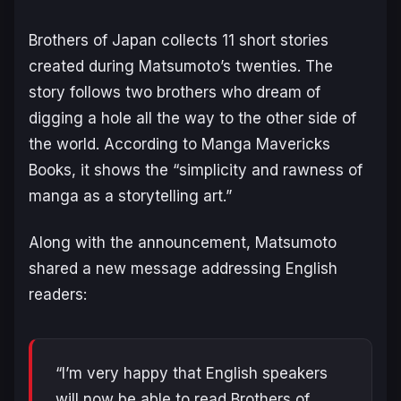
Brothers of Japan
collects 11 short stories
created during Matsumoto’s twenties. The
story follows two brothers who dream of
digging a hole all the way to the other side of
the world. According to Manga Mavericks
Books, it shows the “simplicity and rawness of
manga as a storytelling art.”
Along with the announcement, Matsumoto
shared a new message addressing English
readers:
“I’m very happy that English speakers
will now be able to read Brothers of