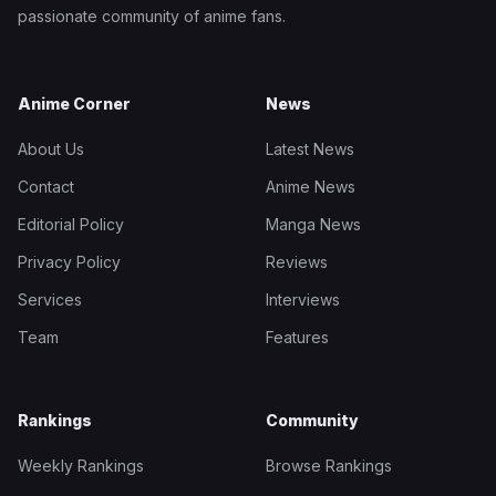
passionate community of anime fans.
Anime Corner
News
About Us
Latest News
Contact
Anime News
Editorial Policy
Manga News
Privacy Policy
Reviews
Services
Interviews
Team
Features
Rankings
Community
Weekly Rankings
Browse Rankings