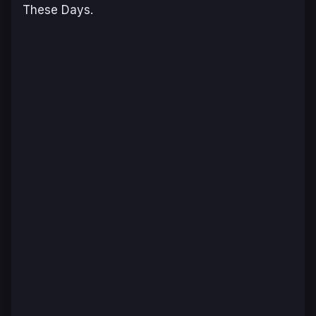
These Days
.