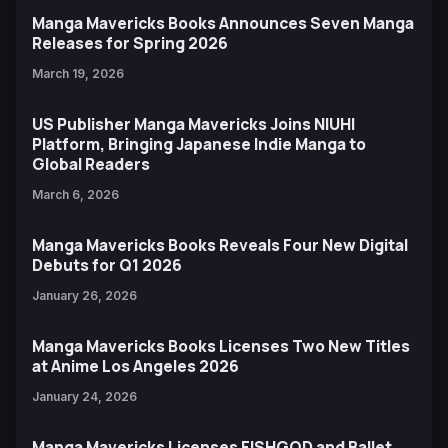
Manga Mavericks Books Announces Seven Manga
Releases for Spring 2026
March 19, 2026
US Publisher Manga Mavericks Joins NIUHI
Platform, Bringing Japanese Indie Manga to
Global Readers
March 6, 2026
Manga Mavericks Books Reveals Four New Digital
Debuts for Q1 2026
January 26, 2026
Manga Mavericks Books Licenses Two New Titles
at Anime Los Angeles 2026
January 24, 2026
Manga Mavericks Licenses FISHGOD and Ballet