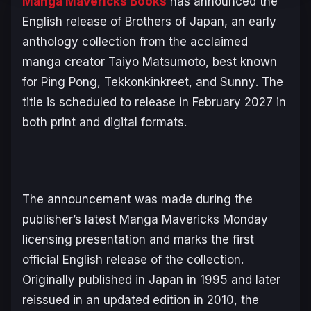
Manga Mavericks Books
has announced the
English release of
Brothers of Japan
, an early
anthology collection from the acclaimed
manga creator Taiyo Matsumoto, best known
for
Ping Pong
,
Tekkonkinkreet
, and
Sunny
. The
title is scheduled to release in February 2027 in
both print and digital formats.
The announcement was made during the
publisher’s latest Manga Mavericks Monday
licensing presentation and marks the first
official English release of the collection.
Originally published in Japan in 1995 and later
reissued in an updated edition in 2010, the