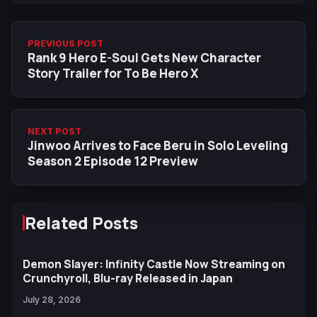
PREVIOUS POST
Rank 9 Hero E-Soul Gets New Character
Story Trailer for To Be Hero X
NEXT POST
Jinwoo Arrives to Face Beru in Solo Leveling
Season 2 Episode 12 Preview
Related Posts
Demon Slayer: Infinity Castle Now Streaming on
Crunchyroll, Blu-ray Released in Japan
July 28, 2026