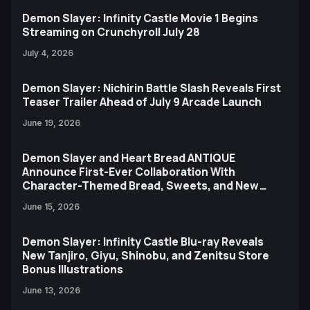
Demon Slayer: Infinity Castle Movie 1 Begins
Streaming on Crunchyroll July 28
July 4, 2026
Demon Slayer: Nichirin Battle Slash Reveals First
Teaser Trailer Ahead of July 9 Arcade Launch
June 19, 2026
Demon Slayer and Heart Bread ANTIQUE
Announce First-Ever Collaboration With
Character-Themed Bread, Sweets, and New
Ufotable Artwork
June 15, 2026
Demon Slayer: Infinity Castle Blu-ray Reveals
New Tanjiro, Giyu, Shinobu, and Zenitsu Store
Bonus Illustrations
June 13, 2026