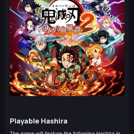
Playable Hashira
The game will feature the following Hashira in