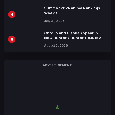
Summer 2026 Anime Rankings –
Week 4
4
July 31, 2026
Chrollo and Hisoka Appear in
New Hunter x Hunter JUMP MV,
5
Collaboration with Sakurazaka46
August 2, 2026
ADVERTISEMENT