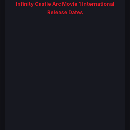
Infinity Castle Arc Movie 1 International
Release Dates