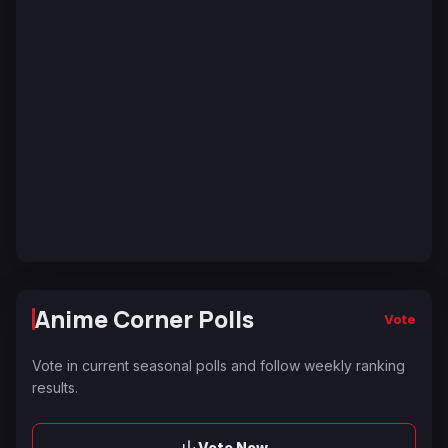
Anime Corner Polls
Vote
Vote in current seasonal polls and follow weekly ranking
results.
Vote Now