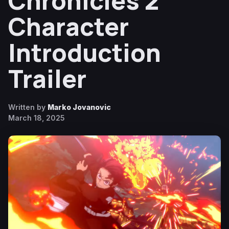
Chronicles 2
Character
Introduction
Trailer
Written by
Marko Jovanovic
March 18, 2025