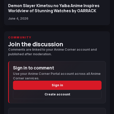
Demon Slayer Kimetsu no Yaiba Anime Inspires
Worldview of Stunning Watches by GARRACK
June 4, 2026
COMMUNITY
Join the discussion
Comments are linked to your Anime Corner account and
published after moderation.
Sign in to comment
Use your Anime Corner Portal account across all Anime
Corner services.
Sign in
Create account