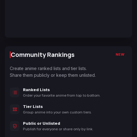
Community Rankings
NEW
Create anime ranked lists and tier lists.
Share them publicly or keep them unlisted.
Ranked Lists
Order your favorite anime from top to bottom.
Tier Lists
Group anime into your own custom tiers.
Public or Unlisted
Publish for everyone or share only by link.