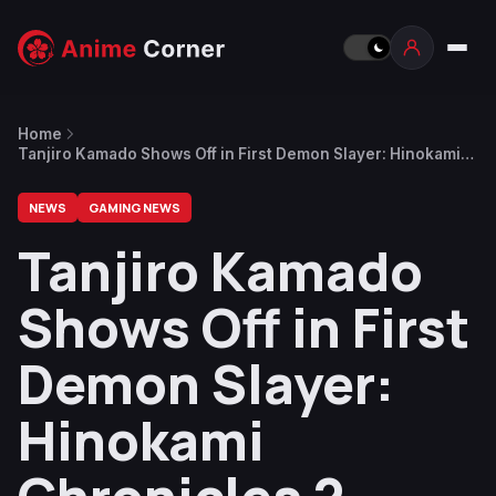
Home
Tanjiro Kamado Shows Off in First Demon Slayer: Hinokami
Chronicles 2 Character Introduction Trailer
NEWS
GAMING NEWS
Tanjiro Kamado
Shows Off in First
Demon Slayer:
Hinokami