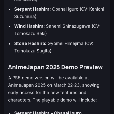
Serpent Hashira:
Obanai Iguro (CV: Kenichi
Suzumura)
Wind Hashira:
Sanemi Shinazugawa (CV:
Tomokazu Seki)
Stone Hashira:
Gyomei Himejima (CV:
Tomokazu Sugita)
AnimeJapan 2025 Demo Preview
A PS5 demo version will be available at
AnimeJapan 2025 on March 22-23, showing
early access for the new features and
characters. The playable demo will include:
Serpent Hashira – Obanai Iguro