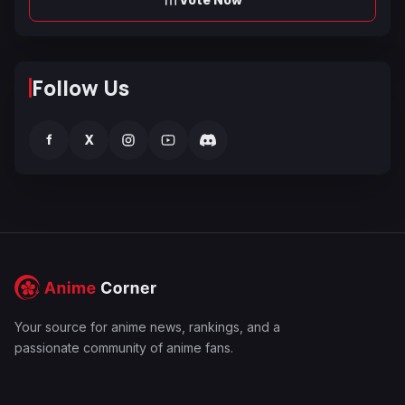
Follow Us
f
X
Your source for anime news, rankings, and a
passionate community of anime fans.