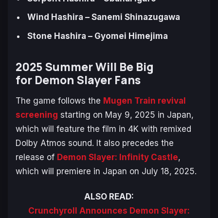
Wind Hashira – Sanemi Shinazugawa
Stone Hashira – Gyomei Himejima
2025 Summer Will Be Big
for
Demon Slayer
Fans
The game follows the
Mugen Train
revival
screening
starting on May 9, 2025 in Japan,
which will feature the film in 4K with remixed
Dolby Atmos sound. It also precedes the
release of
Demon Slayer: Infinity Castle
,
which will premiere in Japan on July 18, 2025.
ALSO READ:
Crunchyroll Announces Demon Slayer: