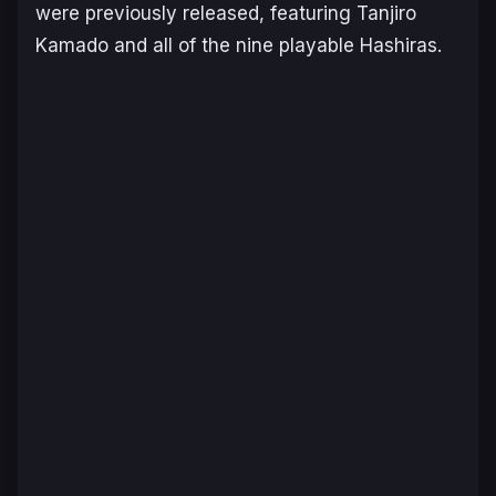
were previously released, featuring Tanjiro
Kamado and all of the nine playable Hashiras.