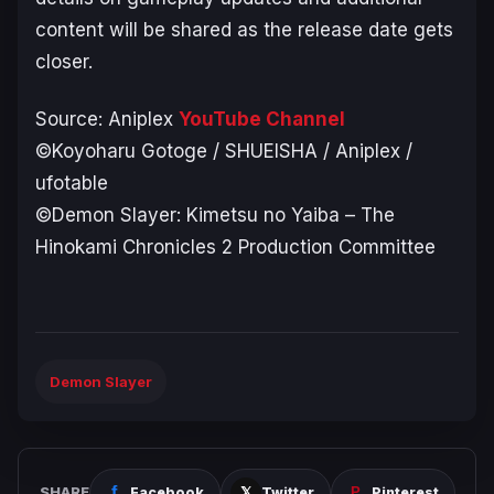
content will be shared as the release date gets
closer.
Source: Aniplex
YouTube Channel
©Koyoharu Gotoge / SHUEISHA / Aniplex /
ufotable
©Demon Slayer: Kimetsu no Yaiba – The
Hinokami Chronicles 2 Production Committee
Demon Slayer
SHARE
Facebook
Twitter
Pinterest