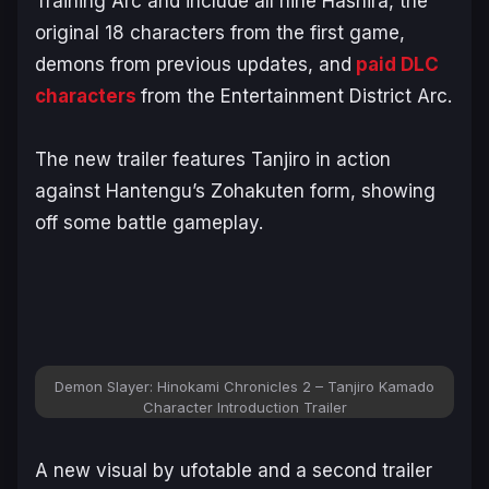
Training Arc
and include all nine Hashira, the
original 18 characters from the first game,
demons from previous updates, and
paid DLC
characters
from the
Entertainment District Arc
.
The new trailer features Tanjiro in action
against Hantengu’s Zohakuten form, showing
off some battle gameplay.
Demon Slayer: Hinokami Chronicles 2 – Tanjiro Kamado
Character Introduction Trailer
A new visual by ufotable and a second trailer