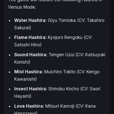
Versus Mode:
Water Hashira:
Giyu Tomioka (CV: Takahiro
Sakurai)
Flame Hashira:
Kyojuro Rengoku (CV:
Satoshi Hino)
Sound Hashira:
Tengen Uzui (CV: Katsuyuki
Konishi)
Mist Hashira:
Muichiro Tokito (CV: Kengo
Kawanishi)
Insect Hashira:
Shinobu Kocho (CV: Saori
Hayami)
Love Hashira:
Mitsuri Kanroji (CV: Kana
Hanazawa)