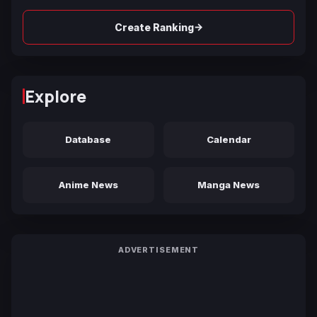
→
Create Ranking
Explore
Database
Calendar
Anime News
Manga News
ADVERTISEMENT