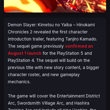
Demon Slayer: Kimetsu no Yaiba – Hinokami
Chronicles 2
revealed the first character
introduction trailer, featuring Tanjiro Kamado.
The sequel game previously
confirmed an
August 1 launch
for the PlayStation 5 and
PlayStation 4. The sequel will build on the
previous title with new story content, a bigger
character roster, and new gameplay
mechanics.
The game will cover the
Entertainment District
Arc
,
Swordsmith Village Arc
, and
Hashira