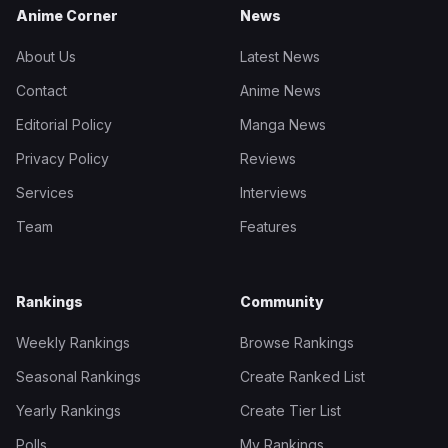
Anime Corner
News
About Us
Latest News
Contact
Anime News
Editorial Policy
Manga News
Privacy Policy
Reviews
Services
Interviews
Team
Features
Rankings
Community
Weekly Rankings
Browse Rankings
Seasonal Rankings
Create Ranked List
Yearly Rankings
Create Tier List
Polls
My Rankings