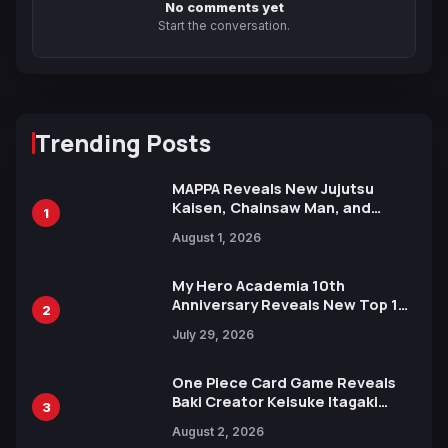
No comments yet
Start the conversation.
Trending Posts
MAPPA Reveals New Jujutsu
Kaisen, Chainsaw Man, and
1
Attack on Titan Illustrations
August 1, 2026
Ahead of 15th Anniversary Expo
My Hero Academia 10th
Anniversary Reveals New Top 10
2
Heroes Visual
July 29, 2026
One Piece Card Game Reveals
Baki Creator Keisuke Itagaki
3
Illustration of Kaido, Rocks D.
August 2, 2026
Xebec Debuts in New Booster