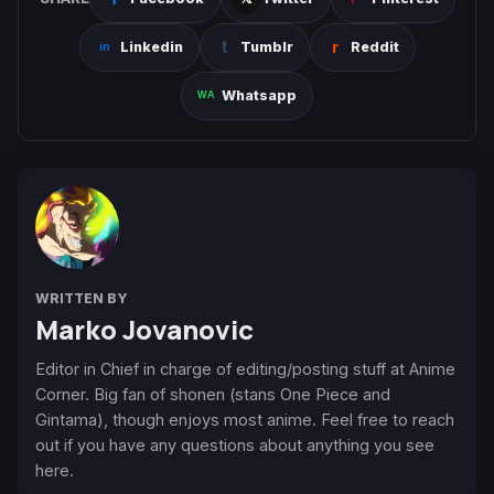
Linkedin
Tumblr
Reddit
Whatsapp
WRITTEN BY
Marko Jovanovic
Editor in Chief in charge of editing/posting stuff at Anime
Corner. Big fan of shonen (stans One Piece and
Gintama), though enjoys most anime. Feel free to reach
out if you have any questions about anything you see
here.