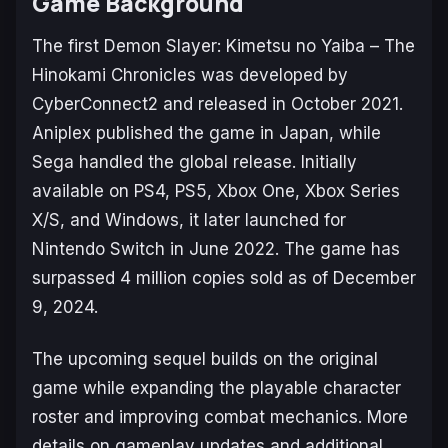
Game Background
The first
Demon Slayer: Kimetsu no Yaiba – The
Hinokami Chronicles
was developed by
CyberConnect2 and released in October 2021.
Aniplex published the game in Japan, while
Sega handled the global release. Initially
available on PS4, PS5, Xbox One, Xbox Series
X/S, and Windows, it later launched for
Nintendo Switch in June 2022. The game has
surpassed 4 million copies sold as of December
9, 2024.
The upcoming sequel builds on the original
game while expanding the playable character
roster and improving combat mechanics. More
details on gameplay updates and additional