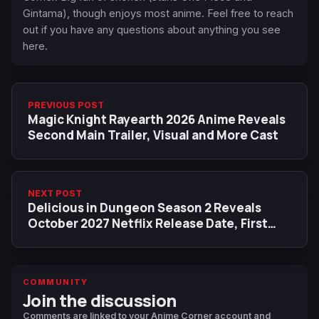
Gintama), though enjoys most anime. Feel free to reach
out if you have any questions about anything you see
here.
PREVIOUS POST
Magic Knight Rayearth 2026 Anime Reveals
Second Main Trailer, Visual and More Cast
NEXT POST
Delicious in Dungeon Season 2 Reveals
October 2027 Netflix Release Date, First
Visual
COMMUNITY
Join the discussion
Comments are linked to your Anime Corner account and