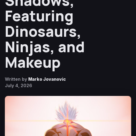
Shadows,
Featuring
Dinosaurs,
Ninjas, and
Makeup
Written by
Marko Jovanovic
July 4, 2026