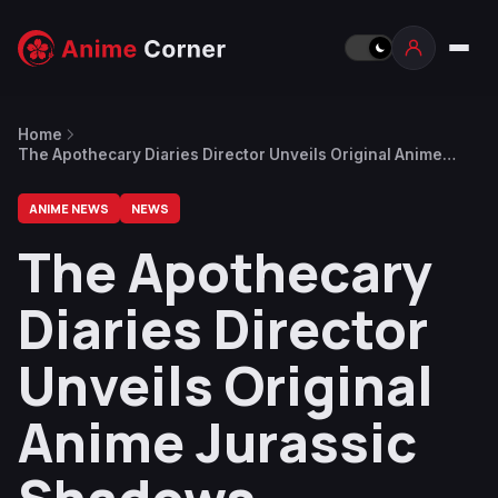
Home
The Apothecary Diaries Director Unveils Original Anime
Jurassic Shadows, Featuring Dinosaurs, Ninjas, and Makeup
ANIME NEWS
NEWS
The Apothecary
Diaries Director
Unveils Original
Anime Jurassic