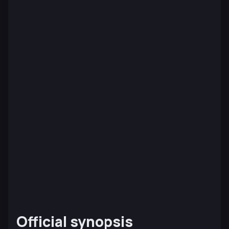
Official synopsis