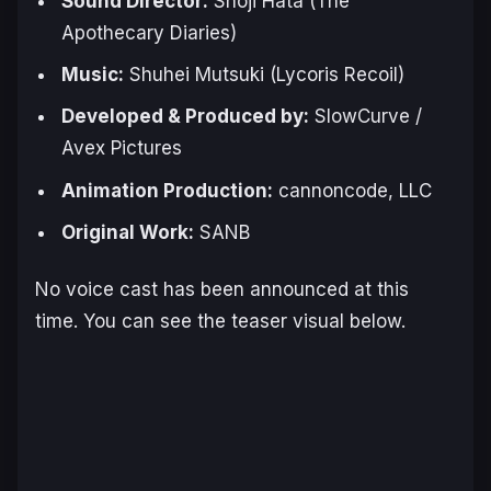
Sound Director:
Shoji Hata (
The
Apothecary Diaries
)
Music:
Shuhei Mutsuki (
Lycoris Recoil
)
Developed & Produced by:
SlowCurve /
Avex Pictures
Animation Production:
cannoncode, LLC
Original Work:
SANB
No voice cast has been announced at this
time. You can see the teaser visual below.