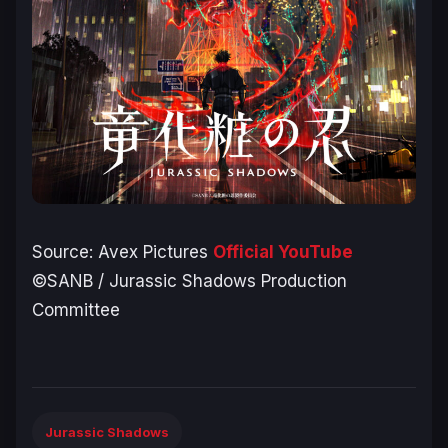
Source: Avex Pictures
Official YouTube
©SANB / Jurassic Shadows Production
Committee
Jurassic Shadows