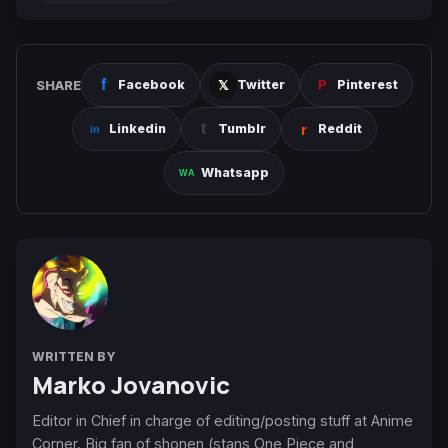
SHARE
Facebook
Twitter
Pinterest
Linkedin
Tumblr
Reddit
Whatsapp
WRITTEN BY
Marko Jovanovic
Editor in Chief in charge of editing/posting stuff at Anime
Corner. Big fan of shonen (stans One Piece and