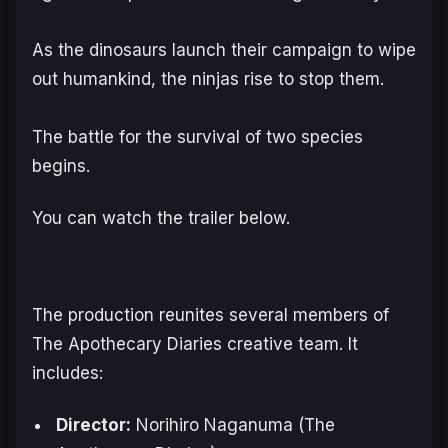
As the dinosaurs launch their campaign to wipe
out humankind, the ninjas rise to stop them.
The battle for the survival of two species
begins.
You can watch the trailer below.
The production reunites several members of
The Apothecary Diaries
creative team. It
includes:
Director:
Norihiro Naganuma (
The