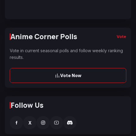
Anime Corner Polls
Vote
Vote in current seasonal polls and follow weekly ranking
results.
Vote Now
Follow Us
f
X