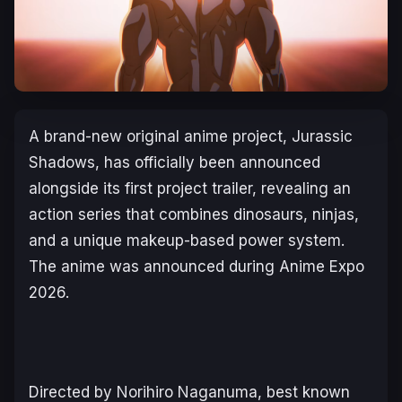
A brand-new original anime project,
Jurassic
Shadows
, has officially been announced
alongside its first project trailer, revealing an
action series that combines dinosaurs, ninjas,
and a unique makeup-based power system.
The anime was announced during Anime Expo
2026.
Directed by Norihiro Naganuma, best known