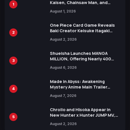
Kaisen, Chainsaw Man, and
1
Attack on Titan Illustrations
August 1, 2026
Ahead of 15th Anniversary Expo
One Piece Card Game Reveals
Baki Creator Keisuke Itagaki
2
Illustration of Kaido, Rocks D.
August 2, 2026
Xebec Debuts in New Booster
Shueisha Launches MANGA
MILLION, Offering Nearly 400
3
Manga Series in Over 100
August 6, 2026
Languages for Free
Made in Abyss: Awakening
Mystery Anime Main Trailer
4
Reveals New Cast, Theme Song
August 7, 2026
by Mori Calliope and Kevin Penkin
Chrollo and Hisoka Appear in
New Hunter x Hunter JUMP MV,
5
Collaboration with Sakurazaka46
August 2, 2026