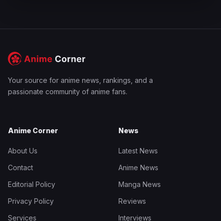
Your source for anime news, rankings, and a
passionate community of anime fans.
Anime Corner
News
About Us
Latest News
Contact
Anime News
Editorial Policy
Manga News
Privacy Policy
Reviews
Services
Interviews