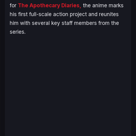
for
The Apothecary Diaries
,
the anime marks
his first full-scale action project and reunites
him with several key staff members from the
series.