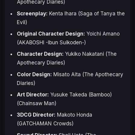
Apothecary Diaries
)
Screenplay:
Kenta Ihara (
Saga of Tanya the
Evil
)
Original Character Design:
Yoichi Amano
(
AKABOSHI -Ibun Suikoden-
)
Character Design:
Yukiko Nakatani (
The
Apothecary Diaries
)
Color Design:
Misato Aita (
The Apothecary
Diaries
)
Art Director:
Yusuke Takeda (Bamboo)
(
Chainsaw Man
)
3DCG Director:
Makoto Honda
(
GATCHAMAN Crowds
)