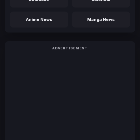
Anime News
Manga News
ADVERTISEMENT