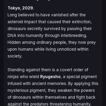
Tokyo, 2029
.
Long believed to have vanished after the
asteroid impact that caused their extinction,
dinosaurs secretly survived by passing their
DNA into humanity through interbreeding.
Hidden among ordinary people, they now prey
upon humans while living unnoticed within
society.
Standing against them is a covert order of
ninjas who wield
Ryugesho
, a special pigment
infused with ancient memories. By applying this
mysterious pigment, they awaken the powers
of dinosaurs within themselves and fight back
against the predators threatening humanity.