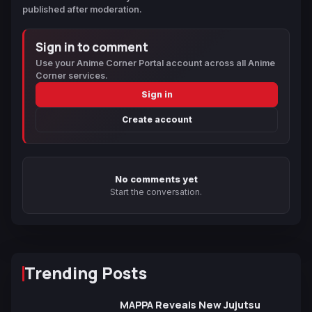
published after moderation.
Sign in to comment
Use your Anime Corner Portal account across all Anime
Corner services.
Sign in
Create account
No comments yet
Start the conversation.
Trending Posts
MAPPA Reveals New Jujutsu