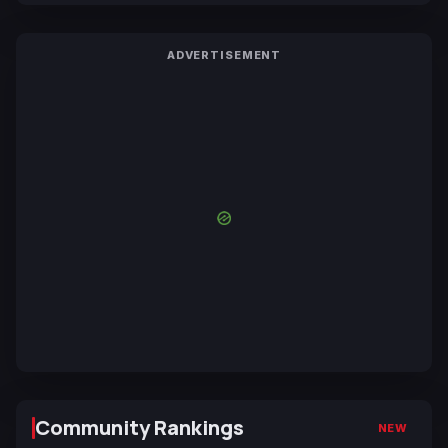
ADVERTISEMENT
Community Rankings
NEW