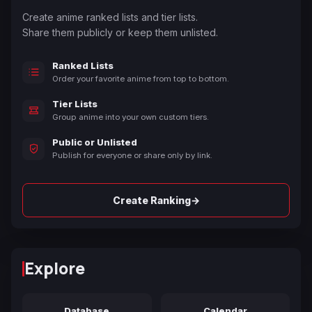
Create anime ranked lists and tier lists.
Share them publicly or keep them unlisted.
Ranked Lists
Order your favorite anime from top to bottom.
Tier Lists
Group anime into your own custom tiers.
Public or Unlisted
Publish for everyone or share only by link.
→
Create Ranking
Explore
Database
Calendar