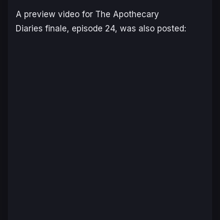
A preview video for
The Apothecary
Diaries
finale, episode 24, was also posted: