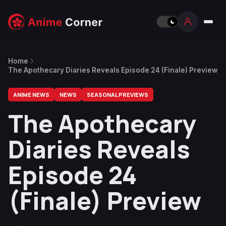
Home
The Apothecary Diaries Reveals Episode 24 (Finale) Preview
ANIME NEWS
NEWS
SEASONAL PREVIEWS
The Apothecary
Diaries Reveals
Episode 24
(Finale) Preview