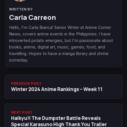
WRITTEN BY
Carla Carreon
Hello, I'm Carla Bianca! Senior Writer at Anime Corner
News, covers anime events in the Philippines. I have
introverted potato energies, but I'm passionate about
books, anime, digital art, music, games, food, and
travelling. Hopes to have a manga library and shrine
someday.
PREVIOUS POST
Winter 2024 Anime Rankings – Week 11
NEXT POST
Haikyu!! The Dumpster Battle Reveals
Special Karasuno High Thank You Trailer