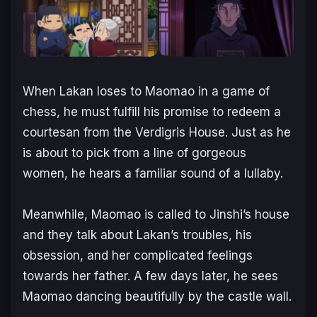
When Lakan loses to Maomao in a game of
chess, he must fulfill his promise to redeem a
courtesan from the Verdigris House. Just as he
is about to pick from a line of gorgeous
women, he hears a familiar sound of a lullaby.
Meanwhile, Maomao is called to Jinshi’s house
and they talk about Lakan’s troubles, his
obsession, and her complicated feelings
towards her father. A few days later, he sees
Maomao dancing beautifully by the castle wall.