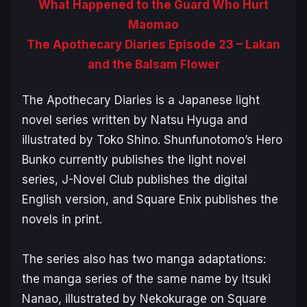
What Happened to the Guard Who Hurt
Maomao
The Apothecary Diaries Episode 23 – Lakan
and the Balsam Flower
The Apothecary Diaries
is a Japanese light
novel series written by Natsu Hyuga and
illustrated by Toko Shino. Shunfunotomo’s Hero
Bunko currently publishes the light novel
series, J-Novel Club publishes the digital
English version, and Square Enix publishes the
novels in print.
The series also has two manga adaptations:
the manga series of the same name by Itsuki
Nanao, illustrated by Nekokurage on Square