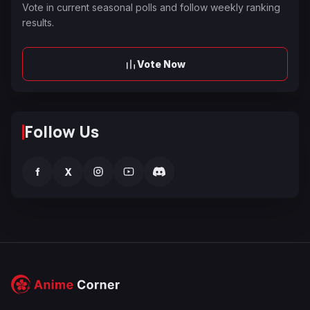
Vote in current seasonal polls and follow weekly ranking
results.
Vote Now
Follow Us
f
X