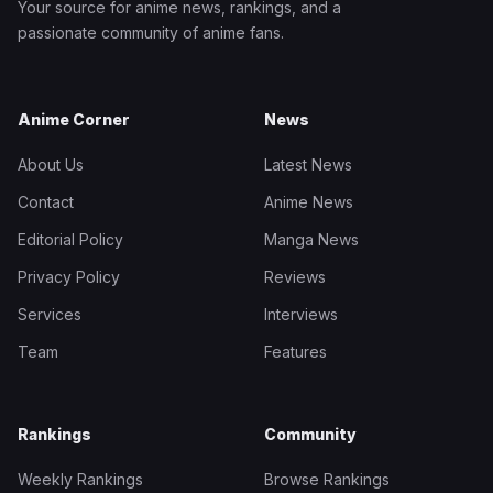
Your source for anime news, rankings, and a
passionate community of anime fans.
Anime Corner
News
About Us
Latest News
Contact
Anime News
Editorial Policy
Manga News
Privacy Policy
Reviews
Services
Interviews
Team
Features
Rankings
Community
Weekly Rankings
Browse Rankings