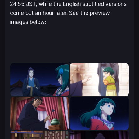
24:55 JST, while the English subtitled versions
come out an hour later. See the preview
images below: