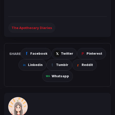
The Apothecary Diaries
SHARE
Facebook
Twitter
Pinterest
Linkedin
Tumblr
Reddit
Whatsapp