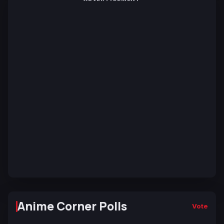
Anime Corner Polls
Vote