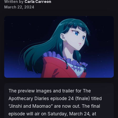
Written by
Carla Carreon
March 22, 2024
The preview images and trailer for
The
Apothecary Diaries
episode 24 (finale) titled
“Jinshi and Maomao” are now out. The final
episode will air on Saturday, March 24, at