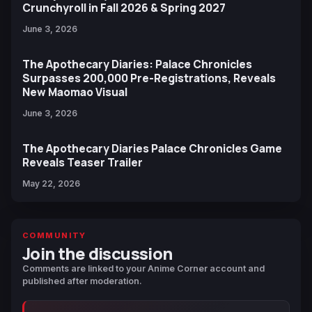
Crunchyroll in Fall 2026 & Spring 2027
June 3, 2026
The Apothecary Diaries: Palace Chronicles
Surpasses 200,000 Pre-Registrations, Reveals
New Maomao Visual
June 3, 2026
The Apothecary Diaries Palace Chronicles Game
Reveals Teaser Trailer
May 22, 2026
COMMUNITY
Join the discussion
Comments are linked to your Anime Corner account and
published after moderation.