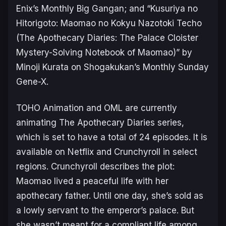
Enix’s Monthly Big Gangan; and
“Kusuriya no
Hitorigoto: Maomao no Kokyu Nazotoki Techo
(The Apothecary Diaries: The Palace Cloister
Mystery-Solving Notebook of Maomao)
” by
Minoji Kurata on Shogakukan’s Monthly Sunday
Gene-X.
TOHO Animation and OML are currently
animating
The Apothecary Diaries
series,
which is set to have a total of 24 episodes. It is
available on Netflix and Crunchyroll in select
regions. Crunchyroll describes the plot:
Maomao lived a peaceful life with her
apothecary father. Until one day, she’s sold as
a lowly servant to the emperor’s palace. But
she wasn’t meant for a compliant life among