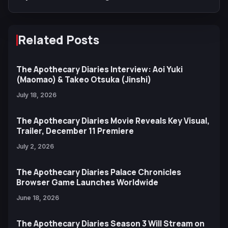
Related Posts
The Apothecary Diaries Interview: Aoi Yuki
(Maomao) & Takeo Otsuka (Jinshi)
July 18, 2026
The Apothecary Diaries Movie Reveals Key Visual,
Trailer, December 11 Premiere
July 2, 2026
The Apothecary Diaries Palace Chronicles
Browser Game Launches Worldwide
June 18, 2026
The Apothecary Diaries Season 3 Will Stream on