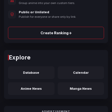
Group anime into your own custom tiers.
Public or Unlisted
Publish for everyone or share only by link.
→
Create Ranking
Explore
Database
Calendar
Anime News
Manga News
ADVERTISEMENT