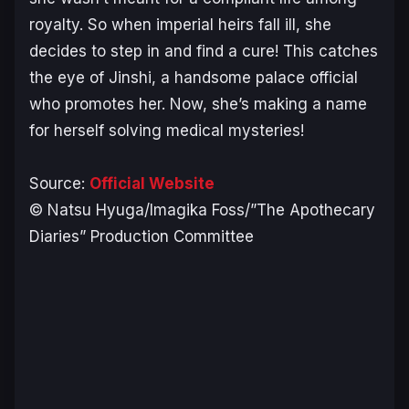
royalty. So when imperial heirs fall ill, she
decides to step in and find a cure! This catches
the eye of Jinshi, a handsome palace official
who promotes her. Now, she’s making a name
for herself solving medical mysteries!
Source:
Official Website
© Natsu Hyuga/Imagika Foss/”The Apothecary
Diaries” Production Committee