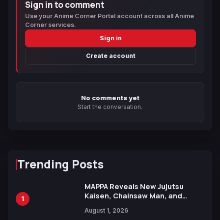
Sign in to comment
Use your Anime Corner Portal account across all Anime
Corner services.
Sign in
Create account
No comments yet
Start the conversation.
Trending Posts
MAPPA Reveals New Jujutsu
Kaisen, Chainsaw Man, and
1
Attack on Titan Illustrations
August 1, 2026
Ahead of 15th Anniversary Expo