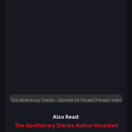
The Apothecary Diaries – Episode 24 (Finale) Preview Video
Also Read:
The Apothecary Diaries Author Revealed