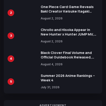
One Piece Card Game Reveals
Baki Creator Keisuke Itagaki
2
Illustration of Kaido, Rocks D.
August 2, 2026
Xebec Debuts in New Booster
Chrollo and Hisoka Appear in
New Hunter x Hunter JUMP MV,
3
Collaboration with Sakurazaka46
August 2, 2026
Black Clover Final Volume and
Official Guidebook Released,
4
Includes New 15-Page Manga by
August 4, 2026
Yuki Tabata
Summer 2026 Anime Rankings –
Week 4
5
July 31, 2026
ADVERTISEMENT