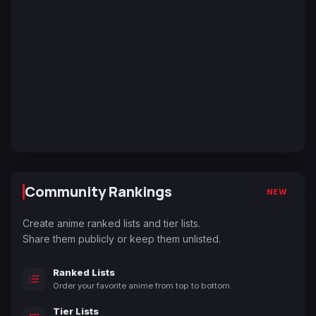
Community Rankings
NEW
Create anime ranked lists and tier lists.
Share them publicly or keep them unlisted.
Ranked Lists
Order your favorite anime from top to bottom.
Tier Lists