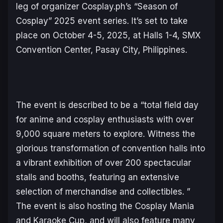
leg of organizer Cosplay.ph’s “Season of
Cosplay” 2025 event series. It’s set to take
place on October 4-5, 2025, at Halls 1-4, SMX
Convention Center, Pasay City, Philippines.
The event is described to be a “total field day
for anime and cosplay enthusiasts with over
9,000 square meters to explore. Witness the
glorious transformation of convention halls into
a vibrant exhibition of over 200 spectacular
stalls and booths, featuring an extensive
selection of merchandise and collectibles. ”
The event is also hosting the Cosplay Mania
and Karaoke Cup, and will also feature many