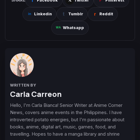
SHARE
Facebook
Twitter
Pinterest
Linkedin
Tumblr
Reddit
Whatsapp
WRITTEN BY
Carla Carreon
Hello, I'm Carla Bianca! Senior Writer at Anime Corner
News, covers anime events in the Philippines. I have
introverted potato energies, but I'm passionate about
books, anime, digital art, music, games, food, and
travelling. Hopes to have a manga library and shrine