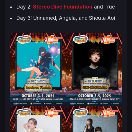
Day 2:
Stereo Dive Foundation
and True
Day 3: Unnamed, Angela, and Shouta Aoi