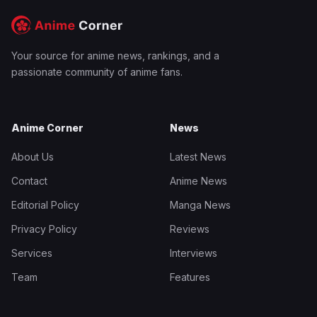
Your source for anime news, rankings, and a
passionate community of anime fans.
Anime Corner
News
About Us
Latest News
Contact
Anime News
Editorial Policy
Manga News
Privacy Policy
Reviews
Services
Interviews
Team
Features