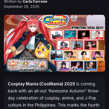
Written by
Carla Carreon
September 26, 2025
Cosplay Mania (CosMania) 2025
is coming
back with an all-out “Awesome Autumn” three-
day celebration of cosplay. anime, and J-Pop
culture in the Philippines. This marks the fourth