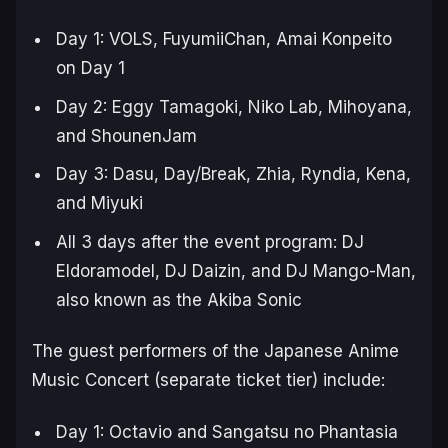
Day 1: VOLS, FuyumiiChan, Amai Konpeito
on Day 1
Day 2: Eggy Tamagoki, Niko Lab, Mihoyana,
and ShounenJam
Day 3: Dasu, Day/Break, Zhia, Ryndia, Kena,
and Miyuki
All 3 days after the event program: DJ
Eldoramodel, DJ Daizin, and DJ Mango-Man,
also known as the Akiba Sonic
The guest performers of the Japanese Anime
Music Concert (separate ticket tier) include:
Day 1: Octavio and Sangatsu no Phantasia