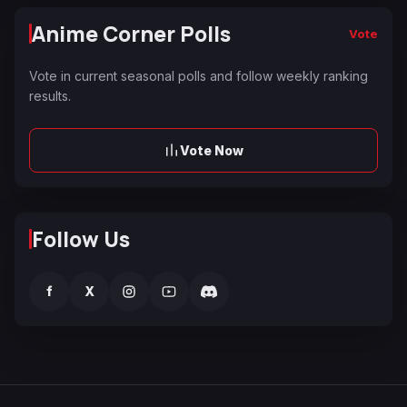
Anime Corner Polls
Vote
Vote in current seasonal polls and follow weekly ranking
results.
Vote Now
Follow Us
f
X