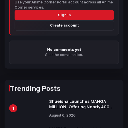
Use your Anime Corner Portal account across all Anime
Corner services.
Sign in
Create account
No comments yet
Start the conversation.
Trending Posts
Shueisha Launches MANGA
MILLION, Offering Nearly 400
1
Manga Series in Over 100
August 6, 2026
Languages for Free