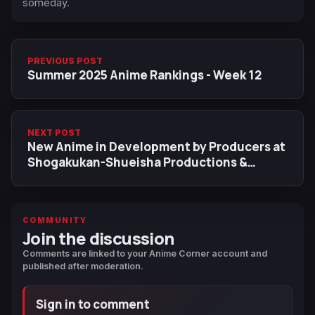
someday.
PREVIOUS POST
Summer 2025 Anime Rankings - Week 12
NEXT POST
New Anime in Development by Producers at
Shogakukan-Shueisha Productions &
J.C.Staff
COMMUNITY
Join the discussion
Comments are linked to your Anime Corner account and
published after moderation.
Sign in to comment