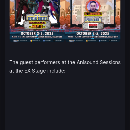
The guest performers at the Anisound Sessions
at the EX Stage include: