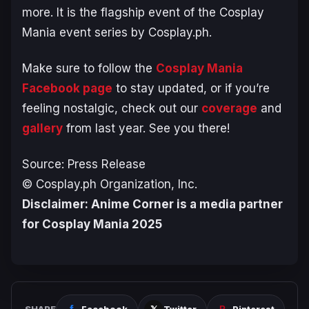
more. It is the flagship event of the Cosplay
Mania event series by Cosplay.ph.
Make sure to follow the
Cosplay Mania
Facebook page
to stay updated, or if you’re
feeling nostalgic, check out our
coverage
and
gallery
from last year. See you there!
Source: Press Release
© Cosplay.ph Organization, Inc.
Disclaimer: Anime Corner is a media partner
for Cosplay Mania 2025