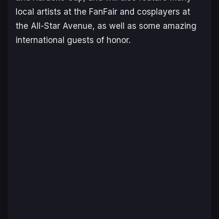
local artists at the FanFair and cosplayers at
the All-Star Avenue, as well as some amazing
international guests of honor.