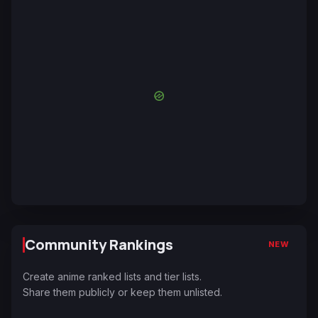
Community Rankings
NEW
Create anime ranked lists and tier lists.
Share them publicly or keep them unlisted.