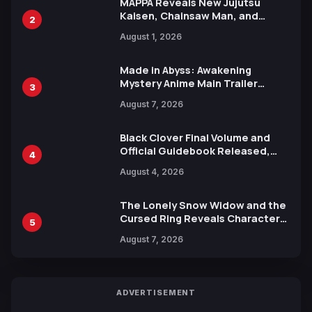
MAPPA Reveals New Jujutsu
Kaisen, Chainsaw Man, and
2
Attack on Titan Illustrations
August 1, 2026
Ahead of 15th Anniversary Expo
Made in Abyss: Awakening
Mystery Anime Main Trailer
3
Reveals New Cast, Theme Song
August 7, 2026
by Mori Calliope and Kevin Penkin
Black Clover Final Volume and
Official Guidebook Released,
4
Includes New 15-Page Manga by
August 4, 2026
Yuki Tabata
The Lonely Snow Widow and the
Cursed Ring Reveals Character
5
Trailers Ahead of October 2026
August 7, 2026
Release
ADVERTISEMENT