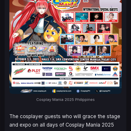
Cosplay Mania 2025 Philippines
The cosplayer guests who will grace the stage
and expo on all days of Cosplay Mania 2025