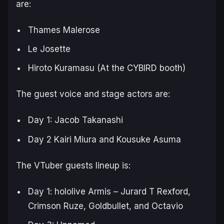
are:
Thames Malerose
Le Josette
Hiroto Kuramasu (At the CYBIRD booth)
The guest voice and stage actors are:
Day 1: Jacob Takanashi
Day 2 Kairi Miura and Kousuke Asuma
The VTuber guests lineup is:
Day 1: hololive Armis – Jurard T Rexford,
Crimson Ruze, Goldbullet, and Octavio