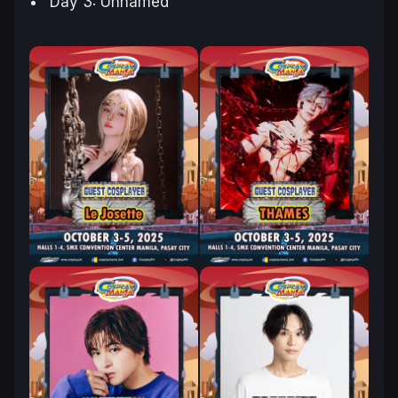
Day 3: Unnamed