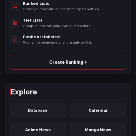
Ranked Lists
Order your favorite anime from top to bottom.
Tier Lists
Group anime into your own custom tiers.
Public or Unlisted
Publish for everyone or share only by link.
→
Create Ranking
Explore
Database
Calendar
Anime News
Manga News