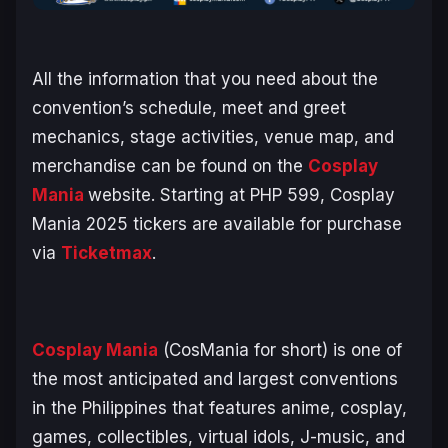
All the information that you need about the
convention’s schedule, meet and greet
mechanics, stage activities, venue map, and
merchandise can be found on the
Cosplay
Mania
website. Starting at PHP 599, Cosplay
Mania 2025 tickers are available for purchase
via
Ticketmax
.
Cosplay Mania
(CosMania for short) is one of
the most anticipated and largest conventions
in the Philippines that features anime, cosplay,
games, collectibles, virtual idols, J-music, and