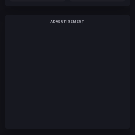
ADVERTISEMENT