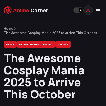
Home
The Awesome Cosplay Mania 2025 to Arrive This October
NEWS
PROMOTIONAL CONTENT
EVENTS
The Awesome
Cosplay Mania
2025 to Arrive
This October