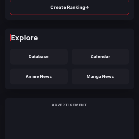
→
Create Ranking
Explore
Database
Calendar
Anime News
Manga News
ADVERTISEMENT