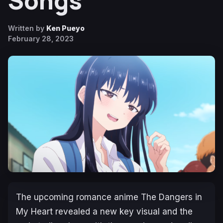
Songs
Written by
Ken Pueyo
February 28, 2023
The upcoming romance anime
The Dangers in
My Heart
revealed a new key visual and the