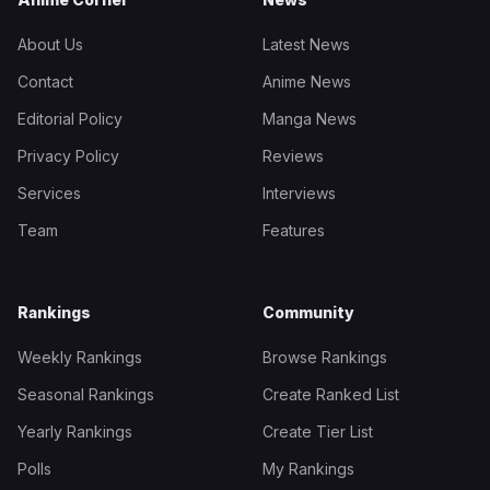
About Us
Latest News
Contact
Anime News
Editorial Policy
Manga News
Privacy Policy
Reviews
Services
Interviews
Team
Features
Rankings
Community
Weekly Rankings
Browse Rankings
Seasonal Rankings
Create Ranked List
Yearly Rankings
Create Tier List
Polls
My Rankings