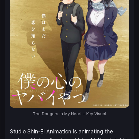
The Dangers in My Heart – Key Visual
Studio Shin-Ei Animation is animating the