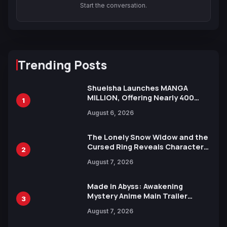
Start the conversation.
Trending Posts
Shueisha Launches MANGA
MILLION, Offering Nearly 400
1
Manga Series in Over 100
August 6, 2026
Languages for Free
The Lonely Snow Widow and the
Cursed Ring Reveals Character
2
Trailers Ahead of October 2026
August 7, 2026
Release
Made in Abyss: Awakening
Mystery Anime Main Trailer
3
Reveals New Cast, Theme Song
August 7, 2026
by Mori Calliope and Kevin Penkin