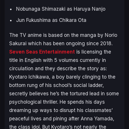
Nobunaga Shimazaki as Haruya Nanjo
Jun Fukushima as Chikara Ota
The TV anime is based on the manga by Norio
Sakurai which has been ongoing since 2018.
Seven Seas Entertainment
is licensing the
title in English with 5 volumes currently in
circulation and they describe the story as:
Kyotaro Ichikawa, a boy barely clinging to the
bottom rung of his school’s social ladder,
secretly believes he’s the tortured lead in some
psychological thriller. He spends his days
dreaming up ways to disrupt his classmates’
peaceful lives and pining after Anna Yamada,
the class idol. But Kyotaro’s not nearly the