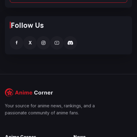
Follow Us
f
X
Your source for anime news, rankings, and a
passionate community of anime fans.
Anime Corner
News