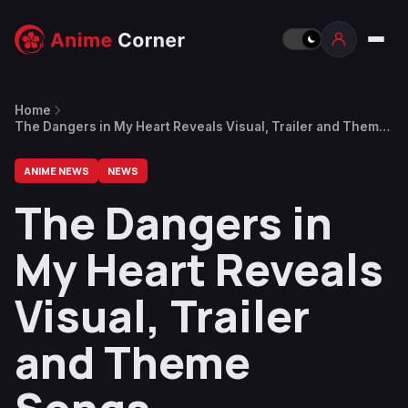
Home
The Dangers in My Heart Reveals Visual, Trailer and Theme
Songs
ANIME NEWS
NEWS
The Dangers in
My Heart Reveals
Visual, Trailer
and Theme