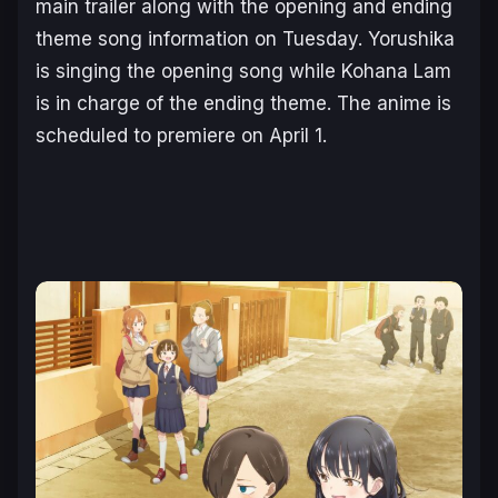
main trailer along with the opening and ending
theme song information on Tuesday. Yorushika
is singing the opening song while Kohana Lam
is in charge of the ending theme. The anime is
scheduled to premiere on April 1.