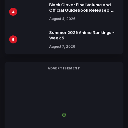
Black Clover Final Volume and
Official Guidebook Released,
4
Includes New 15-Page Manga by
August 4, 2026
Yuki Tabata
Summer 2026 Anime Rankings –
Week 5
5
August 7, 2026
ADVERTISEMENT