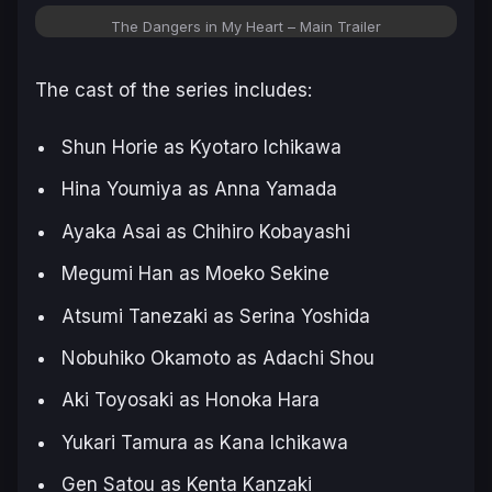
The Dangers in My Heart – Main Trailer
The cast of the series includes:
Shun Horie as Kyotaro Ichikawa
Hina Youmiya as Anna Yamada
Ayaka Asai as Chihiro Kobayashi
Megumi Han as Moeko Sekine
Atsumi Tanezaki as Serina Yoshida
Nobuhiko Okamoto as Adachi Shou
Aki Toyosaki as Honoka Hara
Yukari Tamura as Kana Ichikawa
Gen Satou as Kenta Kanzaki