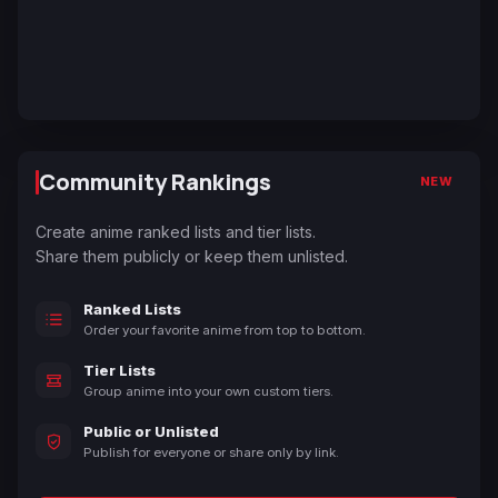
Community Rankings
NEW
Create anime ranked lists and tier lists.
Share them publicly or keep them unlisted.
Ranked Lists
Order your favorite anime from top to bottom.
Tier Lists
Group anime into your own custom tiers.
Public or Unlisted
Publish for everyone or share only by link.