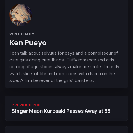
WRITTEN BY
Ken Pueyo
I can talk about seiyuus for days and a connoisseur of
cute girls doing cute things. Fluffy romance and girls
coming of age stories always make me smile. I mostly
watch slice-of-life and rom-coms with drama on the
side. A firm believer of the girls' band era.
PREVIOUS POST
Singer Maon Kurosaki Passes Away at 35