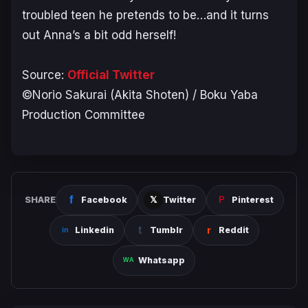
troubled teen he pretends to be…and it turns
out Anna’s a bit odd herself!
Source:
Official Twitter
©Norio Sakurai (Akita Shoten) / Boku Yaba
Production Committee
SHARE
Facebook
Twitter
Pinterest
Linkedin
Tumblr
Reddit
Whatsapp