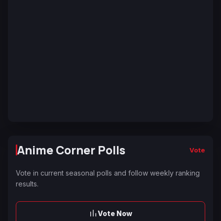
Anime Corner Polls
Vote
Vote in current seasonal polls and follow weekly ranking
results.
Vote Now