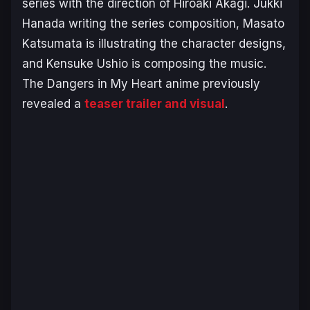
series with the direction of Hiroaki Akagi. Jukki
Hanada writing the series composition, Masato
Katsumata is illustrating the character designs,
and Kensuke Ushio is composing the music.
The Dangers in My Heart anime previously
revealed a
teaser trailer and visual
.