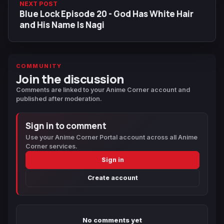
NEXT POST
Blue Lock Episode 20 - God Has White Hair
and His Name Is Nagi
COMMUNITY
Join the discussion
Comments are linked to your Anime Corner account and
published after moderation.
Sign in to comment
Use your Anime Corner Portal account across all Anime
Corner services.
Sign in
Create account
No comments yet