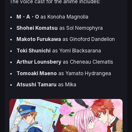
The voice cast for the anime includes:
M・A・O
as Konoha Magnolia
Shohei Komatsu
as Sol Nemophyra
Makoto Furukawa
as Ginoford Dandelion
Toki Shunichi
as Yomi Blacksarana
Arthur Lounsbery
as Cheneau Clematis
Tomoaki Maeno
as Yamato Hydrangea
Atsushi Tamaru
as Mika