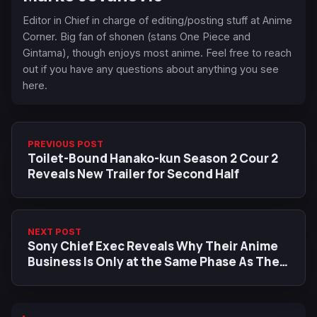
Editor in Chief in charge of editing/posting stuff at Anime
Corner. Big fan of shonen (stans One Piece and
Gintama), though enjoys most anime. Feel free to reach
out if you have any questions about anything you see
here.
PREVIOUS POST
Toilet-Bound Hanako-kun Season 2 Cour 2
Reveals New Trailer for Second Half
NEXT POST
Sony Chief Exec Reveals Why Their Anime
Business Is Only at the Same Phase As Their
PlayStation 1 Gaming Era