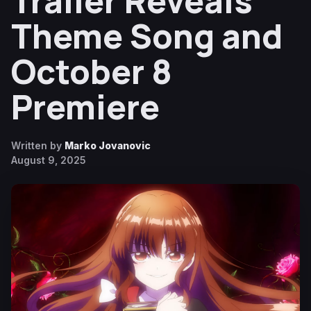
Trailer Reveals
Theme Song and
October 8
Premiere
Written by
Marko Jovanovic
August 9, 2025