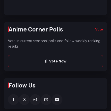
Anime Corner Polls
Vote
Vote in current seasonal polls and follow weekly ranking
results.
Vote Now
Follow Us
f
X