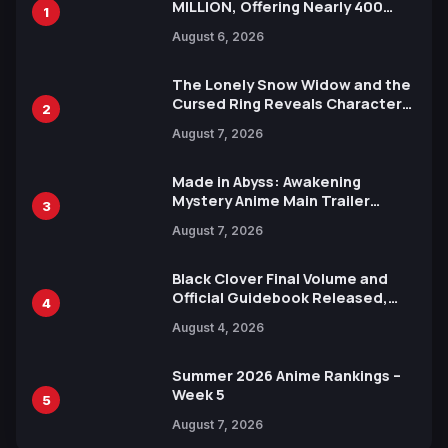
MILLION, Offering Nearly 400
1
Manga Series in Over 100
August 6, 2026
Languages for Free
The Lonely Snow Widow and the
Cursed Ring Reveals Character
2
Trailers Ahead of October 2026
August 7, 2026
Release
Made in Abyss: Awakening
Mystery Anime Main Trailer
3
Reveals New Cast, Theme Song
August 7, 2026
by Mori Calliope and Kevin Penkin
Black Clover Final Volume and
Official Guidebook Released,
4
Includes New 15-Page Manga by
August 4, 2026
Yuki Tabata
Summer 2026 Anime Rankings –
Week 5
5
August 7, 2026