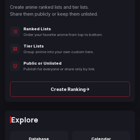
Create anime ranked lists and tier lists.
Share them publicly or keep them unlisted.
Ranked Lists
Order your favorite anime from top to bottom.
Tier Lists
Group anime into your own custom tiers.
Public or Unlisted
Publish for everyone or share only by link.
→
Create Ranking
Explore
Database
Calendar