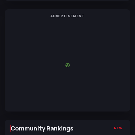
ADVERTISEMENT
Community Rankings
NEW