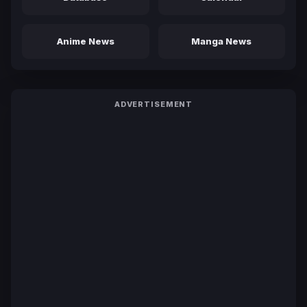
Anime News
Manga News
ADVERTISEMENT