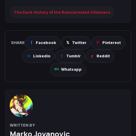
The Dark History of the Reincarnated Villainess
SHARE
Facebook
Twitter
Pinterest
Linkedin
Tumblr
Reddit
Whatsapp
WRITTEN BY
Marko Jovanovic