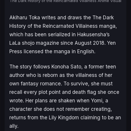
The Dark History of the Reincarnated Villainess Anime Visual
Akiharu Toka writes and draws the
The Dark
History of the Reincarnated Villainess
manga,
which has been serialized in Hakusensha’s
LaLa
shojo magazine since August 2018. Yen
Press licensed the manga in English.
The story follows Konoha Sato, a former teen
author who is reborn as the villainess of her
own fantasy romance. To survive, she must
recall every plot point and death flag she once
wrote. Her plans are shaken when Yomi, a
character she does not remember creating,
returns from the Lily Kingdom claiming to be an
ally.