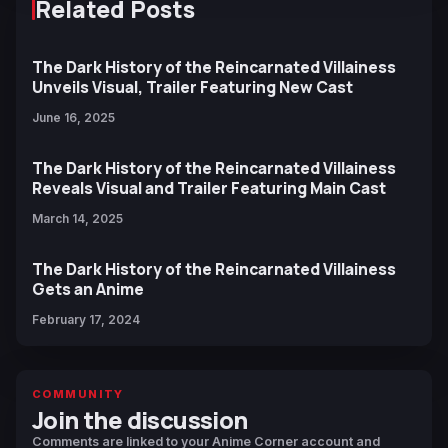
Related Posts
The Dark History of the Reincarnated Villainess
Unveils Visual, Trailer Featuring New Cast
June 16, 2025
The Dark History of the Reincarnated Villainess
Reveals Visual and Trailer Featuring Main Cast
March 14, 2025
The Dark History of the Reincarnated Villainess
Gets an Anime
February 17, 2024
COMMUNITY
Join the discussion
Comments are linked to your Anime Corner account and