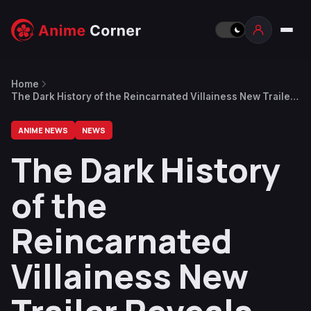
Home
The Dark History of the Reincarnated Villainess New Trailer
Reveals Theme Song and October 8 Premiere
ANIME NEWS
NEWS
The Dark History
of the
Reincarnated
Villainess New