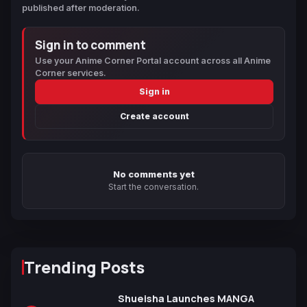
published after moderation.
Sign in to comment
Use your Anime Corner Portal account across all Anime
Corner services.
Sign in
Create account
No comments yet
Start the conversation.
Trending Posts
Shueisha Launches MANGA