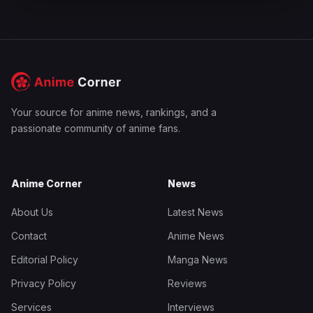
Your source for anime news, rankings, and a
passionate community of anime fans.
Anime Corner
News
About Us
Latest News
Contact
Anime News
Editorial Policy
Manga News
Privacy Policy
Reviews
Services
Interviews