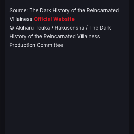
Source:
The Dark History of the Reincarnated
Villainess
Official Website
© Akiharu Touka / Hakusensha / The Dark
History of the Reincarnated Villainess
Production Committee