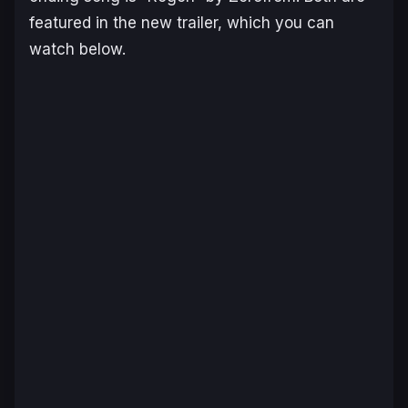
featured in the new trailer, which you can
watch below.