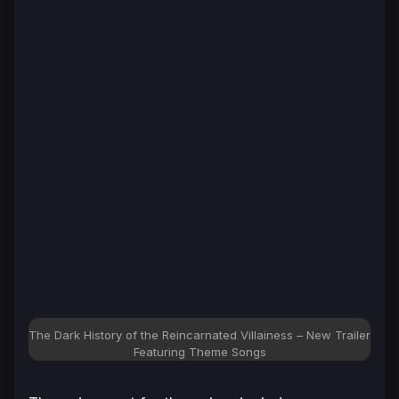
The Dark History of the Reincarnated Villainess – New Trailer
Featuring Theme Songs