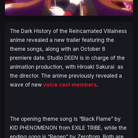
The Dark History of the Reincarnated Villainess
anime revealed a new trailer featuring the
theme songs, along with an October 8
premiere date. Studio DEEN is in charge of the
animation production, with Hiroaki Sakurai as
the director. The anime previously revealed a
wave of new
voice cast members
.
The opening theme song is “Black Flame” by
KID PHENOMENON from EXILE TRIBE, while the
ending song is “Regen” by Zerofrom. Both are