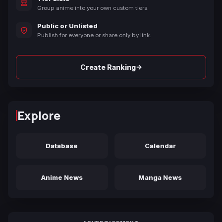
Group anime into your own custom tiers.
Public or Unlisted
Publish for everyone or share only by link.
→
Create Ranking
Explore
Database
Calendar
Anime News
Manga News