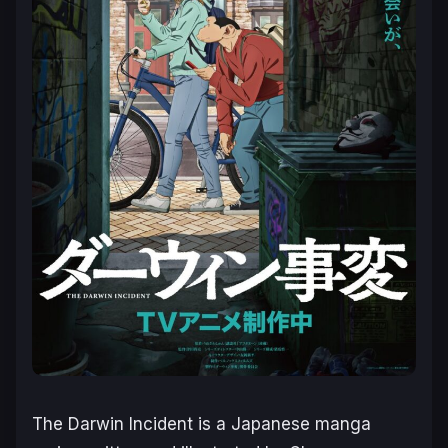
The Darwin Incident
is a Japanese manga