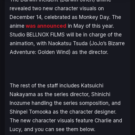
revealed two new character visuals on
December 14, celebrated as Monkey Day. The
anime
was announced
in May of this year.
Studio BELLNOX FILMS will be in charge of the
animation, with Naokatsu Tsuda
(JoJo’s Bizarre
Adventure: Golden Wind)
as the director.
The rest of the staff includes Katsuichi
Nakayama as the series director, Shinichi
Inozume handling the series somposition, and
Shinpei Tomooka as the character designer.
The new character visuals feature Charlie and
Lucy, and you can see them below.