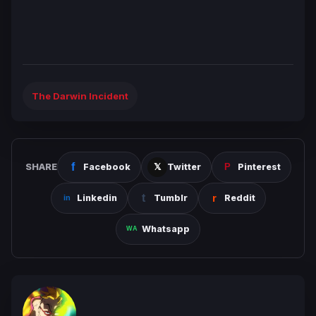
The Darwin Incident
SHARE
Facebook
Twitter
Pinterest
Linkedin
Tumblr
Reddit
Whatsapp