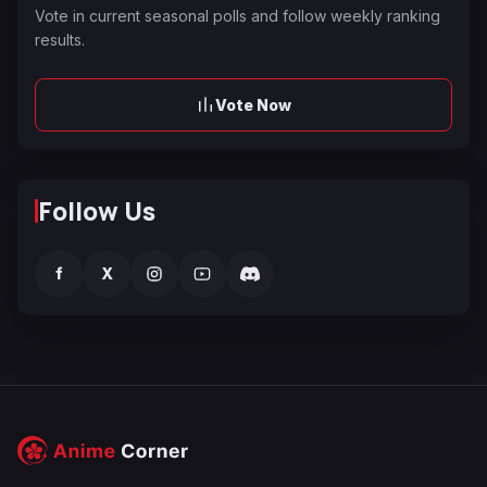
Vote in current seasonal polls and follow weekly ranking
results.
Vote Now
Follow Us
f
X