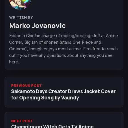
WRITTEN BY
Marko Jovanovic
Editor in Chief in charge of editing/posting stuff at Anime
Corner. Big fan of shonen (stans One Piece and
Gintama), though enjoys most anime. Feel free to reach
out if you have any questions about anything you see
here.
PREVIOUS POST
Sakamoto Days Creator Draws Jacket Cover
for Opening Song by Vaundy
NEXT POST
Champignon Witch Gets TV Anime