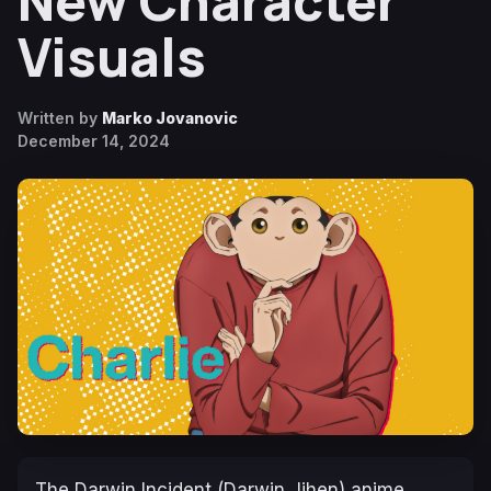
New Character
Visuals
Written by
Marko Jovanovic
December 14, 2024
The Darwin Incident
(
Darwin Jihen
) anime