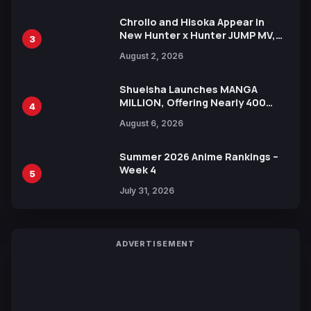
Chrollo and Hisoka Appear in
New Hunter x Hunter JUMP MV,
3
Collaboration with Sakurazaka46
August 2, 2026
Shueisha Launches MANGA
MILLION, Offering Nearly 400
4
Manga Series in Over 100
August 6, 2026
Languages for Free
Summer 2026 Anime Rankings –
Week 4
5
July 31, 2026
ADVERTISEMENT