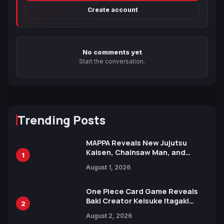
Create account
No comments yet
Start the conversation.
Trending Posts
MAPPA Reveals New Jujutsu
Kaisen, Chainsaw Man, and
1
Attack on Titan Illustrations
August 1, 2026
Ahead of 15th Anniversary Expo
One Piece Card Game Reveals
Baki Creator Keisuke Itagaki
2
Illustration of Kaido, Rocks D.
August 2, 2026
Xebec Debuts in New Booster