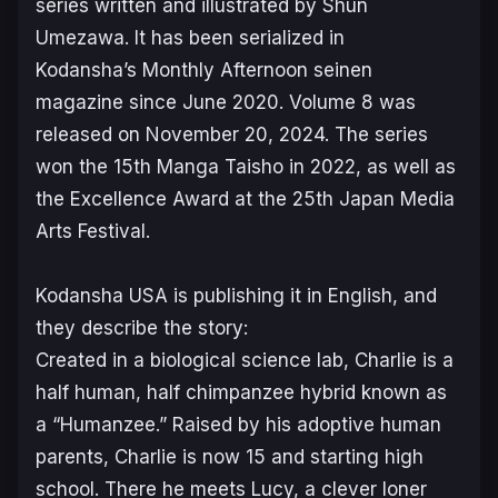
series written and illustrated by Shun
Umezawa. It has been serialized in
Kodansha’s
Monthly Afternoon
seinen
magazine since June 2020. Volume 8 was
released on November 20, 2024. The series
won the 15th Manga Taisho in 2022, as well as
the Excellence Award at the 25th Japan Media
Arts Festival.
Kodansha USA is publishing it in English, and
they describe the story:
Created in a biological science lab, Charlie is a
half human, half chimpanzee hybrid known as
a “Humanzee.” Raised by his adoptive human
parents, Charlie is now 15 and starting high
school. There he meets Lucy, a clever loner