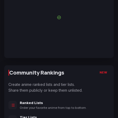
Community Rankings
NEW
Create anime ranked lists and tier lists.
Share them publicly or keep them unlisted.
Ranked Lists
Order your favorite anime from top to bottom.
Tier Lists