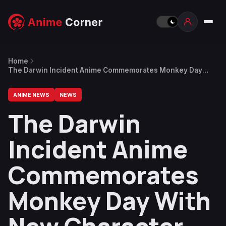
Home
The Darwin Incident Anime Commemorates Monkey Day
With New Character Visuals
ANIME NEWS
NEWS
The Darwin
Incident Anime
Commemorates
Monkey Day With