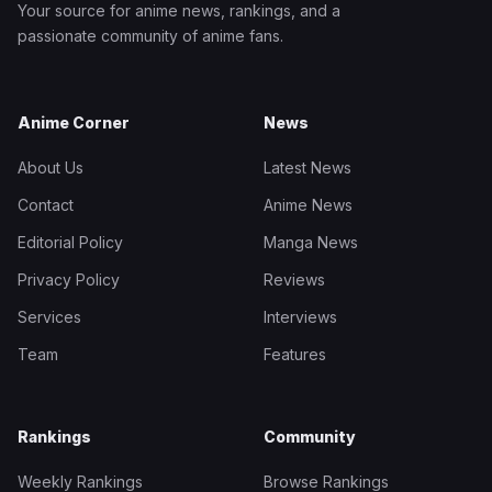
Your source for anime news, rankings, and a
passionate community of anime fans.
Anime Corner
News
About Us
Latest News
Contact
Anime News
Editorial Policy
Manga News
Privacy Policy
Reviews
Services
Interviews
Team
Features
Rankings
Community
Weekly Rankings
Browse Rankings