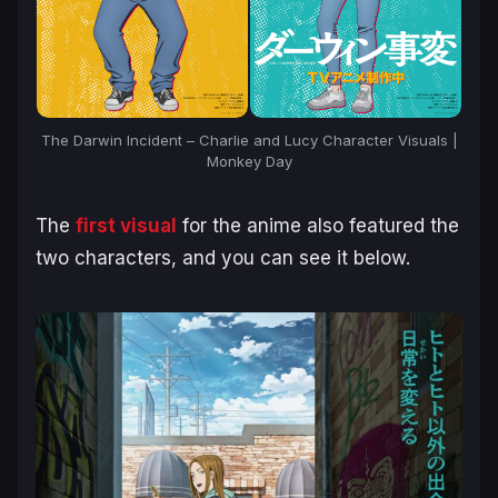
The Darwin Incident – Charlie and Lucy Character Visuals |
Monkey Day
The
first visual
for the anime also featured the
two characters, and you can see it below.