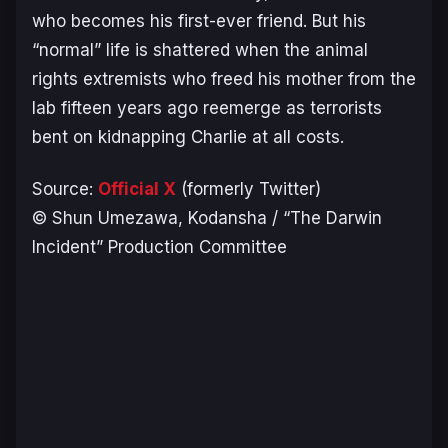
who becomes his first-ever friend. But his
“normal” life is shattered when the animal
rights extremists who freed his mother from the
lab fifteen years ago reemerge as terrorists
bent on kidnapping Charlie at all costs.
Source:
Official X
(formerly Twitter)
© Shun Umezawa, Kodansha / “The Darwin
Incident” Production Committee