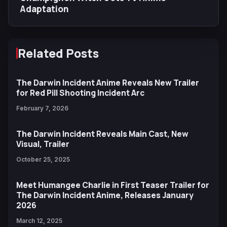
Adaptation
Related Posts
The Darwin Incident Anime Reveals New Trailer
for Red Pill Shooting Incident Arc
February 7, 2026
The Darwin Incident Reveals Main Cast, New
Visual, Trailer
October 25, 2025
Meet Humangee Charlie in First Teaser Trailer for
The Darwin Incident Anime, Releases January
2026
March 12, 2025