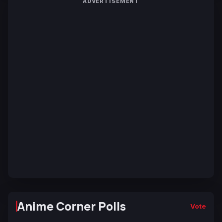
ADVERTISEMENT
Anime Corner Polls
Vote