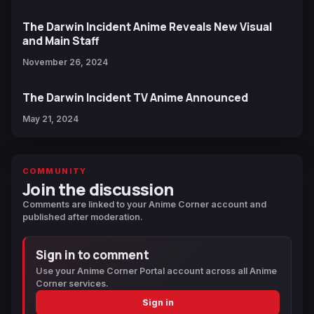
The Darwin Incident Anime Reveals New Visual
and Main Staff
November 26, 2024
The Darwin Incident TV Anime Announced
May 21, 2024
COMMUNITY
Join the discussion
Comments are linked to your Anime Corner account and
published after moderation.
Sign in to comment
Use your Anime Corner Portal account across all Anime
Corner services.
Sign in