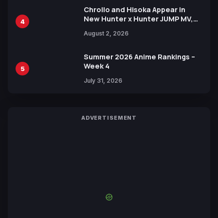
Chrollo and Hisoka Appear in
New Hunter x Hunter JUMP MV,
4
Collaboration with Sakurazaka46
August 2, 2026
Summer 2026 Anime Rankings –
Week 4
5
July 31, 2026
ADVERTISEMENT