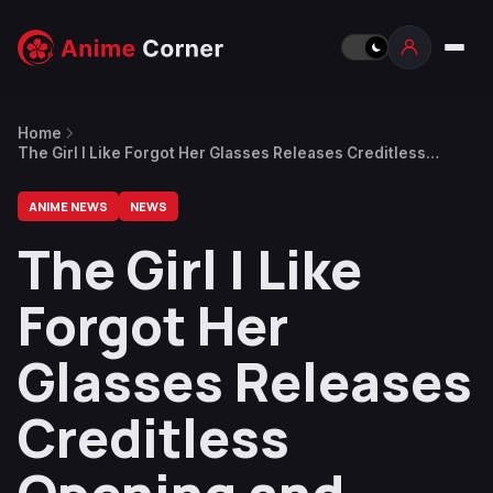
Home
The Girl I Like Forgot Her Glasses Releases Creditless
Opening and Ending Videos
ANIME NEWS
NEWS
The Girl I Like
Forgot Her
Glasses Releases
Creditless