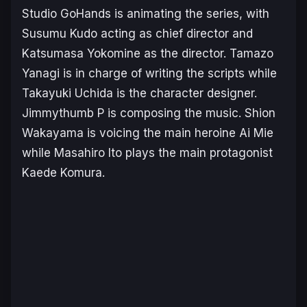
Studio GoHands is animating the series, with
Susumu Kudo acting as chief director and
Katsumasa Yokomine as the director. Tamazo
Yanagi is in charge of writing the scripts while
Takayuki Uchida is the character designer.
Jimmythumb P is composing the music. Shion
Wakayama is voicing the main heroine Ai Mie
while Masahiro Ito plays the main protagonist
Kaede Komura.