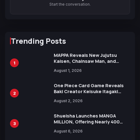
Start the conversation.
Trending Posts
MAPPA Reveals New Jujutsu
Kaisen, Chainsaw Man, and
1
Attack on Titan Illustrations
August 1, 2026
Ahead of 15th Anniversary Expo
One Piece Card Game Reveals
Baki Creator Keisuke Itagaki
2
Illustration of Kaido, Rocks D.
August 2, 2026
Xebec Debuts in New Booster
Shueisha Launches MANGA
MILLION, Offering Nearly 400
3
Manga Series in Over 100
August 6, 2026
Languages for Free