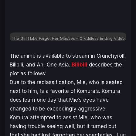
The Girl I Like Forgot Her Glasses – Creditless Ending Video
The anime is available to stream in Crunchyroll,
Bilibili, and Ani-One Asia.
Bilibili
describes the
plot as follows:
Due to the reclassification, Mie, who is seated
next to him, is a favorite of Komura’s. Komura
does learn one day that Mie’s eyes have
changed to be exceedingly aggressive.
Komura attempted to assist Mie, who was
having trouble seeing well, but it turned out
that she had just forgotten her spectacles. Just