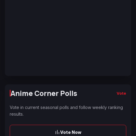
Anime Corner Polls
Vote
Vote in current seasonal polls and follow weekly ranking
results.
Vote Now