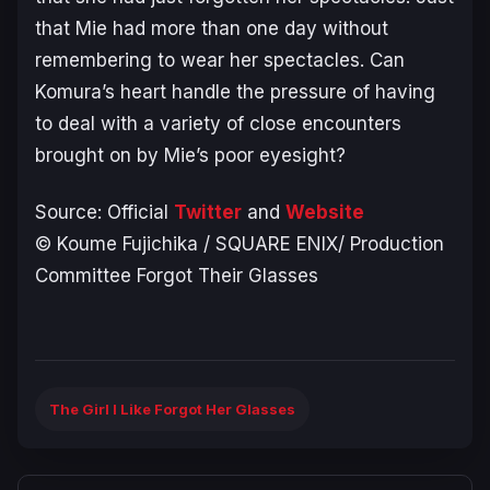
that Mie had more than one day without
remembering to wear her spectacles. Can
Komura’s heart handle the pressure of having
to deal with a variety of close encounters
brought on by Mie’s poor eyesight?
Source: Official
Twitter
and
W
ebsit
e
© Koume Fujichika / SQUARE ENIX/ Production
Committee Forgot Their Glasses
The Girl I Like Forgot Her Glasses