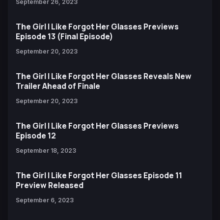
September 26, 2023
The Girl I Like Forgot Her Glasses Previews
Episode 13 (Final Episode)
September 20, 2023
The Girl I Like Forgot Her Glasses Reveals New
Trailer Ahead of Finale
September 20, 2023
The Girl I Like Forgot Her Glasses Previews
Episode 12
September 18, 2023
The Girl I Like Forgot Her Glasses Episode 11
Preview Released
September 6, 2023