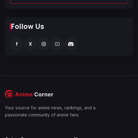
Follow Us
f
X
Your source for anime news, rankings, and a
passionate community of anime fans.