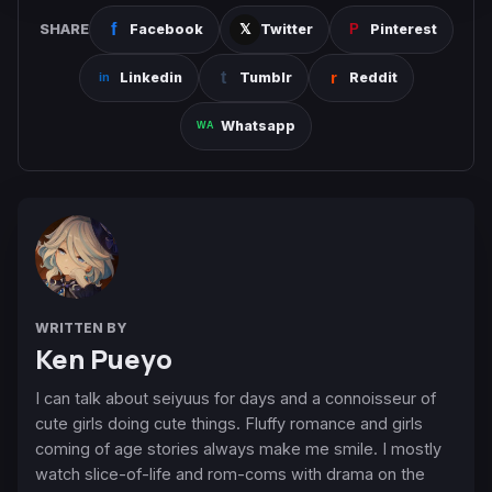
SHARE
Facebook
Twitter
Pinterest
Linkedin
Tumblr
Reddit
Whatsapp
WRITTEN BY
Ken Pueyo
I can talk about seiyuus for days and a connoisseur of
cute girls doing cute things. Fluffy romance and girls
coming of age stories always make me smile. I mostly
watch slice-of-life and rom-coms with drama on the