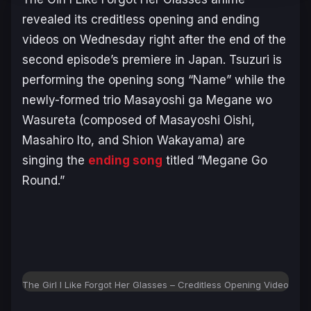
revealed its creditless opening and ending
videos on Wednesday right after the end of the
second episode’s premiere in Japan. Tsuzuri is
performing the opening song “Name” while the
newly-formed trio Masayoshi ga Megane wo
Wasureta (composed of Masayoshi Oishi,
Masahiro Ito, and Shion Wakayama) are
singing the
ending song
titled “Megane Go
Round.”
The Girl I Like Forgot Her Glasses – Creditless Opening Video