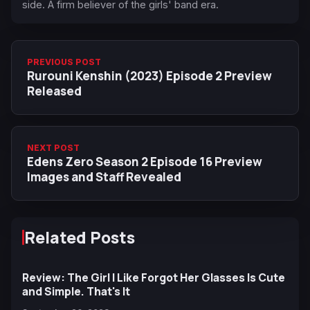
side. A firm believer of the girls' band era.
PREVIOUS POST
Rurouni Kenshin (2023) Episode 2 Preview
Released
NEXT POST
Edens Zero Season 2 Episode 16 Preview
Images and Staff Revealed
Related Posts
Review: The Girl I Like Forgot Her Glasses Is Cute
and Simple. That's It