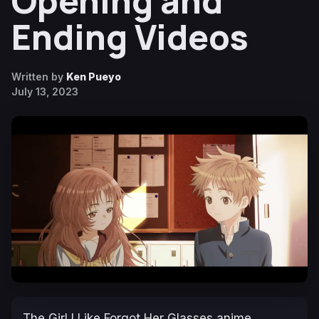
Opening and
Ending Videos
Written by
Ken Pueyo
July 13, 2023
The Girl I Like Forgot Her Glasses
anime