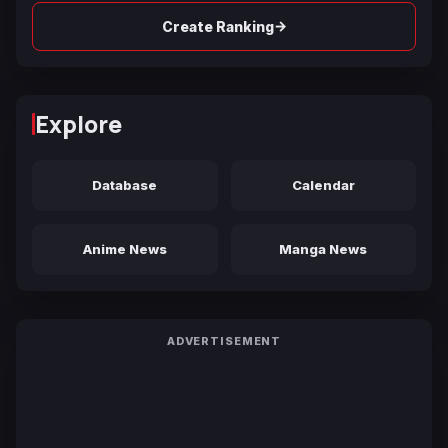
→
Create Ranking
Explore
Database
Calendar
Anime News
Manga News
ADVERTISEMENT