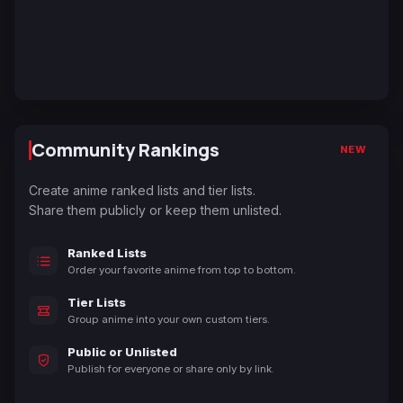
Community Rankings
NEW
Create anime ranked lists and tier lists.
Share them publicly or keep them unlisted.
Ranked Lists
Order your favorite anime from top to bottom.
Tier Lists
Group anime into your own custom tiers.
Public or Unlisted
Publish for everyone or share only by link.