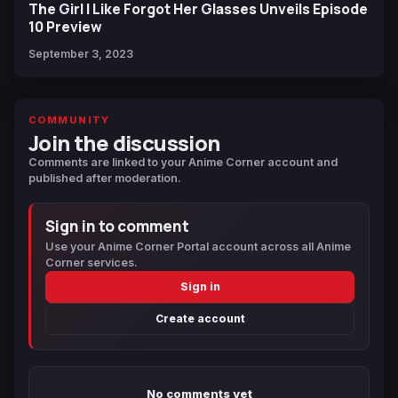
The Girl I Like Forgot Her Glasses Unveils Episode
10 Preview
September 3, 2023
COMMUNITY
Join the discussion
Comments are linked to your Anime Corner account and
published after moderation.
Sign in to comment
Use your Anime Corner Portal account across all Anime
Corner services.
Sign in
Create account
No comments yet