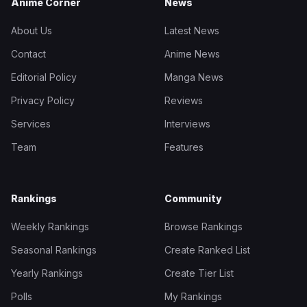
Anime Corner
News
About Us
Latest News
Contact
Anime News
Editorial Policy
Manga News
Privacy Policy
Reviews
Services
Interviews
Team
Features
Rankings
Community
Weekly Rankings
Browse Rankings
Seasonal Rankings
Create Ranked List
Yearly Rankings
Create Tier List
Polls
My Rankings