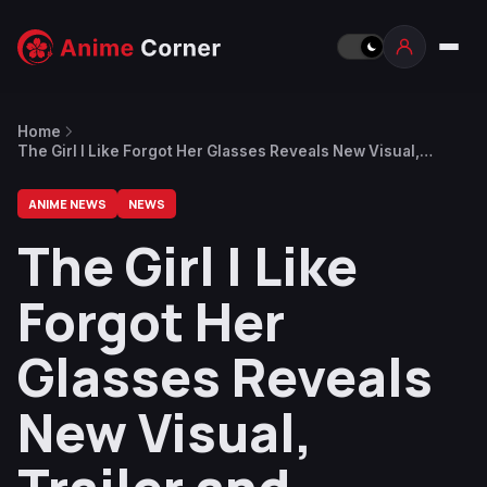
Home
The Girl I Like Forgot Her Glasses Reveals New Visual,
Trailer and Additional Cast
ANIME NEWS
NEWS
The Girl I Like
Forgot Her
Glasses Reveals
New Visual,