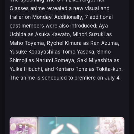
Glasse
s anime revealed a new visual and
trailer on Monday. Additionally, 7 additional
cast members were also introduced: Aya
Uchida as Asuka Kawato, Minori Suzuki as
Maho Toyama, Ryohei Kimura as Ren Azuma,
Yusuke Kobayashi as Tomo Yasaka, Shino
Shimoji as Narumi Someya, Saki Miyashita as
Yuika Hibuchi, and Kentaro Tone as Tokita-kun.
The anime is scheduled to premiere on July 4.