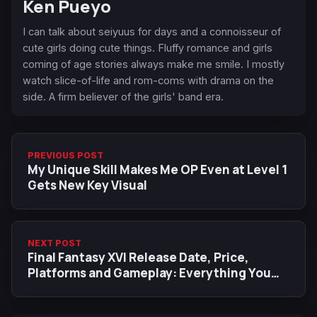
Ken Pueyo
I can talk about seiyuus for days and a connoisseur of
cute girls doing cute things. Fluffy romance and girls
coming of age stories always make me smile. I mostly
watch slice-of-life and rom-coms with drama on the
side. A firm believer of the girls' band era.
PREVIOUS POST
My Unique Skill Makes Me OP Even at Level 1
Gets New Key Visual
NEXT POST
Final Fantasy XVI Release Date, Price,
Platforms and Gameplay: Everything You
Need to Know