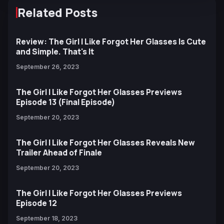
Related Posts
Review: The Girl I Like Forgot Her Glasses Is Cute
and Simple. That's It
September 26, 2023
The Girl I Like Forgot Her Glasses Previews
Episode 13 (Final Episode)
September 20, 2023
The Girl I Like Forgot Her Glasses Reveals New
Trailer Ahead of Finale
September 20, 2023
The Girl I Like Forgot Her Glasses Previews
Episode 12
September 18, 2023