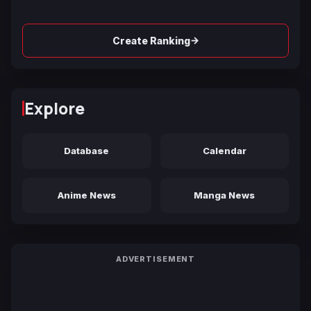
→
Create Ranking
Explore
Database
Calendar
Anime News
Manga News
ADVERTISEMENT