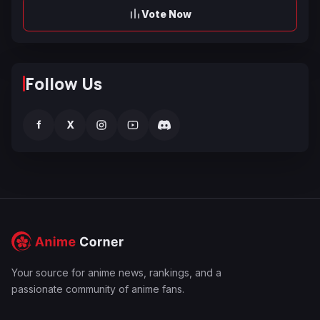
Vote Now
Follow Us
f
X
Your source for anime news, rankings, and a
passionate community of anime fans.