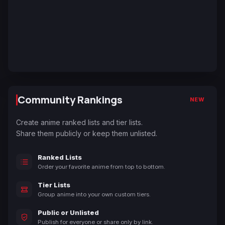
Community Rankings
NEW
Create anime ranked lists and tier lists.
Share them publicly or keep them unlisted.
Ranked Lists
Order your favorite anime from top to bottom.
Tier Lists
Group anime into your own custom tiers.
Public or Unlisted
Publish for everyone or share only by link.