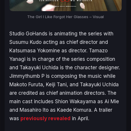
The Girl I Like Forgot Her Glasses – Visual
Studio GoHands is animating the series with
Susumu Kudo acting as chief director and
Katsumasa Yokomine as director. Tamazo
Yanagi is in charge of the series composition
and Takayuki Uchida is the character designer.
Jimmythumb P is composing the music while
Makoto Furuta, Keiji Tani, and Takayuki Uchida
are credited as chief animation directors. The
main cast includes Shion Wakayama as Ai Mie
and Masahiro Ito as Kaede Komura. A trailer
was
previously revealed
in April.