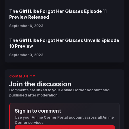
The Girl I Like Forgot Her Glasses Episode 11
Preview Released
September 6, 2023
The Girl I Like Forgot Her Glasses Unveils Episode
10 Preview
September 3, 2023
COMMUNITY
Join the discussion
Comments are linked to your Anime Corner account and
published after moderation.
Sign in to comment
Use your Anime Corner Portal account across all Anime
Corner services.