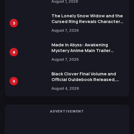
August 1, 2026
Ahead of 15th Anniversary Expo
The Lonely Snow Widow and the
Cursed Ring Reveals Character
3
Trailers Ahead of October 2026
August 7, 2026
Release
Made in Abyss: Awakening
Mystery Anime Main Trailer
4
Reveals New Cast, Theme Song
August 7, 2026
by Mori Calliope and Kevin Penkin
Black Clover Final Volume and
Official Guidebook Released,
5
Includes New 15-Page Manga by
August 4, 2026
Yuki Tabata
ADVERTISEMENT