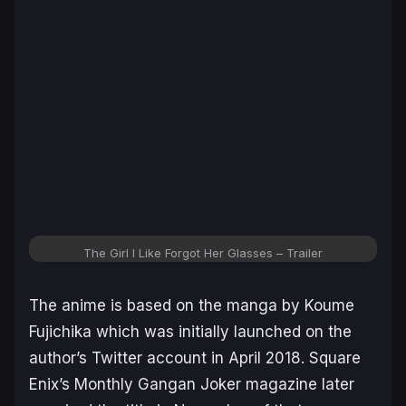
The Girl I Like Forgot Her Glasses – Trailer
The anime is based on the manga by Koume
Fujichika which was initially launched on the
author’s Twitter account in April 2018. Square
Enix’s Monthly Gangan Joker magazine later