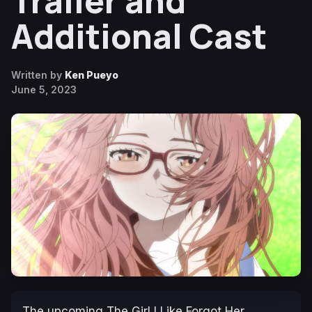
Trailer and
Additional Cast
Written by
Ken Pueyo
June 5, 2023
The upcoming
The Girl I Like Forgot Her