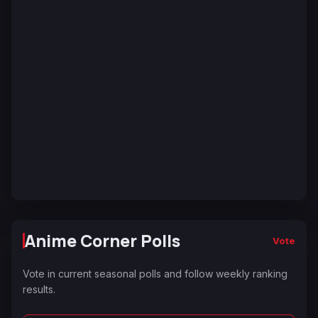
Anime Corner Polls
Vote
Vote in current seasonal polls and follow weekly ranking
results.