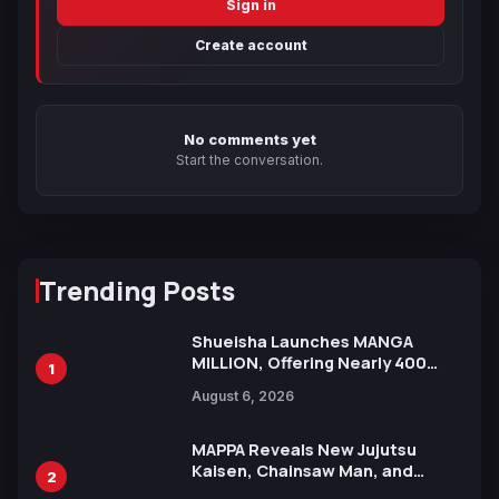
Sign in
Create account
No comments yet
Start the conversation.
Trending Posts
Shueisha Launches MANGA
MILLION, Offering Nearly 400
1
Manga Series in Over 100
August 6, 2026
Languages for Free
MAPPA Reveals New Jujutsu
Kaisen, Chainsaw Man, and
2
Attack on Titan Illustrations