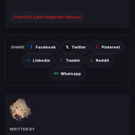
The Girl I Like Forgot Her Glasses
SHARE
Facebook
Twitter
Pinterest
Linkedin
Tumblr
Reddit
Whatsapp
WRITTEN BY