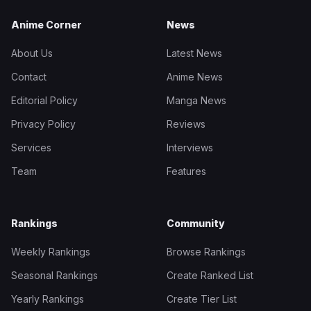
Anime Corner
News
About Us
Latest News
Contact
Anime News
Editorial Policy
Manga News
Privacy Policy
Reviews
Services
Interviews
Team
Features
Rankings
Community
Weekly Rankings
Browse Rankings
Seasonal Rankings
Create Ranked List
Yearly Rankings
Create Tier List