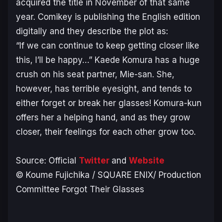
acquired the title in November of that same
year. Comikey is publishing the English edition
digitally and they describe the plot as:
“If we can continue to keep getting closer like
this, I’ll be happy…” Kaede Komura has a huge
crush on his seat partner, Mie-san. She,
however, has terrible eyesight, and tends to
either forget or break her glasses! Komura-kun
offers her a helping hand, and as they grow
closer, their feelings for each other grow too.
Source: Official
Twitter
and
Website
© Koume Fujichika / SQUARE ENIX/ Production
Committee Forgot Their Glasses