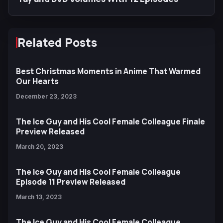
Related Posts
Best Christmas Moments in Anime That Warmed
Our Hearts
December 23, 2023
The Ice Guy and His Cool Female Colleague Finale
Preview Released
March 20, 2023
The Ice Guy and His Cool Female Colleague
Episode 11 Preview Released
March 13, 2023
The Ice Guy and His Cool Female Colleague