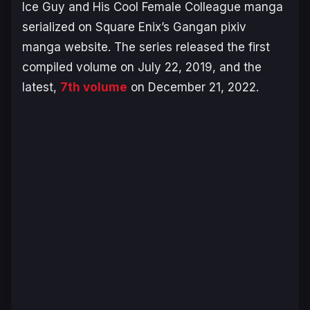
Ice Guy and His Cool Female Colleague
manga
serialized on Square Enix’s Gangan pixiv
manga website. The series released the first
compiled volume on July 22, 2019, and the
latest,
7th volume
on December 21, 2022.