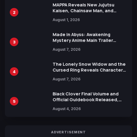
MAPPA Reveals New Jujutsu
Kaisen, Chainsaw Man, and
2
Attack on Titan Illustrations
August 1, 2026
Ahead of 15th Anniversary Expo
Made in Abyss: Awakening
Mystery Anime Main Trailer
3
Reveals New Cast, Theme Song
August 7, 2026
by Mori Calliope and Kevin Penkin
The Lonely Snow Widow and the
Cursed Ring Reveals Character
4
Trailers Ahead of October 2026
August 7, 2026
Release
Black Clover Final Volume and
Official Guidebook Released,
5
Includes New 15-Page Manga by
August 4, 2026
Yuki Tabata
ADVERTISEMENT