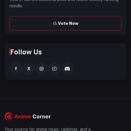
results.
Vote Now
Follow Us
f
X
Your source for anime news, rankings, and a