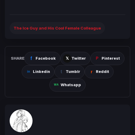
The Ice Guy and His Cool Female Colleague
SHARE
Facebook
Twitter
Pinterest
Linkedin
Tumblr
Reddit
Whatsapp