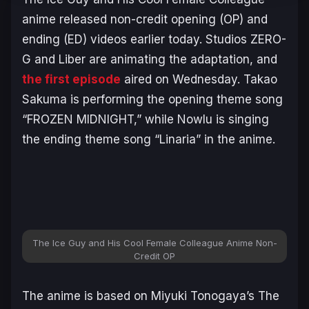
anime released non-credit opening (OP) and
ending (ED) videos earlier today. Studios ZERO-
G and Liber are animating the adaptation, and
the first episode
aired on Wednesday. Takao
Sakuma is performing the opening theme song
“FROZEN MIDNIGHT,” while Nowlu is singing
the ending theme song “Linaria” in the anime.
The Ice Guy and His Cool Female Colleague Anime Non-
Credit OP
The anime is based on Miyuki Tonogaya’s
The