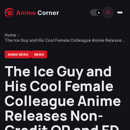
Home
The Ice Guy and His Cool Female Colleague Anime Releases
Non-Credit OP and ED Videos
ANIME NEWS
NEWS
The Ice Guy and
His Cool Female
Colleague Anime
Releases Non-