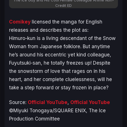
Credit ED
Comikey
licensed the manga for English
releases and describes the plot as:
Himuro-kun is a living descendant of the Snow
Woman from Japanese folklore. But anytime
he’s around his eccentric yet kind colleague,
Fuyutsuki-san, he totally freezes up! Despite
the snowstorm of love that rages on in his
heart, and her complete cluelessness, will he
take a step forward or stay frozen in place?
Source:
Official YouTube
,
Official YouTube
©Miyuki Tonogaya/SQUARE ENIX, The Ice
Production Committee