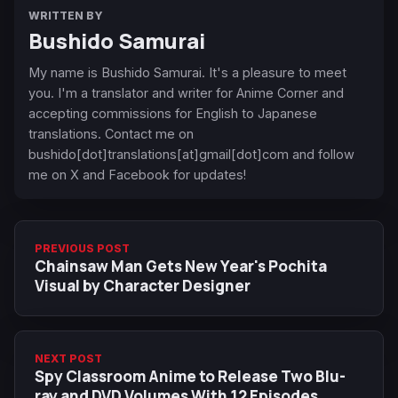
WRITTEN BY
Bushido Samurai
My name is Bushido Samurai. It's a pleasure to meet
you. I'm a translator and writer for Anime Corner and
accepting commissions for English to Japanese
translations. Contact me on
bushido[dot]translations[at]gmail[dot]com and follow
me on X and Facebook for updates!
PREVIOUS POST
Chainsaw Man Gets New Year's Pochita
Visual by Character Designer
NEXT POST
Spy Classroom Anime to Release Two Blu-
ray and DVD Volumes With 12 Episodes