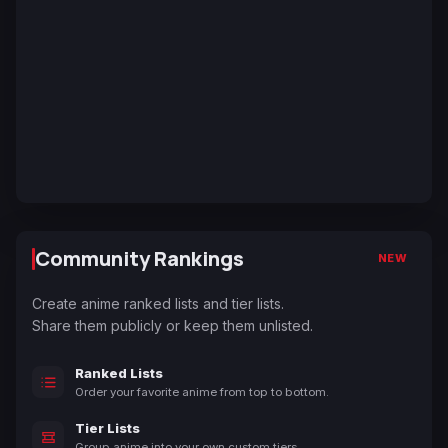
Community Rankings
NEW
Create anime ranked lists and tier lists.
Share them publicly or keep them unlisted.
Ranked Lists
Order your favorite anime from top to bottom.
Tier Lists
Group anime into your own custom tiers.