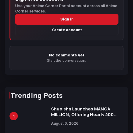
Use your Anime Corner Portal account across all Anime
Corner services.
Sign in
Create account
No comments yet
Start the conversation.
Trending Posts
Shueisha Launches MANGA
MILLION, Offering Nearly 400
1
Manga Series in Over 100
August 6, 2026
Languages for Free