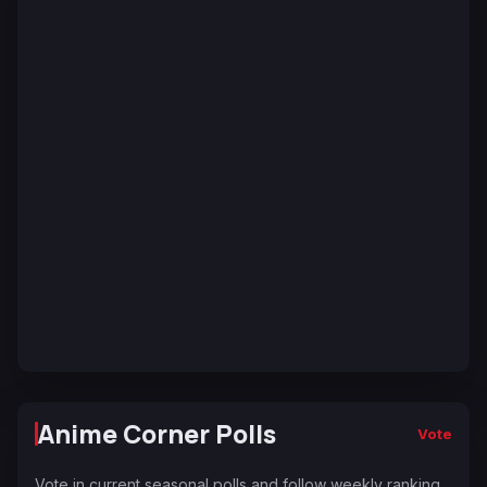
Anime Corner Polls
Vote
Vote in current seasonal polls and follow weekly ranking