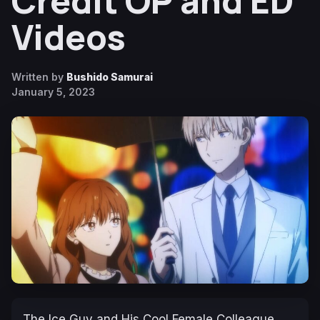
Credit OP and ED
Videos
Written by
Bushido Samurai
January 5, 2023
The Ice Guy and His Cool Female Colleague