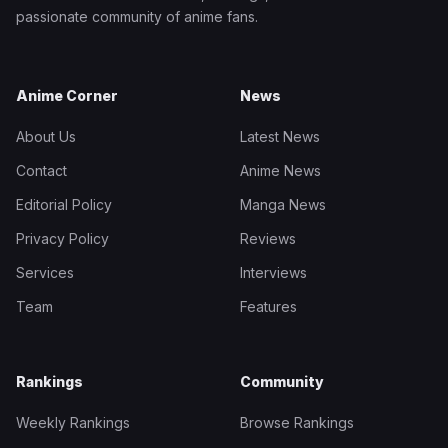
passionate community of anime fans.
Anime Corner
News
About Us
Latest News
Contact
Anime News
Editorial Policy
Manga News
Privacy Policy
Reviews
Services
Interviews
Team
Features
Rankings
Community
Weekly Rankings
Browse Rankings