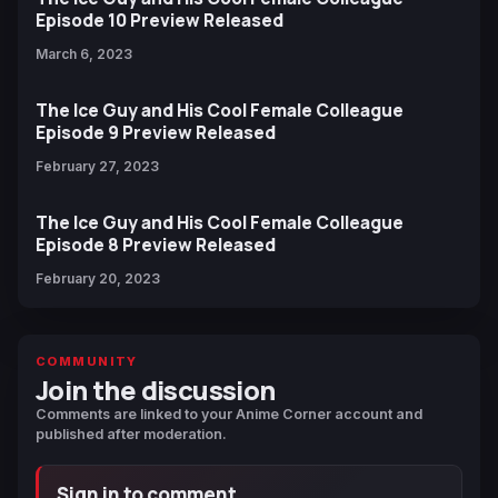
Episode 10 Preview Released
March 6, 2023
The Ice Guy and His Cool Female Colleague
Episode 9 Preview Released
February 27, 2023
The Ice Guy and His Cool Female Colleague
Episode 8 Preview Released
February 20, 2023
COMMUNITY
Join the discussion
Comments are linked to your Anime Corner account and
published after moderation.
Sign in to comment