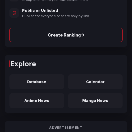
Public or Unlisted
Publish for everyone or share only by link.
→
Create Ranking
Explore
Database
Calendar
Anime News
Manga News
ADVERTISEMENT