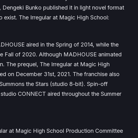
 Dengeki Bunko published it in light novel format
o exist.
The Irregular at Magic High School:
ADHOUSE aired in the Spring of 2014, while the
n the Fall of 2020. Although MADHOUSE animated
n. The prequel,
The Irregular at Magic High
ired on December 31st, 2021. The franchise also
 Summons the Stars
(studio 8-bit). Spin-off
studio CONNECT aired throughout the Summer
ar at Magic High School Production Committee