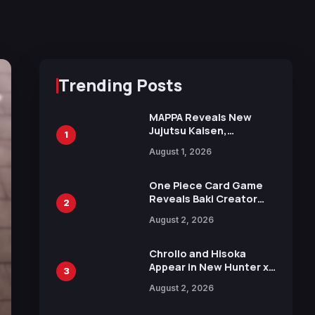
Trending Posts
MAPPA Reveals New
Jujutsu Kaisen,
1
Chainsaw Man, and
August 1, 2026
Attack on Titan
Illustrations Ahead of
15th Anniversary Expo
One Piece Card Game
Reveals Baki Creator
2
Keisuke Itagaki
August 2, 2026
Illustration of Kaido,
Rocks D. Xebec Debuts
in New Booster
Chrollo and Hisoka
Appear in New Hunter x
3
Hunter JUMP MV,
August 2, 2026
Collaboration with
Sakurazaka46