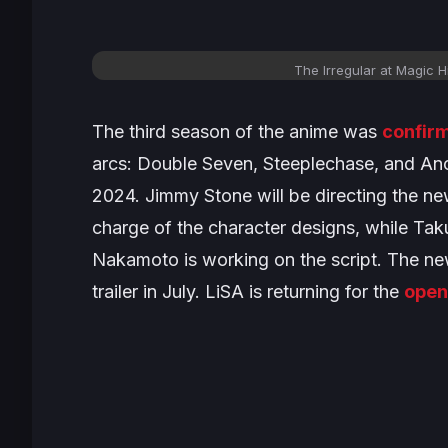
The Irregular at Magic 
The third season of the anime was
confir
arcs:
Double Seven
,
Steeplechase,
and
Anc
2024. Jimmy Stone will be directing the new
charge of the character designs, while Ta
Nakamoto is working on the script. The ne
trailer in July. LiSA is returning for the
open