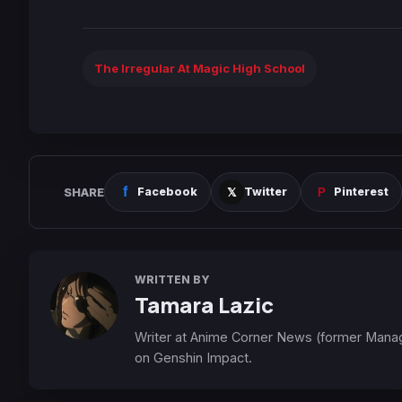
The Irregular At Magic High School
SHARE
Facebook
Twitter
Pinterest
WRITTEN BY
Tamara Lazic
Writer at Anime Corner News (former Mana
on Genshin Impact.