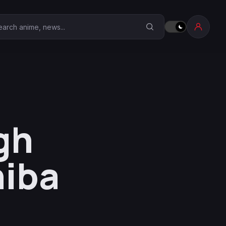
earch Anime Corner
gh
hiba