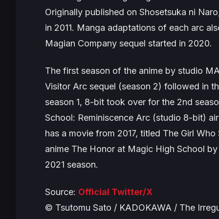
Originally published on Shosetsuka ni Naro,
in 2011. Manga adaptations of each arc als
Magian Company
sequel started in 2020.
The first season of the anime by studio M
Visitor Arc sequel (season 2) followed i
season 1, 8-bit took over for the 2nd seaso
School: Reminiscence Arc
(studio 8-bit) a
has a movie from 2017, titled
The Girl Who
anime
The Honor at Magic High School
by 
2021 season.
Source:
Official Twitter/X
© Tsutomu Sato / KADOKAWA / The Irregul