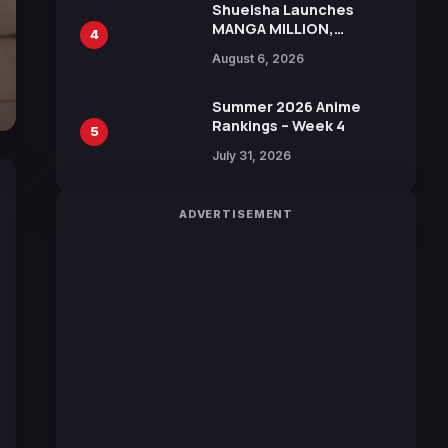
Shueisha Launches
MANGA MILLION,
4
Offering Nearly 400
August 6, 2026
Manga Series in Over
100 Languages for Free
Summer 2026 Anime
Rankings – Week 4
5
July 31, 2026
ADVERTISEMENT