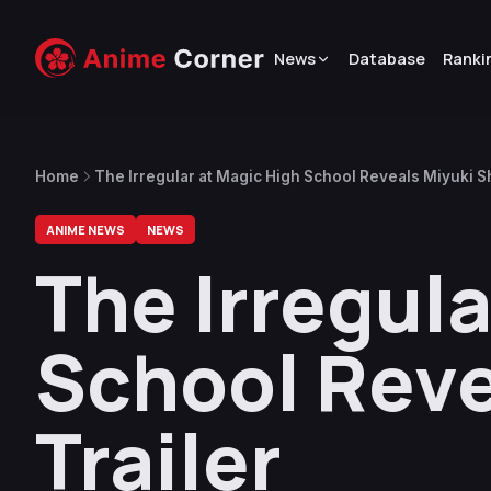
News
Database
Ranki
Home
The Irregular at Magic High School Reveals Miyuki Sh
ANIME NEWS
NEWS
The Irregula
School Reve
Trailer