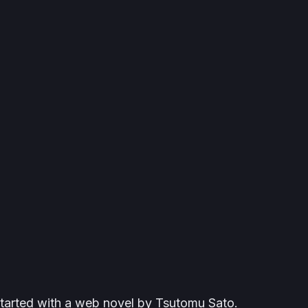
started with a web novel by Tsutomu Sato.