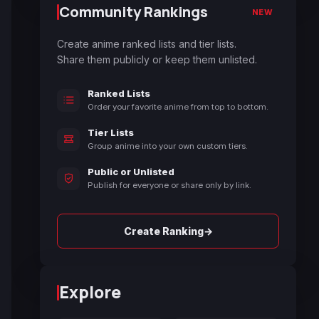
Community Rankings
NEW
Create anime ranked lists and tier lists.
Share them publicly or keep them unlisted.
Ranked Lists
Order your favorite anime from top to bottom.
Tier Lists
Group anime into your own custom tiers.
Public or Unlisted
Publish for everyone or share only by link.
→
Create Ranking
Explore