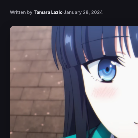
Written by
Tamara Lazic
January 28, 2024