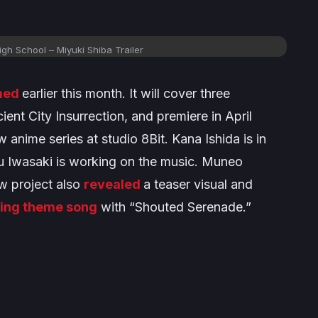
High School
– Miyuki Shiba Trailer
med
earlier this month. It will cover three
ient City Insurrection,
and premiere in April
 anime series at studio 8Bit. Kana Ishida is in
ku Iwasaki is working on the music. Muneo
w project also
revealed
a teaser visual and
ing theme song
with “Shouted Serenade.”