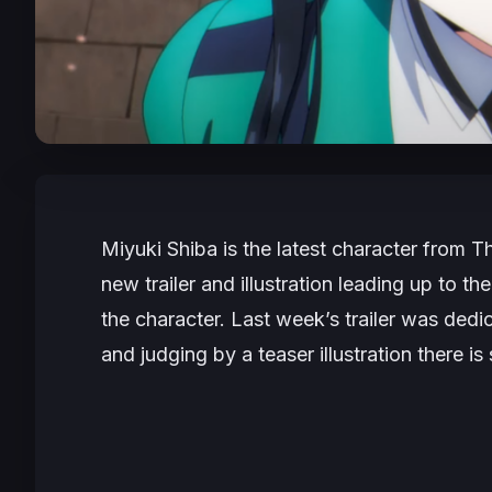
Miyuki Shiba is the latest character from
Th
new trailer and illustration leading up to t
the character. Last week’s trailer was dedi
and judging by a teaser illustration there is 