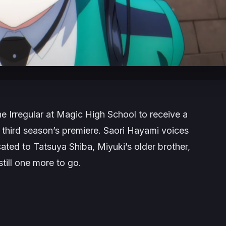
e Irregular at Magic High School
to receive a
he third season’s premiere. Saori Hayami voices
cated to Tatsuya Shiba, Miyuki’s older brother,
still one more to go.