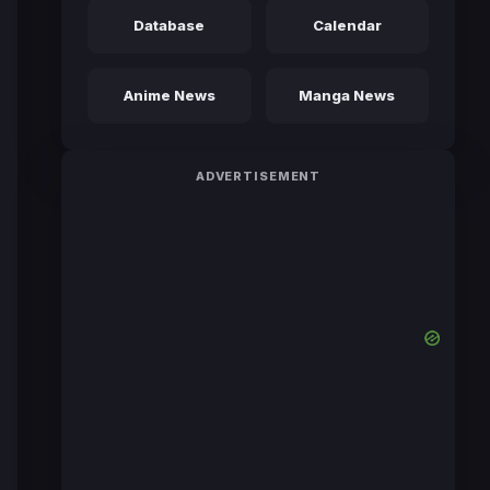
Database
Calendar
Anime News
Manga News
ADVERTISEMENT