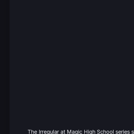
The Irregular at Magic High School
series 