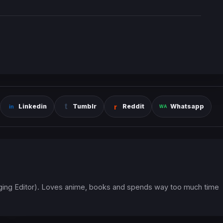
Linkedin
Tumblr
Reddit
Whatsapp
ging Editor). Loves anime, books and spends way too much time