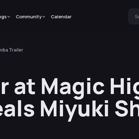
ngs
Community
Calendar
S
iba Trailer
r at Magic Hi
als Miyuki S