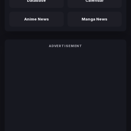
Database
Calendar
Anime News
Manga News
ADVERTISEMENT