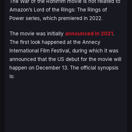
The War of the Rohirrim
movie is not related to
Amazon’s
Lord of the Rings: The Rings of
Power
series, which premiered in 2022.
The movie was initially
announced in 2021
.
The first look happened at the Annecy
International Film Festival, during which it was
announced that the US debut for the movie will
happen on December 13. The official synopsis
is: