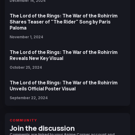
December 14, 2024
The Lord of the Rings: The War of the Rohirrim
Shares Teaser of "The Rider" Song by Paris
Paloma
November 1, 2024
The Lord of the Rings: The War of the Rohirrim
Reveals New Key Visual
October 25, 2024
The Lord of the Rings: The War of the Rohirrim
Unveils Official Poster Visual
September 22, 2024
COMMUNITY
Join the discussion
Comments are linked to your Anime Corner account and