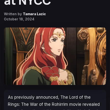
at NYCC
Written by
Tamara Lazic
October 18, 2024
As previously announced,
The Lord of the
Rings: The War of the Rohirrim
movie revealed