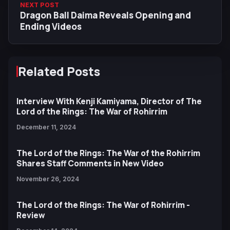
NEXT POST
Dragon Ball Daima Reveals Opening and
Ending Videos
Related Posts
Interview With Kenji Kamiyama, Director of The
Lord of the Rings: The War of Rohirrim
December 11, 2024
The Lord of the Rings: The War of the Rohirrim
Shares Staff Comments in New Video
November 26, 2024
The Lord of the Rings: The War of Rohirrim -
Review