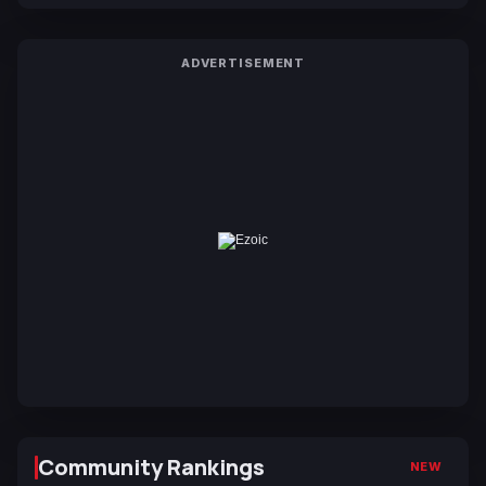
ADVERTISEMENT
Community Rankings
NEW