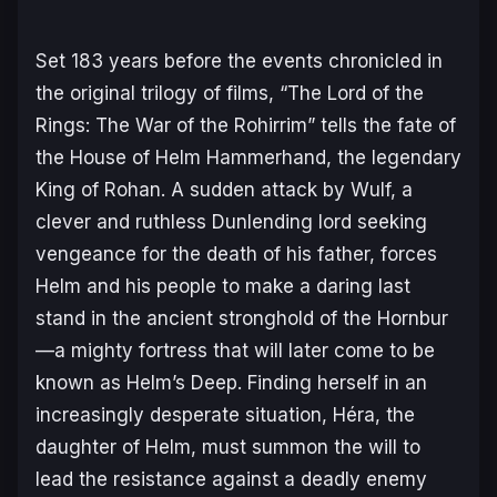
Set 183 years before the events chronicled in
the original trilogy of films, “The Lord of the
Rings: The War of the Rohirrim” tells the fate of
the House of Helm Hammerhand, the legendary
King of Rohan. A sudden attack by Wulf, a
clever and ruthless Dunlending lord seeking
vengeance for the death of his father, forces
Helm and his people to make a daring last
stand in the ancient stronghold of the Hornbur
—a mighty fortress that will later come to be
known as Helm’s Deep. Finding herself in an
increasingly desperate situation, Héra, the
daughter of Helm, must summon the will to
lead the resistance against a deadly enemy