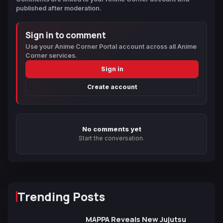
published after moderation.
Sign in to comment
Use your Anime Corner Portal account across all Anime
Corner services.
Sign in
Create account
No comments yet
Start the conversation.
Trending Posts
MAPPA Reveals New Jujutsu