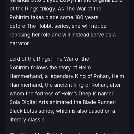
of the Rings
trilogy. As
The War of the
Rohirrim
takes place some 180 years
before
The Hobbit
series, she will not be
reprising her role and will instead serve as a
narrator.
Lord of the Rings: The War of the
Rohirrim
follows the story of Helm
Hammerhand, a legendary King of Rohan, Helm
Hammerhand, the ancient king of Rohan, after
whom the fortress of Helm’s Deep is named.
Sola Digital Arts animated the
Blade Runner:
Black Lotus
series, which is also based on a
literary classic.