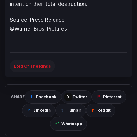
intent on their total destruction.
Source: Press Release
©Warner Bros. Pictures
Lord Of The Rings
SHARE
Facebook
Twitter
Pinterest
Linkedin
Tumblr
Reddit
Whatsapp