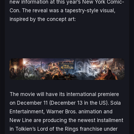
new information at this year’s New York Comic-
Con. The reveal was a tapestry-style visual,
inspired by the concept art:
The movie will have its international premiere
on December 11 (December 13 in the US). Sola
Entertainment, Warner Bros. animation and
New Line are producing the newest installment
in Tolkien’s
Lord of the Rings
franchise under