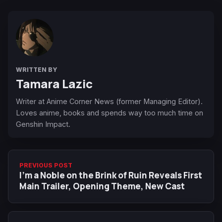
WRITTEN BY
Tamara Lazic
Writer at Anime Corner News (former Managing Editor).
Loves anime, books and spends way too much time on
Genshin Impact.
PREVIOUS POST
I'm a Noble on the Brink of Ruin Reveals First
Main Trailer, Opening Theme, New Cast