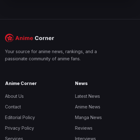
Your source for anime news, rankings, and a
passionate community of anime fans.
Anime Corner
News
About Us
Latest News
Contact
Anime News
Editorial Policy
Manga News
Privacy Policy
Reviews
Services
Interviews