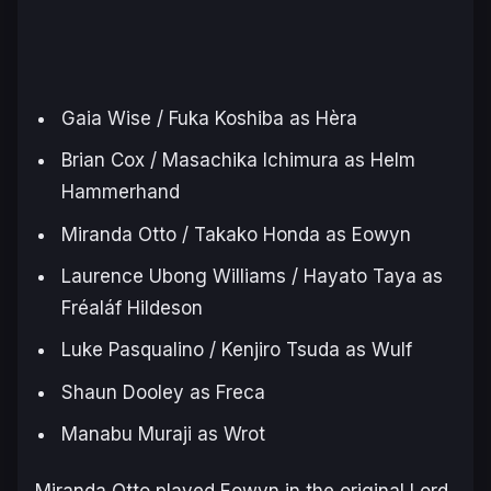
Gaia Wise / Fuka Koshiba as Hèra
Brian Cox / Masachika Ichimura as Helm
Hammerhand
Miranda Otto / Takako Honda as Eowyn
Laurence Ubong Williams / Hayato Taya as
Fréaláf Hildeson
Luke Pasqualino / Kenjiro Tsuda as Wulf
Shaun Dooley as Freca
Manabu Muraji as Wrot
Miranda Otto played Eowyn in the original
Lord