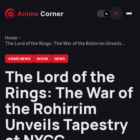
Home
The Lord of the Rings: The War of the Rohirrim Unveils
Tapestry at NYCC
ANIME NEWS
MOVIE
NEWS
The Lord of the
Rings: The War of
the Rohirrim
Unveils Tapestry