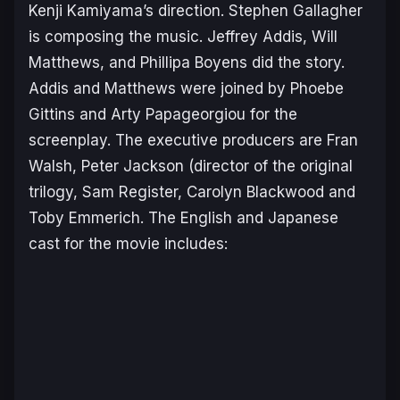
Kenji Kamiyama’s direction. Stephen Gallagher
is composing the music. Jeffrey Addis, Will
Matthews, and Phillipa Boyens did the story.
Addis and Matthews were joined by Phoebe
Gittins and Arty Papageorgiou for the
screenplay. The executive producers are Fran
Walsh, Peter Jackson (director of the original
trilogy, Sam Register, Carolyn Blackwood and
Toby Emmerich. The English and Japanese
cast for the movie includes: