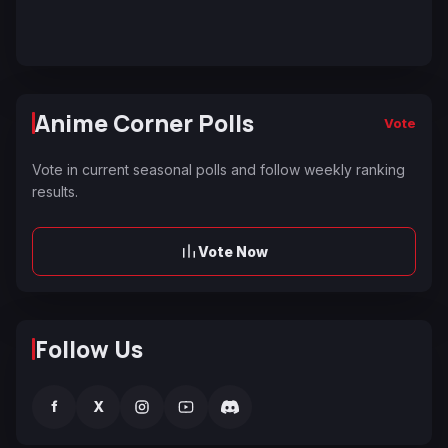
Anime Corner Polls
Vote
Vote in current seasonal polls and follow weekly ranking
results.
Vote Now
Follow Us
f
X