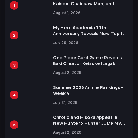
Kaisen, Chainsaw Man, and
1
Attack on Titan Illustrations
August 1, 2026
Ahead of 15th Anniversary Expo
My Hero Academia 10th
Anniversary Reveals New Top 10
2
Heroes Visual
July 29, 2026
One Piece Card Game Reveals
Baki Creator Keisuke Itagaki
3
Illustration of Kaido, Rocks D.
August 2, 2026
Xebec Debuts in New Booster
Summer 2026 Anime Rankings –
Week 4
4
July 31, 2026
Chrollo and Hisoka Appear in
New Hunter x Hunter JUMP MV,
5
Collaboration with Sakurazaka46
August 2, 2026