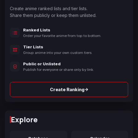
Create anime ranked lists and tier lists.
Share them publicly or keep them unlisted.
Ranked Lists
Order your favorite anime from top to bottom.
Tier Lists
Group anime into your own custom tiers.
Public or Unlisted
Publish for everyone or share only by link.
→
Create Ranking
Explore