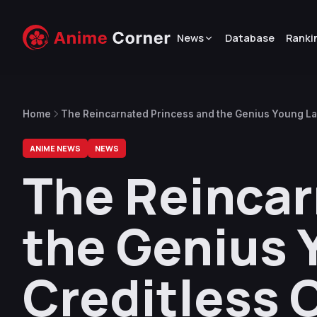
News
Database
Ranki
Home
The Reincarnated Princess and the Genius Young L
ANIME NEWS
NEWS
The Reincar
the Genius 
Creditless 