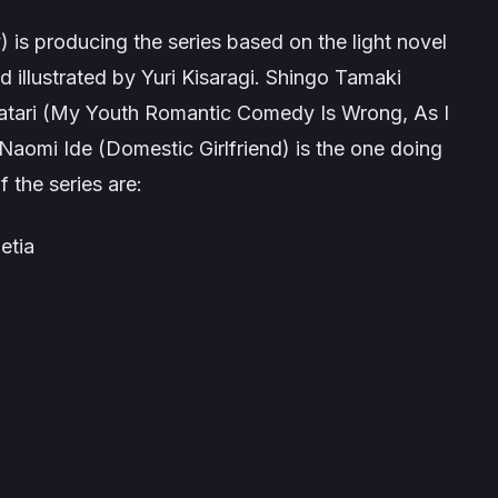
y
) is producing the series based on the light novel
d illustrated by Yuri Kisaragi. Shingo Tamaki
tari (
My Youth Romantic Comedy Is Wrong, As I
 Naomi Ide (
Domestic Girlfriend
) is the one doing
 the series are:
etia