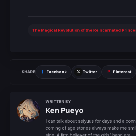
The Magical Revolution of the Reincarnated Princ
SHARE
Facebook
Twitter
Pinterest
WRITTEN BY
Ken Pueyo
I can talk about seiyuus for days and a conn
coming of age stories always make me smile
side. A firm believer of the girls' band era.