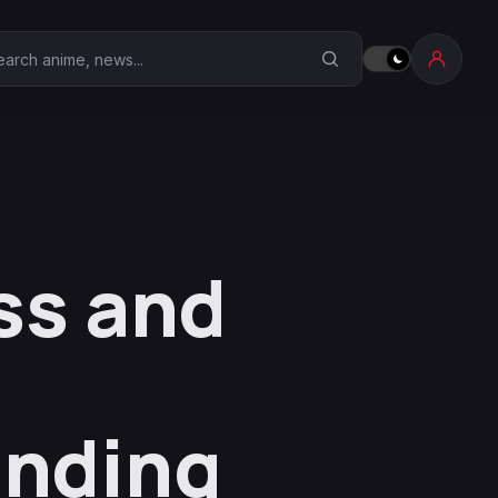
earch Anime Corner
ss and
Ending