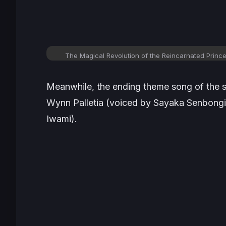
The Magical Revolution of the Reincarnated Princ
Meanwhile, the ending theme song of the se
Wynn Palletia (voiced by Sayaka Senbong
Iwami).