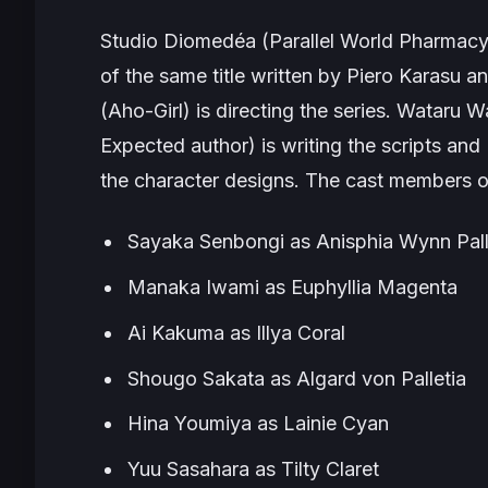
Studio Diomedéa (
Parallel World Pharmac
of the same title written by Piero Karasu an
(
Aho-Girl
) is directing the series. Wataru Wa
Expected
author) is writing the scripts and
the character designs. The cast members of
Sayaka Senbongi as Anisphia Wynn Pall
Manaka Iwami as Euphyllia Magenta
Ai Kakuma as Illya Coral
Shougo Sakata as Algard von Palletia
Hina Youmiya as Lainie Cyan
Yuu Sasahara as Tilty Claret