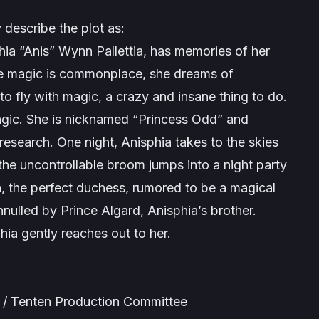
 describe the plot as:
hia “Anis” Wynn Pallettia, has memories of her
ere magic is commonplace, she dreams of
o fly with magic, a crazy and insane thing to do.
agic. She is nicknamed “Princess Odd” and
esearch. One night, Anisphia takes to the skies
e uncontrollable broom jumps into a night party
a, the perfect duchess, rumored to be a magical
nulled by Prince Algard, Anisphia’s brother.
phia gently reaches out to her.
 / Tenten Production Committee