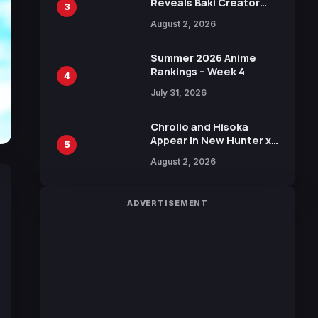
Reveals Baki Creator
3
Keisuke Itagaki
August 2, 2026
Illustration of Kaido,
Rocks D. Xebec Debuts
in New Booster
Summer 2026 Anime
Rankings – Week 4
4
July 31, 2026
Chrollo and Hisoka
Appear in New Hunter x
5
Hunter JUMP MV,
August 2, 2026
Collaboration with
Sakurazaka46
ADVERTISEMENT