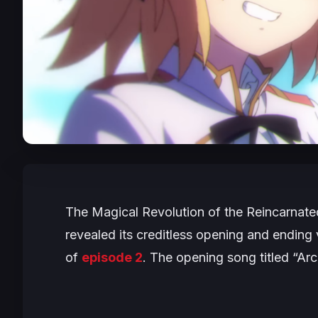
The Magical Revolution of the Reincarnat
revealed its creditless opening and endin
of
episode 2
. The opening song titled “Ar