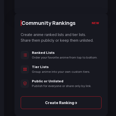
Community Rankings
NEW
Create anime ranked lists and tier lists.
Share them publicly or keep them unlisted.
Ranked Lists
Order your favorite anime from top to bottom.
Tier Lists
Group anime into your own custom tiers.
Public or Unlisted
Publish for everyone or share only by link.
→
Create Ranking