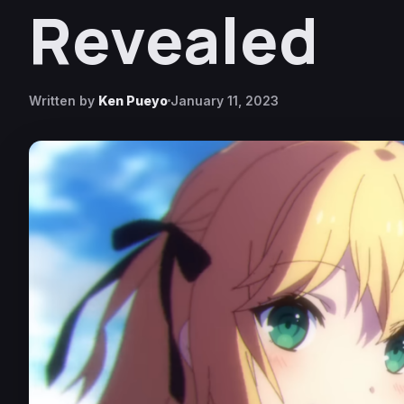
Revealed
Written by
Ken Pueyo
January 11, 2023