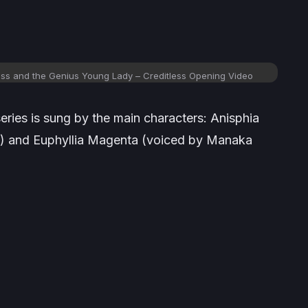
ess and the Genius Young Lady – Creditless Opening Video
ries is sung by the main characters: Anisphia
i) and Euphyllia Magenta (voiced by Manaka