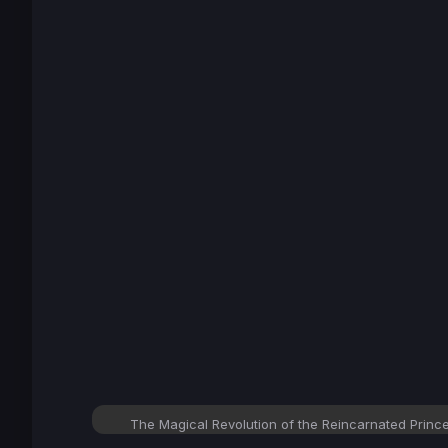
The Magical Revolution of the Reincarnated Prin