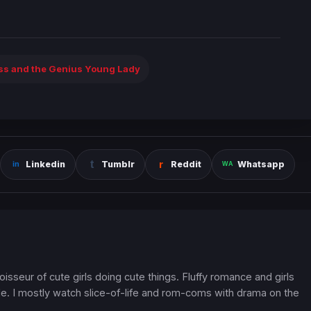
ess and the Genius Young Lady
Linkedin
Tumblr
Reddit
Whatsapp
oisseur of cute girls doing cute things. Fluffy romance and girls
. I mostly watch slice-of-life and rom-coms with drama on the