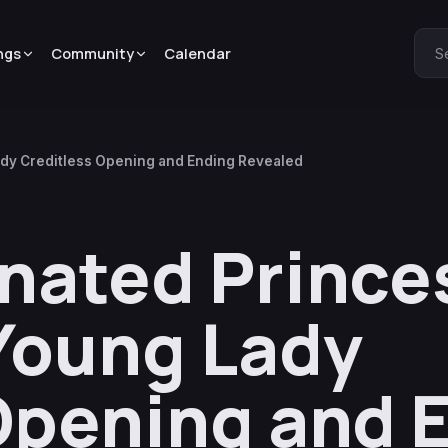
ngs
Community
Calendar
S
ady Creditless Opening and Ending Revealed
nated Prince
Young Lady
Opening and 