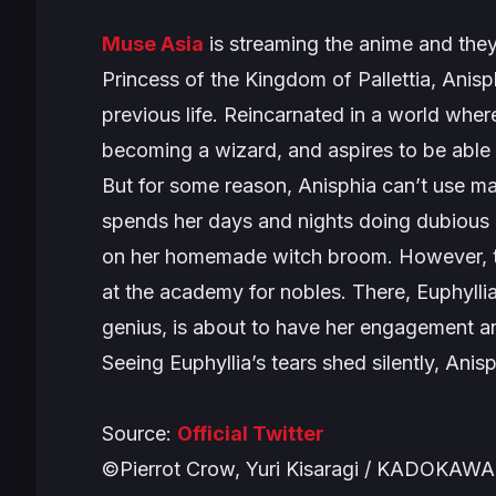
Muse Asia
is streaming the anime and they
Princess of the Kingdom of Pallettia, Anisp
previous life. Reincarnated in a world wh
becoming a wizard, and aspires to be able t
But for some reason, Anisphia can’t use m
spends her days and nights doing dubious r
on her homemade witch broom. However, th
at the academy for nobles. There, Euphylli
genius, is about to have her engagement an
Seeing Euphyllia’s tears shed silently, Anis
Source:
Official Twitter
©Pierrot Crow, Yuri Kisaragi / KADOKAWA