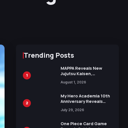
Trending Posts
MAPPA Reveals New
Jujutsu Kaisen,
1
Chainsaw Man, and
August 1, 2026
Attack on Titan
Illustrations Ahead of
15th Anniversary Expo
My Hero Academia 10th
Anniversary Reveals
2
New Top 10 Heroes
July 29, 2026
Visual
One Piece Card Game