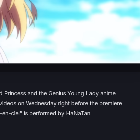
ed Princess and the Genius Young Lady
anime
g videos on Wednesday right before the premiere
c-en-ciel” is performed by HaNaTan.