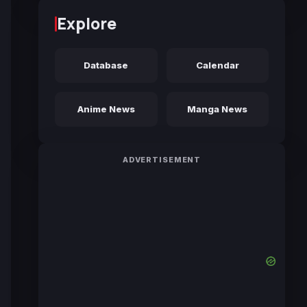
Explore
Database
Calendar
Anime News
Manga News
ADVERTISEMENT