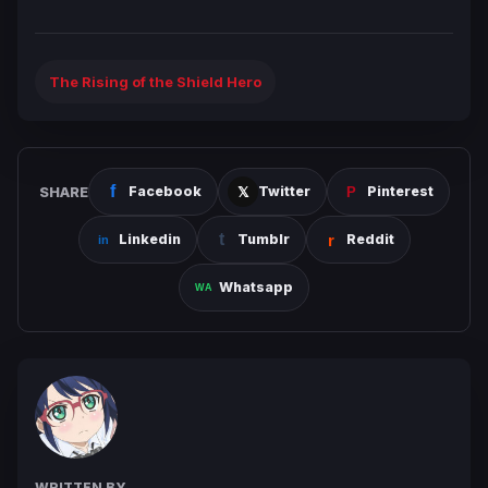
The Rising of the Shield Hero
SHARE
Facebook
Twitter
Pinterest
Linkedin
Tumblr
Reddit
Whatsapp
WRITTEN BY