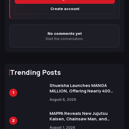
Create account
No comments yet
Start the conversation.
Trending Posts
Shueisha Launches MANGA
MILLION, Offering Nearly 400
1
Manga Series in Over 100
August 6, 2026
Languages for Free
MAPPA Reveals New Jujutsu
Kaisen, Chainsaw Man, and
2
Attack on Titan Illustrations
August 1, 2026