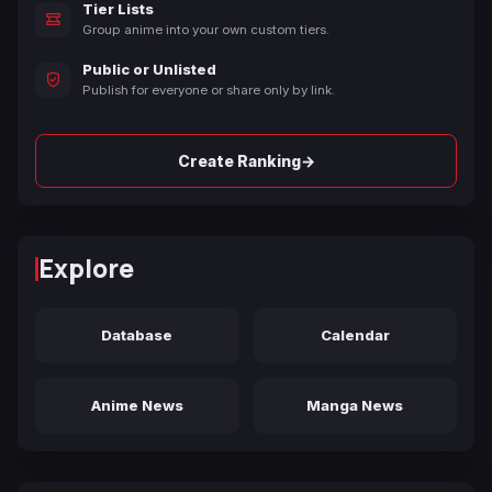
Tier Lists
Group anime into your own custom tiers.
Public or Unlisted
Publish for everyone or share only by link.
→
Create Ranking
Explore
Database
Calendar
Anime News
Manga News