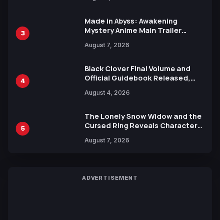
Ahead of 15th Anniversary Expo
Made in Abyss: Awakening
Mystery Anime Main Trailer
3
Reveals New Cast, Theme Song
August 7, 2026
by Mori Calliope and Kevin Penkin
Black Clover Final Volume and
Official Guidebook Released,
4
Includes New 15-Page Manga by
August 4, 2026
Yuki Tabata
The Lonely Snow Widow and the
Cursed Ring Reveals Character
5
Trailers Ahead of October 2026
August 7, 2026
Release
ADVERTISEMENT