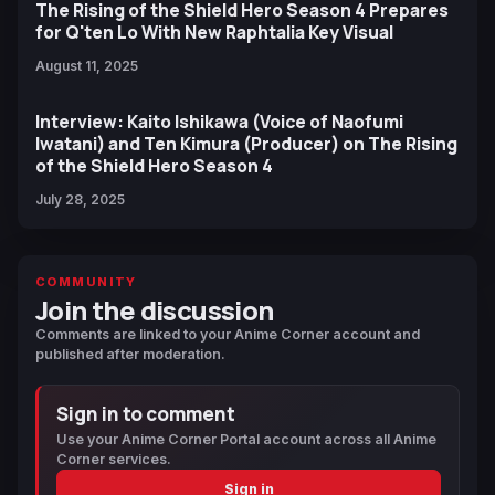
The Rising of the Shield Hero Season 4 Prepares
for Q'ten Lo With New Raphtalia Key Visual
August 11, 2025
Interview: Kaito Ishikawa (Voice of Naofumi
Iwatani) and Ten Kimura (Producer) on The Rising
of the Shield Hero Season 4
July 28, 2025
COMMUNITY
Join the discussion
Comments are linked to your Anime Corner account and
published after moderation.
Sign in to comment
Use your Anime Corner Portal account across all Anime
Corner services.
Sign in