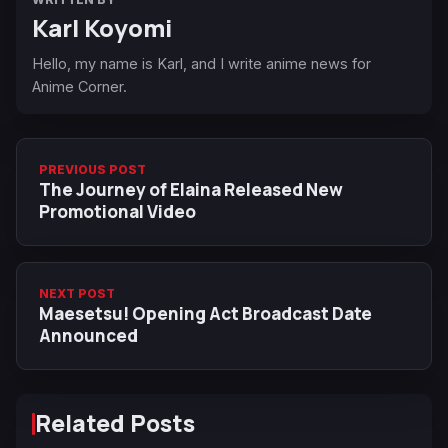
Karl Koyomi
Hello, my name is Karl, and I write anime news for
Anime Corner.
PREVIOUS POST
The Journey of Elaina Released New
Promotional Video
NEXT POST
Maesetsu! Opening Act Broadcast Date
Announced
Related Posts