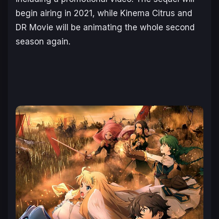
begin airing in
2021
, while Kinema Citrus and
DR Movie will be animating the whole second
season again.