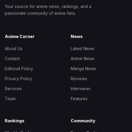
Your source for anime news, rankings, and a
passionate community of anime fans.
Anime Corner
News
About Us
Latest News
Contact
Anime News
Editorial Policy
Manga News
Privacy Policy
Reviews
Services
Interviews
Team
Features
Rankings
Community