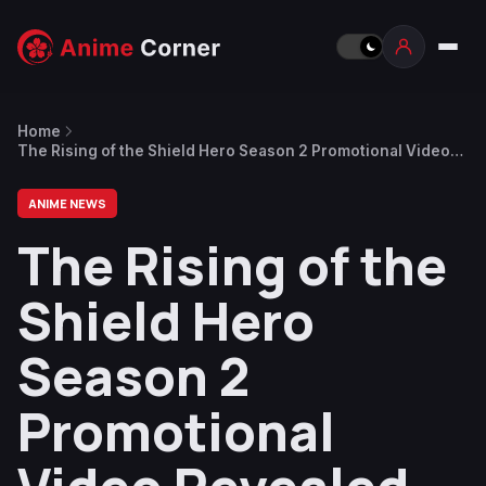
Home
The Rising of the Shield Hero Season 2 Promotional Video
Revealed
ANIME NEWS
The Rising of the
Shield Hero
Season 2
Promotional