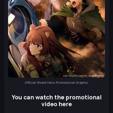
Official Shield Hero Promotional Graphic
You can watch the promotional
video here