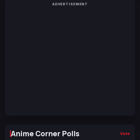
ADVERTISEMENT
Anime Corner Polls
Vote