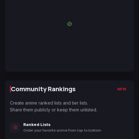
Community Rankings
NEW
Create anime ranked lists and tier lists.
Share them publicly or keep them unlisted.
Ranked Lists
Order your favorite anime from top to bottom.