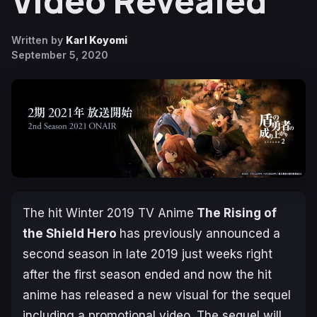
Video Revealed
Written by
Karl Koyomi
September 5, 2020
The hit Winter 2019 TV Anime
The Rising of
the Shield Hero
has previously announced a
second season in late 2019 just weeks right
after the first season ended and now the hit
anime has released a new visual for the sequel
including a promotional video. The sequel will