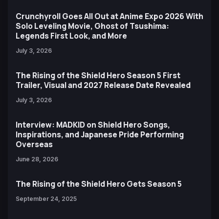
Crunchyroll Goes All Out at Anime Expo 2026 With
Solo Leveling Movie, Ghost of Tsushima:
Legends First Look, and More
July 3, 2026
The Rising of the Shield Hero Season 5 First
Trailer, Visual and 2027 Release Date Revealed
July 3, 2026
Interview: MADKID on Shield Hero Songs,
Inspirations, and Japanese Pride Performing
Overseas
June 28, 2026
The Rising of the Shield Hero Gets Season 5
September 24, 2025