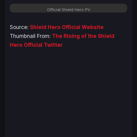
Official Shield Hero PV
Source:
Shield Hero Official Website
Thumbnail From:
The Rising of the Shield
Hero Official Twitter