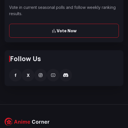
Vote in current seasonal polls and follow weekly ranking
results.
Vote Now
Follow Us
f
X