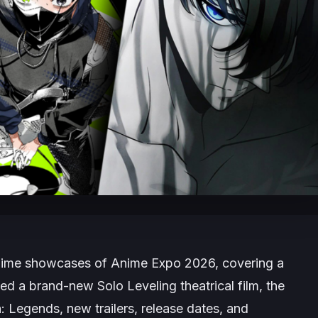
 anime showcases of Anime Expo 2026, covering a
uded a brand-new
Solo Leveling
theatrical film, the
a: Legends
, new trailers, release dates, and