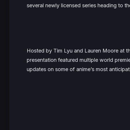
several newly licensed series heading to th
Hosted by Tim Lyu and Lauren Moore at th
presentation featured multiple world premie
updates on some of anime’s most anticipa