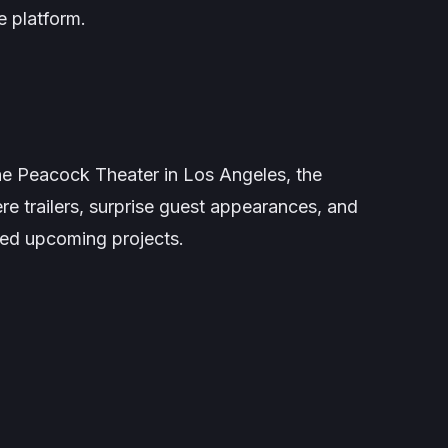
e platform.
e Peacock Theater in Los Angeles, the
re trailers, surprise guest appearances, and
ted upcoming projects.