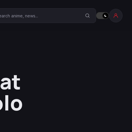
earch Anime Corner
 at
olo