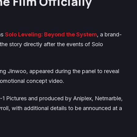
 Film Officially
as
Solo Leveling: Beyond the System
, a brand-
the story directly after the events of
Solo
ung Jinwoo, appeared during the panel to reveal
promotional concept video.
A-1 Pictures and produced by Aniplex, Netmarble,
, with additional details to be announced at a