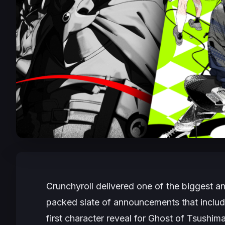
Crunchyroll delivered one of the biggest
packed slate of announcements that incl
first character reveal for
Ghost of Tsushim