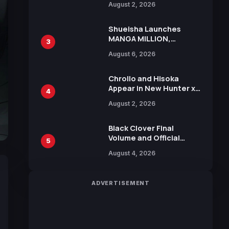
August 2, 2026
Illustration of Kaido,
Rocks D. Xebec Debuts
in New Booster
Shueisha Launches
MANGA MILLION,
3
Offering Nearly 400
August 6, 2026
Manga Series in Over
100 Languages for Free
Chrollo and Hisoka
Appear in New Hunter x
4
Hunter JUMP MV,
August 2, 2026
Collaboration with
Sakurazaka46
Black Clover Final
Volume and Official
5
Guidebook Released,
August 4, 2026
Includes New 15-Page
Manga by Yuki Tabata
ADVERTISEMENT