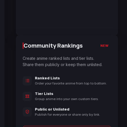
Community Rankings
NEW
Create anime ranked lists and tier lists.
Share them publicly or keep them unlisted.
Ranked Lists
Order your favorite anime from top to bottom.
Tier Lists
Group anime into your own custom tiers.
Public or Unlisted
Publish for everyone or share only by link.