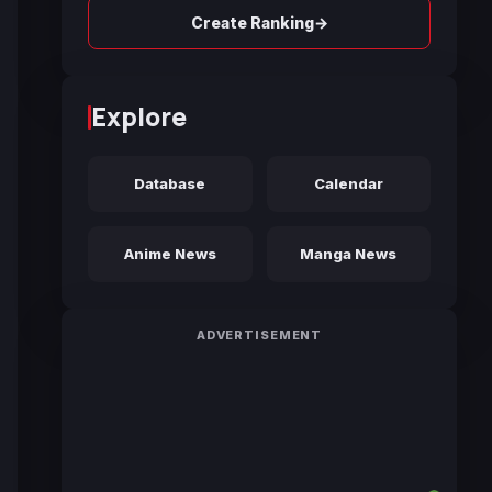
→
Create Ranking
Explore
Database
Calendar
Anime News
Manga News
ADVERTISEMENT