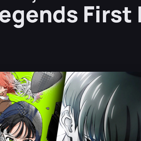
egends First 