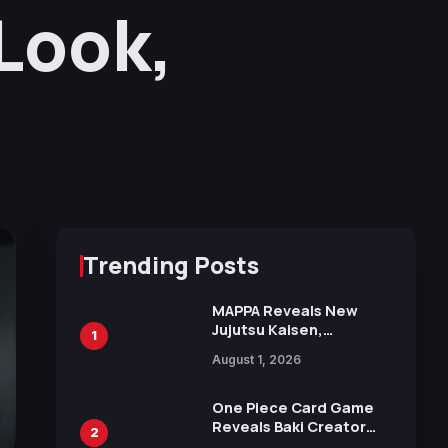
Look,
Trending Posts
MAPPA Reveals New
Jujutsu Kaisen,
1
Chainsaw Man, and
August 1, 2026
Attack on Titan
Illustrations Ahead of
15th Anniversary Expo
One Piece Card Game
Reveals Baki Creator
2
Keisuke Itagaki