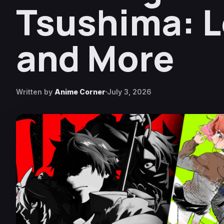
Tsushima: L
and More
Written by
Anime Corner
July 3, 2026