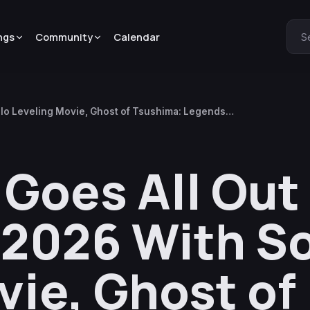
ngs
Community
Calendar
S
olo Leveling Movie, Ghost of Tsushima: Legends
Goes All Out
2026 With S
vie, Ghost of