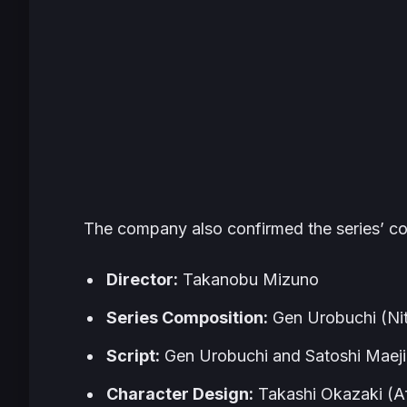
The company also confirmed the series’ co
Director:
Takanobu Mizuno
Series Composition:
Gen Urobuchi (Nit
Script:
Gen Urobuchi and Satoshi Maeji
Character Design:
Takashi Okazaki (
A