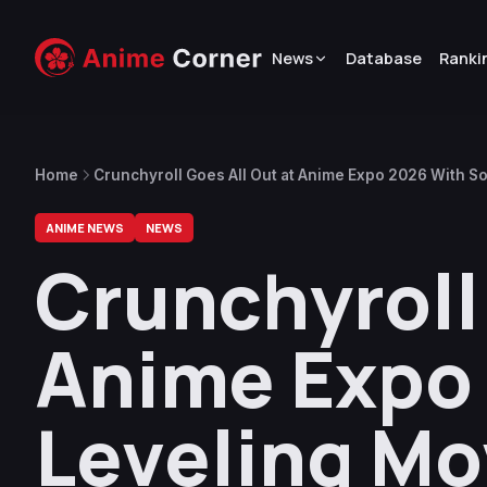
News
Database
Ranki
Home
Crunchyroll Goes All Out at Anime Expo 2026 With S
First Look, and More
ANIME NEWS
NEWS
Crunchyroll 
Anime Expo 
Leveling Mo