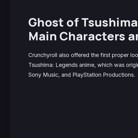
Ghost of Tsushima
Main Characters a
Crunchyroll also offered the first proper l
Tsushima: Legends
anime, which was origin
Sony Music, and PlayStation Productions.