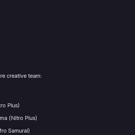
re creative team:
ro Plus)
ma (Nitro Plus)
fro Samurai
)