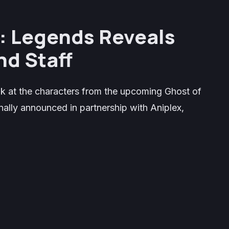
: Legends
Reveals
nd Staff
ook at the characters from the upcoming
Ghost of
ally announced in partnership with Aniplex,