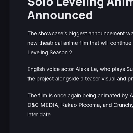
Solo Leveling
Anime
Announced
The showcase’s biggest announcement w
new theatrical anime film that will continue 
Leveling
Season 2.
English voice actor Aleks Le, who plays S
the project alongside a teaser visual and 
The film is once again being animated by 
D&C MEDIA, Kakao Piccoma, and Crunchyroll
later date.