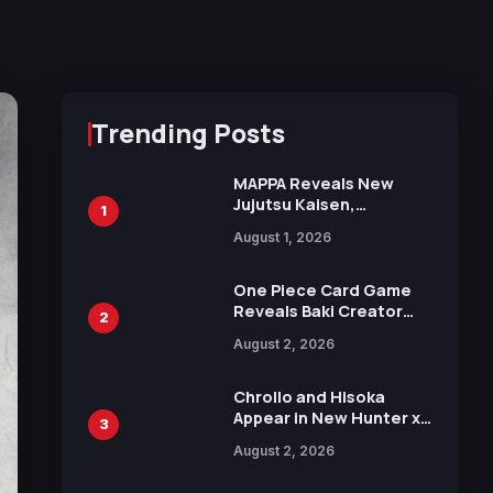
Trending Posts
MAPPA Reveals New
Jujutsu Kaisen,
1
Chainsaw Man, and
August 1, 2026
Attack on Titan
Illustrations Ahead of
15th Anniversary Expo
One Piece Card Game
Reveals Baki Creator
2
Keisuke Itagaki
August 2, 2026
Illustration of Kaido,
Rocks D. Xebec Debuts
in New Booster
Chrollo and Hisoka
Appear in New Hunter x
3
Hunter JUMP MV,
August 2, 2026
Collaboration with
Sakurazaka46