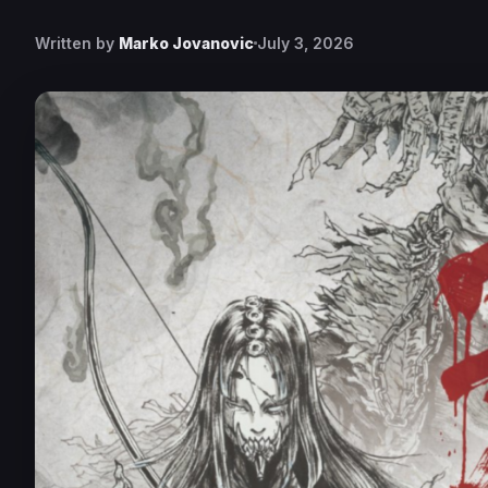
Written by
Marko Jovanovic
July 3, 2026