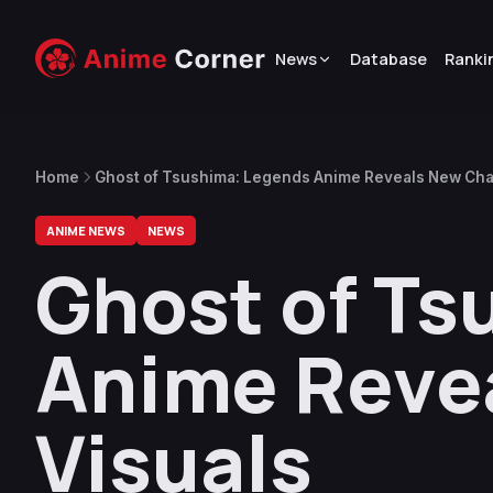
News
Database
Ranki
Home
Ghost of Tsushima: Legends Anime Reveals New Cha
ANIME NEWS
NEWS
Ghost of Ts
Anime Reve
Visuals