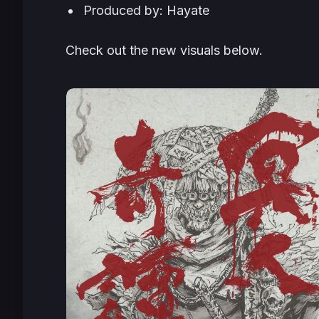
Produced by: Hayate
Check out the new visuals below.