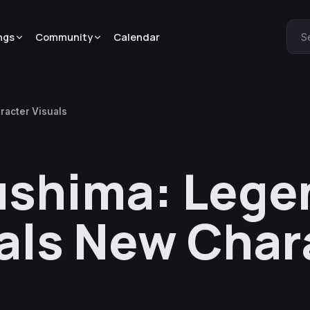
ngs
Community
Calendar
S
racter Visuals
ushima: Lege
als New Char