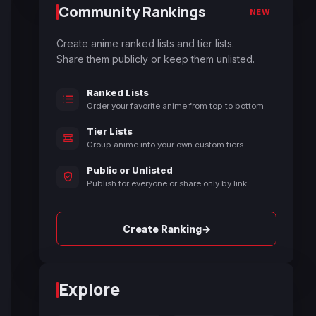
Community Rankings
NEW
Create anime ranked lists and tier lists.
Share them publicly or keep them unlisted.
Ranked Lists
Order your favorite anime from top to bottom.
Tier Lists
Group anime into your own custom tiers.
Public or Unlisted
Publish for everyone or share only by link.
→
Create Ranking
Explore