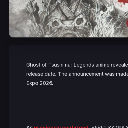
Ghost of Tsushima: Legends
anime reveale
release date. The announcement was made 
Expo 2026.
As
previously confirmed
, Studio KAMIKA