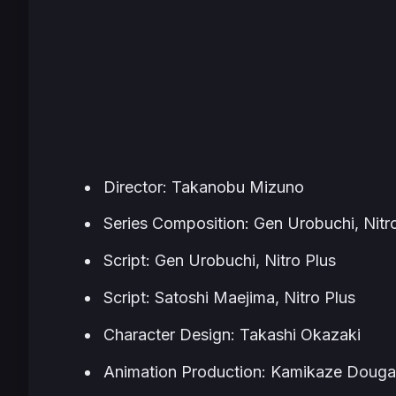
Director: Takanobu Mizuno
Series Composition: Gen Urobuchi, Nitr
Script: Gen Urobuchi, Nitro Plus
Script: Satoshi Maejima, Nitro Plus
Character Design: Takashi Okazaki
Animation Production: Kamikaze Doug