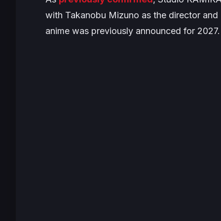
with Takanobu Mizuno as the director and 
anime was previously announced for 2027. Y