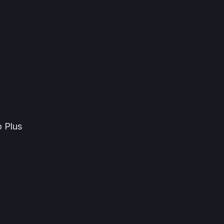
o Plus
a