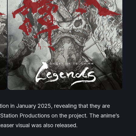
ion in January 2025, revealing that they are
Station Productions on the project. The anime’s
teaser visual was also released.