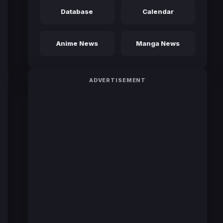
Database
Calendar
Anime News
Manga News
ADVERTISEMENT