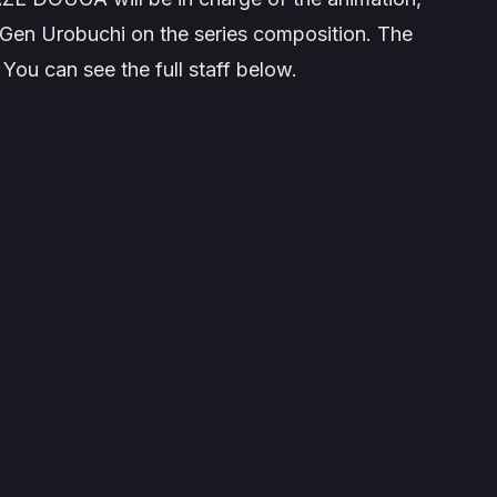
Gen Urobuchi on the series composition. The
ou can see the full staff below.