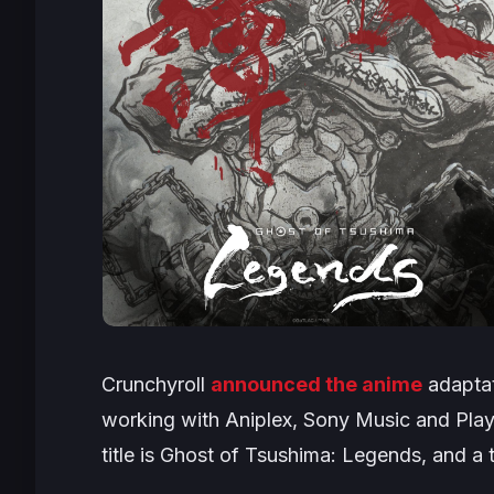
Crunchyroll
announced the anime
adaptat
working with Aniplex, Sony Music and Play
title is
Ghost of Tsushima: Legends
, and a 