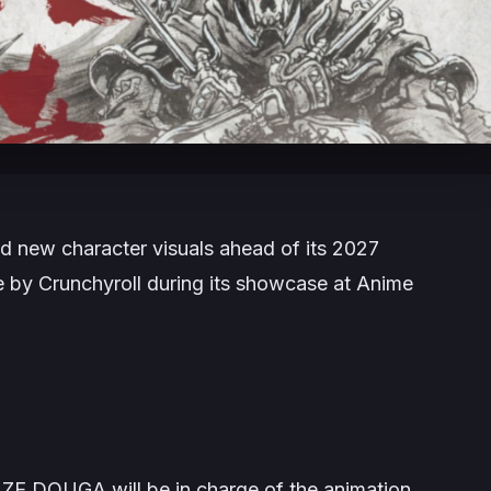
d new character visuals ahead of its 2027
by Crunchyroll during its showcase at Anime
ZE DOUGA will be in charge of the animation,