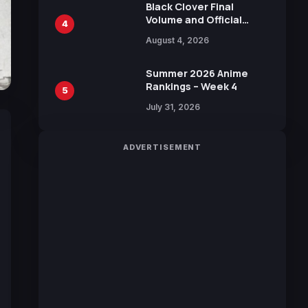
Black Clover Final
Volume and Official
4
Guidebook Released,
August 4, 2026
Includes New 15-Page
Manga by Yuki Tabata
Summer 2026 Anime
Rankings – Week 4
5
July 31, 2026
ADVERTISEMENT