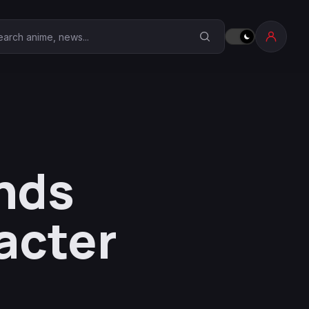
earch Anime Corner
nds
acter