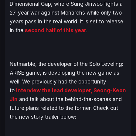
Dimensional Gap, where Sung Jinwoo fights a
27-year war against Monarchs while only two
years pass in the real world. It is set to release
in the
second half of this year
.
Netmarble, the developer of the
Solo Leveling:
ARISE
game, is developing the new game as
well. We previously had the opportunity
to
interview the lead developer, Seong-Keon
Jin
and talk about the behind-the-scenes and
future plans related to the former. Check out
the new story trailer below: