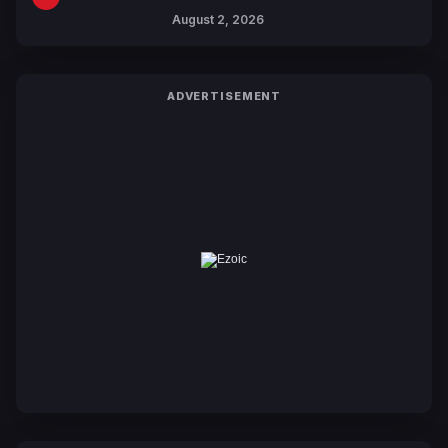
Collaboration with Sakurazaka46
August 2, 2026
ADVERTISEMENT