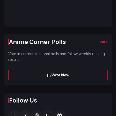
Anime Corner Polls
Vote
Vote in current seasonal polls and follow weekly ranking
results.
Vote Now
Follow Us
f
X