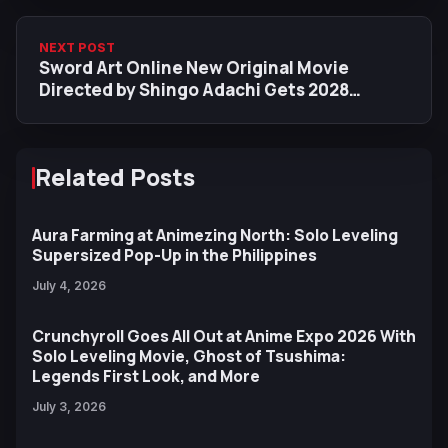
NEXT POST
Sword Art Online New Original Movie
Directed by Shingo Adachi Gets 2028
Release Date & Staff Details
Related Posts
Aura Farming at Animezing North: Solo Leveling
Supersized Pop-Up in the Philippines
July 4, 2026
Crunchyroll Goes All Out at Anime Expo 2026 With
Solo Leveling Movie, Ghost of Tsushima:
Legends First Look, and More
July 3, 2026