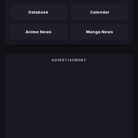
Database
Calendar
Anime News
Manga News
ADVERTISEMENT