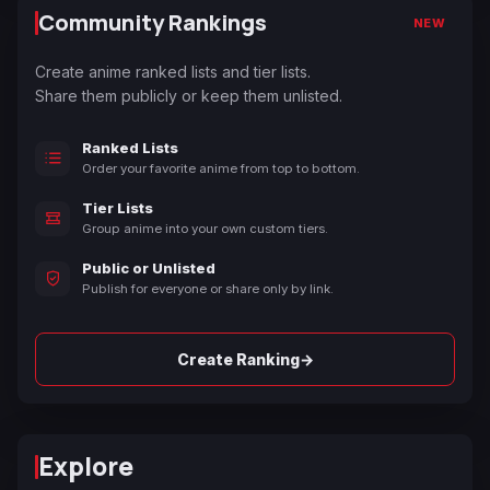
Community Rankings
NEW
Create anime ranked lists and tier lists.
Share them publicly or keep them unlisted.
Ranked Lists
Order your favorite anime from top to bottom.
Tier Lists
Group anime into your own custom tiers.
Public or Unlisted
Publish for everyone or share only by link.
→
Create Ranking
Explore