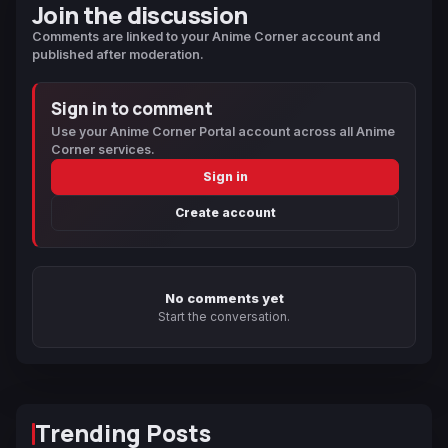
Join the discussion
Comments are linked to your Anime Corner account and
published after moderation.
Sign in to comment
Use your Anime Corner Portal account across all Anime
Corner services.
Sign in
Create account
No comments yet
Start the conversation.
Trending Posts