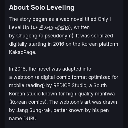
About Solo Leveling
The story began as a web novel titled
Only I
Level Up
(
나 혼자만 레벨업
), written
by Chugong (a pseudonym). It was serialized
digitally starting in 2016 on the Korean platform
KakaoPage.
In 2018, the novel was adapted into
a webtoon (a digital comic format optimized for
mobile reading) by REDICE Studio, a South
Korean studio known for high-quality manhwa
(Korean comics). The webtoon’s art was drawn
by Jang Sung-rak, better known by his pen
name DUBU.