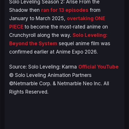
Solo Leveling Season 2: Arise From the
Shadow
then
ran for 13 episodes
from
January to March 2025,
overtaking
ONE
PIECE
to become the most-rated anime on
Crunchyroll along the way.
Solo Leveling:
Beyond the System
sequel anime film was
confirmed earlier at Anime Expo 2026.
Source:
Solo Leveling: Karma
Official YouTube
© Solo Leveling Animation Partners
©Netmarble Corp. & Netmarble Neo Inc. All
Rights Reserved.