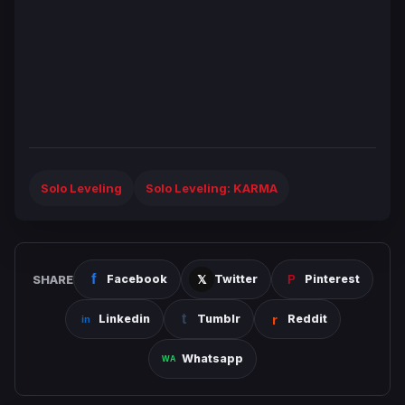
Solo Leveling
Solo Leveling: KARMA
SHARE
Facebook
Twitter
Pinterest
Linkedin
Tumblr
Reddit
Whatsapp