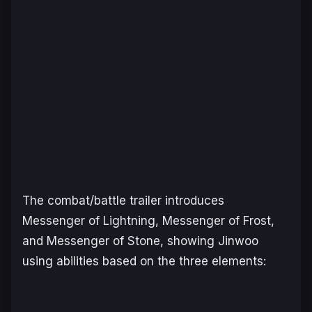
The combat/battle trailer introduces
Messenger of Lightning, Messenger of Frost,
and Messenger of Stone, showing Jinwoo
using abilities based on the three elements: