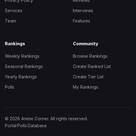
Privacy Policy
Reviews
Services
Interviews
Team
Features
Rankings
Community
Weekly Rankings
Browse Rankings
Seasonal Rankings
Create Ranked List
Yearly Rankings
Create Tier List
Polls
My Rankings
© 2026 Anime Corner. All rights reserved.
Portal
·
Polls
·
Database