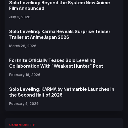
Solo Leveling: Beyond the System New Anime
Film Announced
July 3, 2026
Solo Leveling: Karma Reveals Surprise Teaser
Trailer at AnimeJapan 2026
March 28, 2026
Fortnite Officially Teases Solo Leveling
Collaboration With "Weakest Hunter" Post
February 16, 2026
Solo Leveling: KARMA by Netmarble Launches in
the Second Half of 2026
February 5, 2026
COMMUNITY