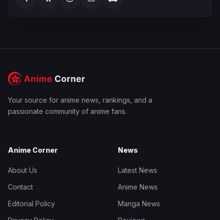
Your source for anime news, rankings, and a
passionate community of anime fans.
Anime Corner
News
About Us
Latest News
Contact
Anime News
Editorial Policy
Manga News