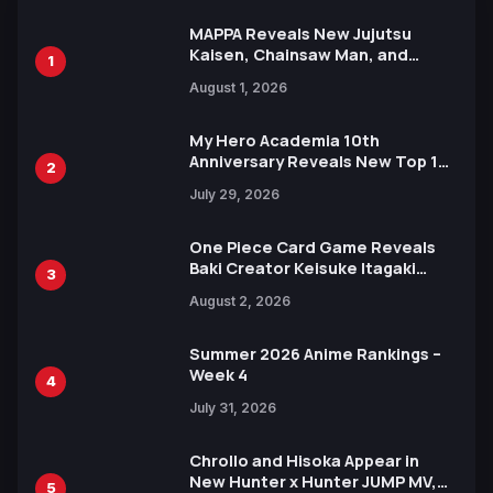
MAPPA Reveals New Jujutsu
Kaisen, Chainsaw Man, and
1
Attack on Titan Illustrations
August 1, 2026
Ahead of 15th Anniversary Expo
My Hero Academia 10th
Anniversary Reveals New Top 10
2
Heroes Visual
July 29, 2026
One Piece Card Game Reveals
Baki Creator Keisuke Itagaki
3
Illustration of Kaido, Rocks D.
August 2, 2026
Xebec Debuts in New Booster
Summer 2026 Anime Rankings –
Week 4
4
July 31, 2026
Chrollo and Hisoka Appear in
New Hunter x Hunter JUMP MV,
5