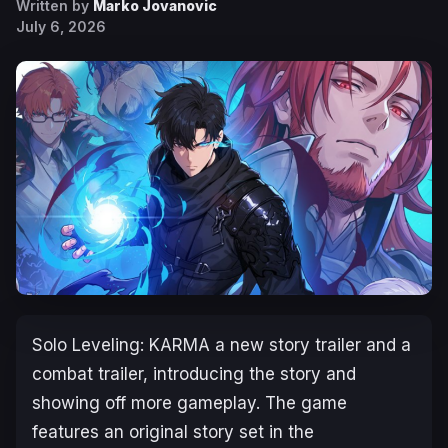
Written by
Marko Jovanovic
July 6, 2026
Solo Leveling: KARMA
a new story trailer and a
combat trailer, introducing the story and
showing off more gameplay. The game
features an original story set in the