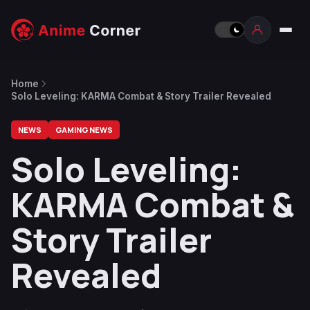
Home
Solo Leveling: KARMA Combat & Story Trailer Revealed
NEWS
GAMING NEWS
Solo Leveling:
KARMA Combat &
Story Trailer
Revealed