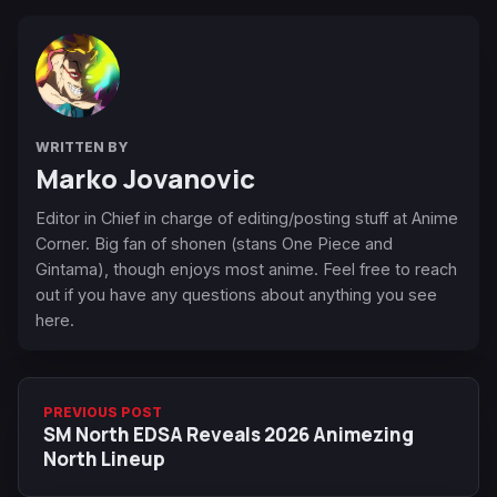
WRITTEN BY
Marko Jovanovic
Editor in Chief in charge of editing/posting stuff at Anime
Corner. Big fan of shonen (stans One Piece and
Gintama), though enjoys most anime. Feel free to reach
out if you have any questions about anything you see
here.
PREVIOUS POST
SM North EDSA Reveals 2026 Animezing
North Lineup