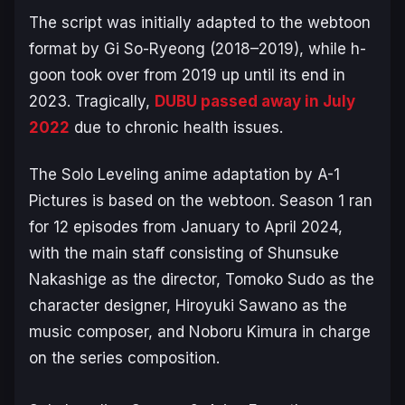
The script was initially adapted to the webtoon
format by Gi So-Ryeong (2018–2019)​, while h-
goon took over from 2019 up until its end in
2023. Tragically,
DUBU passed away in July
2022
due to chronic health issues.
The
Solo Leveling
anime adaptation by A-1
Pictures is based on the webtoon. Season 1 ran
for 12 episodes from January to April 2024,
with the main staff consisting of Shunsuke
Nakashige as the director, Tomoko Sudo as the
character designer, Hiroyuki Sawano as the
music composer, and Noboru Kimura in charge
on the series composition.