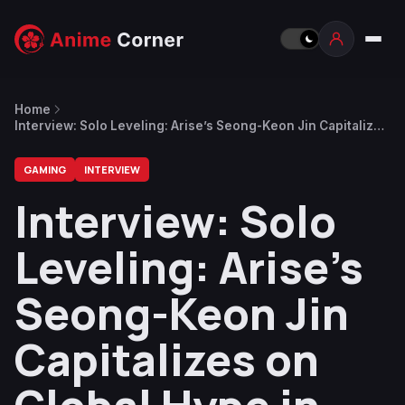
Home
Interview: Solo Leveling: Arise’s Seong-Keon Jin Capitalizes
on Global Hype in Smash-Hit New Game
GAMING
INTERVIEW
Interview: Solo
Leveling: Arise’s
Seong-Keon Jin
Capitalizes on