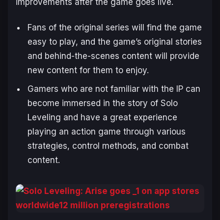
improvements after the game goes live.
Fans of the original series will find the game
easy to play, and the game’s original stories
and behind-the-scenes content will provide
new content for them to enjoy.
Gamers who are not familiar with the IP can
become immersed in the story of
Solo
Leveling
and have a great experience
playing an action game through various
strategies, control methods, and combat
content.