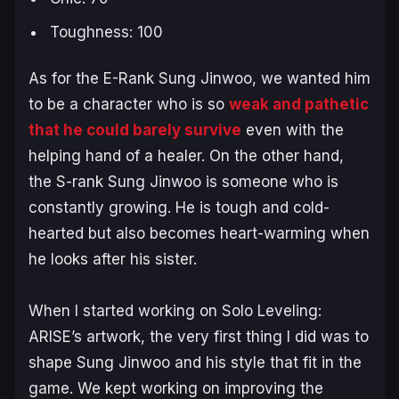
Toughness: 100
As for the E-Rank Sung Jinwoo, we wanted him
to be a character who is so
weak and pathetic
that he could barely survive
even with the
helping hand of a healer. On the other hand,
the S-rank Sung Jinwoo is someone who is
constantly growing. He is tough and cold-
hearted but also becomes heart-warming when
he looks after his sister.
When I started working on
Solo Leveling:
ARISE
’s artwork, the very first thing I did was to
shape Sung Jinwoo and his style that fit in the
game. We kept working on improving the