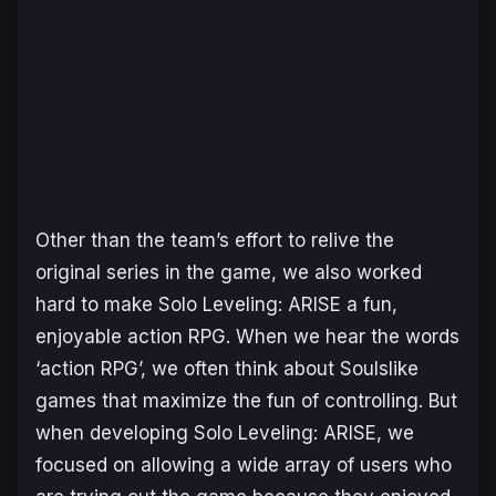
Other than the team’s effort to relive the
original series in the game, we also worked
hard to make
Solo Leveling: ARISE
a fun,
enjoyable action RPG. When we hear the words
‘action RPG’, we often think about
Soulslike
games that maximize the fun of controlling. But
when developing
Solo Leveling: ARISE
, we
focused on allowing a wide array of users who