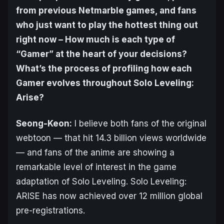
from previous Netmarble games, and fans
who just want to play the hottest thing out
right now – How much is each type of
“Gamer” at the heart of your decisions?
What’s the process of profiling how each
Gamer evolves throughout
Solo Leveling:
Arise
?
Seong-Keon:
I believe both fans of the original
webtoon — that hit 14.3 billion views worldwide
— and fans of the anime are showing a
remarkable level of interest in the game
adaptation of Solo Leveling. Solo Leveling:
ARISE has now achieved over 12 million global
pre-registrations.