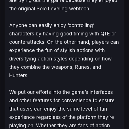
are trying out the game because they enjoyed
the original
Solo Leveling
webtoon.
Anyone can easily enjoy ‘controlling’
characters by having good timing with QTE or
counterattacks. On the other hand, players can
experience the fun of stylish actions with
diversifying action styles depending on how
they combine the weapons, Runes, and
Hunters.
We put our efforts into the game’s interfaces
and other features for convenience to ensure
that users can enjoy the same level of fun
experience regardless of the platform they’re
playing on. Whether they are fans of action