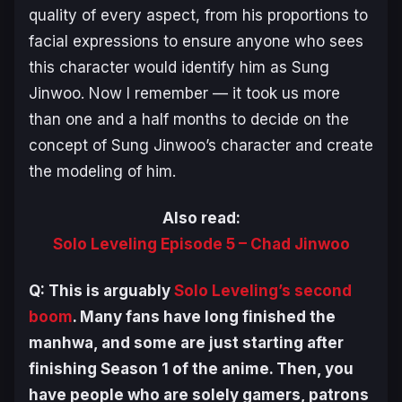
quality of every aspect, from his proportions to
facial expressions to ensure anyone who sees
this character would identify him as Sung
Jinwoo. Now I remember — it took us more
than one and a half months to decide on the
concept of Sung Jinwoo’s character and create
the modeling of him.
Also read:
Solo Leveling Episode 5 – Chad Jinwoo
Q: This is arguably
Solo Leveling
’s second
boom
. Many fans have long finished the
manhwa, and some are just starting after
finishing Season 1 of the anime. Then, you
have people who are solely gamers, patrons