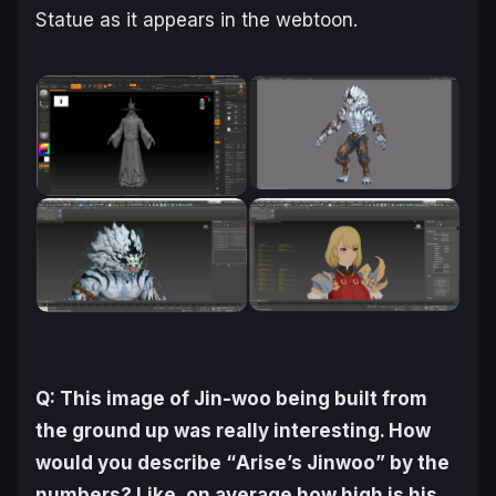
Statue as it appears in the webtoon.
Q: This image of Jin-woo being built from
the ground up was really interesting. How
would you describe “
Arise
’s Jinwoo” by the
numbers? Like, on average how high is his