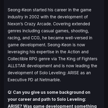
Seong-Keon started his career in the game
industry in 2002 with the development of
Nexon’s Crazy Arcade. Covering extended
genres including casual games, shooting,
racing, and CCG, he became well-versed in
game development. Seong-Keon is now
leveraging his expertise in the Action and
Collectible RPG genre via The King of Fighters
ALLSTAR development and is now leading the
development of Solo Leveling: ARISE as an
Executive PD at Netmarble.
Q: Can you give us some background on
your career and path to
Solo Leveling:
ARISE
? Was game development something