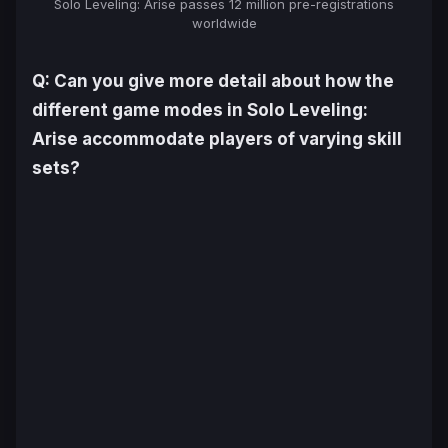
Solo Leveling: Arise
passes 12 million pre-registrations
worldwide
Q: Can you give more detail about how the
different game modes in
Solo Leveling:
Arise
accommodate players of varying skill
sets?