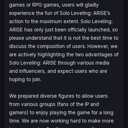
games or RPG games, users will gladly
experience the fun of
Solo Leveling: ARISE
’s
action to the maximum extent.
Solo Leveling:
ARISE
has only just been officially launched, so
please understand that it is not the best time to
discuss the composition of users. However, we
are actively highlighting the two advantages of
Solo Leveling: ARISE
through various media
and influencers, and expect users who are
hoping to join.
We prepared diverse figures to allow users
from various groups (fans of the IP and
gamers) to enjoy playing the game for a long
time. We are now working hard to make more