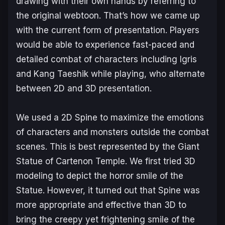
drawing with their own hands by referring to
the original webtoon. That’s how we came up
with the current form of presentation. Players
would be able to experience fast-paced and
detailed combat of characters including Igris
and Kang Taeshik while playing, who alternate
between 2D and 3D presentation.
We used a 2D Spine to maximize the emotions
of characters and monsters outside the combat
scenes. This is best represented by the Giant
Statue of Cartenon Temple. We first tried 3D
modeling to depict the horror smile of the
Statue. However, it turned out that Spine was
more appropriate and effective than 3D to
bring the creepy yet frightening smile of the