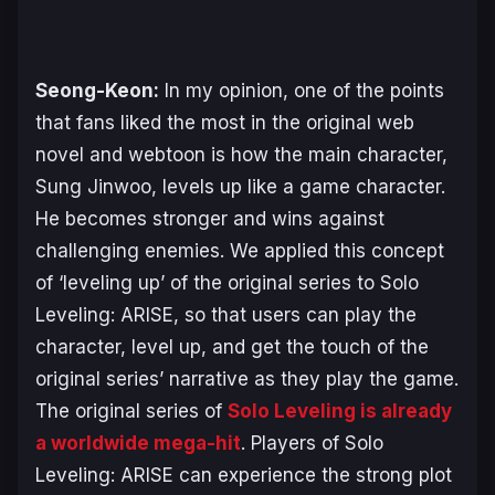
Seong-Keon:
In my opinion, one of the points
that fans liked the most in the original web
novel and webtoon is how the main character,
Sung Jinwoo, levels up like a game character.
He becomes stronger and wins against
challenging enemies. We applied this concept
of ‘leveling up’ of the original series to
Solo
Leveling: ARISE
, so that users can play the
character, level up, and get the touch of the
original series’ narrative as they play the game.
The original series of
Solo Leveling
is already
a worldwide mega-hit
. Players of
Solo
Leveling: ARISE
can experience the strong plot