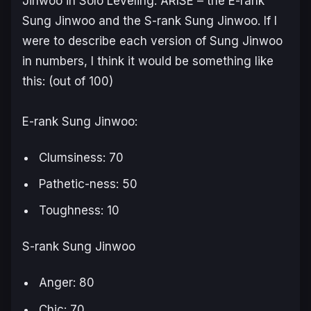
Jinwoo in
Solo Leveling: ARISE
– the E-rank
Sung Jinwoo and the S-rank Sung Jinwoo. If I
were to describe each version of Sung Jinwoo
in numbers, I think it would be something like
this: (out of 100)
E-rank Sung Jinwoo:
Clumsiness: 70
Pathetic-ness: 50
Toughness: 10
S-rank Sung Jinwoo
Anger: 80
Chic: 70