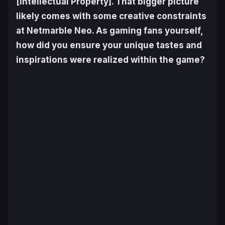
[Intellectual Property]. That bigger picture
likely comes with some creative constraints
at Netmarble Neo. As gaming fans yourself,
how did you ensure your unique tastes and
inspirations were realized within the game?