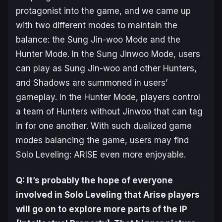
protagonist into the game, and we came up
with two different modes to maintain the
balance: the Sung Jin-woo Mode and the
Hunter Mode. In the Sung Jinwoo Mode, users
can play as Sung Jin-woo and other Hunters,
and Shadows are summoned in users’
gameplay. In the Hunter Mode, players control
a team of Hunters without Jinwoo that can tag
in for one another. With such dualized game
modes balancing the game, users may find
Solo Leveling: ARISE
even more enjoyable.
Q: It’s probably the hope of everyone
involved in
Solo Leveling
that
Arise
players
will go on to explore more parts of the IP