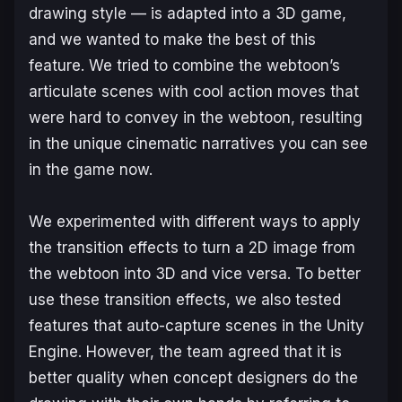
drawing style — is adapted into a 3D game,
and we wanted to make the best of this
feature. We tried to combine the webtoon’s
articulate scenes with cool action moves that
were hard to convey in the webtoon, resulting
in the unique cinematic narratives you can see
in the game now.
We experimented with different ways to apply
the transition effects to turn a 2D image from
the webtoon into 3D and vice versa. To better
use these transition effects, we also tested
features that auto-capture scenes in the Unity
Engine. However, the team agreed that it is
better quality when concept designers do the