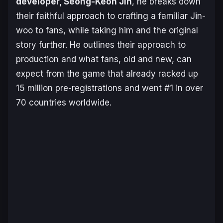
developer, Seong-Keon Jin
, he breaks down
their faithful approach to crafting a familiar Jin-
woo to fans, while taking him and the original
story further. He outlines their approach to
production and what fans, old and new, can
expect from the game that already racked up
15 million pre-registrations and went #1 in over
70 countries worldwide.