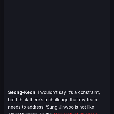
Seong-Keon:
I wouldn’t say it’s a constraint,
but I think there’s a challenge that my team
needs to address: ‘Sung Jinwoo is not like