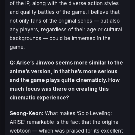
of the IP, along with the diverse action styles
and quality battles of the game. I believe that
not only fans of the original series — but also
any players, regardless of their age or cultural
backgrounds — could be immersed in the
game.
Q:
Arise
’s Jinwoo seems more similar to the
anime’s version, in that he’s more serious
and the game plays quite cinematicly. How
much focus was there on creating this
cinematic experience?
Seong-Keon:
What makes ‘
Solo Leveling:
ARISE
’ remarkable is the fact that the original
webtoon — which was praised for its excellent