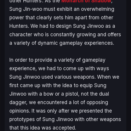
other Hunters’. As the
Monarch of Shadow
,
Sung Jin-woo must exhibit an overwhelming
power that clearly sets him apart from other
Hunters. We had to design Sung Jinwoo as a
character who is constantly growing and offers
a variety of dynamic gameplay experiences.
In order to provide a variety of gameplay
experience, we had to come up with ways
Sung Jinwoo used various weapons. When we
first came up with the idea to equip Sung
Jinwoo with a bow or a pistol, not the dual
dagger, we encountered a lot of opposing
opinions. It was only after we presented the
prototypes of Sung Jinwoo with other weapons
that this idea was accepted.