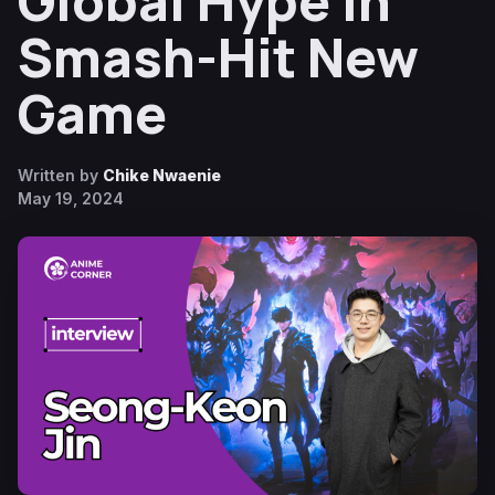
Global Hype in
Smash-Hit New
Game
Written by
Chike Nwaenie
May 19, 2024