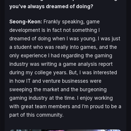
you’ve always dreamed of doing?
Seong-Keon:
Frankly speaking, game
development is in fact not something I
dreamed of doing when I was young. I was just
a student who was really into games, and the
only experience I had regarding the gaming
industry was writing a game analysis report
during my college years. But, I was interested
in how IT and venture businesses were
sweeping the market and the burgeoning
gaming industry at the time. I enjoy working
with great team members and I’m proud to be a
part of this community.