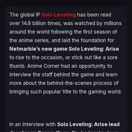
The global IP
Solo Leveling
has been read
over 14.8 billion times, was watched by millions
around the world following the first season of
the anime series, and laid the foundation for
Netmarble’s new game
Solo Leveling: Arise
to rise to the occasion, or stick out like a sore
thumb. Anime Corner had an opportunity to
interview the staff behind the game and learn
more about the behind-the-scenes process of
bringing such popular title to the gaming world.
In an interview with
Solo Leveling
: Arise lead