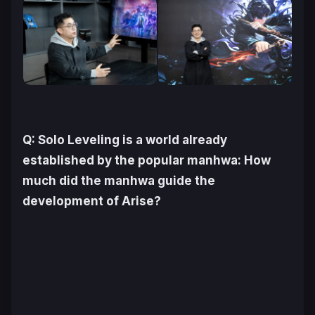
Q:
Solo Leveling
is a world already
established by the popular manhwa: How
much did the manhwa guide the
development of
Arise
?