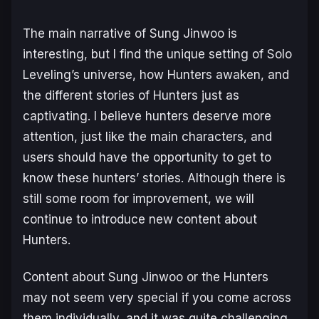
The main narrative of Sung Jinwoo is
interesting, but I find the unique setting of Solo
Leveling’s universe, how Hunters awaken, and
the different stories of Hunters just as
captivating. I believe hunters deserve more
attention, just like the main characters, and
users should have the opportunity to get to
know these hunters’ stories. Although there is
still some room for improvement, we will
continue to introduce new content about
Hunters.
Content about Sung Jinwoo or the Hunters
may not seem very special if you come across
them individually, and it was quite challenging