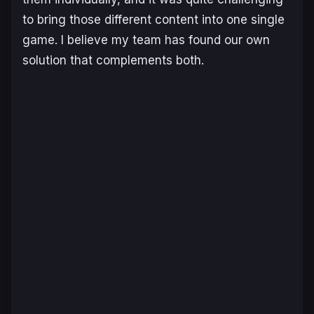
to bring those different content into one single
game. I believe my team has found our own
solution that complements both.