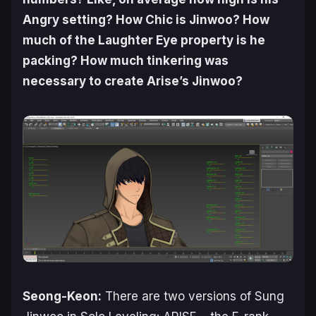
Angry setting? How Chic is Jinwoo? How
much of the Laughter Eye property is he
packing? How much tinkering was
necessary to create
Arise
’s Jinwoo?
Seong-Keon:
There are two versions of Sung