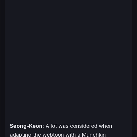
Seong-Keon:
A lot was considered when
adapting the webtoon with a Munchkin