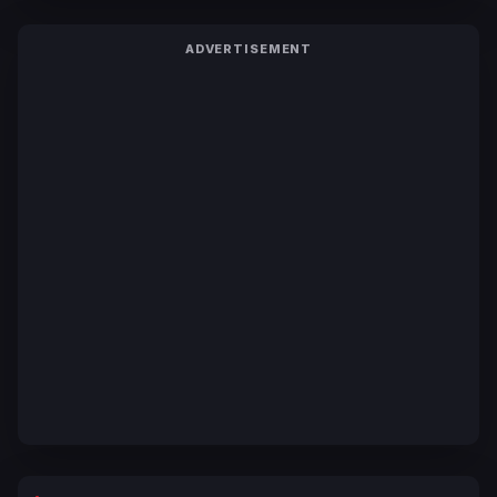
ADVERTISEMENT