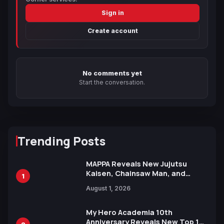
Sign in
Create account
No comments yet
Start the conversation.
Trending Posts
MAPPA Reveals New Jujutsu
Kaisen, Chainsaw Man, and
1
Attack on Titan Illustrations
August 1, 2026
Ahead of 15th Anniversary Expo
My Hero Academia 10th
Anniversary Reveals New Top 10