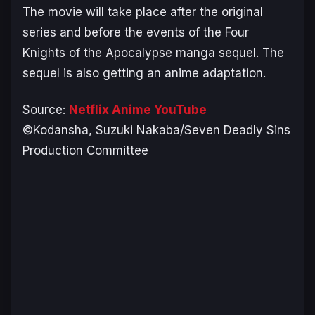
The movie will take place after the original
series and before the events of the
Four
Knights of the Apocalypse
manga sequel. The
sequel is also getting an anime adaptation.
Source:
Netflix Anime YouTube
©Kodansha, Suzuki Nakaba/Seven Deadly Sins
Production Committee