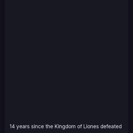
14 years since the Kingdom of Liones defeated