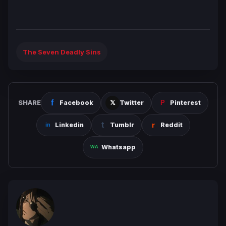
The Seven Deadly Sins
SHARE
Facebook
Twitter
Pinterest
Linkedin
Tumblr
Reddit
Whatsapp