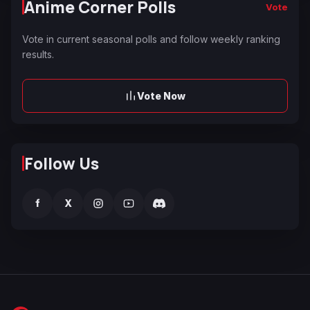
Anime Corner Polls
Vote
Vote in current seasonal polls and follow weekly ranking
results.
Vote Now
Follow Us
f
X