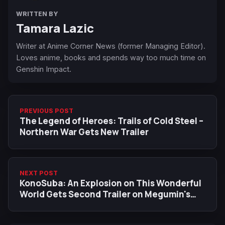
WRITTEN BY
Tamara Lazic
Writer at Anime Corner News (former Managing Editor).
Loves anime, books and spends way too much time on
Genshin Impact.
PREVIOUS POST
The Legend of Heroes: Trails of Cold Steel –
Northern War Gets New Trailer
NEXT POST
KonoSuba: An Explosion on This Wonderful
World Gets Second Trailer on Megumin's
Birthday