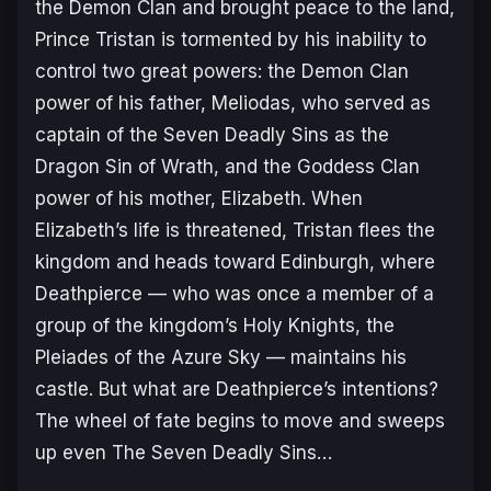
the Demon Clan and brought peace to the land,
Prince Tristan is tormented by his inability to
control two great powers: the Demon Clan
power of his father, Meliodas, who served as
captain of the Seven Deadly Sins as the
Dragon Sin of Wrath, and the Goddess Clan
power of his mother, Elizabeth. When
Elizabeth’s life is threatened, Tristan flees the
kingdom and heads toward Edinburgh, where
Deathpierce — who was once a member of a
group of the kingdom’s Holy Knights, the
Pleiades of the Azure Sky — maintains his
castle. But what are Deathpierce’s intentions?
The wheel of fate begins to move and sweeps
up even The Seven Deadly Sins…