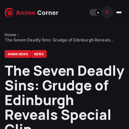
Home
The Seven Deadly Sins: Grudge of Edinburgh Reveals
Special Clip
ANIME NEWS
NEWS
The Seven Deadly
Sins: Grudge of
Edinburgh
Reveals Special