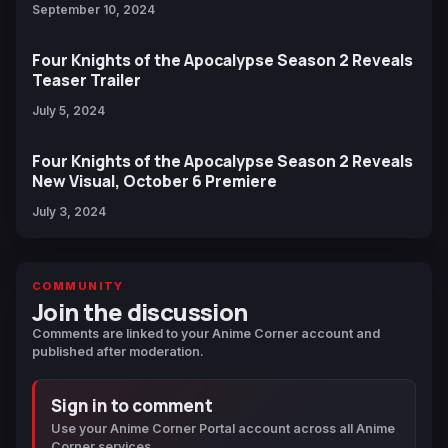
September 10, 2024
Four Knights of the Apocalypse Season 2 Reveals
Teaser Trailer
July 5, 2024
Four Knights of the Apocalypse Season 2 Reveals
New Visual, October 6 Premiere
July 3, 2024
COMMUNITY
Join the discussion
Comments are linked to your Anime Corner account and
published after moderation.
Sign in to comment
Use your Anime Corner Portal account across all Anime
Corner services.