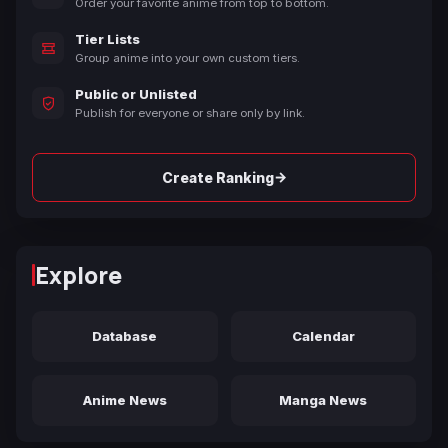
Order your favorite anime from top to bottom.
Tier Lists
Group anime into your own custom tiers.
Public or Unlisted
Publish for everyone or share only by link.
→
Create Ranking
Explore
Database
Calendar
Anime News
Manga News