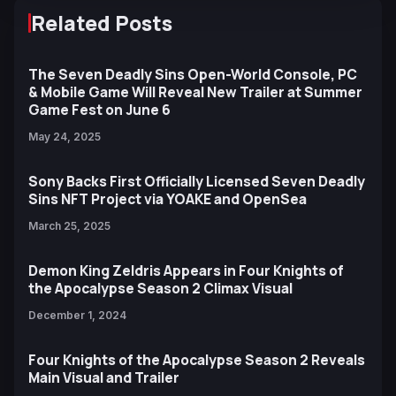
Related Posts
The Seven Deadly Sins Open-World Console, PC
& Mobile Game Will Reveal New Trailer at Summer
Game Fest on June 6
May 24, 2025
Sony Backs First Officially Licensed Seven Deadly
Sins NFT Project via YOAKE and OpenSea
March 25, 2025
Demon King Zeldris Appears in Four Knights of
the Apocalypse Season 2 Climax Visual
December 1, 2024
Four Knights of the Apocalypse Season 2 Reveals
Main Visual and Trailer