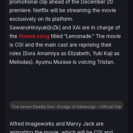
promotional clip ahead of the December 20
premiere. Netflix will be streaming the movie
exclusively on its platform.
SawanoHiroyuki[nZk] and XAI are in charge of
the
theme song
titled “Lemonade.” The movie
is CGI and the main cast are reprising their
roles (Sora Amamiya as Elizabeth, Yuki Kaji as
Meliodas). Ayumu Murase is voicing Tristan.
The Seven Deadly Sins: Grudge of Edinburgh
– Official Clip
Alfred Imageworks and Marvy Jack are
animating the movie, which will be CGI and