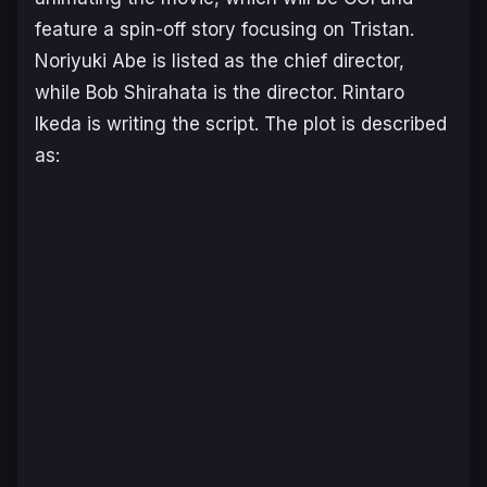
feature a spin-off story focusing on Tristan.
Noriyuki Abe is listed as the chief director,
while Bob Shirahata is the director. Rintaro
Ikeda is writing the script. The plot is described
as: