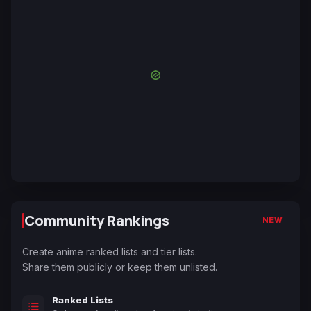
Community Rankings
NEW
Create anime ranked lists and tier lists.
Share them publicly or keep them unlisted.
Ranked Lists