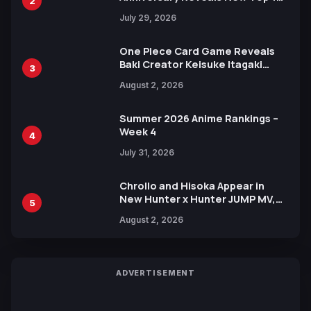
2
Heroes Visual
July 29, 2026
One Piece Card Game Reveals
Baki Creator Keisuke Itagaki
3
Illustration of Kaido, Rocks D.
August 2, 2026
Xebec Debuts in New Booster
Summer 2026 Anime Rankings –
Week 4
4
July 31, 2026
Chrollo and Hisoka Appear in
New Hunter x Hunter JUMP MV,
5
Collaboration with Sakurazaka46
August 2, 2026
ADVERTISEMENT