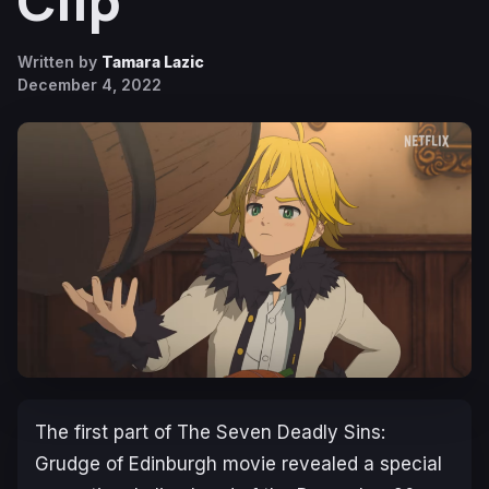
Clip
Written by
Tamara Lazic
December 4, 2022
The first part of
The Seven Deadly Sins:
Grudge of Edinburgh
movie revealed a special