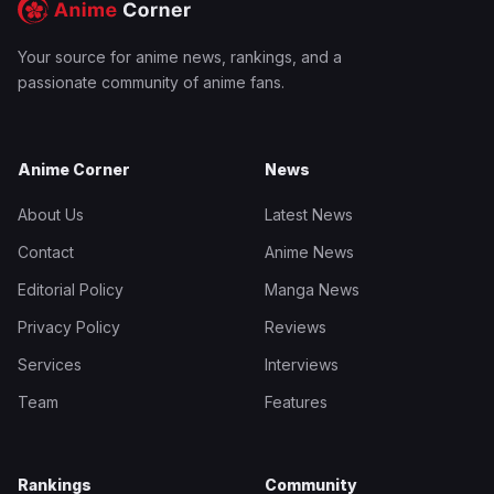
Your source for anime news, rankings, and a
passionate community of anime fans.
Anime Corner
News
About Us
Latest News
Contact
Anime News
Editorial Policy
Manga News
Privacy Policy
Reviews
Services
Interviews
Team
Features
Rankings
Community