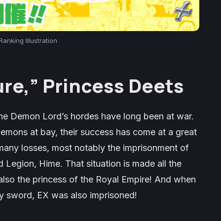
Ranking Illustration
ure,” Princess
Deets
 the Demon Lord’s hordes have long been at war.
mons at bay, their success has come at a great
 many losses, most notably the imprisonment of
 Legion, Hime. That situation is made all the
also the princess of the Royal Empire! And when
ly sword, EX was also imprisoned!