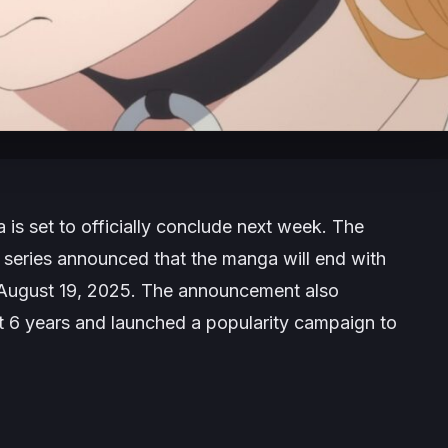
is set to officially conclude next week. The
he series announced that the manga will end with
n August 19, 2025. The announcement also
st 6 years and launched a popularity campaign to