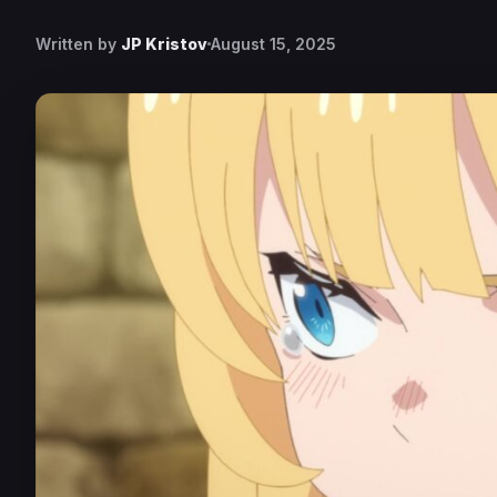
Written by
JP Kristov
August 15, 2025