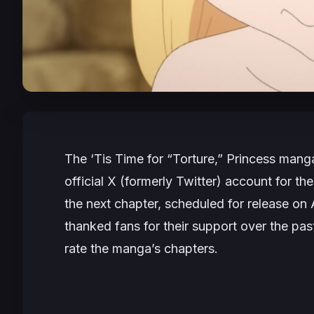
The
‘Tis Time for “Torture,” Princess
manga 
official X (formerly Twitter) account for t
the next chapter, scheduled for release o
thanked fans for their support over the pa
rate the manga’s chapters.