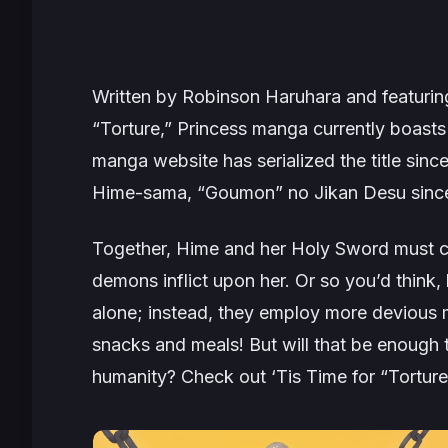
Written by Robinson Haruhara and featuring 
“Torture,” Princess
manga currently boasts
manga website has serialized the title since
Hime-sama, “Goumon” no Jikan Desu
sinc
Together, Hime and her Holy Sword must co
demons inflict upon her. Or so you’d think,
alone; instead, they employ more devious
snacks and meals! But will that be enough 
humanity? Check out
‘Tis Time for “Tortur