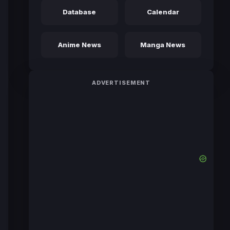
Database
Calendar
Anime News
Manga News
ADVERTISEMENT