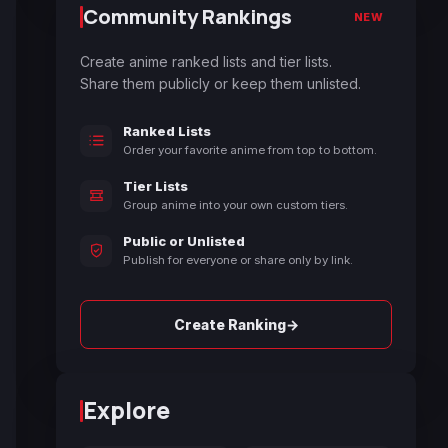
Community Rankings
NEW
Create anime ranked lists and tier lists.
Share them publicly or keep them unlisted.
Ranked Lists
Order your favorite anime from top to bottom.
Tier Lists
Group anime into your own custom tiers.
Public or Unlisted
Publish for everyone or share only by link.
→
Create Ranking
Explore