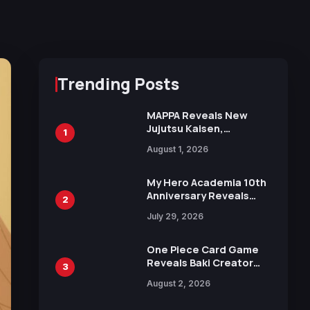
Trending Posts
MAPPA Reveals New
Jujutsu Kaisen,
1
Chainsaw Man, and
August 1, 2026
Attack on Titan
Illustrations Ahead of
15th Anniversary Expo
My Hero Academia 10th
Anniversary Reveals
2
New Top 10 Heroes
July 29, 2026
Visual
One Piece Card Game
Reveals Baki Creator
3
Keisuke Itagaki
August 2, 2026
Illustration of Kaido,
Rocks D. Xebec Debuts