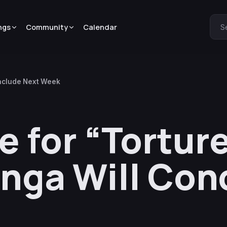
ngs
Community
Calendar
S
onclude Next Week
e for “Torture
nga Will Con