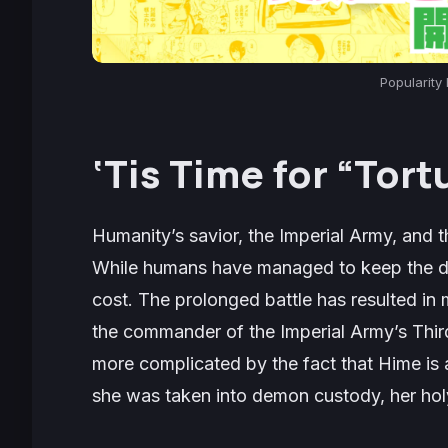
Popularity 
‘
Tis Time for “Tort
Humanity’s savior, the Imperial Army, and
While humans have managed to keep the de
cost. The prolonged battle has resulted in
the commander of the Imperial Army’s Third
more complicated by the fact that Hime is 
she was taken into demon custody, her ho