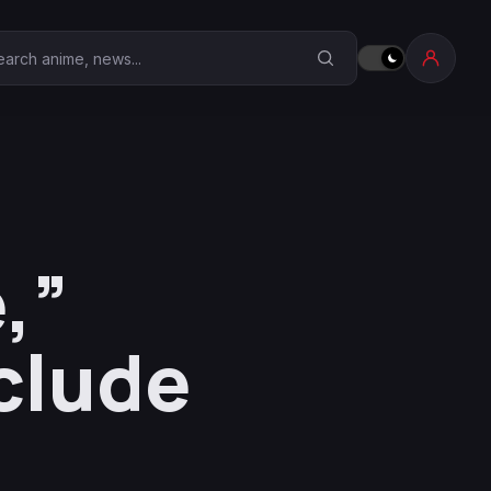
earch Anime Corner
,”
clude