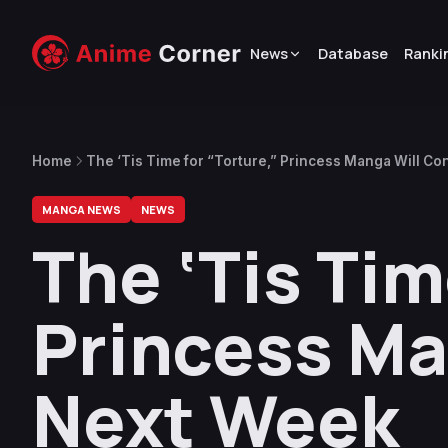
News
Database
Ranki
Home
The ‘Tis Time for “Torture,” Princess Manga Will C
MANGA NEWS
NEWS
The ‘Tis Tim
Princess Ma
Next Week