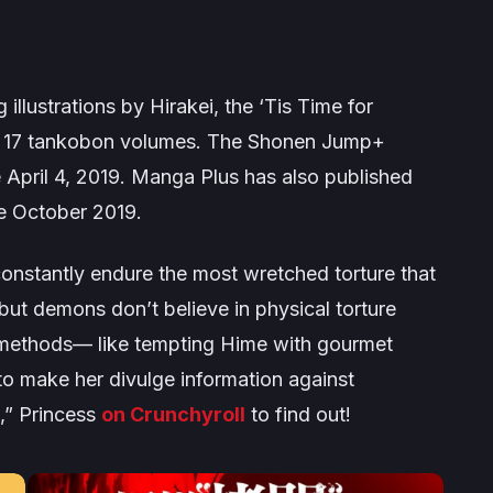
illustrations by Hirakei, the
‘Tis Time for
 17 tankobon volumes. The
Shonen Jump+
 April 4, 2019.
Manga Plus
has also published
e October 2019.
nstantly endure the most wretched torture that
 but demons don’t believe in physical torture
 methods— like tempting Hime with gourmet
to make her divulge information against
e,” Princess
on Crunchyroll
to find out!