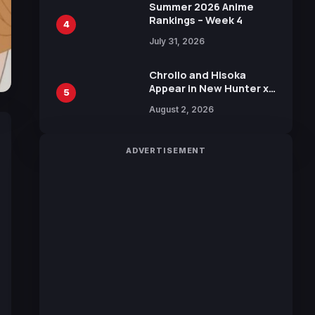
in New Booster
Summer 2026 Anime
Rankings – Week 4
4
July 31, 2026
Chrollo and Hisoka
Appear in New Hunter x
5
Hunter JUMP MV,
August 2, 2026
Collaboration with
Sakurazaka46
ADVERTISEMENT