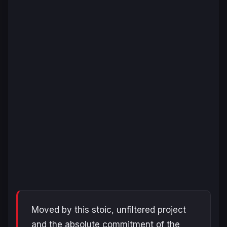
Moved by this stoic, unfiltered project
and the absolute commitment of the