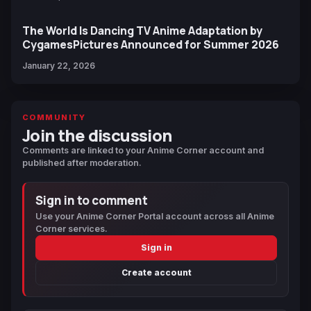
The World Is Dancing TV Anime Adaptation by
CygamesPictures Announced for Summer 2026
January 22, 2026
COMMUNITY
Join the discussion
Comments are linked to your Anime Corner account and
published after moderation.
Sign in to comment
Use your Anime Corner Portal account across all Anime
Corner services.
Sign in
Create account