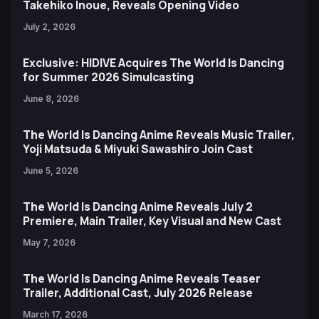
Takehiko Inoue, Reveals Opening Video
July 2, 2026
Exclusive: HIDIVE Acquires The World Is Dancing
for Summer 2026 Simulcasting
June 8, 2026
The World Is Dancing Anime Reveals Music Trailer,
Yoji Matsuda & Miyuki Sawashiro Join Cast
June 5, 2026
The World Is Dancing Anime Reveals July 2
Premiere, Main Trailer, Key Visual and New Cast
May 7, 2026
The World Is Dancing Anime Reveals Teaser
Trailer, Additional Cast, July 2026 Release
March 17, 2026