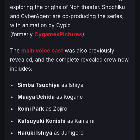
exploring the origins of Noh theater. Shochiku
and CyberAgent are co-producing the series,
with animation by Cypic
(formerly
CygamesPictures
).
The
main voice cast
was also previously
revealed, and the complete revealed crew now
includes:
Simba Tsuchiya
as Ishiya
Maaya Uchida
as Kogane
Romi Park
as Zojiro
Katsuyuki Konishi
as Kan’ami
Haruki Ishiya
as Junigoro