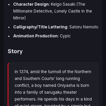
Character Design
: Keigo Sasaki (
The
Millionaire Detective
,
Lonely Castle in the
Mirror
)
Calligraphy/Title Lettering
: Satoru Nemoto
Animation Production
: Cypic
Story
In 1374, amid the turmoil of the Northern
and Southern Courts’ long running
conflict, a boy named Oniyasha is born
into a family of sarugaku theater
performers. He spends his days in a kind
of quiet gloom, haunted by a simple but