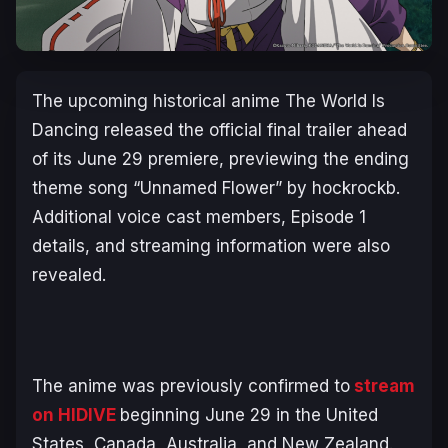
The upcoming historical anime
The World Is
Dancing
released the official final trailer ahead
of its June 29 premiere, previewing the ending
theme song “Unnamed Flower” by hockrockb.
Additional voice cast members, Episode 1
details, and streaming information were also
revealed.
The anime was previously confirmed to
stream
on HIDIVE
beginning June 29 in the United
States, Canada, Australia, and New Zealand.