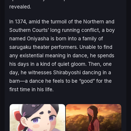
revealed.
In 1374, amid the turmoil of the Northern and
Southern Courts’ long running
conflict, a boy
named Oniyasha is born into a family of
sarugaku theater performers.
Unable to find
any existential meaning in dance, he spends
his days in a kind of
quiet gloom.
Then, one
day, he witnesses Shirabyoshi dancing in a
barn—a dance he feels to be
“good” for the
first time in his life.