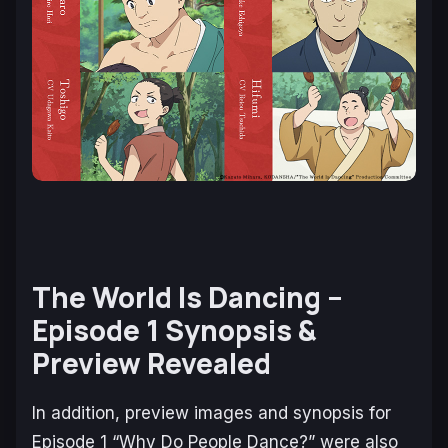
The World Is Dancing –
Episode 1 Synopsis &
Preview Revealed
In addition, preview images and synopsis for
Episode 1 “Why Do People Dance?” were also