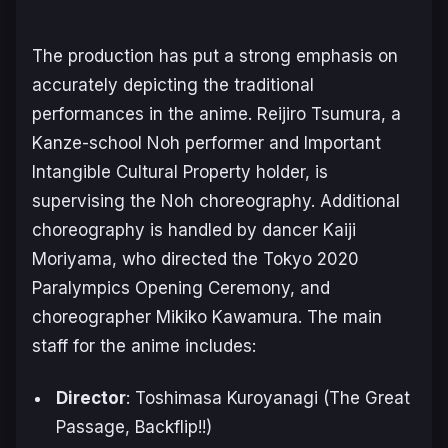
The production has put a strong emphasis on
accurately depicting the traditional
performances in the anime. Reijiro Tsumura, a
Kanze-school Noh performer and Important
Intangible Cultural Property holder, is
supervising the Noh choreography. Additional
choreography is handled by dancer Kaiji
Moriyama, who directed the Tokyo 2020
Paralympics Opening Ceremony, and
choreographer Mikiko Kawamura. The main
staff for the anime includes:
Director
: Toshimasa Kuroyanagi (
The Great
Passage
,
Backflip!!
)