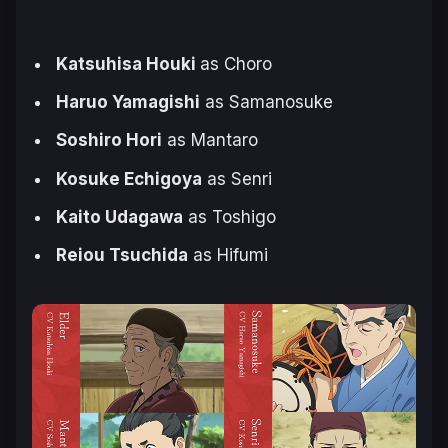
Katsuhisa Houki
as Choro
Haruo Yamagishi
as Samanosuke
Soshiro Hori
as Mantaro
Kosuke Echigoya
as Senri
Kaito Udagawa
as Toshigo
Reiou Tsuchida
as Hifumi