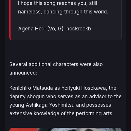
I hope this song reaches you, still
nameless, dancing through this world.
Ageha Horii (Vo, G), hockrockb
Several additional characters were also
announced:
Kenichiro Matsuda as Yoriyuki Hosokawa, the
deputy shogun who serves as an advisor to the
young Ashikaga Yoshimitsu and possesses
extensive knowledge of the performing arts.