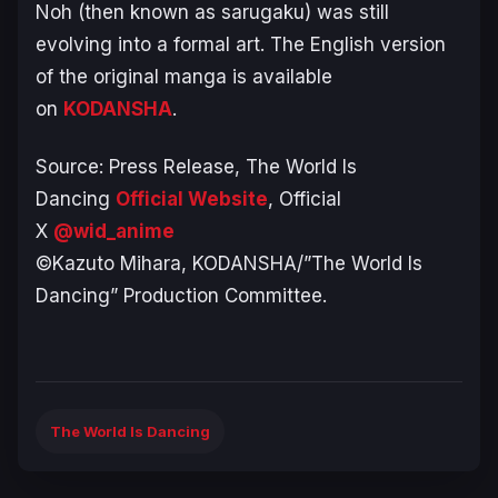
Noh (then known as
sarugaku
) was still
evolving into a formal art. The English version
of the original manga is available
on
KODANSHA
.
Source: Press Release,
The World Is
Dancing
Official Website
, Official
X
@wid_anime
©Kazuto Mihara, KODANSHA/”The World Is
Dancing” Production Committee.
The World Is Dancing