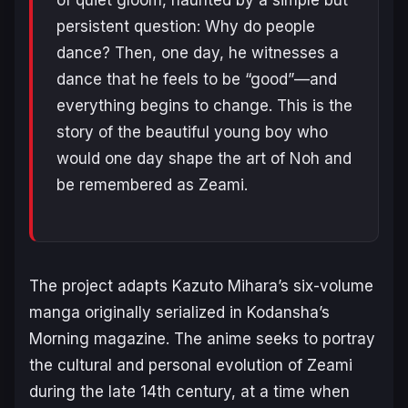
persistent question: Why do people
dance? Then, one day, he witnesses a
dance that he feels to be “good”—and
everything begins to change. This is the
story of the beautiful young boy who
would one day shape the art of Noh and
be remembered as Zeami.
The project adapts Kazuto Mihara’s six-volume
manga originally serialized in
Kodansha’s
Morning
magazine. The anime seeks to portray
the cultural and personal evolution of Zeami
during the late 14th century, at a time when