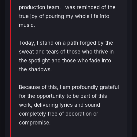
production team, I was reminded of the
true joy of pouring my whole life into
music.
Today, I stand on a path forged by the
sweat and tears of those who thrive in
the spotlight and those who fade into
the shadows.
Because of this, I am profoundly grateful
for the opportunity to be part of this
work, delivering lyrics and sound
completely free of decoration or
compromise.