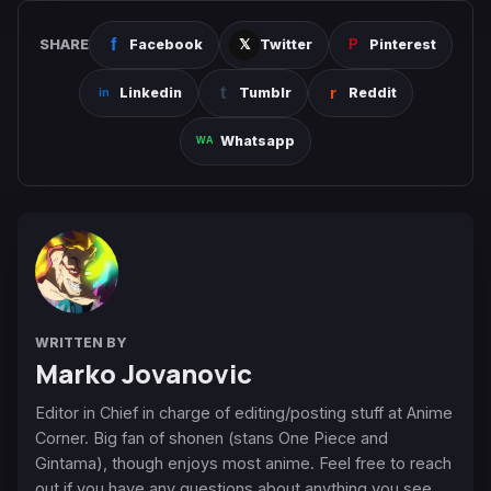
SHARE
Facebook
Twitter
Pinterest
Linkedin
Tumblr
Reddit
Whatsapp
WRITTEN BY
Marko Jovanovic
Editor in Chief in charge of editing/posting stuff at Anime
Corner. Big fan of shonen (stans One Piece and
Gintama), though enjoys most anime. Feel free to reach
out if you have any questions about anything you see