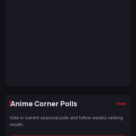
Anime Corner Polls
Vote
Vote in current seasonal polls and follow weekly ranking
results.