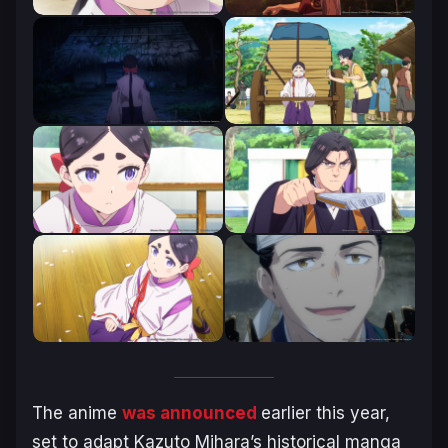
The anime
was announced
earlier this year,
set to adapt Kazuto Mihara’s historical manga