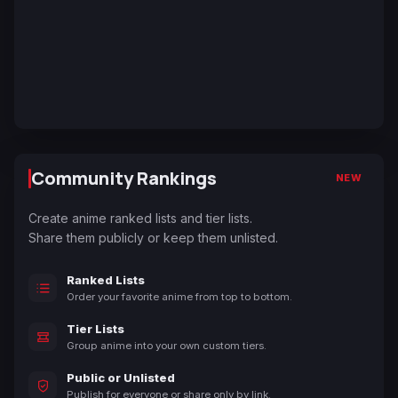
Community Rankings
NEW
Create anime ranked lists and tier lists.
Share them publicly or keep them unlisted.
Ranked Lists
Order your favorite anime from top to bottom.
Tier Lists
Group anime into your own custom tiers.
Public or Unlisted
Publish for everyone or share only by link.