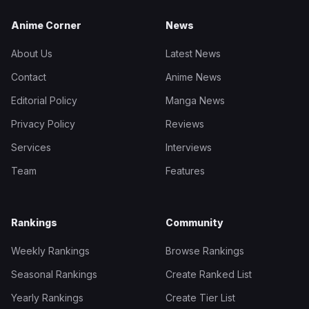
Anime Corner
News
About Us
Latest News
Contact
Anime News
Editorial Policy
Manga News
Privacy Policy
Reviews
Services
Interviews
Team
Features
Rankings
Community
Weekly Rankings
Browse Rankings
Seasonal Rankings
Create Ranked List
Yearly Rankings
Create Tier List