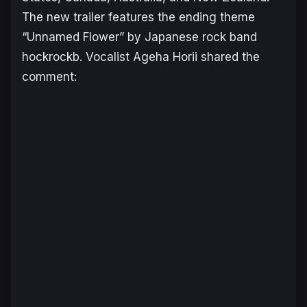
The new trailer features the ending theme
“Unnamed Flower” by Japanese rock band
hockrockb. Vocalist Ageha Horii shared the
comment: