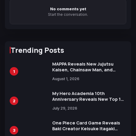
No comments yet
Start the conversation.
Trending Posts
MAPPA Reveals New Jujutsu
Kaisen, Chainsaw Man, and
1
Attack on Titan Illustrations
August 1, 2026
Ahead of 15th Anniversary Expo
My Hero Academia 10th
Anniversary Reveals New Top 10
2
Heroes Visual
July 29, 2026
One Piece Card Game Reveals
Baki Creator Keisuke Itagaki
3
Illustration of Kaido, Rocks D.