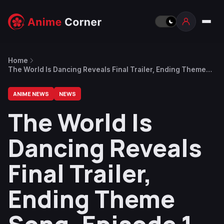
Home
The World Is Dancing Reveals Final Trailer, Ending Theme
Song, Episode 1 Preview, New Characters & Cast
ANIME NEWS
NEWS
The World Is
Dancing Reveals
Final Trailer,
Ending Theme