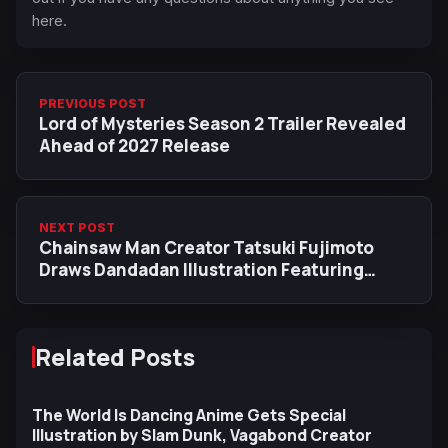
here.
PREVIOUS POST
Lord of Mysteries Season 2 Trailer Revealed
Ahead of 2027 Release
NEXT POST
Chainsaw Man Creator Tatsuki Fujimoto
Draws Dandadan Illustration Featuring
Transformed Okarun
Related Posts
The World Is Dancing Anime Gets Special
Illustration by Slam Dunk, Vagabond Creator