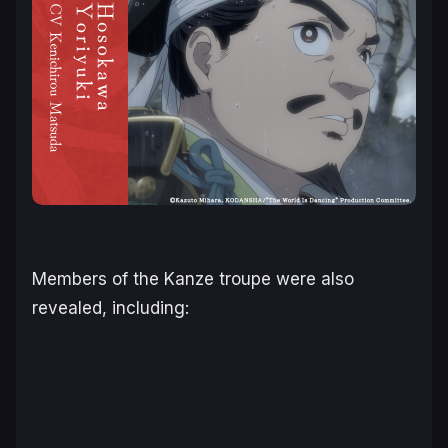
Members of the Kanze troupe were also
revealed, including: