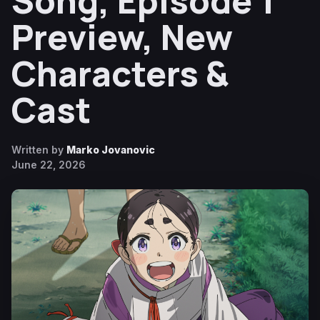
Song, Episode 1
Preview, New
Characters &
Cast
Written by
Marko Jovanovic
June 22, 2026