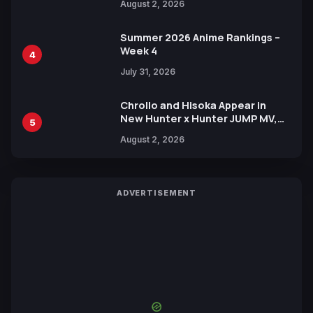
August 2, 2026
Xebec Debuts in New Booster
Summer 2026 Anime Rankings –
Week 4
4
July 31, 2026
Chrollo and Hisoka Appear in
New Hunter x Hunter JUMP MV,
5
Collaboration with Sakurazaka46
August 2, 2026
ADVERTISEMENT