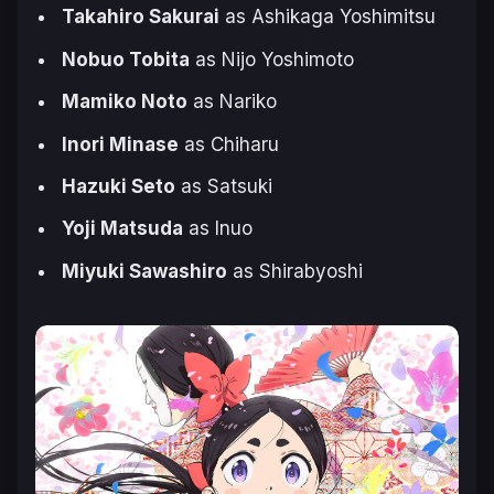
Takahiro Sakurai
as Ashikaga Yoshimitsu
Nobuo Tobita
as Nijo Yoshimoto
Mamiko Noto
as Nariko
Inori Minase
as Chiharu
Hazuki Seto
as Satsuki
Yoji Matsuda
as Inuo
Miyuki Sawashiro
as Shirabyoshi