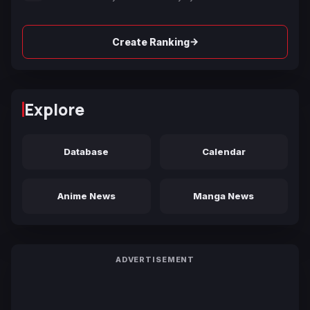
→
Create Ranking
Explore
Database
Calendar
Anime News
Manga News
ADVERTISEMENT