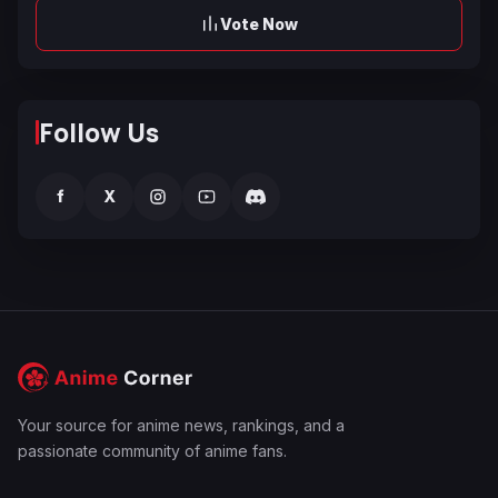
Vote Now
Follow Us
f
X
Your source for anime news, rankings, and a
passionate community of anime fans.