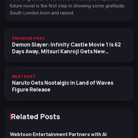
future novel is the first step in showing some gratitude.
South London born and raised.
PREVIOUS POST
Demon Slayer: Infinity Castle Movie 1 Is 62
Days Away, Mitsuri Kanroji Gets New
Countdown Visual
NEXT POST
Naruto Gets Nostalgic in Land of Waves
Figure Release
Related Posts
Webtoon Entertainment Partners with AI