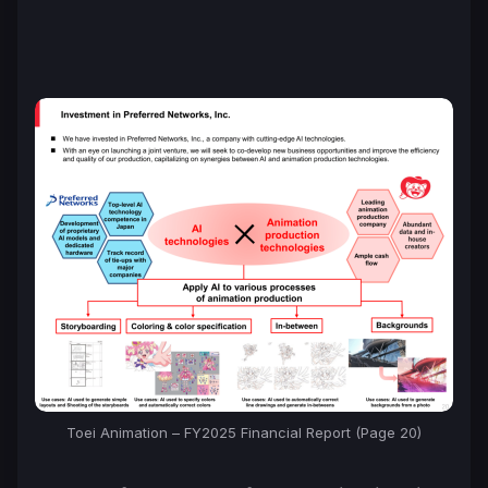
Toei Animation – FY2025 Financial Report (Page 20)