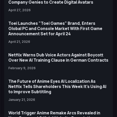
Company Genies to Create Digital Avatars
April 27, 2026
Toei Launches "Toei Games" Brand, Enters
Global PC and Console Market With First Game
Announcement Set for April 24
April 21, 2026
Netflix Warns Dub Voice Actors Against Boycott
Over New AI Training Clause in German Contracts
February 9, 2026
The Future of Anime Eyes AI Localization As
Netflix Tells Shareholders This Week It's Using AI
to Improve Subtitling
January 21, 2026
World Trigger Anime Remake Arcs Revealed in