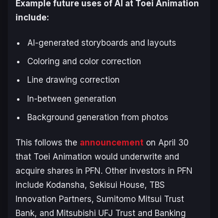
Example future uses of AI at Toei Animation
include:
AI-generated storyboards and layouts
Coloring and color correction
Line drawing correction
In-between generation
Background generation from photos
This follows the
announcement
on April 30
that Toei Animation would underwrite and
acquire shares in PFN. Other investors in PFN
include Kodansha, Sekisui House, TBS
Innovation Partners, Sumitomo Mitsui Trust
Bank, and Mitsubishi UFJ Trust and Banking