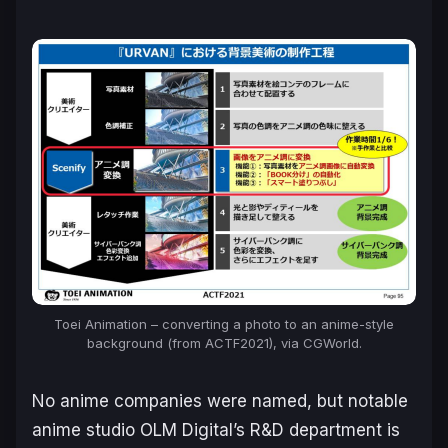
Toei Animation – converting a photo to an anime-style
background (from ACTF2021), via CGWorld.
No anime companies were named, but notable
anime studio OLM Digital’s R&D department is