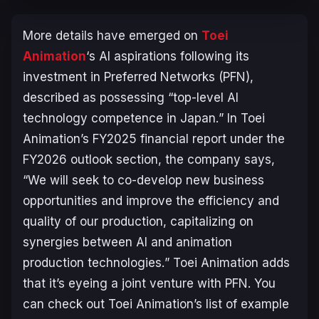
More details have emerged on
Toei
Animation
‘s AI aspirations following its
investment in Preferred Networks (PFN),
described as possessing “
top-level AI
technology competence in Japan.
” In Toei
Animation’s FY2025 financial report under the
FY2026 outlook section, the company says,
“
We will seek to co-develop new business
opportunities and improve the efficiency and
quality of our production, capitalizing on
synergies between AI and animation
production technologies.
” Toei Animation adds
that it’s eyeing a joint venture with PFN. You
can check out Toei Animation’s list of example