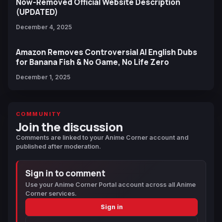
Now-Removed Official Website Description
(UPDATED)
December 4, 2025
Amazon Removes Controversial AI English Dubs
for Banana Fish & No Game, No Life Zero
December 1, 2025
COMMUNITY
Join the discussion
Comments are linked to your Anime Corner account and
published after moderation.
Sign in to comment
Use your Anime Corner Portal account across all Anime
Corner services.
Sign in