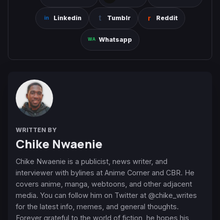
Linkedin
Tumblr
Reddit
Whatsapp
WRITTEN BY
Chike Nwaenie
Chike Nwaenie is a publicist, news writer, and
interviewer with bylines at Anime Corner and CBR. He
covers anime, manga, webtoons, and other adjacent
media. You can follow him on Twitter at @chike_writes
for the latest info, memes, and general thoughts.
Forever grateful to the world of fiction, he hopes his