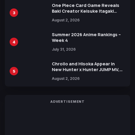
One Piece Card Game Reveals
Baki Creator Keisuke Itagaki
3
Illustration of Kaido, Rocks D.
August 2, 2026
Xebec Debuts in New Booster
Summer 2026 Anime Rankings –
Week 4
4
July 31, 2026
Chrollo and Hisoka Appear in
New Hunter x Hunter JUMP MV,
5
Collaboration with Sakurazaka46
August 2, 2026
ADVERTISEMENT