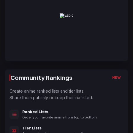
Community Rankings
NEW
Create anime ranked lists and tier lists.
Share them publicly or keep them unlisted.
Ranked Lists
Order your favorite anime from top to bottom.
Tier Lists