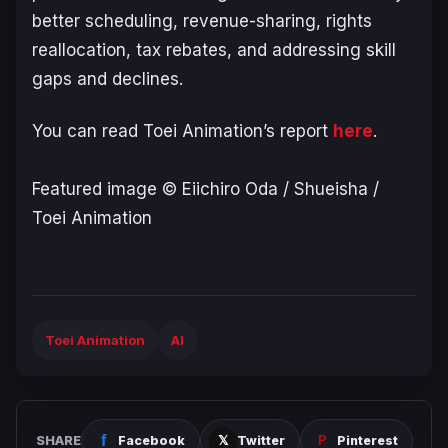
better scheduling, revenue-sharing, rights
reallocation, tax rebates, and addressing skill
gaps and declines.
You can read Toei Animation’s report
here
.
Featured image © Eiichiro Oda / Shueisha /
Toei Animation
Toei Animation
AI
SHARE
Facebook
Twitter
Pinterest