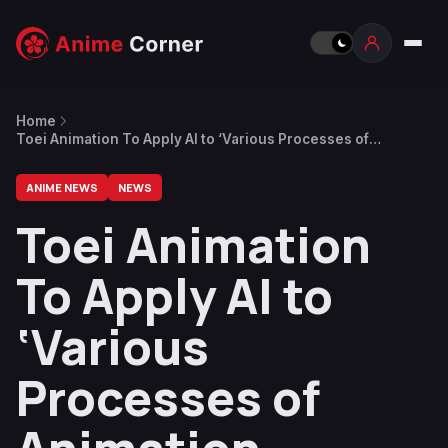
Home
Toei Animation To Apply AI to ‘Various Processes of
Animation Production’ in the Future
ANIME NEWS
NEWS
Toei Animation
To Apply AI to
‘Various
Processes of