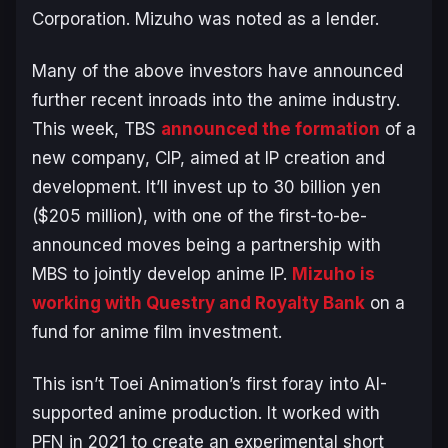
Corporation. Mizuho was noted as a lender.
Many of the above investors have announced
further recent inroads into the anime industry.
This week, TBS
announced the formation
of a
new company, CIP, aimed at IP creation and
development. It’ll invest up to 30 billion yen
($205 million), with one of the first-to-be-
announced moves being a partnership with
MBS to jointly develop anime IP.
Mizuho is
working with Questry and Royalty Bank
on a
fund for anime film investment.
This isn’t Toei Animation’s first foray into AI-
supported anime production. It worked with
PFN in 2021 to create an experimental short