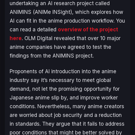
undertaking an AI research project called
ANIMINS (ANIMe INSight), which explores how
AI can fit in the anime production workflow. You
can read a detailed
overview of the project
here
. OLM Digital revealed that over 10 major
anime companies have agreed to test the
findings from the ANIMINS project.
Proponents of AI introduction into the anime
industry say it’s necessary to meet global
demand, not let the promising opportunity for
Japanese anime slip by, and improve worker
conditions. Nevertheless, many anime creators
are worried about job security and a reduction
in standards. They argue that it fails to address
poor conditions that might be better solved by