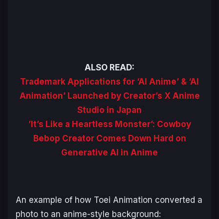
ALSO READ:
Trademark Applications for ‘AI Anime’ & ‘AI
Animation’ Launched by Creator’s X Anime
Studio in Japan
’It’s Like a Heartless Monster’: Cowboy
Bebop Creator Comes Down Hard on
Generative AI in Anime
An example of how Toei Animation converted a
photo to an anime-style background: