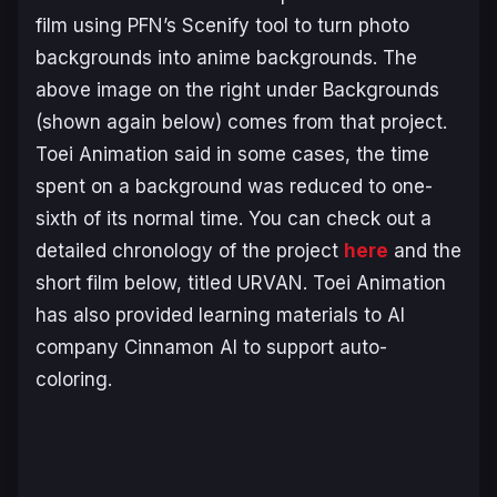
film using PFN’s Scenify tool to turn photo
backgrounds into anime backgrounds. The
above image on the right under Backgrounds
(shown again below) comes from that project.
Toei Animation said in some cases, the time
spent on a background was reduced to one-
sixth of its normal time. You can check out a
detailed chronology of the project
here
and the
short film below, titled
URVAN
. Toei Animation
has also provided learning materials to AI
company Cinnamon AI to support auto-
coloring.