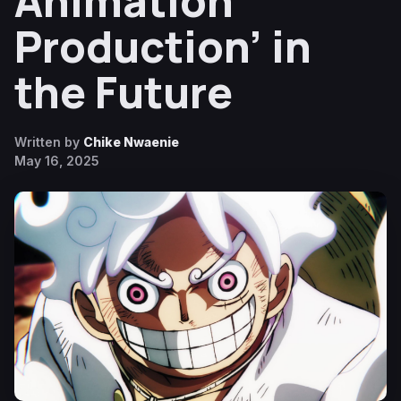
Animation
Production’ in
the Future
Written by
Chike Nwaenie
May 16, 2025