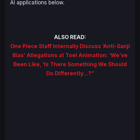
AI applications below.
ALSO READ:
One Piece Staff Internally Discuss ‘Anti-Sanji
Bias’ Allegations at Toei Animation: ‘We’ve
Been Like, ‘Is There Something We Should
Do Differently…?”