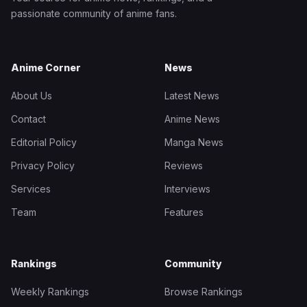
passionate community of anime fans.
Anime Corner
News
About Us
Latest News
Contact
Anime News
Editorial Policy
Manga News
Privacy Policy
Reviews
Services
Interviews
Team
Features
Rankings
Community
Weekly Rankings
Browse Rankings