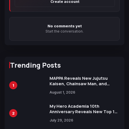
Create account
No comments yet
Start the conversation.
Trending Posts
MAPPA Reveals New Jujutsu
Kaisen, Chainsaw Man, and
1
Attack on Titan Illustrations
August 1, 2026
Ahead of 15th Anniversary Expo
My Hero Academia 10th
Anniversary Reveals New Top 10
2
Heroes Visual
July 29, 2026