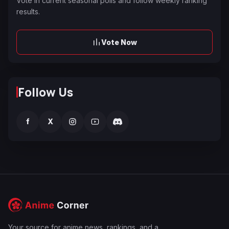
Vote in current seasonal polls and follow weekly ranking
results.
Vote Now
Follow Us
f
X
Your source for anime news, rankings, and a