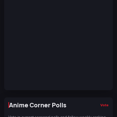
Anime Corner Polls
Vote