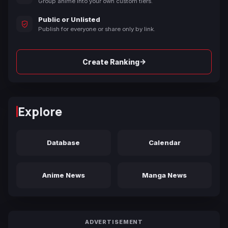
Group anime into your own custom tiers.
Public or Unlisted
Publish for everyone or share only by link.
→
Create Ranking
Explore
Database
Calendar
Anime News
Manga News
ADVERTISEMENT